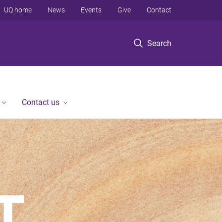
UQ home
News
Events
Give
Contact
Search
Contact us