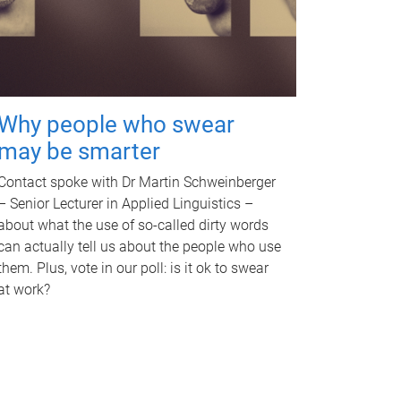
Why people who swear
may be smarter
Contact spoke with Dr Martin Schweinberger
– Senior Lecturer in Applied Linguistics –
about what the use of so-called dirty words
can actually tell us about the people who use
them. Plus, vote in our poll: is it ok to swear
at work?