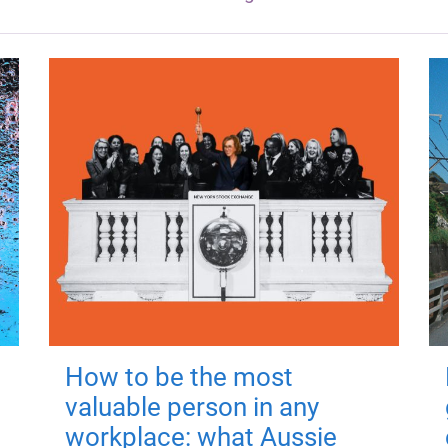
How to be the most
valuable person in any
workplace: what Aussie