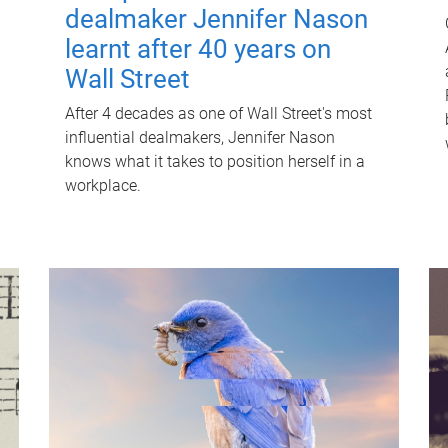
dealmaker Jennifer Nason
learnt after 40 years on
Wall Street
After 4 decades as one of Wall Street's most
influential dealmakers, Jennifer Nason
knows what it takes to position herself in a
workplace.