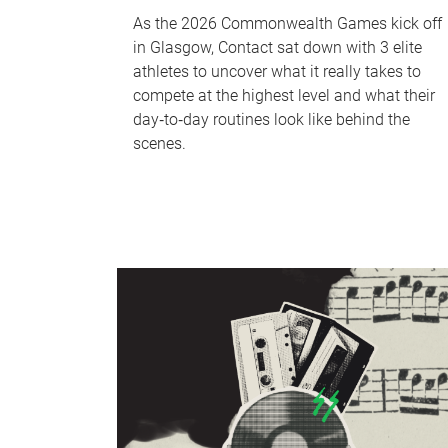
As the 2026 Commonwealth Games kick off
in Glasgow, Contact sat down with 3 elite
athletes to uncover what it really takes to
compete at the highest level and what their
day‑to‑day routines look like behind the
scenes.