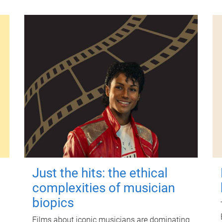
Just the hits: the ethical
complexities of musician
biopics
Films about iconic musicians are dominating