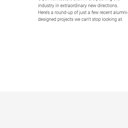
industry in extraordinary new directions.
Here’s a round-up of just a few recent alumni
designed projects we can’t stop looking at.
P
a
g
e
s