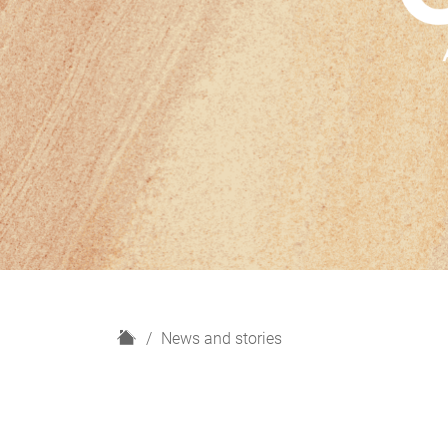
H
News and stories
o
m
e