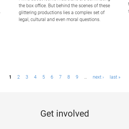
the box office. But behind the scenes of these
-
glittering productions lies a complex set of
legal, cultural and even moral questions.
1
2
3
4
5
6
7
8
9
…
next ›
last »
Get involved