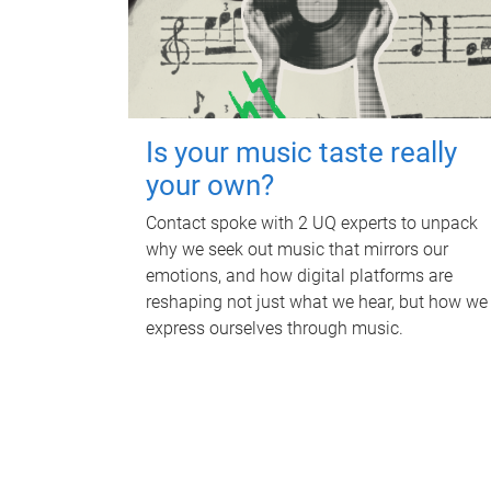
Is your music taste really
your own?
Contact spoke with 2 UQ experts to unpack
why we seek out music that mirrors our
emotions, and how digital platforms are
reshaping not just what we hear, but how we
express ourselves through music.