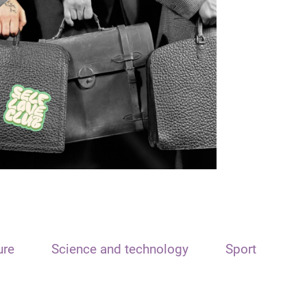
ure
Science and technology
Sport