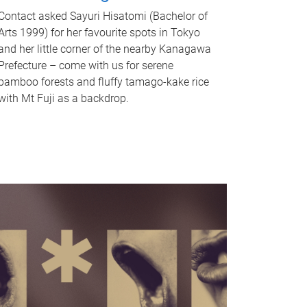
Contact asked Sayuri Hisatomi (Bachelor of
Arts 1999) for her favourite spots in Tokyo
and her little corner of the nearby Kanagawa
Prefecture – come with us for serene
bamboo forests and fluffy tamago-kake rice
with Mt Fuji as a backdrop.