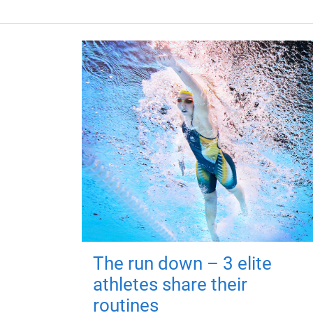
The run down – 3 elite
athletes share their
routines