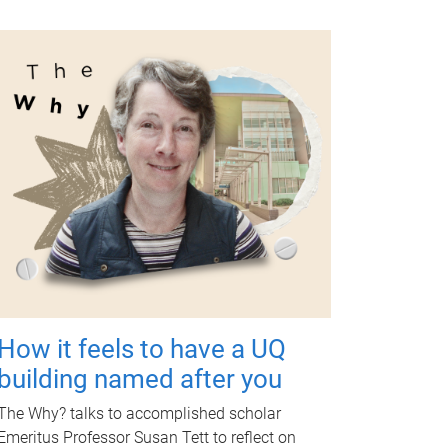
How it feels to have a UQ
building named after you
The Why? talks to accomplished scholar
Emeritus Professor Susan Tett to reflect on