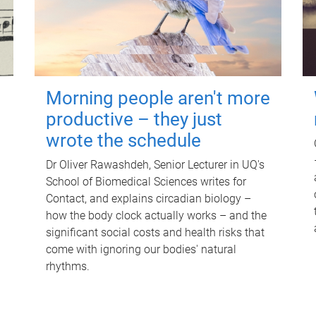
Morning people aren't more
productive – they just
wrote the schedule
Dr Oliver Rawashdeh, Senior Lecturer in UQ's
School of Biomedical Sciences writes for
Contact, and explains circadian biology –
how the body clock actually works – and the
significant social costs and health risks that
come with ignoring our bodies' natural
rhythms.