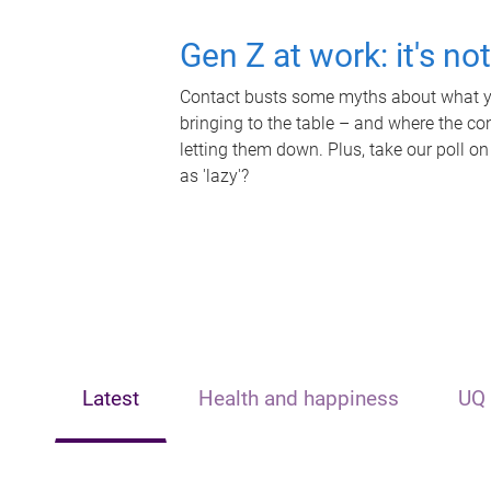
Gen Z at work: it's no
Contact busts some myths about what yo
bringing to the table – and where the c
letting them down. Plus, take our poll on
as 'lazy'?
Latest
Health and happiness
UQ 