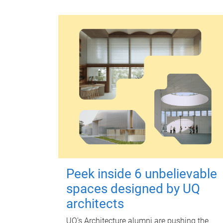
Peek inside 6 unbelievable
spaces designed by UQ
architects
UQ's Architecture alumni are pushing the