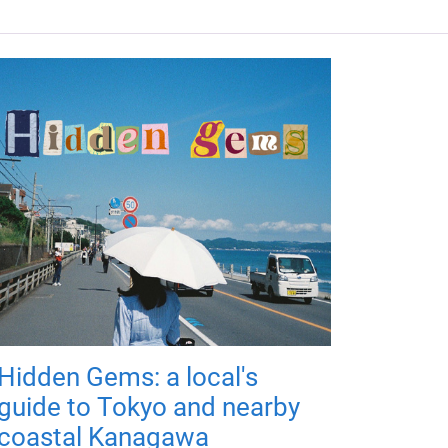
Hidden Gems: a local's
guide to Tokyo and nearby
coastal Kanagawa