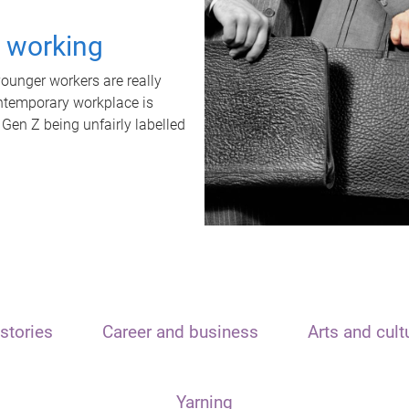
t working
unger workers are really
ontemporary workplace is
 Gen Z being unfairly labelled
stories
Career and business
Arts and cult
Yarning