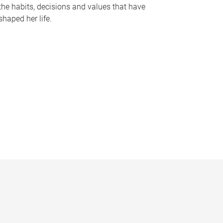
the habits, decisions and values that have
shaped her life.