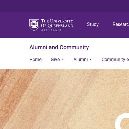
Study
Resear
Alumni and Community
Home
Give
Alumni
Community 