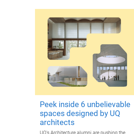
Peek inside 6 unbelievable
spaces designed by UQ
architects
UQ's Architecture alumni are pushing the