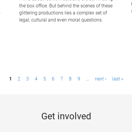
the box office. But behind the scenes of these
-
glittering productions lies a complex set of
legal, cultural and even moral questions.
1
2
3
4
5
6
7
8
9
…
next ›
last »
Get involved