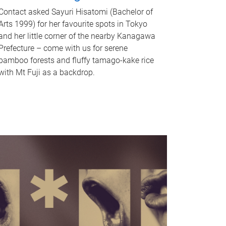
Contact asked Sayuri Hisatomi (Bachelor of
Arts 1999) for her favourite spots in Tokyo
and her little corner of the nearby Kanagawa
Prefecture – come with us for serene
bamboo forests and fluffy tamago-kake rice
with Mt Fuji as a backdrop.