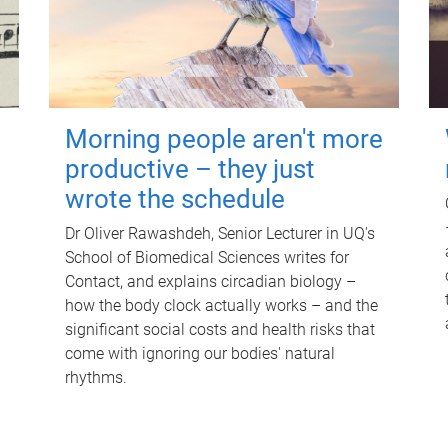
Morning people aren't more
productive – they just
wrote the schedule
Dr Oliver Rawashdeh, Senior Lecturer in UQ's
School of Biomedical Sciences writes for
Contact, and explains circadian biology –
how the body clock actually works – and the
significant social costs and health risks that
come with ignoring our bodies' natural
rhythms.