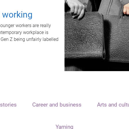
t working
unger workers are really
ontemporary workplace is
 Gen Z being unfairly labelled
stories
Career and business
Arts and cult
Yarning