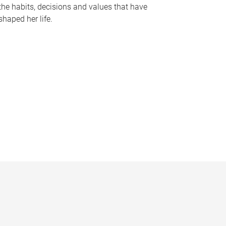
the habits, decisions and values that have
shaped her life.