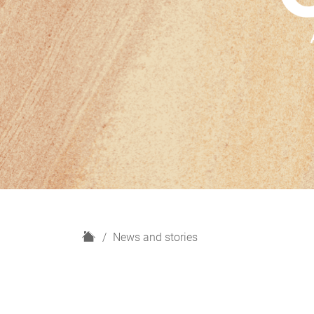
H
News and stories
o
m
e