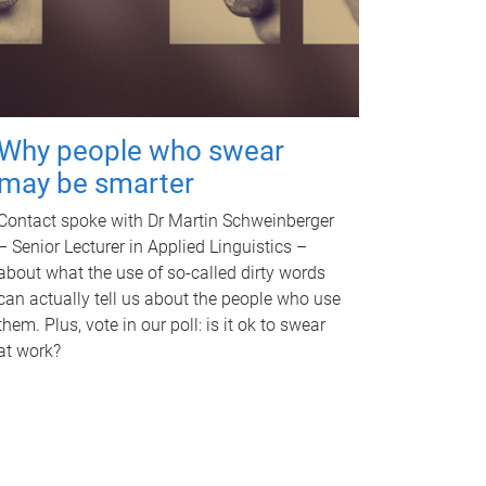
Why people who swear
may be smarter
Contact spoke with Dr Martin Schweinberger
– Senior Lecturer in Applied Linguistics –
about what the use of so-called dirty words
can actually tell us about the people who use
them. Plus, vote in our poll: is it ok to swear
at work?