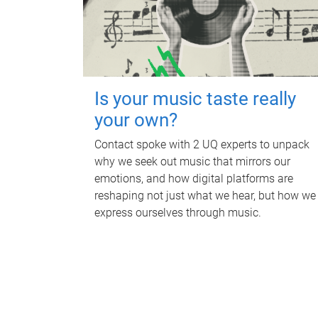
Is your music taste really
your own?
Contact spoke with 2 UQ experts to unpack
why we seek out music that mirrors our
emotions, and how digital platforms are
reshaping not just what we hear, but how we
express ourselves through music.