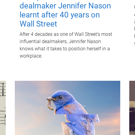
dealmaker Jennifer Nason
learnt after 40 years on
Wall Street
After 4 decades as one of Wall Street's most
influential dealmakers, Jennifer Nason
knows what it takes to position herself in a
workplace.