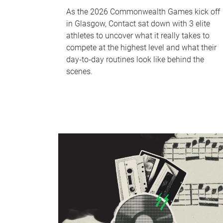
As the 2026 Commonwealth Games kick off
in Glasgow, Contact sat down with 3 elite
athletes to uncover what it really takes to
compete at the highest level and what their
day‑to‑day routines look like behind the
scenes.