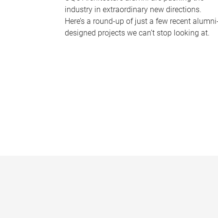
industry in extraordinary new directions.
Here’s a round-up of just a few recent alumni
designed projects we can’t stop looking at.
P
a
g
e
s