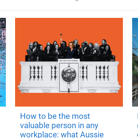
How to be the most
valuable person in any
workplace: what Aussie