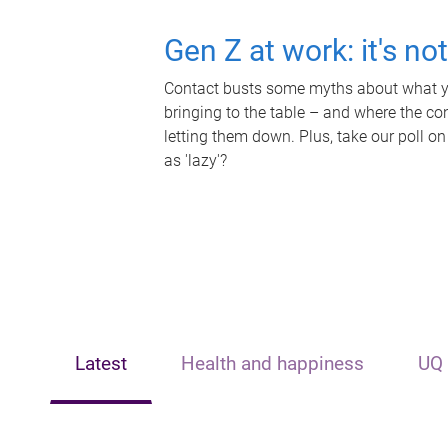
Gen Z at work: it's no
Contact busts some myths about what yo
bringing to the table – and where the c
letting them down. Plus, take our poll on
as 'lazy'?
Latest
Health and happiness
UQ 