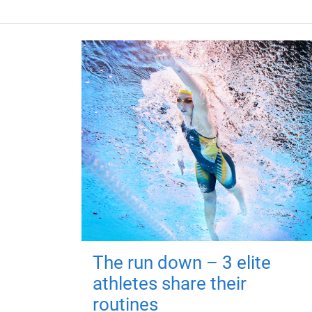
The run down – 3 elite
athletes share their
routines