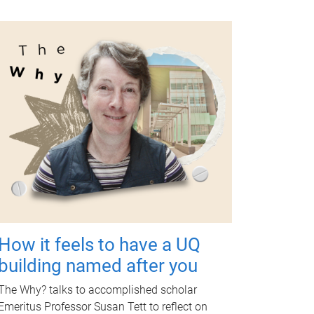
How it feels to have a UQ
building named after you
The Why? talks to accomplished scholar
Emeritus Professor Susan Tett to reflect on