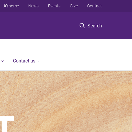
UQ home
News
Events
Give
Contact
Search
Contact us