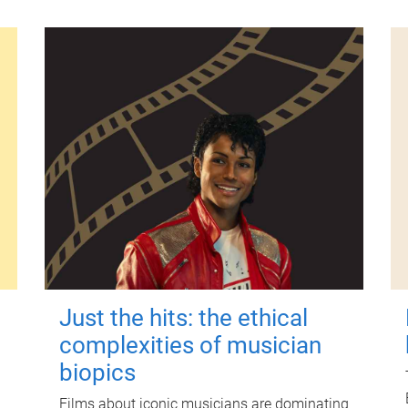
Just the hits: the ethical
complexities of musician
biopics
Films about iconic musicians are dominating