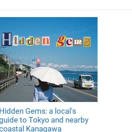
Hidden Gems: a local's
guide to Tokyo and nearby
coastal Kanagawa