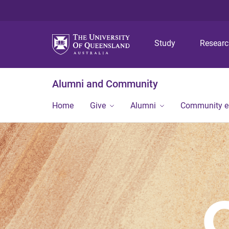
Study
Resear
Alumni and Community
Home
Give
Alumni
Community 