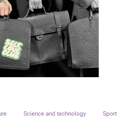
ure
Science and technology
Sport