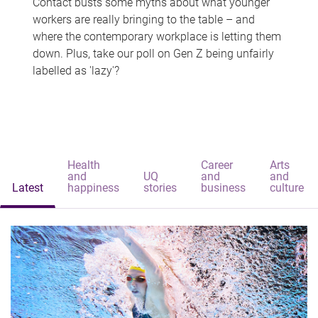
Contact busts some myths about what younger
workers are really bringing to the table – and
where the contemporary workplace is letting them
down. Plus, take our poll on Gen Z being unfairly
labelled as 'lazy'?
Health
Career
Arts
and
UQ
and
and
Latest
happiness
stories
business
culture