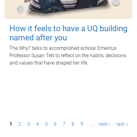
How it feels to have a UQ building
named after you
The Why? talks to accomplished scholar Emeritus
Professor Susan Tett to reflect on the habits, decisions
and values that have shaped her life.
P
1
2
3
4
5
6
7
8
9
…
next ›
last »
a