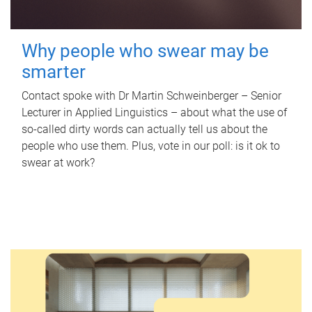
Why people who swear may be
smarter
Contact spoke with Dr Martin Schweinberger – Senior
Lecturer in Applied Linguistics – about what the use of
so-called dirty words can actually tell us about the
people who use them. Plus, vote in our poll: is it ok to
swear at work?