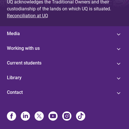
UQ acknowledges the Traditional Owners and their
custodianship of the lands on which UQ is situated.
Reconciliation at UQ
Media
Working with us
Current students
Library
Contact