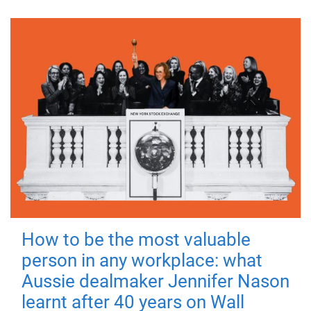
How to be the most valuable
person in any workplace: what
Aussie dealmaker Jennifer Nason
learnt after 40 years on Wall