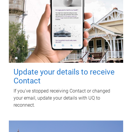
Update your details to receive
Contact
If you've stopped receiving Contact or changed
your email, update your details with UQ to
reconnect.