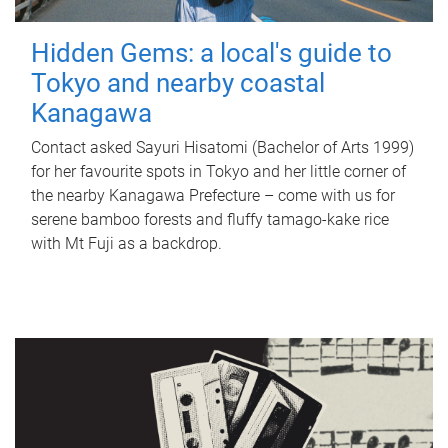
Hidden Gems: a local's guide to
Tokyo and nearby coastal
Kanagawa
Contact asked Sayuri Hisatomi (Bachelor of Arts 1999)
for her favourite spots in Tokyo and her little corner of
the nearby Kanagawa Prefecture – come with us for
serene bamboo forests and fluffy tamago-kake rice
with Mt Fuji as a backdrop.