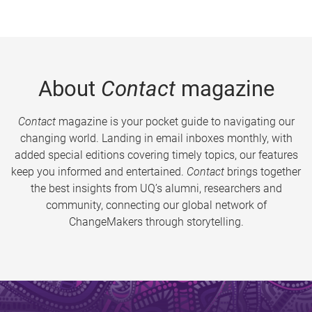
About
Contact
magazine
Contact
magazine is your pocket guide to navigating our
changing world. Landing in email inboxes monthly, with
added special editions covering timely topics, our features
keep you informed and entertained.
Contact
brings together
the best insights from UQ’s alumni, researchers and
community, connecting our global network of
ChangeMakers through storytelling.