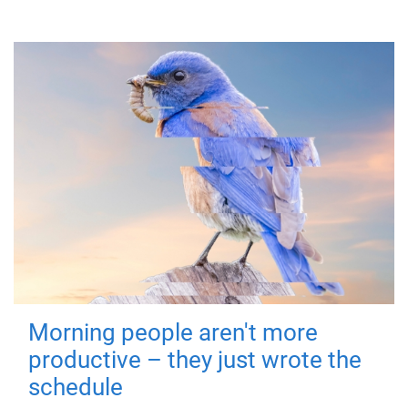
Morning people aren't more
productive – they just wrote the
schedule