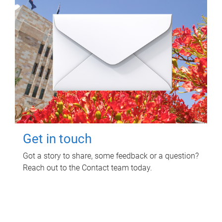
Get in touch
Got a story to share, some feedback or a question?
Reach out to the Contact team today.