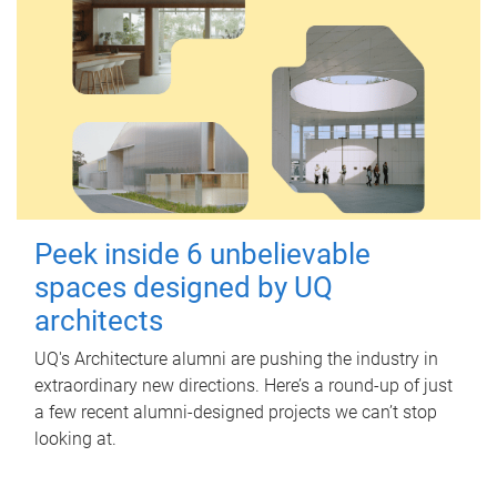
Peek inside 6 unbelievable
spaces designed by UQ
architects
UQ's Architecture alumni are pushing the industry in
extraordinary new directions. Here’s a round-up of just
a few recent alumni-designed projects we can’t stop
looking at.