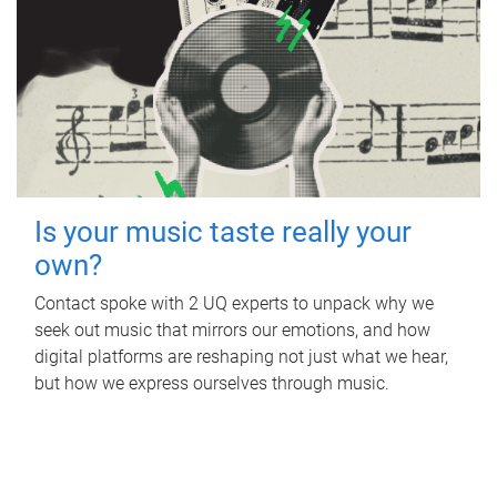
Is your music taste really your
own?
Contact spoke with 2 UQ experts to unpack why we
seek out music that mirrors our emotions, and how
digital platforms are reshaping not just what we hear,
but how we express ourselves through music.