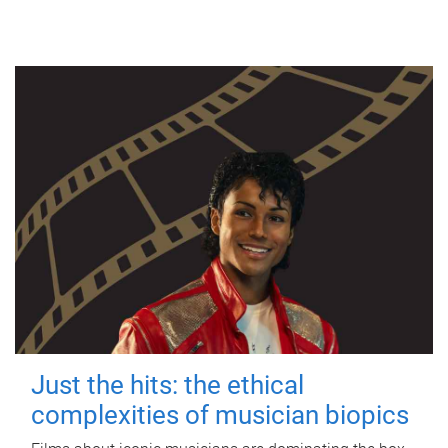
Just the hits: the ethical
complexities of musician biopics