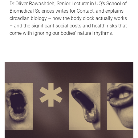
Dr Oliver Rawashdeh, Senior Lecturer in UQ's School of
Biomedical Sciences writes for Contact, and explains
circadian biology – how the body clock actually works
– and the significant social costs and health risks that
come with ignoring our bodies' natural rhythms.