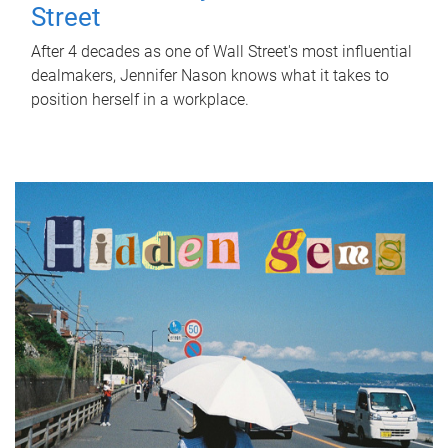
Street
After 4 decades as one of Wall Street's most influential
dealmakers, Jennifer Nason knows what it takes to
position herself in a workplace.