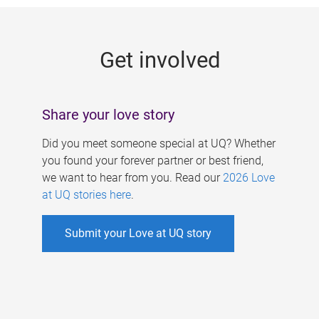
g
e
Get involved
s
Share your love story
Did you meet someone special at UQ? Whether
you found your forever partner or best friend,
we want to hear from you. Read our
2026 Love
at UQ stories here
.
Submit your Love at UQ story