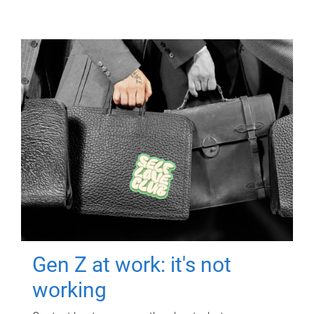
Gen Z at work: it's not
working