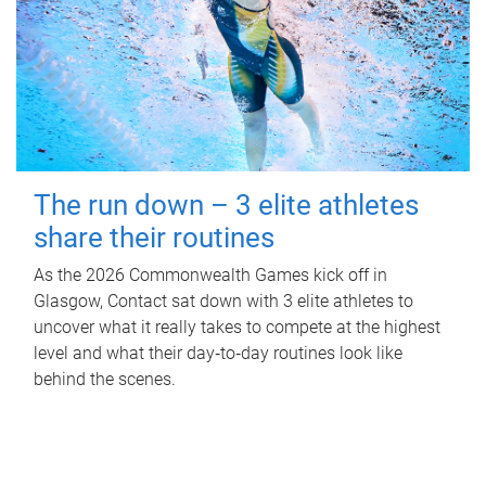
The run down – 3 elite athletes
share their routines
As the 2026 Commonwealth Games kick off in
Glasgow, Contact sat down with 3 elite athletes to
uncover what it really takes to compete at the highest
level and what their day‑to‑day routines look like
behind the scenes.