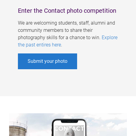
Enter the Contact photo competition
We are welcoming students, staff, alumni and
community members to share their
photography skills for a chance to win.
Explore
the past entires here
.
Submit your photo