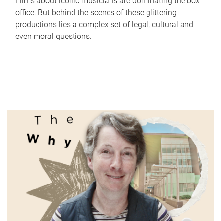
Films about iconic musicians are dominating the box
office. But behind the scenes of these glittering
productions lies a complex set of legal, cultural and
even moral questions.