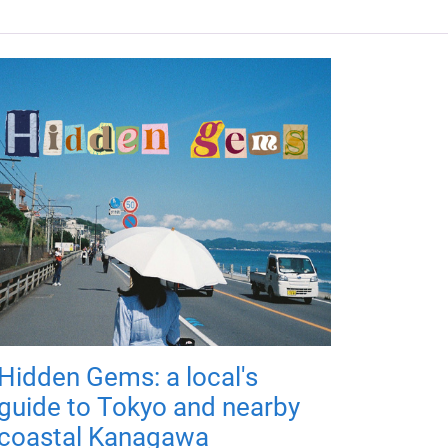
Hidden Gems: a local's
guide to Tokyo and nearby
coastal Kanagawa