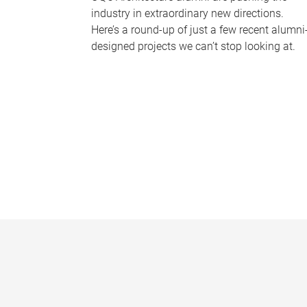
industry in extraordinary new directions.
Here’s a round-up of just a few recent alumni
designed projects we can’t stop looking at.
P
a
g
e
s