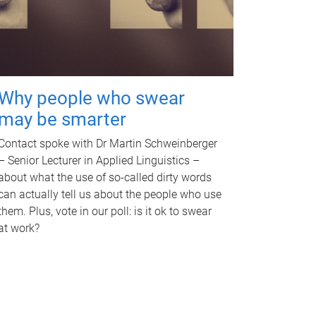
Why people who swear
may be smarter
Contact spoke with Dr Martin Schweinberger
– Senior Lecturer in Applied Linguistics –
about what the use of so-called dirty words
can actually tell us about the people who use
them. Plus, vote in our poll: is it ok to swear
at work?