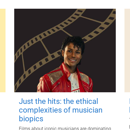
Just the hits: the ethical
complexities of musician
biopics
Films about iconic musicians are dominating