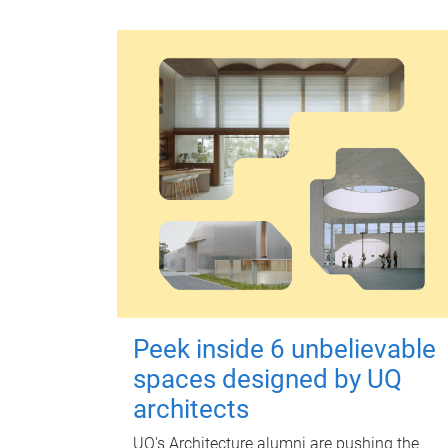
Peek inside 6 unbelievable
spaces designed by UQ
architects
UQ's Architecture alumni are pushing the