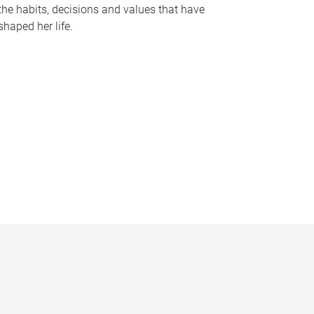
the habits, decisions and values that have
shaped her life.