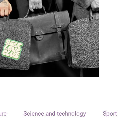
ure
Science and technology
Sport