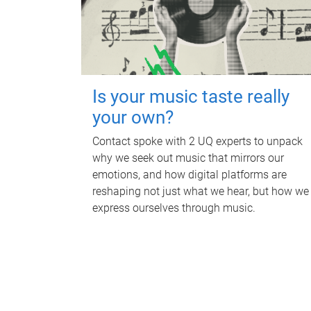
Is your music taste really
your own?
Contact spoke with 2 UQ experts to unpack
why we seek out music that mirrors our
emotions, and how digital platforms are
reshaping not just what we hear, but how we
express ourselves through music.