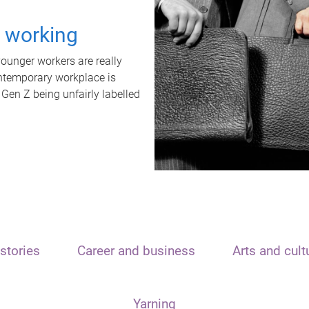
t working
unger workers are really
ontemporary workplace is
 Gen Z being unfairly labelled
stories
Career and business
Arts and cult
Yarning