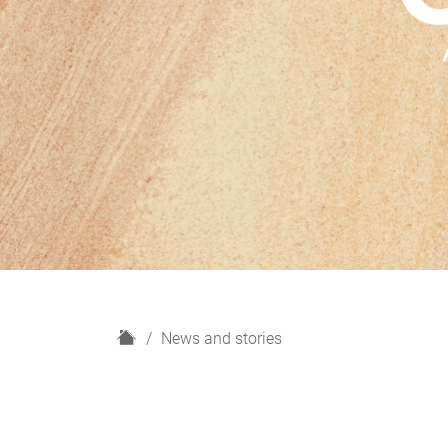
H
News and stories
o
m
e