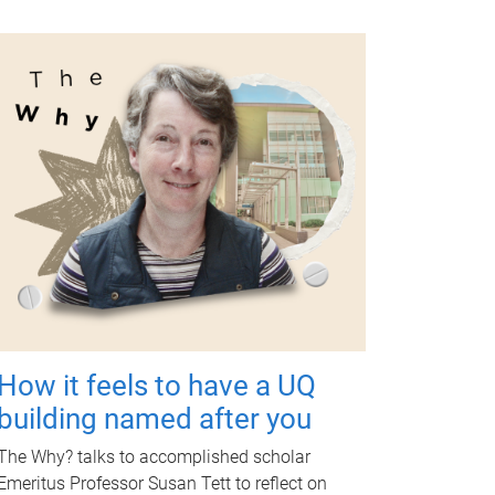
How it feels to have a UQ
building named after you
The Why? talks to accomplished scholar
Emeritus Professor Susan Tett to reflect on