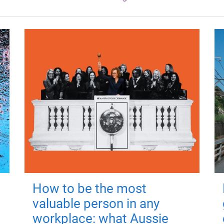
How to be the most
valuable person in any
workplace: what Aussie