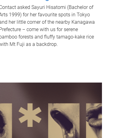
Contact asked Sayuri Hisatomi (Bachelor of
Arts 1999) for her favourite spots in Tokyo
and her little corner of the nearby Kanagawa
Prefecture – come with us for serene
bamboo forests and fluffy tamago-kake rice
with Mt Fuji as a backdrop.