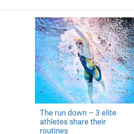
The run down – 3 elite
athletes share their
routines