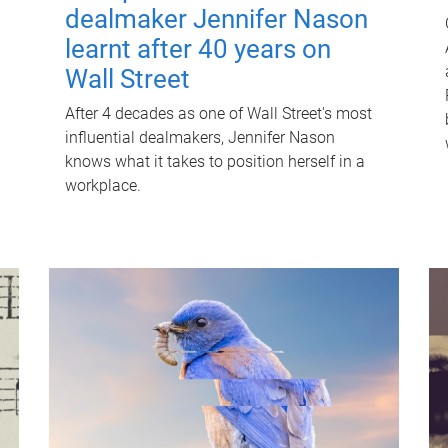
dealmaker Jennifer Nason
learnt after 40 years on
Wall Street
After 4 decades as one of Wall Street's most
influential dealmakers, Jennifer Nason
knows what it takes to position herself in a
workplace.