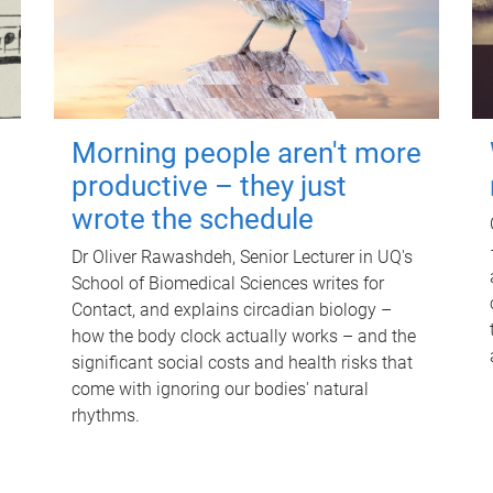
Morning people aren't more
productive – they just
wrote the schedule
Dr Oliver Rawashdeh, Senior Lecturer in UQ's
School of Biomedical Sciences writes for
Contact, and explains circadian biology –
how the body clock actually works – and the
significant social costs and health risks that
come with ignoring our bodies' natural
rhythms.