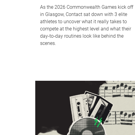
As the 2026 Commonwealth Games kick off
in Glasgow, Contact sat down with 3 elite
athletes to uncover what it really takes to
compete at the highest level and what their
day‑to‑day routines look like behind the
scenes.