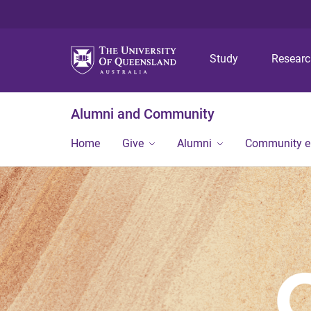
Study
Resear
Alumni and Community
Home
Give
Alumni
Community 