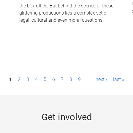
the box office. But behind the scenes of these
-
glittering productions lies a complex set of
legal, cultural and even moral questions.
1
2
3
4
5
6
7
8
9
…
next ›
last »
Get involved