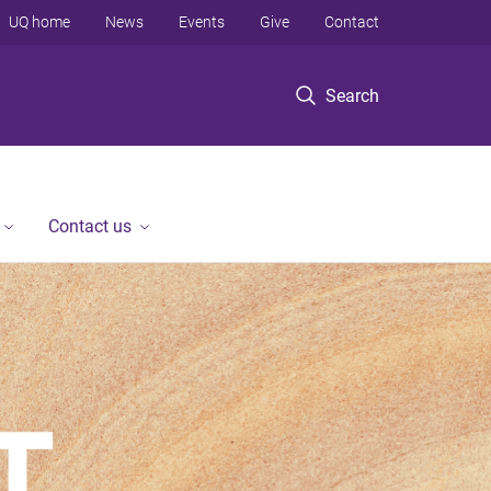
UQ home
News
Events
Give
Contact
Search
Contact us