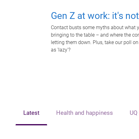
Gen Z at work: it's no
Contact busts some myths about what yo
bringing to the table – and where the c
letting them down. Plus, take our poll on
as 'lazy'?
Latest
Health and happiness
UQ 