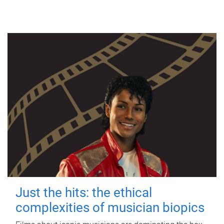
Just the hits: the ethical
complexities of musician biopics