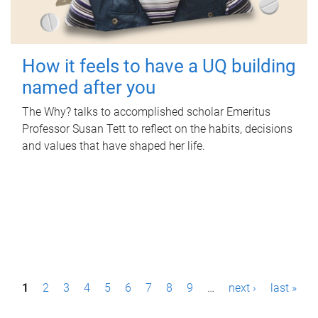
How it feels to have a UQ building
named after you
The Why? talks to accomplished scholar Emeritus
Professor Susan Tett to reflect on the habits, decisions
and values that have shaped her life.
P
1
2
3
4
5
6
7
8
9
…
next ›
last »
a