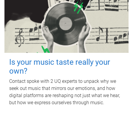
Is your music taste really your
own?
Contact spoke with 2 UQ experts to unpack why we
seek out music that mirrors our emotions, and how
digital platforms are reshaping not just what we hear,
but how we express ourselves through music.