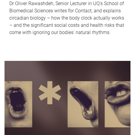
Dr Oliver Rawashdeh, Senior Lecturer in UQ's School of
Biomedical Sciences writes for Contact, and explains
circadian biology – how the body clock actually works
– and the significant social costs and health risks that
come with ignoring our bodies' natural rhythms.