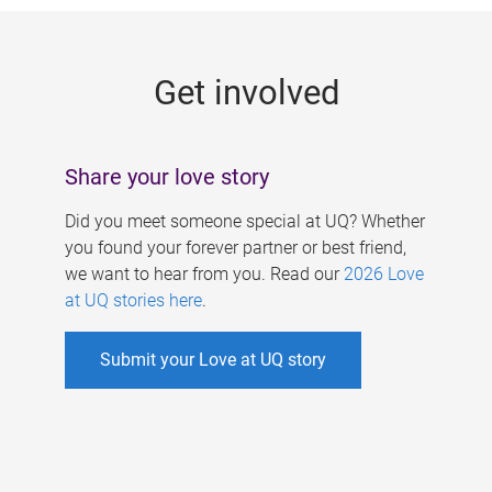
g
e
Get involved
s
Share your love story
Did you meet someone special at UQ? Whether
you found your forever partner or best friend,
we want to hear from you. Read our
2026 Love
at UQ stories here
.
Submit your Love at UQ story