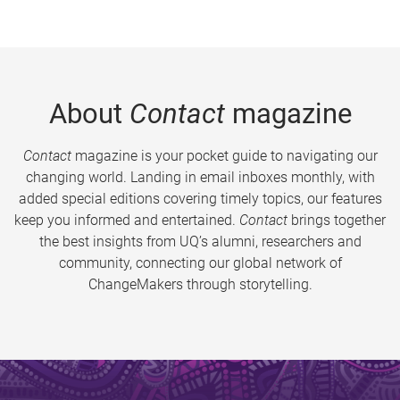
About
Contact
magazine
Contact
magazine is your pocket guide to navigating our
changing world. Landing in email inboxes monthly, with
added special editions covering timely topics, our features
keep you informed and entertained.
Contact
brings together
the best insights from UQ’s alumni, researchers and
community, connecting our global network of
ChangeMakers through storytelling.