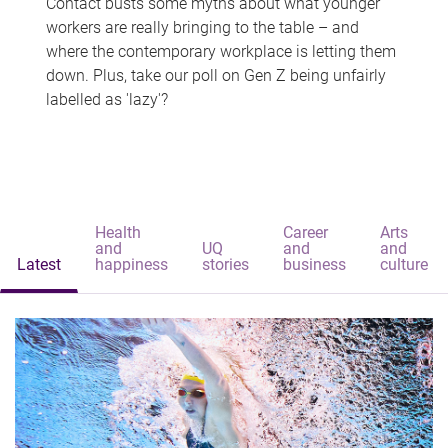
Contact busts some myths about what younger
workers are really bringing to the table – and
where the contemporary workplace is letting them
down. Plus, take our poll on Gen Z being unfairly
labelled as 'lazy'?
Health
Career
Arts
and
UQ
and
and
Latest
happiness
stories
business
culture