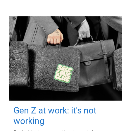
Gen Z at work: it's not
working