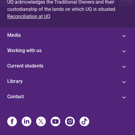
UQ acknowledges the Traditional Owners and their
custodianship of the lands on which UQ is situated.
Reconciliation at UQ
Media
Working with us
Current students
Library
Contact