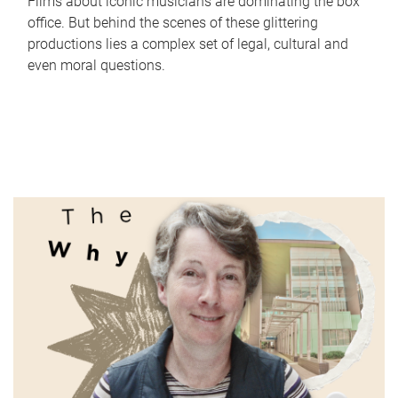
Films about iconic musicians are dominating the box
office. But behind the scenes of these glittering
productions lies a complex set of legal, cultural and
even moral questions.