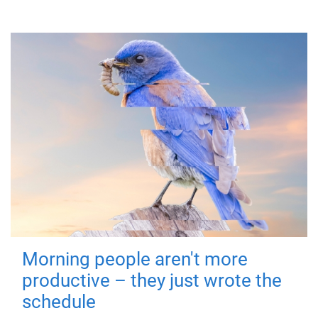
Morning people aren't more
productive – they just wrote the
schedule