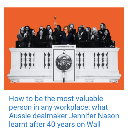
How to be the most valuable
person in any workplace: what
Aussie dealmaker Jennifer Nason
learnt after 40 years on Wall