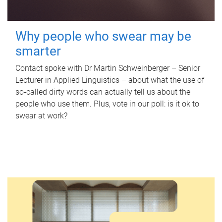
Why people who swear may be
smarter
Contact spoke with Dr Martin Schweinberger – Senior
Lecturer in Applied Linguistics – about what the use of
so-called dirty words can actually tell us about the
people who use them. Plus, vote in our poll: is it ok to
swear at work?