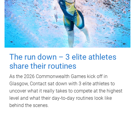
The run down – 3 elite athletes
share their routines
As the 2026 Commonwealth Games kick off in
Glasgow, Contact sat down with 3 elite athletes to
uncover what it really takes to compete at the highest
level and what their day‑to‑day routines look like
behind the scenes.