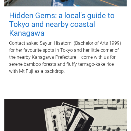
Hidden Gems: a local's guide to
Tokyo and nearby coastal
Kanagawa
Contact asked Sayuri Hisatomi (Bachelor of Arts 1999)
for her favourite spots in Tokyo and her little corner of
the nearby Kanagawa Prefecture – come with us for
serene bamboo forests and fluffy tamago-kake rice
with Mt Fuji as a backdrop.