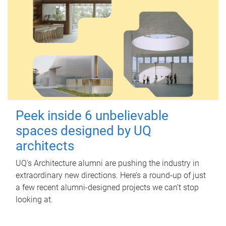
Peek inside 6 unbelievable
spaces designed by UQ
architects
UQ's Architecture alumni are pushing the industry in
extraordinary new directions. Here’s a round-up of just
a few recent alumni-designed projects we can’t stop
looking at.