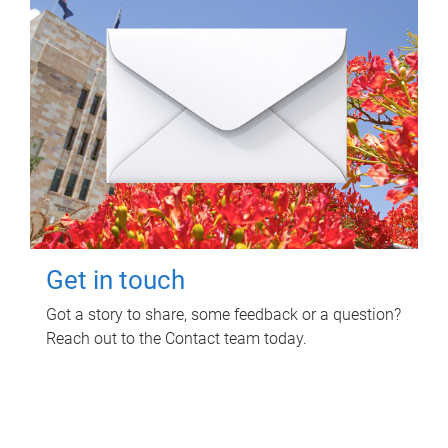
Get in touch
Got a story to share, some feedback or a question?
Reach out to the Contact team today.