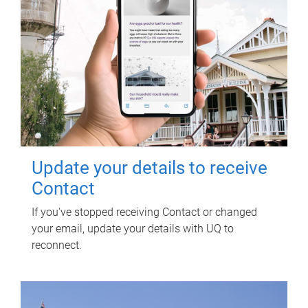
Update your details to receive
Contact
If you've stopped receiving Contact or changed
your email, update your details with UQ to
reconnect.