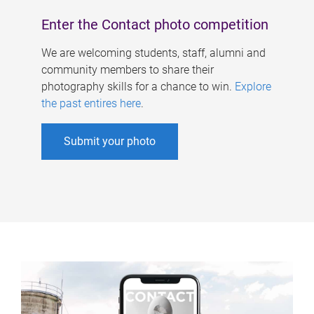
Enter the Contact photo competition
We are welcoming students, staff, alumni and
community members to share their
photography skills for a chance to win.
Explore
the past entires here
.
Submit your photo