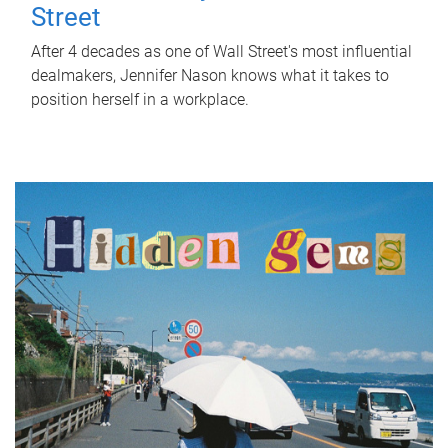
Street
After 4 decades as one of Wall Street's most influential
dealmakers, Jennifer Nason knows what it takes to
position herself in a workplace.