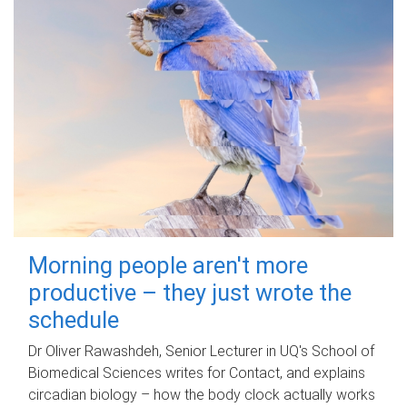
Morning people aren't more
productive – they just wrote the
schedule
Dr Oliver Rawashdeh, Senior Lecturer in UQ's School of
Biomedical Sciences writes for Contact, and explains
circadian biology – how the body clock actually works