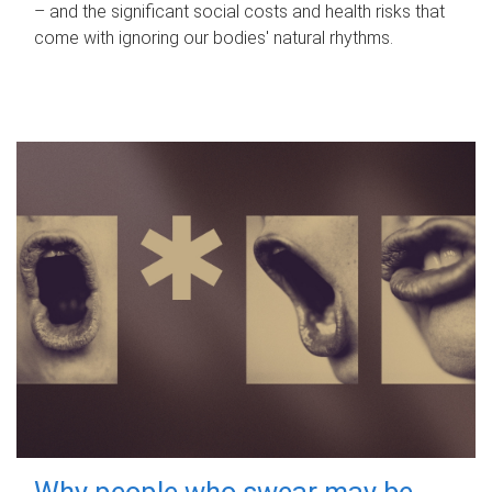
– and the significant social costs and health risks that
come with ignoring our bodies' natural rhythms.
Why people who swear may be