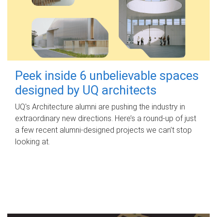
Peek inside 6 unbelievable spaces
designed by UQ architects
UQ's Architecture alumni are pushing the industry in
extraordinary new directions. Here’s a round-up of just
a few recent alumni-designed projects we can’t stop
looking at.