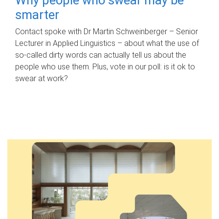
smarter
Contact spoke with Dr Martin Schweinberger – Senior
Lecturer in Applied Linguistics – about what the use of
so-called dirty words can actually tell us about the
people who use them. Plus, vote in our poll: is it ok to
swear at work?