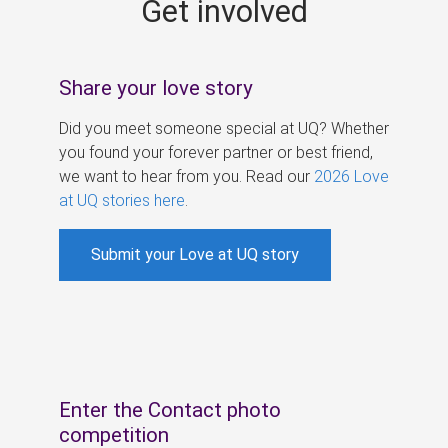
Get involved
s
Share your love story
Did you meet someone special at UQ? Whether
you found your forever partner or best friend,
we want to hear from you. Read our
2026 Love
at UQ stories here
.
Submit your Love at UQ story
Enter the Contact photo
competition