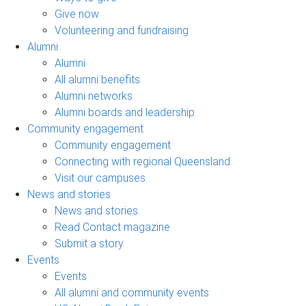
Give now
Volunteering and fundraising
Alumni
Alumni
All alumni benefits
Alumni networks
Alumni boards and leadership
Community engagement
Community engagement
Connecting with regional Queensland
Visit our campuses
News and stories
News and stories
Read Contact magazine
Submit a story
Events
Events
All alumni and community events