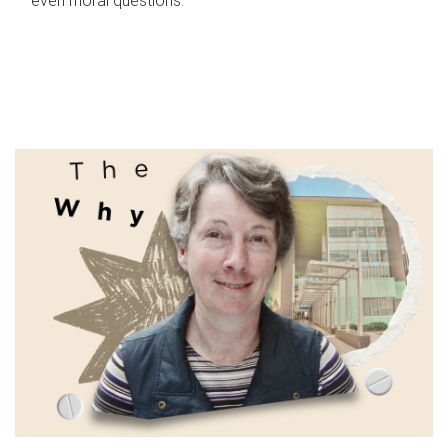
even moral questions.