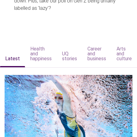
down. Plus, take our poll on Gen Z being unfairly
labelled as 'lazy'?
Health
Career
Arts
and
UQ
and
and
Latest
happiness
stories
business
culture