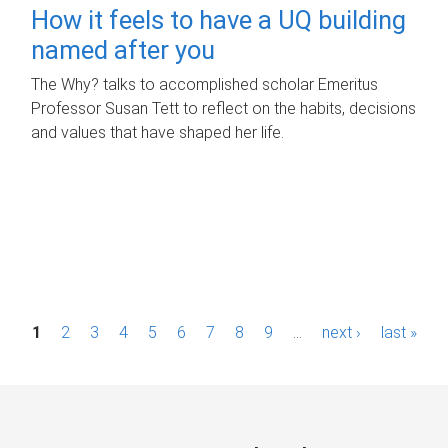
How it feels to have a UQ building
named after you
The Why? talks to accomplished scholar Emeritus
Professor Susan Tett to reflect on the habits, decisions
and values that have shaped her life.
P
1
2
3
4
5
6
7
8
9
…
next ›
last »
a
g
e