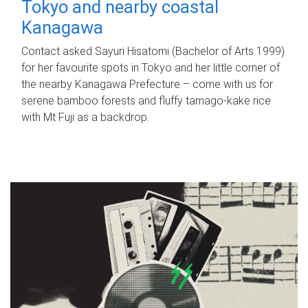
Tokyo and nearby coastal
Kanagawa
Contact asked Sayuri Hisatomi (Bachelor of Arts 1999)
for her favourite spots in Tokyo and her little corner of
the nearby Kanagawa Prefecture – come with us for
serene bamboo forests and fluffy tamago-kake rice
with Mt Fuji as a backdrop.