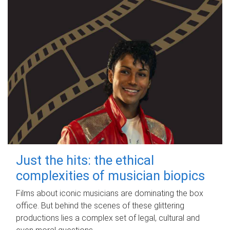
Just the hits: the ethical
complexities of musician biopics
Films about iconic musicians are dominating the box
office. But behind the scenes of these glittering
productions lies a complex set of legal, cultural and