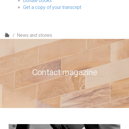
Donate books
Get a copy of your transcript
H
News and stories
o
m
e
Contact magazine