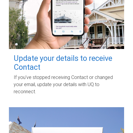
Update your details to receive
Contact
If you've stopped receiving Contact or changed
your email, update your details with UQ to
reconnect.