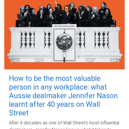
How to be the most valuable
person in any workplace: what
Aussie dealmaker Jennifer Nason
learnt after 40 years on Wall
Street
After 4 decades as one of Wall Street's most influential