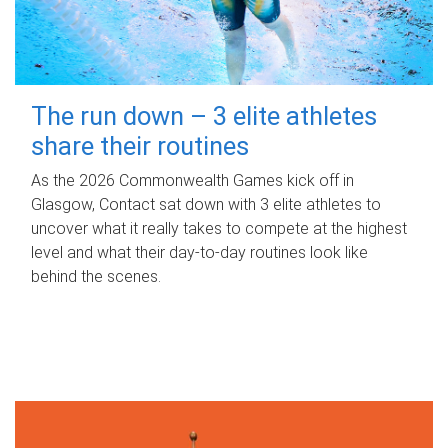
The run down – 3 elite athletes
share their routines
As the 2026 Commonwealth Games kick off in
Glasgow, Contact sat down with 3 elite athletes to
uncover what it really takes to compete at the highest
level and what their day‑to‑day routines look like
behind the scenes.