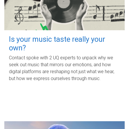
Is your music taste really your
own?
Contact spoke with 2 UQ experts to unpack why we
seek out music that mirrors our emotions, and how
digital platforms are reshaping not just what we hear,
but how we express ourselves through music.