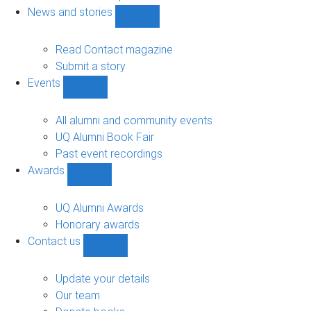
navigation
News and stories
Show
News
and
Read Contact magazine
stories
Submit a story
sub-
Events
navigation
Show
Events
sub-
All alumni and community events
navigation
UQ Alumni Book Fair
Past event recordings
Awards
Show
Awards
sub-
UQ Alumni Awards
navigation
Honorary awards
Contact us
Show
Contact
us
Update your details
sub-
Our team
navigation