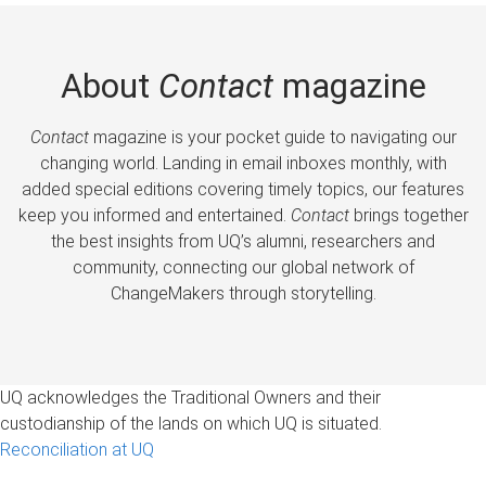
About
Contact
magazine
Contact
magazine is your pocket guide to navigating our
changing world. Landing in email inboxes monthly, with
added special editions covering timely topics, our features
keep you informed and entertained.
Contact
brings together
the best insights from UQ’s alumni, researchers and
community, connecting our global network of
ChangeMakers through storytelling.
UQ acknowledges the Traditional Owners and their
custodianship of the lands on which UQ is situated.
Reconciliation at UQ