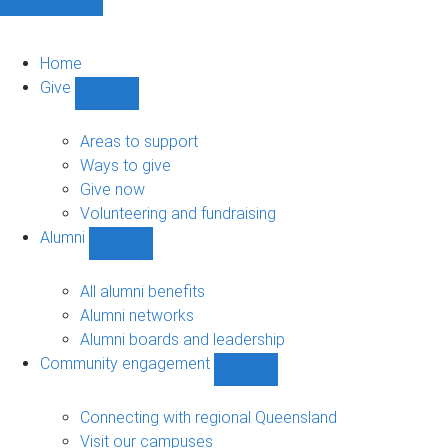
Home
Give
Show
Give
sub-
Areas to support
navigation
Ways to give
Give now
Volunteering and fundraising
Alumni
Show
Alumni
sub-
All alumni benefits
navigation
Alumni networks
Alumni boards and leadership
Community engagement
Show
Community
engagement
Connecting with regional Queensland
sub-
Visit our campuses