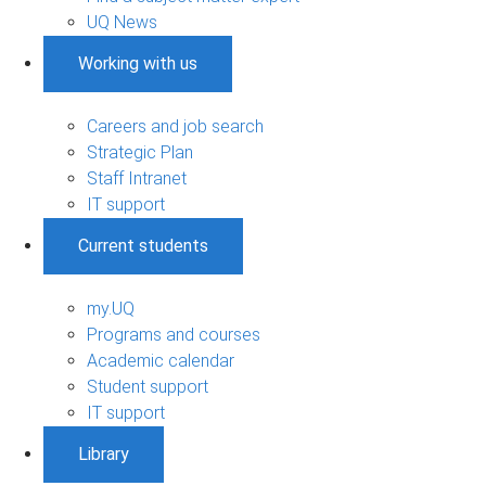
UQ News
Working with us
Careers and job search
Strategic Plan
Staff Intranet
IT support
Current students
my.UQ
Programs and courses
Academic calendar
Student support
IT support
Library