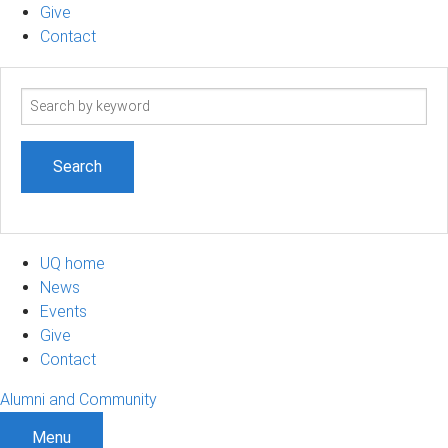
Give
Contact
Search
term
UQ home
News
Events
Give
Contact
Alumni and Community
Menu