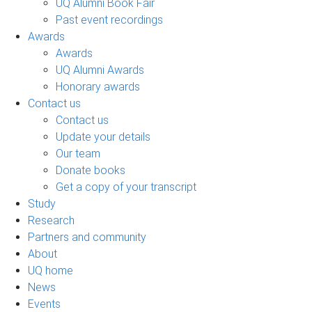
UQ Alumni Book Fair
Past event recordings
Awards
Awards
UQ Alumni Awards
Honorary awards
Contact us
Contact us
Update your details
Our team
Donate books
Get a copy of your transcript
Study
Research
Partners and community
About
UQ home
News
Events