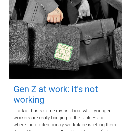
Gen Z at work: it's not
working
Contact busts some myths about what younger
workers are really bringing to the table – and
where the contemporary workplace is letting them