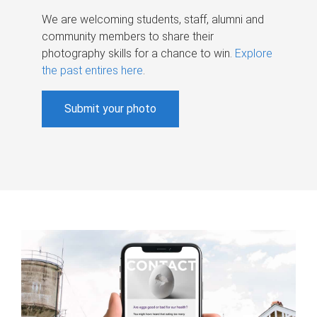
We are welcoming students, staff, alumni and
community members to share their
photography skills for a chance to win.
Explore
the past entires here
.
Submit your photo