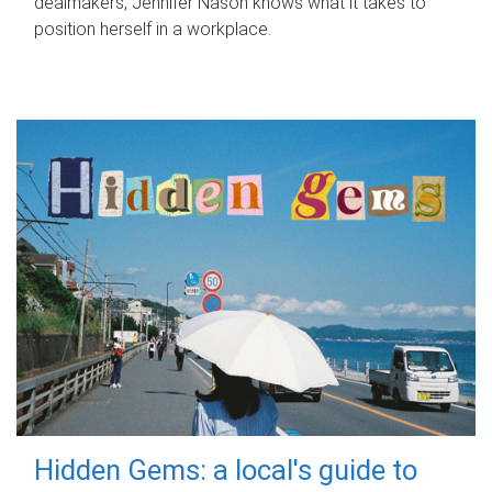
dealmakers, Jennifer Nason knows what it takes to
position herself in a workplace.
Hidden Gems: a local's guide to