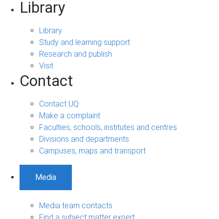
Library
Library
Study and learning support
Research and publish
Visit
Contact
Contact UQ
Make a complaint
Faculties, schools, institutes and centres
Divisions and departments
Campuses, maps and transport
Media
Media team contacts
Find a subject matter expert