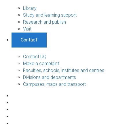
Library
Study and learning support
Research and publish
Visit
Contact
Contact UQ
Make a complaint
Faculties, schools, institutes and centres
Divisions and departments
Campuses, maps and transport