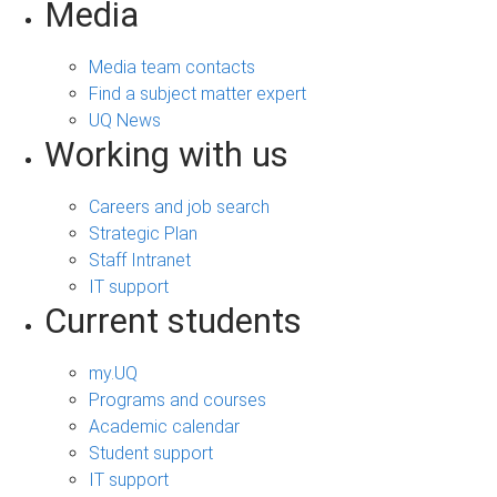
Media
Media team contacts
Find a subject matter expert
UQ News
Working with us
Careers and job search
Strategic Plan
Staff Intranet
IT support
Current students
my.UQ
Programs and courses
Academic calendar
Student support
IT support