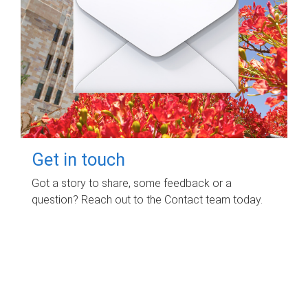
Get in touch
Got a story to share, some feedback or a
question? Reach out to the Contact team today.