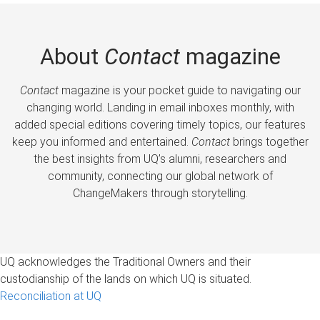
About
Contact
magazine
Contact
magazine is your pocket guide to navigating our
changing world. Landing in email inboxes monthly, with
added special editions covering timely topics, our features
keep you informed and entertained.
Contact
brings together
the best insights from UQ’s alumni, researchers and
community, connecting our global network of
ChangeMakers through storytelling.
UQ acknowledges the Traditional Owners and their
custodianship of the lands on which UQ is situated.
Reconciliation at UQ