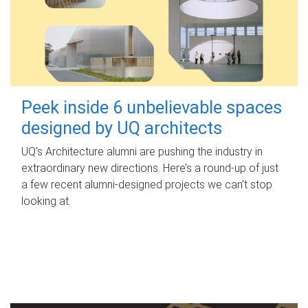
Peek inside 6 unbelievable spaces
designed by UQ architects
UQ's Architecture alumni are pushing the industry in
extraordinary new directions. Here’s a round-up of just
a few recent alumni-designed projects we can’t stop
looking at.