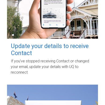
Update your details to receive
Contact
If you've stopped receiving Contact or changed
your email, update your details with UQ to
reconnect.