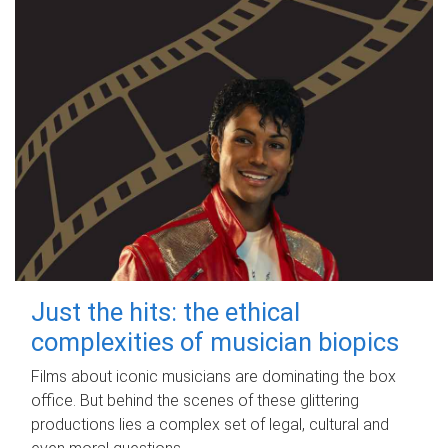
Just the hits: the ethical
complexities of musician biopics
Films about iconic musicians are dominating the box
office. But behind the scenes of these glittering
productions lies a complex set of legal, cultural and