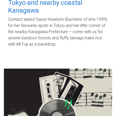
Tokyo and nearby coastal
Kanagawa
Contact asked Sayuri Hisatomi (Bachelor of Arts 1999)
for her favourite spots in Tokyo and her little corner of
the nearby Kanagawa Prefecture – come with us for
serene bamboo forests and fluffy tamago-kake rice
with Mt Fuji as a backdrop.