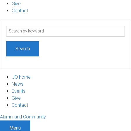
Give
Contact
Search
term
UQ home
News
Events
Give
Contact
Alumni and Community
Menu