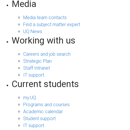
Media
Media team contacts
Find a subject matter expert
UQ News
Working with us
Careers and job search
Strategic Plan
Staff Intranet
IT support
Current students
my.UQ
Programs and courses
Academic calendar
Student support
IT support