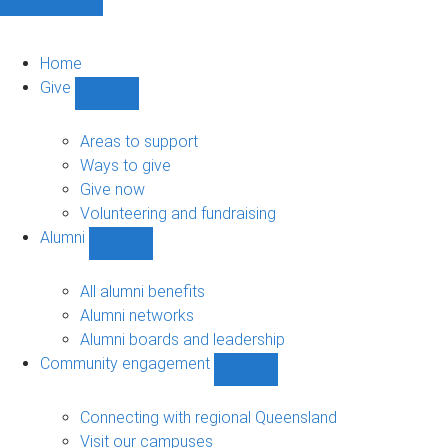
Home
Give
Show
Give
sub-
Areas to support
navigation
Ways to give
Give now
Volunteering and fundraising
Alumni
Show
Alumni
sub-
All alumni benefits
navigation
Alumni networks
Alumni boards and leadership
Community engagement
Show
Community
engagement
Connecting with regional Queensland
sub-
Visit our campuses