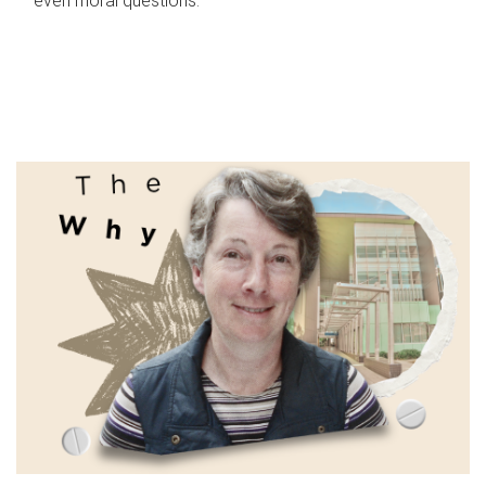
even moral questions.