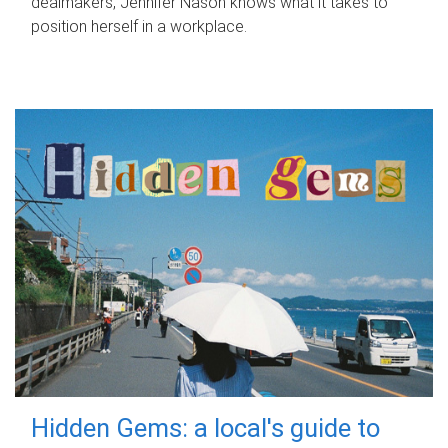
dealmakers, Jennifer Nason knows what it takes to
position herself in a workplace.
Hidden Gems: a local's guide to