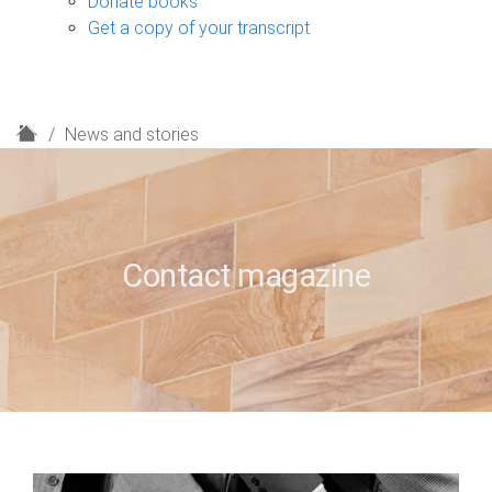
Donate books
Get a copy of your transcript
H
News and stories
o
m
e
Contact magazine