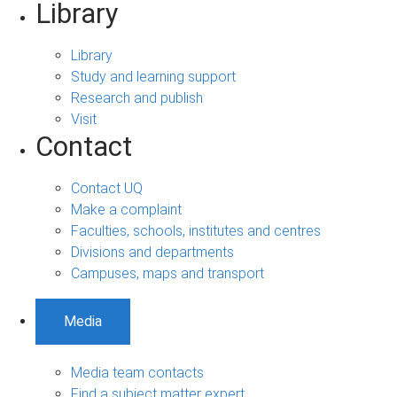
Library
Library
Study and learning support
Research and publish
Visit
Contact
Contact UQ
Make a complaint
Faculties, schools, institutes and centres
Divisions and departments
Campuses, maps and transport
Media
Media team contacts
Find a subject matter expert