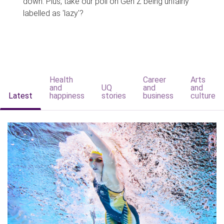
down. Plus, take our poll on Gen Z being unfairly
labelled as 'lazy'?
Health
Career
Arts
and
UQ
and
and
Latest
happiness
stories
business
culture