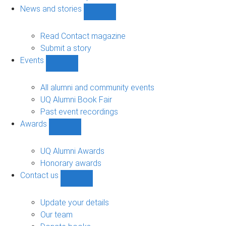
navigation
News and stories
Show
News
and
Read Contact magazine
stories
Submit a story
sub-
Events
navigation
Show
Events
sub-
All alumni and community events
navigation
UQ Alumni Book Fair
Past event recordings
Awards
Show
Awards
sub-
UQ Alumni Awards
navigation
Honorary awards
Contact us
Show
Contact
us
Update your details
sub-
Our team
navigation