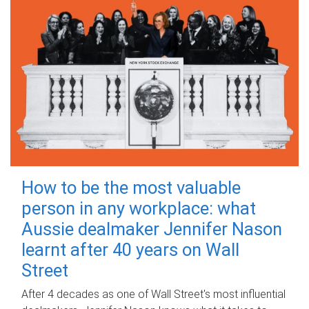
How to be the most valuable
person in any workplace: what
Aussie dealmaker Jennifer Nason
learnt after 40 years on Wall
Street
After 4 decades as one of Wall Street's most influential