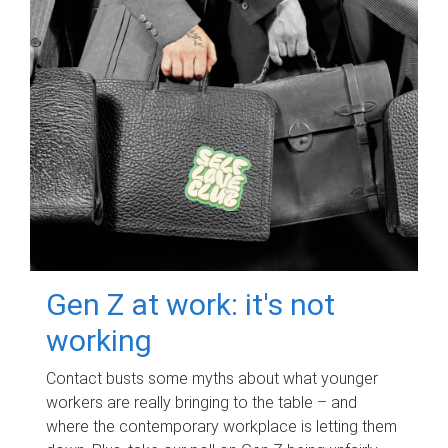
Gen Z at work: it's not
working
Contact busts some myths about what younger
workers are really bringing to the table – and
where the contemporary workplace is letting them