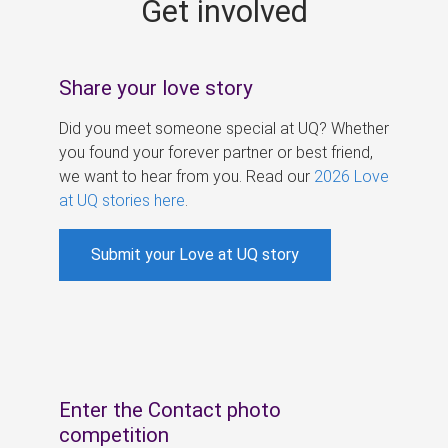
Get involved
s
Share your love story
Did you meet someone special at UQ? Whether
you found your forever partner or best friend,
we want to hear from you. Read our
2026 Love
at UQ stories here
.
Submit your Love at UQ story
Enter the Contact photo
competition