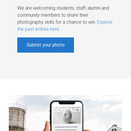
We are welcoming students, staff, alumni and
community members to share their
photography skills for a chance to win.
Explore
the past entires here
.
Submit your photo