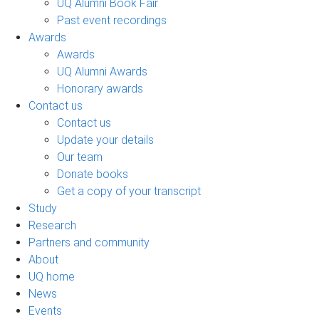
UQ Alumni Book Fair
Past event recordings
Awards
Awards
UQ Alumni Awards
Honorary awards
Contact us
Contact us
Update your details
Our team
Donate books
Get a copy of your transcript
Study
Research
Partners and community
About
UQ home
News
Events