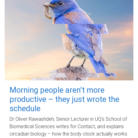
Morning people aren't more
productive – they just wrote the
schedule
Dr Oliver Rawashdeh, Senior Lecturer in UQ's School of
Biomedical Sciences writes for Contact, and explains
circadian biology – how the body clock actually works