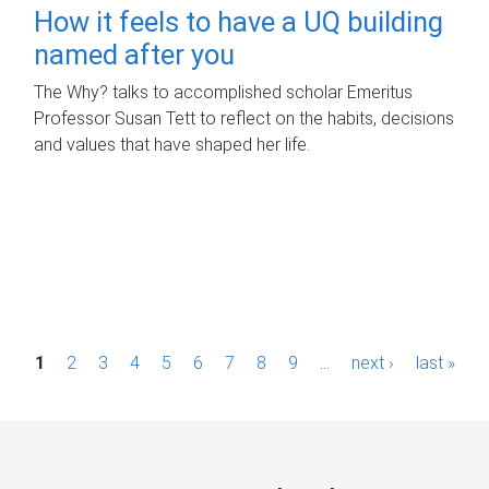
How it feels to have a UQ building
named after you
The Why? talks to accomplished scholar Emeritus
Professor Susan Tett to reflect on the habits, decisions
and values that have shaped her life.
P
1
2
3
4
5
6
7
8
9
…
next ›
last »
a
g
e