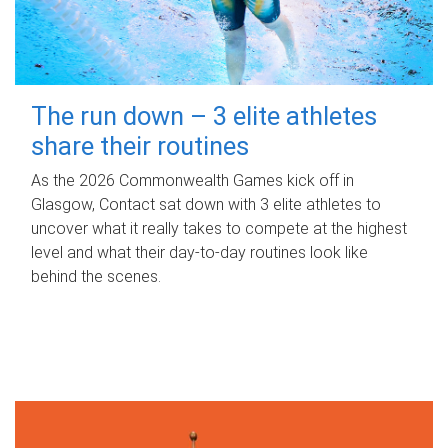
The run down – 3 elite athletes
share their routines
As the 2026 Commonwealth Games kick off in
Glasgow, Contact sat down with 3 elite athletes to
uncover what it really takes to compete at the highest
level and what their day‑to‑day routines look like
behind the scenes.