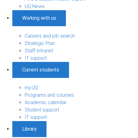
UQ News
Working with us
Careers and job search
Strategic Plan
Staff Intranet
IT support
Current students
my.UQ
Programs and courses
Academic calendar
Student support
IT support
Library