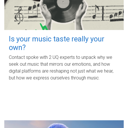
Is your music taste really your
own?
Contact spoke with 2 UQ experts to unpack why we
seek out music that mirrors our emotions, and how
digital platforms are reshaping not just what we hear,
but how we express ourselves through music.