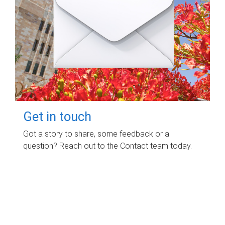
Get in touch
Got a story to share, some feedback or a
question? Reach out to the Contact team today.