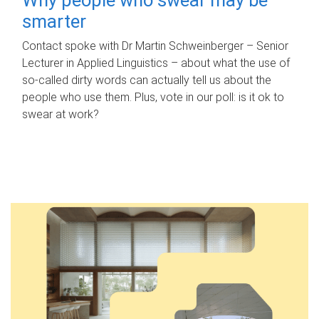
smarter
Contact spoke with Dr Martin Schweinberger – Senior
Lecturer in Applied Linguistics – about what the use of
so-called dirty words can actually tell us about the
people who use them. Plus, vote in our poll: is it ok to
swear at work?