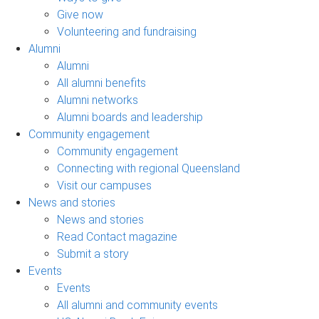
Give now
Volunteering and fundraising
Alumni
Alumni
All alumni benefits
Alumni networks
Alumni boards and leadership
Community engagement
Community engagement
Connecting with regional Queensland
Visit our campuses
News and stories
News and stories
Read Contact magazine
Submit a story
Events
Events
All alumni and community events