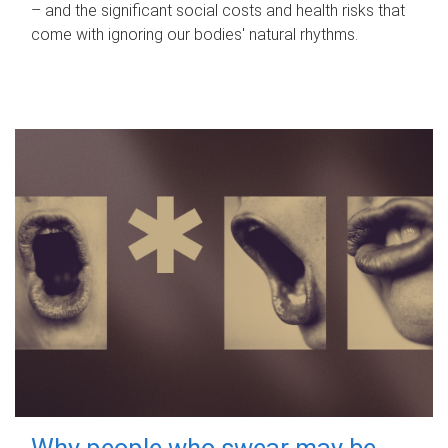
– and the significant social costs and health risks that
come with ignoring our bodies' natural rhythms.
Why people who swear may be