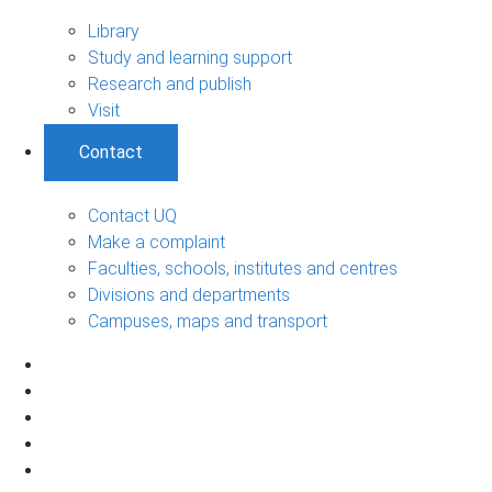
Library
Study and learning support
Research and publish
Visit
Contact
Contact UQ
Make a complaint
Faculties, schools, institutes and centres
Divisions and departments
Campuses, maps and transport