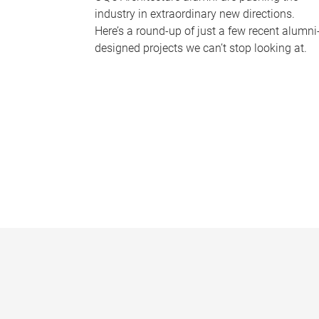
industry in extraordinary new directions.
Here’s a round-up of just a few recent alumni
designed projects we can’t stop looking at.
P
a
g
e
s