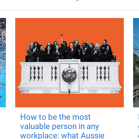
How to be the most
valuable person in any
workplace: what Aussie