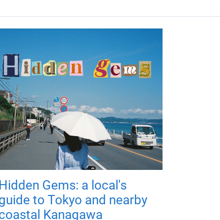
Hidden Gems: a local's
guide to Tokyo and nearby
coastal Kanagawa