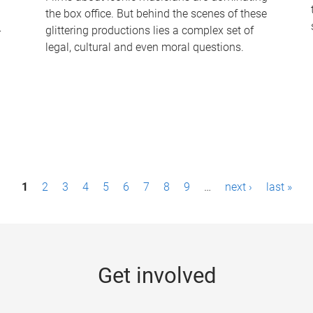
the box office. But behind the scenes of these
-
glittering productions lies a complex set of
legal, cultural and even moral questions.
1
2
3
4
5
6
7
8
9
…
next ›
last »
Get involved