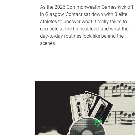
As the 2026 Commonwealth Games kick off
in Glasgow, Contact sat down with 3 elite
athletes to uncover what it really takes to
compete at the highest level and what their
day‑to‑day routines look like behind the
scenes.