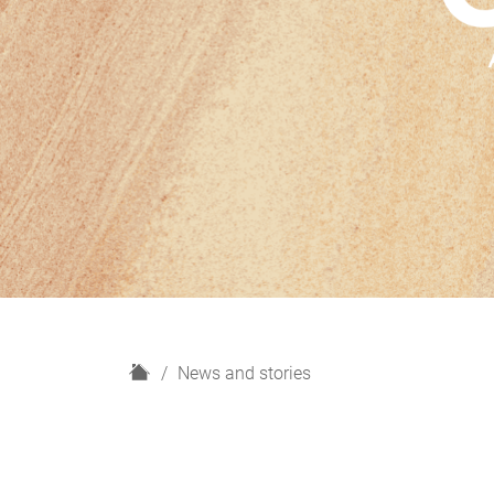
H
News and stories
o
m
e