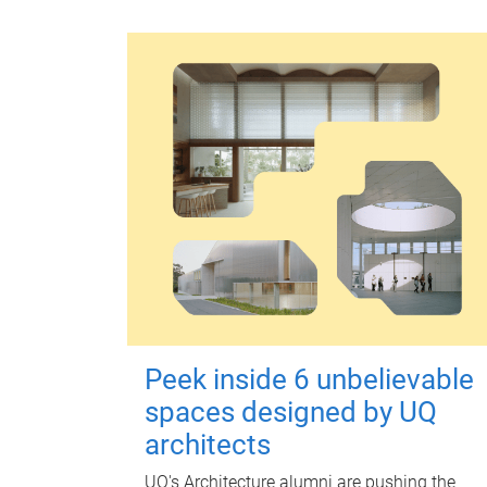
Peek inside 6 unbelievable
spaces designed by UQ
architects
UQ's Architecture alumni are pushing the