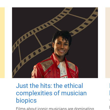
Just the hits: the ethical
complexities of musician
biopics
Films about iconic musicians are dominating