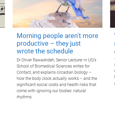
Morning people aren't more
productive – they just
wrote the schedule
Dr Oliver Rawashdeh, Senior Lecturer in UQ's
School of Biomedical Sciences writes for
Contact, and explains circadian biology –
how the body clock actually works – and the
significant social costs and health risks that
come with ignoring our bodies' natural
rhythms.