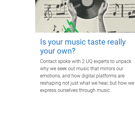
Is your music taste really
your own?
Contact spoke with 2 UQ experts to unpack
why we seek out music that mirrors our
emotions, and how digital platforms are
reshaping not just what we hear, but how we
express ourselves through music.