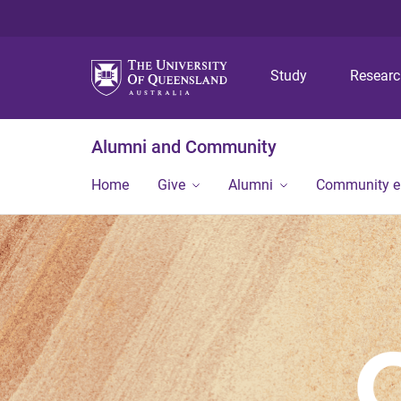
Study
Resear
Alumni and Community
Home
Give
Alumni
Community 