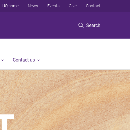
UQ home
News
Events
Give
Contact
Search
Contact us