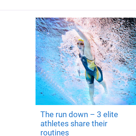
The run down – 3 elite
athletes share their
routines