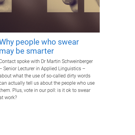
Why people who swear
may be smarter
Contact spoke with Dr Martin Schweinberger
– Senior Lecturer in Applied Linguistics –
about what the use of so-called dirty words
can actually tell us about the people who use
them. Plus, vote in our poll: is it ok to swear
at work?