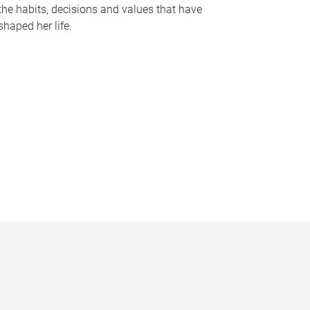
the habits, decisions and values that have
shaped her life.