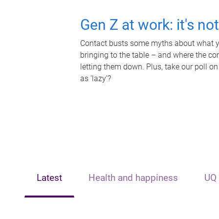
Gen Z at work: it's no
Contact busts some myths about what yo
bringing to the table – and where the c
letting them down. Plus, take our poll on
as 'lazy'?
Latest
Health and happiness
UQ 