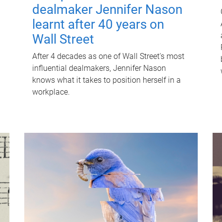
dealmaker Jennifer Nason
learnt after 40 years on
Wall Street
After 4 decades as one of Wall Street's most
influential dealmakers, Jennifer Nason
knows what it takes to position herself in a
workplace.