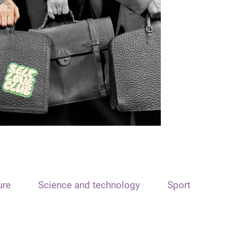
ure
Science and technology
Sport