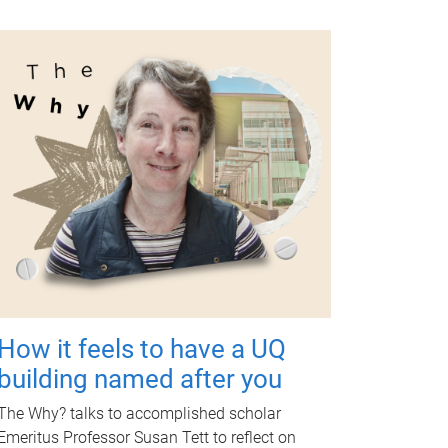
How it feels to have a UQ
building named after you
The Why? talks to accomplished scholar
Emeritus Professor Susan Tett to reflect on