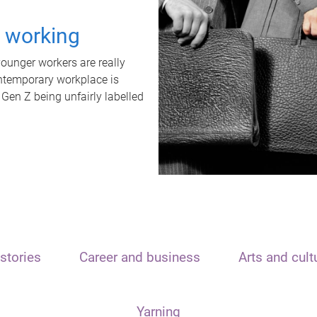
t working
unger workers are really
ontemporary workplace is
 Gen Z being unfairly labelled
stories
Career and business
Arts and cult
Yarning