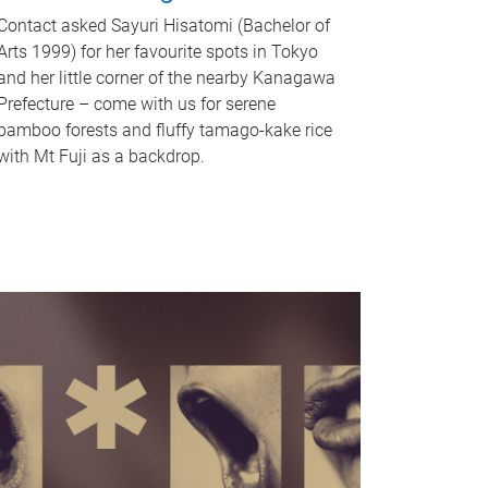
Contact asked Sayuri Hisatomi (Bachelor of
Arts 1999) for her favourite spots in Tokyo
and her little corner of the nearby Kanagawa
Prefecture – come with us for serene
bamboo forests and fluffy tamago-kake rice
with Mt Fuji as a backdrop.