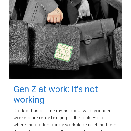
Gen Z at work: it's not
working
Contact busts some myths about what younger
workers are really bringing to the table – and
where the contemporary workplace is letting them