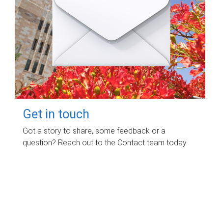
Get in touch
Got a story to share, some feedback or a
question? Reach out to the Contact team today.