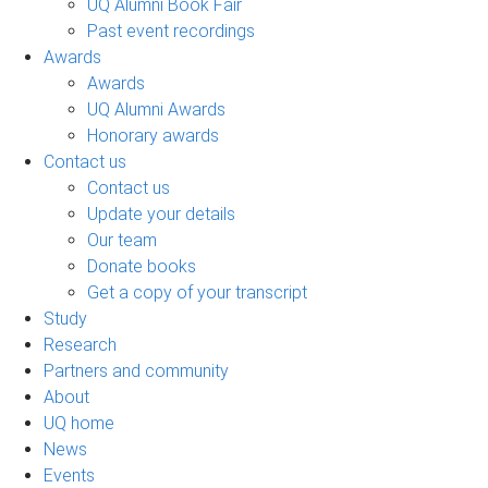
UQ Alumni Book Fair
Past event recordings
Awards
Awards
UQ Alumni Awards
Honorary awards
Contact us
Contact us
Update your details
Our team
Donate books
Get a copy of your transcript
Study
Research
Partners and community
About
UQ home
News
Events