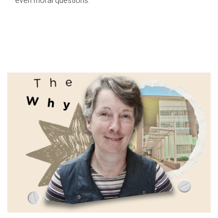
even moral questions.