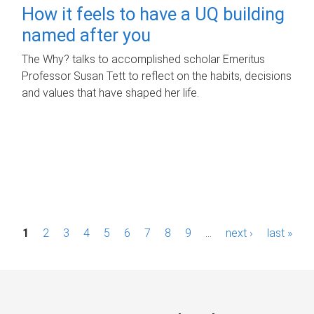
How it feels to have a UQ building
named after you
The Why? talks to accomplished scholar Emeritus
Professor Susan Tett to reflect on the habits, decisions
and values that have shaped her life.
P
1
2
3
4
5
6
7
8
9
…
next ›
last »
a
g
e