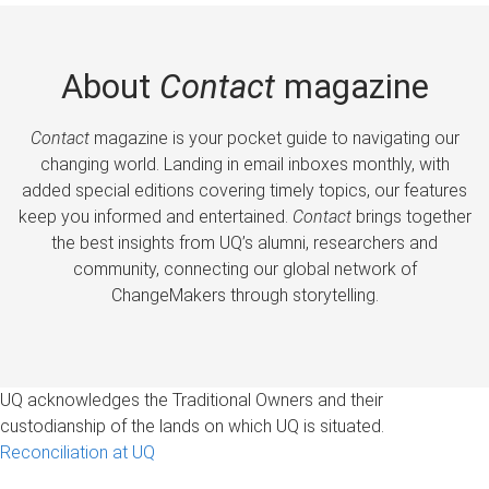
About
Contact
magazine
Contact
magazine is your pocket guide to navigating our
changing world. Landing in email inboxes monthly, with
added special editions covering timely topics, our features
keep you informed and entertained.
Contact
brings together
the best insights from UQ’s alumni, researchers and
community, connecting our global network of
ChangeMakers through storytelling.
UQ acknowledges the Traditional Owners and their
custodianship of the lands on which UQ is situated.
Reconciliation at UQ