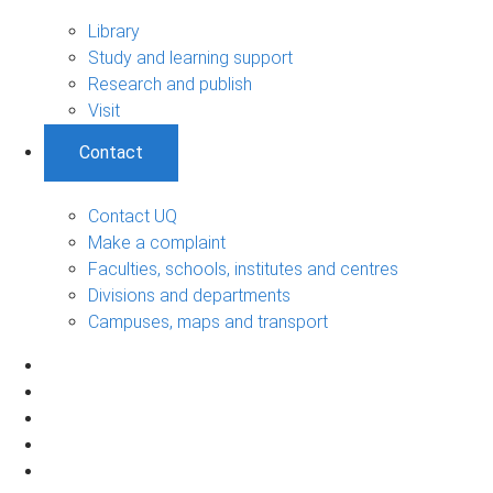
Library
Study and learning support
Research and publish
Visit
Contact
Contact UQ
Make a complaint
Faculties, schools, institutes and centres
Divisions and departments
Campuses, maps and transport