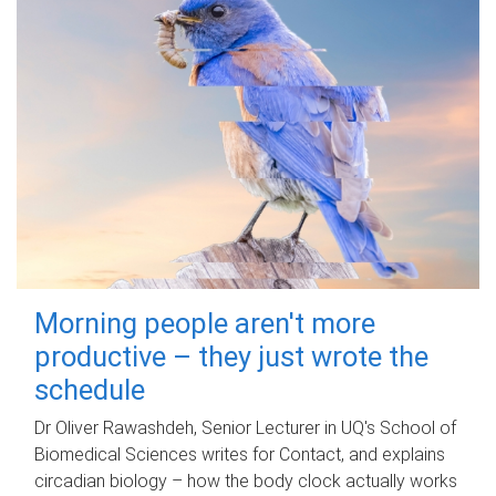
Morning people aren't more
productive – they just wrote the
schedule
Dr Oliver Rawashdeh, Senior Lecturer in UQ's School of
Biomedical Sciences writes for Contact, and explains
circadian biology – how the body clock actually works