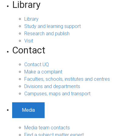
Library
Library
Study and learning support
Research and publish
Visit
Contact
Contact UQ
Make a complaint
Faculties, schools, institutes and centres
Divisions and departments
Campuses, maps and transport
Media
Media team contacts
Find a subject matter expert