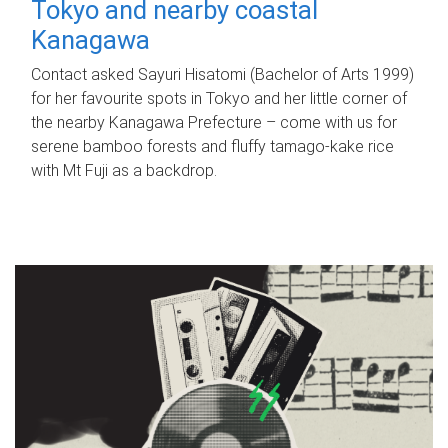
Tokyo and nearby coastal
Kanagawa
Contact asked Sayuri Hisatomi (Bachelor of Arts 1999)
for her favourite spots in Tokyo and her little corner of
the nearby Kanagawa Prefecture – come with us for
serene bamboo forests and fluffy tamago-kake rice
with Mt Fuji as a backdrop.