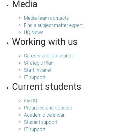
Media
Media team contacts
Find a subject matter expert
UQ News
Working with us
Careers and job search
Strategic Plan
Staff Intranet
IT support
Current students
my.UQ
Programs and courses
Academic calendar
Student support
IT support