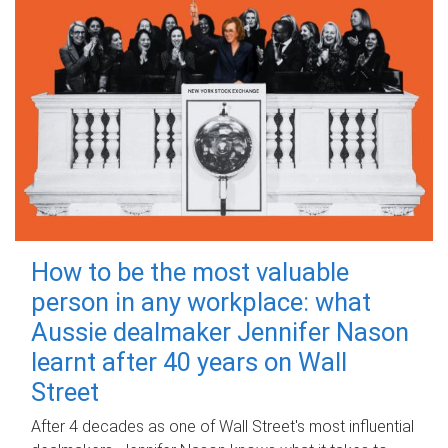
How to be the most valuable
person in any workplace: what
Aussie dealmaker Jennifer Nason
learnt after 40 years on Wall
Street
After 4 decades as one of Wall Street's most influential