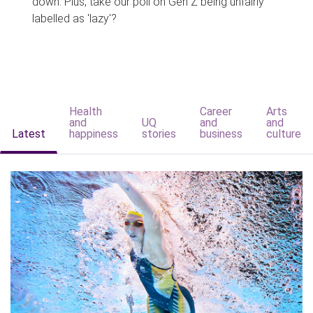
down. Plus, take our poll on Gen Z being unfairly
labelled as 'lazy'?
Health
Career
Arts
and
UQ
and
and
Latest
happiness
stories
business
culture