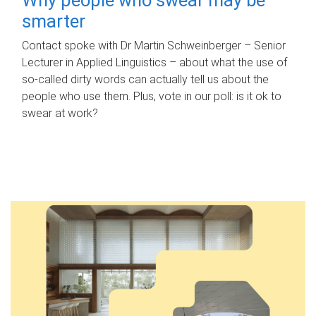
smarter
Contact spoke with Dr Martin Schweinberger – Senior
Lecturer in Applied Linguistics – about what the use of
so-called dirty words can actually tell us about the
people who use them. Plus, vote in our poll: is it ok to
swear at work?