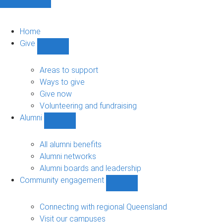
Home
Give
Show
Give
sub-
Areas to support
navigation
Ways to give
Give now
Volunteering and fundraising
Alumni
Show
Alumni
sub-
All alumni benefits
navigation
Alumni networks
Alumni boards and leadership
Community engagement
Show
Community
engagement
Connecting with regional Queensland
sub-
Visit our campuses