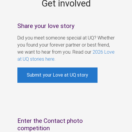
Get involved
s
Share your love story
Did you meet someone special at UQ? Whether
you found your forever partner or best friend,
we want to hear from you. Read our
2026 Love
at UQ stories here
.
Submit your Love at UQ story
Enter the Contact photo
competition