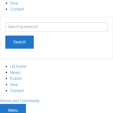
Give
Contact
Search
term
UQ home
News
Events
Give
Contact
Alumni and Community
Menu