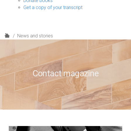
Donate books
Get a copy of your transcript
H
News and stories
o
m
e
Contact magazine