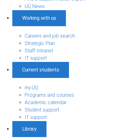
UQ News
Working with us
Careers and job search
Strategic Plan
Staff Intranet
IT support
Current students
my.UQ
Programs and courses
Academic calendar
Student support
IT support
Library