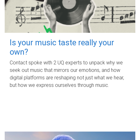
Is your music taste really your
own?
Contact spoke with 2 UQ experts to unpack why we
seek out music that mirrors our emotions, and how
digital platforms are reshaping not just what we hear,
but how we express ourselves through music.