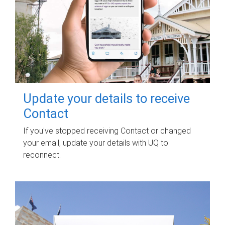
Update your details to receive
Contact
If you've stopped receiving Contact or changed
your email, update your details with UQ to
reconnect.