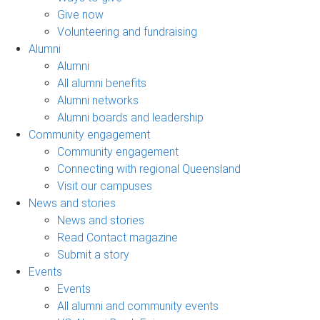
Give now
Volunteering and fundraising
Alumni
Alumni
All alumni benefits
Alumni networks
Alumni boards and leadership
Community engagement
Community engagement
Connecting with regional Queensland
Visit our campuses
News and stories
News and stories
Read Contact magazine
Submit a story
Events
Events
All alumni and community events