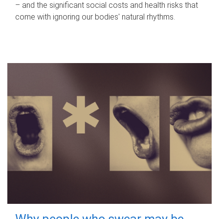
– and the significant social costs and health risks that
come with ignoring our bodies' natural rhythms.
Why people who swear may be