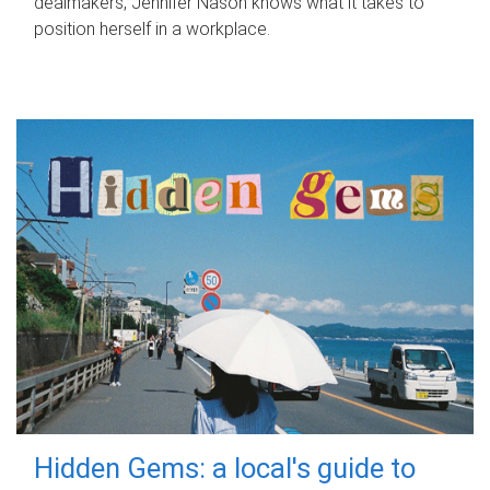
dealmakers, Jennifer Nason knows what it takes to
position herself in a workplace.
Hidden Gems: a local's guide to