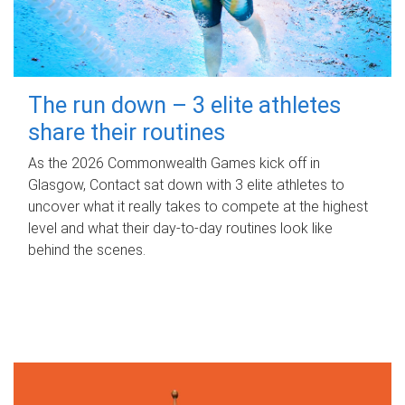
The run down – 3 elite athletes
share their routines
As the 2026 Commonwealth Games kick off in
Glasgow, Contact sat down with 3 elite athletes to
uncover what it really takes to compete at the highest
level and what their day‑to‑day routines look like
behind the scenes.