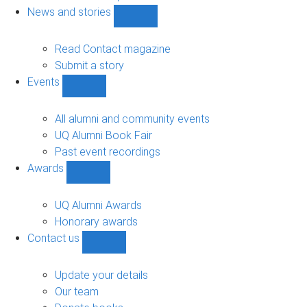
navigation
News and stories
Show
News
and
Read Contact magazine
stories
Submit a story
sub-
Events
navigation
Show
Events
sub-
All alumni and community events
navigation
UQ Alumni Book Fair
Past event recordings
Awards
Show
Awards
sub-
UQ Alumni Awards
navigation
Honorary awards
Contact us
Show
Contact
us
Update your details
sub-
Our team
navigation