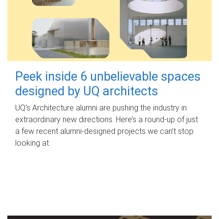
Peek inside 6 unbelievable spaces
designed by UQ architects
UQ's Architecture alumni are pushing the industry in
extraordinary new directions. Here’s a round-up of just
a few recent alumni-designed projects we can’t stop
looking at.