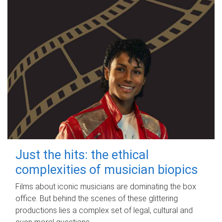
Just the hits: the ethical
complexities of musician biopics
Films about iconic musicians are dominating the box
office. But behind the scenes of these glittering
productions lies a complex set of legal, cultural and