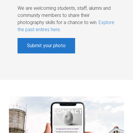
We are welcoming students, staff, alumni and
community members to share their
photography skills for a chance to win.
Explore
the past entires here
.
Submit your photo