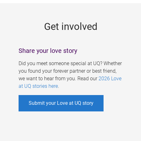
g
e
Get involved
s
Share your love story
Did you meet someone special at UQ? Whether
you found your forever partner or best friend,
we want to hear from you. Read our
2026 Love
at UQ stories here
.
Submit your Love at UQ story