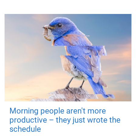
Morning people aren't more
productive – they just wrote the
schedule