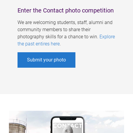
Enter the Contact photo competition
We are welcoming students, staff, alumni and
community members to share their
photography skills for a chance to win.
Explore
the past entires here
.
Submit your photo