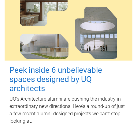
Peek inside 6 unbelievable
spaces designed by UQ
architects
UQ's Architecture alumni are pushing the industry in
extraordinary new directions. Here’s a round-up of just
a few recent alumni-designed projects we can’t stop
looking at.