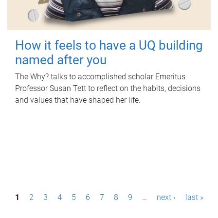
How it feels to have a UQ building
named after you
The Why? talks to accomplished scholar Emeritus
Professor Susan Tett to reflect on the habits, decisions
and values that have shaped her life.
P
1
2
3
4
5
6
7
8
9
…
next ›
last »
a