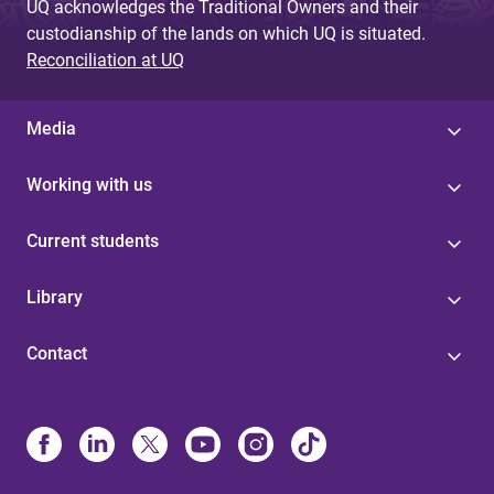
UQ acknowledges the Traditional Owners and their
custodianship of the lands on which UQ is situated.
Reconciliation at UQ
Media
Working with us
Current students
Library
Contact