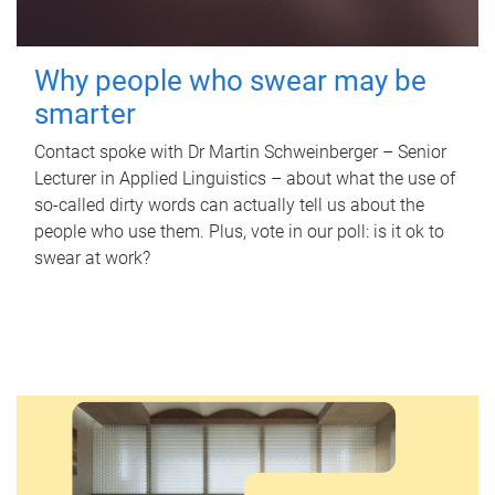
Why people who swear may be
smarter
Contact spoke with Dr Martin Schweinberger – Senior
Lecturer in Applied Linguistics – about what the use of
so-called dirty words can actually tell us about the
people who use them. Plus, vote in our poll: is it ok to
swear at work?