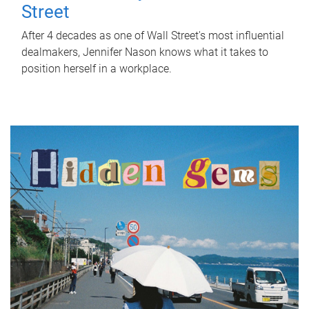
Street
After 4 decades as one of Wall Street's most influential
dealmakers, Jennifer Nason knows what it takes to
position herself in a workplace.