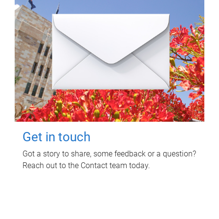
Get in touch
Got a story to share, some feedback or a question?
Reach out to the Contact team today.