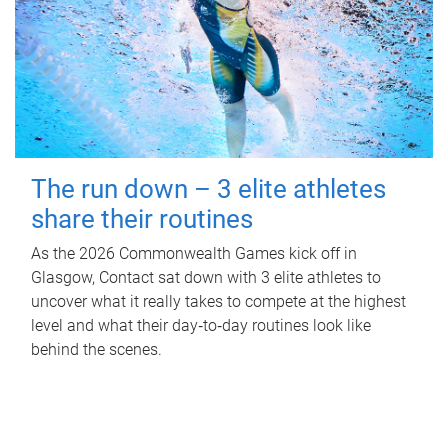
The run down – 3 elite athletes
share their routines
As the 2026 Commonwealth Games kick off in
Glasgow, Contact sat down with 3 elite athletes to
uncover what it really takes to compete at the highest
level and what their day‑to‑day routines look like
behind the scenes.