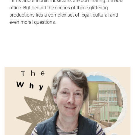
Films about iconic musicians are dominating the box
office. But behind the scenes of these glittering
productions lies a complex set of legal, cultural and
even moral questions.