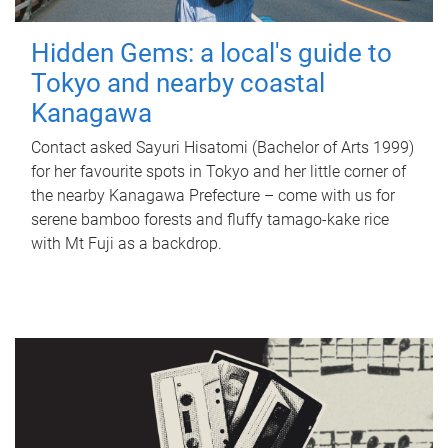
Hidden Gems: a local's guide to
Tokyo and nearby coastal
Kanagawa
Contact asked Sayuri Hisatomi (Bachelor of Arts 1999)
for her favourite spots in Tokyo and her little corner of
the nearby Kanagawa Prefecture – come with us for
serene bamboo forests and fluffy tamago-kake rice
with Mt Fuji as a backdrop.