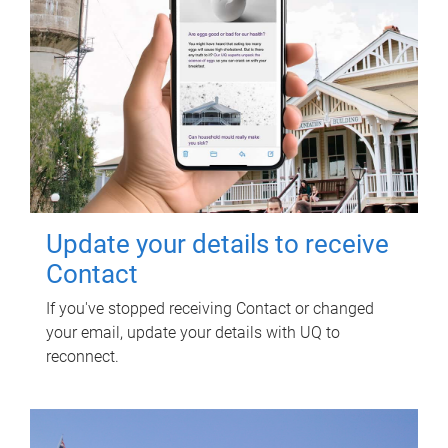
Update your details to receive
Contact
If you've stopped receiving Contact or changed
your email, update your details with UQ to
reconnect.