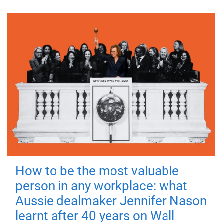
How to be the most valuable
person in any workplace: what
Aussie dealmaker Jennifer Nason
learnt after 40 years on Wall