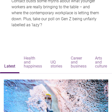
Contact busts some myths about what younger
workers are really bringing to the table – and
where the contemporary workplace is letting them
down. Plus, take our poll on Gen Z being unfairly
labelled as 'lazy'?
Health
Career
Arts
and
UQ
and
and
Latest
happiness
stories
business
culture