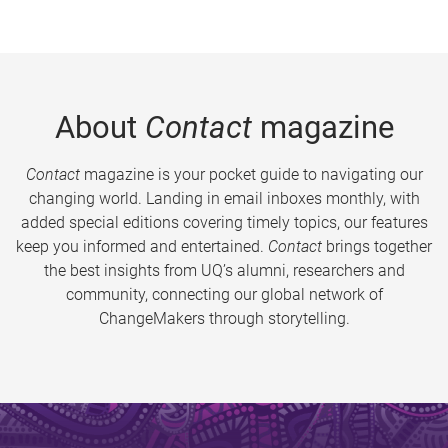
About
Contact
magazine
Contact
magazine is your pocket guide to navigating our
changing world. Landing in email inboxes monthly, with
added special editions covering timely topics, our features
keep you informed and entertained.
Contact
brings together
the best insights from UQ’s alumni, researchers and
community, connecting our global network of
ChangeMakers through storytelling.