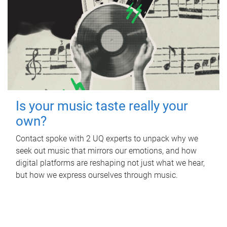
Is your music taste really your
own?
Contact spoke with 2 UQ experts to unpack why we
seek out music that mirrors our emotions, and how
digital platforms are reshaping not just what we hear,
but how we express ourselves through music.