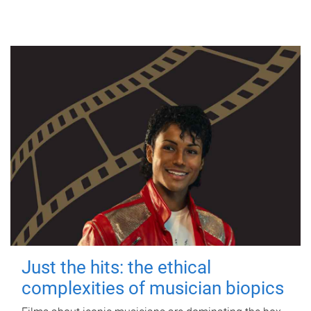
Just the hits: the ethical
complexities of musician biopics