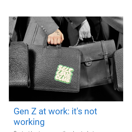
Gen Z at work: it's not
working