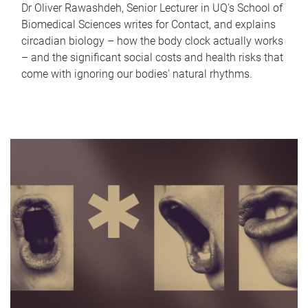
Dr Oliver Rawashdeh, Senior Lecturer in UQ's School of
Biomedical Sciences writes for Contact, and explains
circadian biology – how the body clock actually works
– and the significant social costs and health risks that
come with ignoring our bodies' natural rhythms.