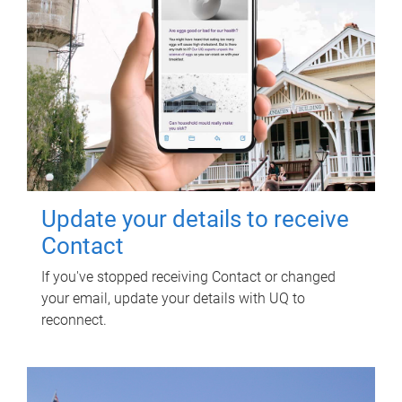
Update your details to receive
Contact
If you've stopped receiving Contact or changed
your email, update your details with UQ to
reconnect.