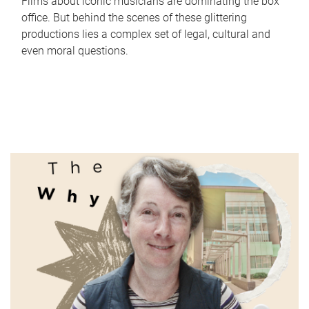
Films about iconic musicians are dominating the box
office. But behind the scenes of these glittering
productions lies a complex set of legal, cultural and
even moral questions.