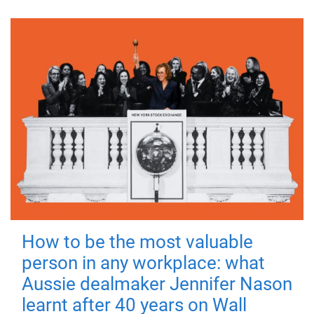
How to be the most valuable
person in any workplace: what
Aussie dealmaker Jennifer Nason
learnt after 40 years on Wall