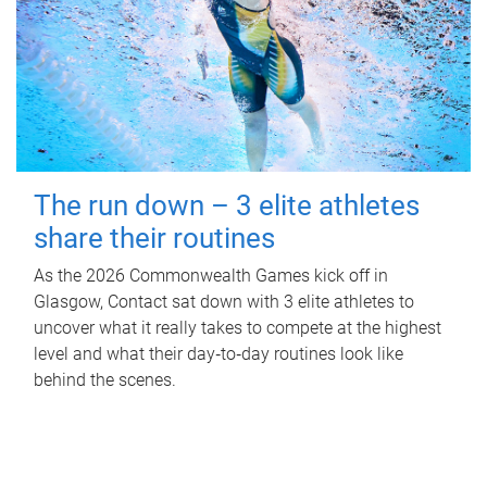
The run down – 3 elite athletes
share their routines
As the 2026 Commonwealth Games kick off in
Glasgow, Contact sat down with 3 elite athletes to
uncover what it really takes to compete at the highest
level and what their day‑to‑day routines look like
behind the scenes.