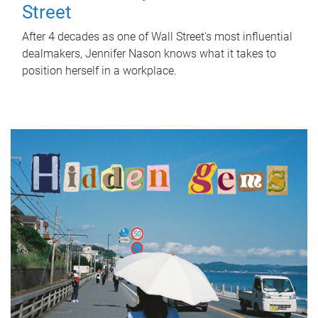
Street
After 4 decades as one of Wall Street's most influential
dealmakers, Jennifer Nason knows what it takes to
position herself in a workplace.