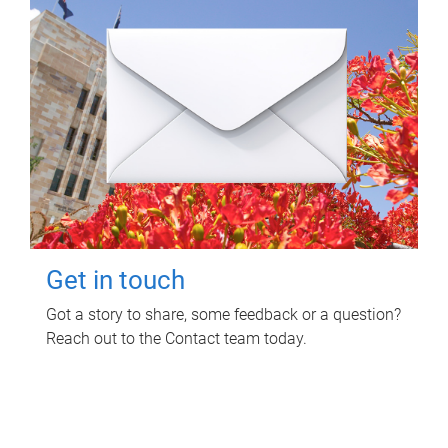
Get in touch
Got a story to share, some feedback or a question?
Reach out to the Contact team today.