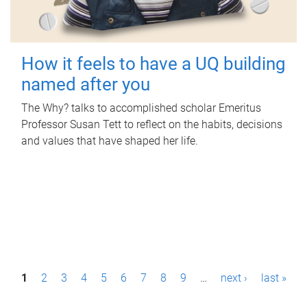
How it feels to have a UQ building
named after you
The Why? talks to accomplished scholar Emeritus
Professor Susan Tett to reflect on the habits, decisions
and values that have shaped her life.
P
1
2
3
4
5
6
7
8
9
…
next ›
last »
a