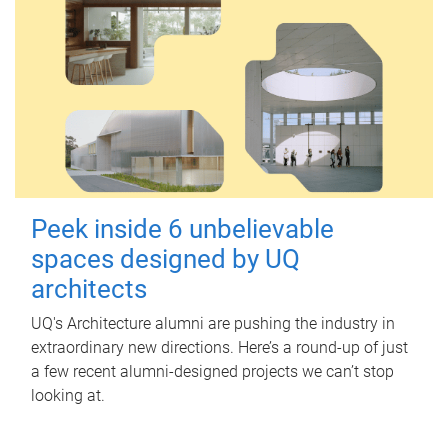
Peek inside 6 unbelievable
spaces designed by UQ
architects
UQ's Architecture alumni are pushing the industry in
extraordinary new directions. Here’s a round-up of just
a few recent alumni-designed projects we can’t stop
looking at.