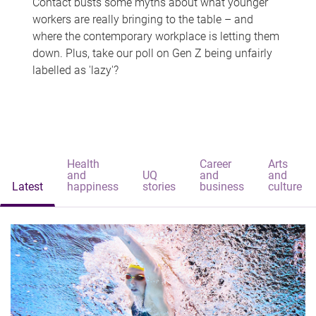
Contact busts some myths about what younger
workers are really bringing to the table – and
where the contemporary workplace is letting them
down. Plus, take our poll on Gen Z being unfairly
labelled as 'lazy'?
Health
Career
Arts
and
UQ
and
and
Latest
happiness
stories
business
culture