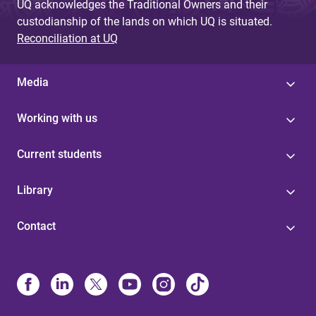
UQ acknowledges the Traditional Owners and their
custodianship of the lands on which UQ is situated.
Reconciliation at UQ
Media
Working with us
Current students
Library
Contact