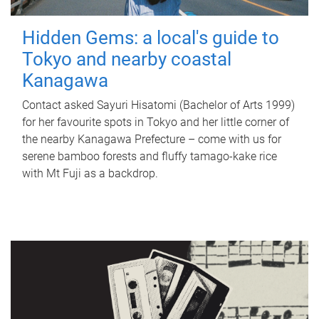
Hidden Gems: a local's guide to
Tokyo and nearby coastal
Kanagawa
Contact asked Sayuri Hisatomi (Bachelor of Arts 1999)
for her favourite spots in Tokyo and her little corner of
the nearby Kanagawa Prefecture – come with us for
serene bamboo forests and fluffy tamago-kake rice
with Mt Fuji as a backdrop.