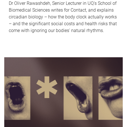
Dr Oliver Rawashdeh, Senior Lecturer in UQ's School of
Biomedical Sciences writes for Contact, and explains
circadian biology – how the body clock actually works
– and the significant social costs and health risks that
come with ignoring our bodies' natural rhythms.