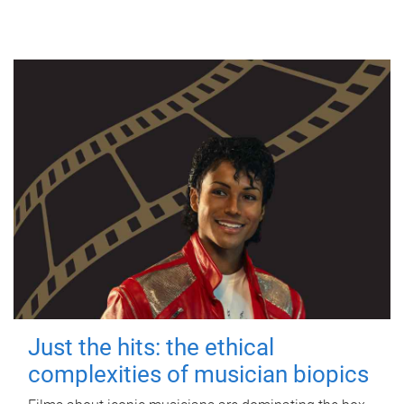
Just the hits: the ethical
complexities of musician biopics