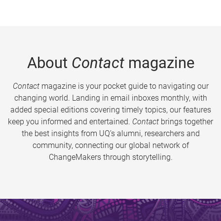
About
Contact
magazine
Contact
magazine is your pocket guide to navigating our
changing world. Landing in email inboxes monthly, with
added special editions covering timely topics, our features
keep you informed and entertained.
Contact
brings together
the best insights from UQ’s alumni, researchers and
community, connecting our global network of
ChangeMakers through storytelling.