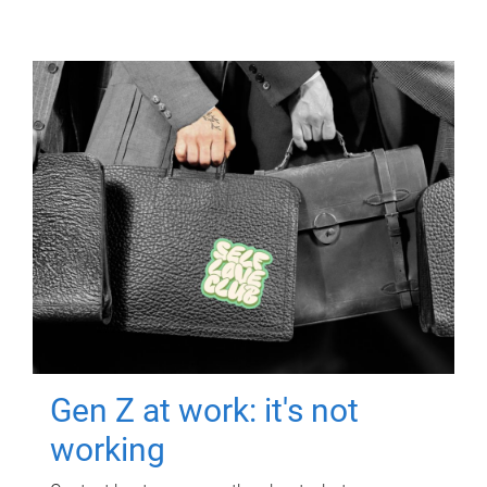
Gen Z at work: it's not
working