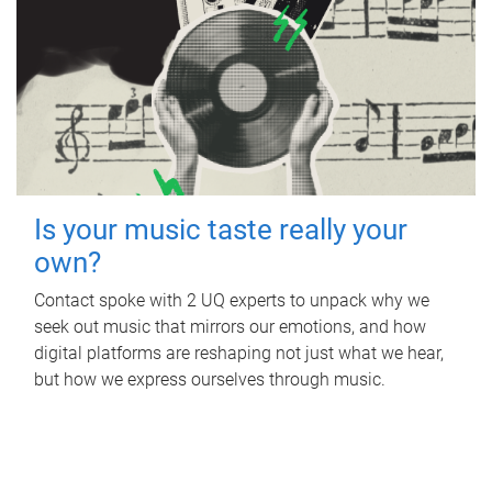
Is your music taste really your
own?
Contact spoke with 2 UQ experts to unpack why we
seek out music that mirrors our emotions, and how
digital platforms are reshaping not just what we hear,
but how we express ourselves through music.