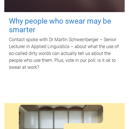
Why people who swear may be
smarter
Contact spoke with Dr Martin Schweinberger – Senior
Lecturer in Applied Linguistics – about what the use of
so-called dirty words can actually tell us about the
people who use them. Plus, vote in our poll: is it ok to
swear at work?