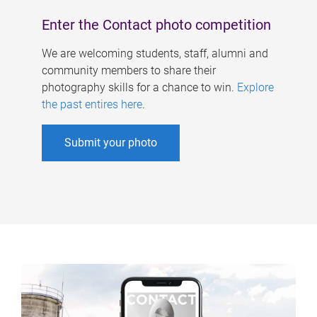
Enter the Contact photo competition
We are welcoming students, staff, alumni and
community members to share their
photography skills for a chance to win.
Explore
the past entires here
.
Submit your photo