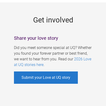
g
e
Get involved
s
Share your love story
Did you meet someone special at UQ? Whether
you found your forever partner or best friend,
we want to hear from you. Read our
2026 Love
at UQ stories here
.
Submit your Love at UQ story