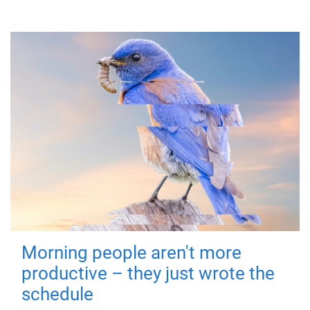
Morning people aren't more
productive – they just wrote the
schedule