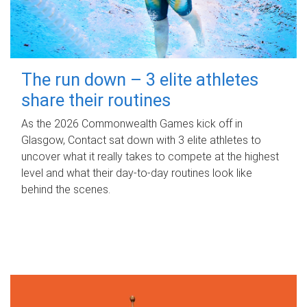
The run down – 3 elite athletes
share their routines
As the 2026 Commonwealth Games kick off in
Glasgow, Contact sat down with 3 elite athletes to
uncover what it really takes to compete at the highest
level and what their day‑to‑day routines look like
behind the scenes.