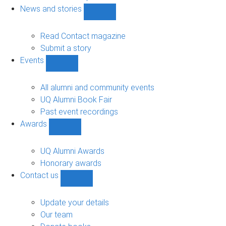
navigation
News and stories
Show
News
and
Read Contact magazine
stories
Submit a story
sub-
Events
navigation
Show
Events
sub-
All alumni and community events
navigation
UQ Alumni Book Fair
Past event recordings
Awards
Show
Awards
sub-
UQ Alumni Awards
navigation
Honorary awards
Contact us
Show
Contact
us
Update your details
sub-
Our team
navigation