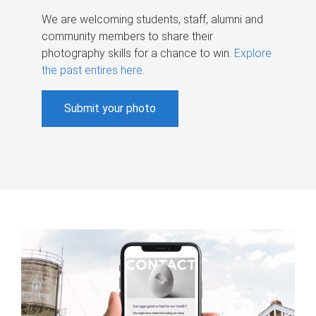
We are welcoming students, staff, alumni and
community members to share their
photography skills for a chance to win.
Explore
the past entires here
.
Submit your photo