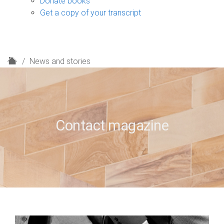
Donate books
Get a copy of your transcript
H
News and stories
o
m
e
Contact magazine