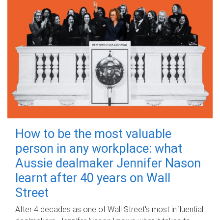
How to be the most valuable
person in any workplace: what
Aussie dealmaker Jennifer Nason
learnt after 40 years on Wall
Street
After 4 decades as one of Wall Street's most influential