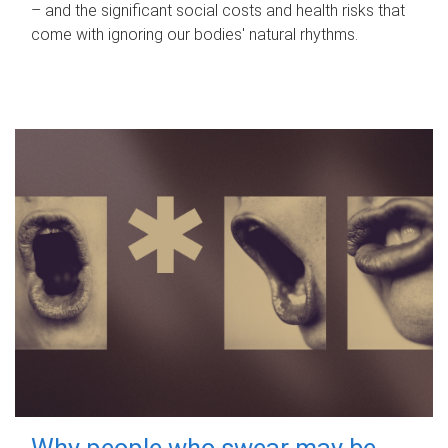
– and the significant social costs and health risks that
come with ignoring our bodies' natural rhythms.
Why people who swear may be