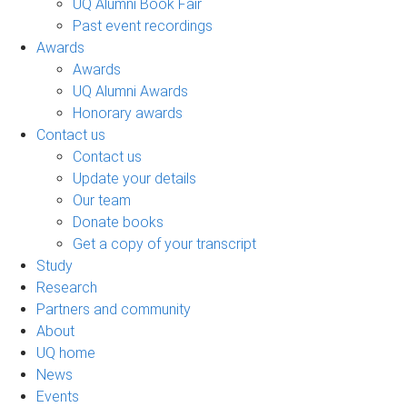
UQ Alumni Book Fair
Past event recordings
Awards
Awards
UQ Alumni Awards
Honorary awards
Contact us
Contact us
Update your details
Our team
Donate books
Get a copy of your transcript
Study
Research
Partners and community
About
UQ home
News
Events