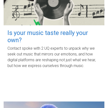
Is your music taste really your
own?
Contact spoke with 2 UQ experts to unpack why we
seek out music that mirrors our emotions, and how
digital platforms are reshaping not just what we hear,
but how we express ourselves through music.