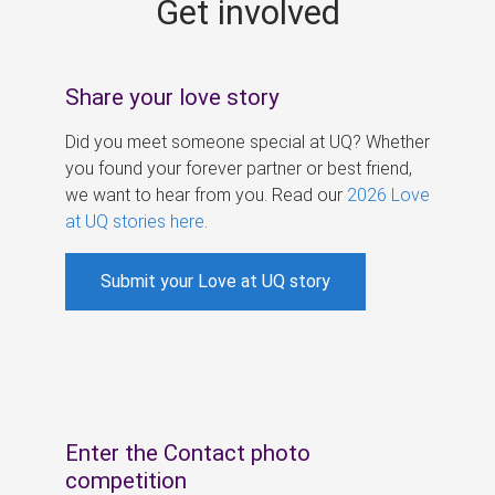
Get involved
s
Share your love story
Did you meet someone special at UQ? Whether
you found your forever partner or best friend,
we want to hear from you. Read our
2026 Love
at UQ stories here
.
Submit your Love at UQ story
Enter the Contact photo
competition