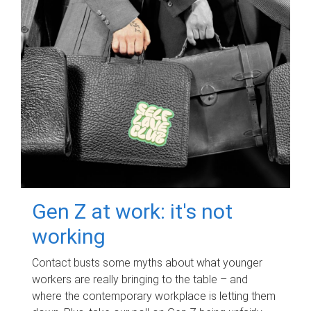
Gen Z at work: it's not
working
Contact busts some myths about what younger
workers are really bringing to the table – and
where the contemporary workplace is letting them