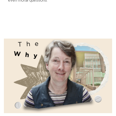
even moral questions.