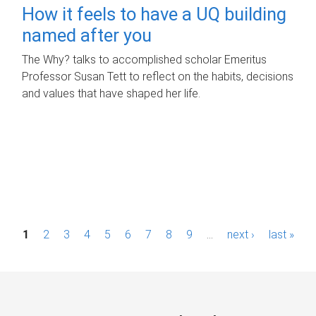
How it feels to have a UQ building
named after you
The Why? talks to accomplished scholar Emeritus
Professor Susan Tett to reflect on the habits, decisions
and values that have shaped her life.
P
1
2
3
4
5
6
7
8
9
…
next ›
last »
a
g
e