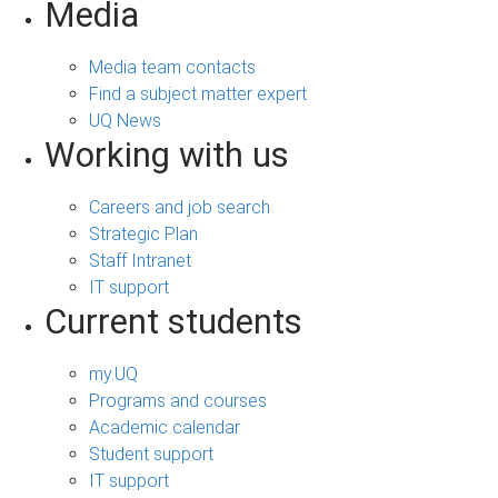
Media
Media team contacts
Find a subject matter expert
UQ News
Working with us
Careers and job search
Strategic Plan
Staff Intranet
IT support
Current students
my.UQ
Programs and courses
Academic calendar
Student support
IT support