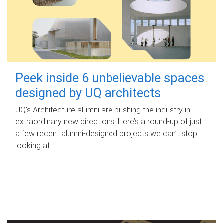
Peek inside 6 unbelievable spaces
designed by UQ architects
UQ's Architecture alumni are pushing the industry in
extraordinary new directions. Here’s a round-up of just
a few recent alumni-designed projects we can’t stop
looking at.