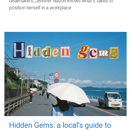
dealmakers, Jennifer Nason knows what it takes to
position herself in a workplace.
Hidden Gems: a local's guide to