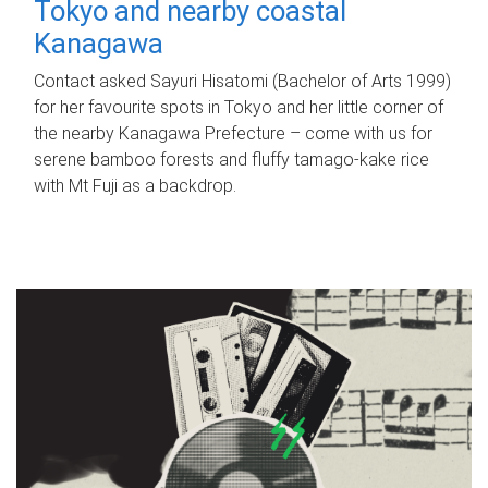
Tokyo and nearby coastal
Kanagawa
Contact asked Sayuri Hisatomi (Bachelor of Arts 1999)
for her favourite spots in Tokyo and her little corner of
the nearby Kanagawa Prefecture – come with us for
serene bamboo forests and fluffy tamago-kake rice
with Mt Fuji as a backdrop.