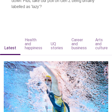
down. Plus, take our poll on Gen Z being unfairly
labelled as 'lazy'?
Health
Career
Arts
and
UQ
and
and
Latest
happiness
stories
business
culture