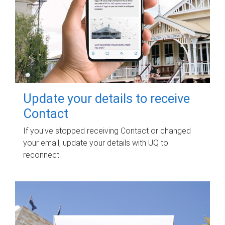
Update your details to receive
Contact
If you've stopped receiving Contact or changed
your email, update your details with UQ to
reconnect.