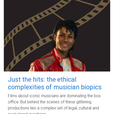
Just the hits: the ethical
complexities of musician biopics
Films about iconic musicians are dominating the box
office. But behind the scenes of these glittering
productions lies a complex set of legal, cultural and