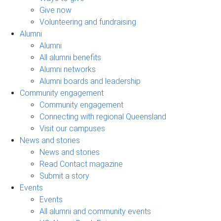
Give now
Volunteering and fundraising
Alumni
Alumni
All alumni benefits
Alumni networks
Alumni boards and leadership
Community engagement
Community engagement
Connecting with regional Queensland
Visit our campuses
News and stories
News and stories
Read Contact magazine
Submit a story
Events
Events
All alumni and community events