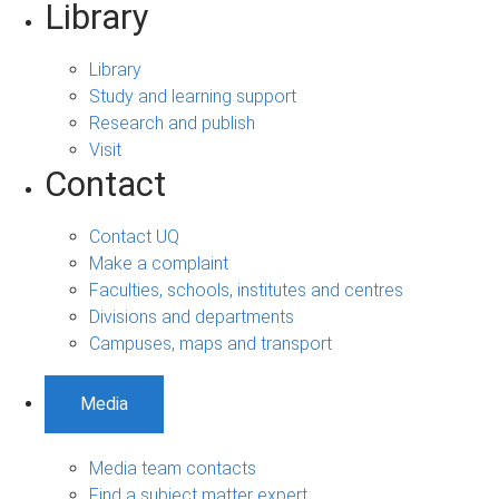
Library
Library
Study and learning support
Research and publish
Visit
Contact
Contact UQ
Make a complaint
Faculties, schools, institutes and centres
Divisions and departments
Campuses, maps and transport
Media
Media team contacts
Find a subject matter expert