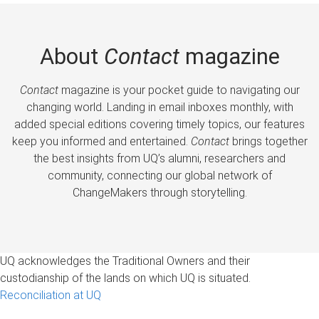
About
Contact
magazine
Contact
magazine is your pocket guide to navigating our
changing world. Landing in email inboxes monthly, with
added special editions covering timely topics, our features
keep you informed and entertained.
Contact
brings together
the best insights from UQ’s alumni, researchers and
community, connecting our global network of
ChangeMakers through storytelling.
UQ acknowledges the Traditional Owners and their
custodianship of the lands on which UQ is situated.
Reconciliation at UQ