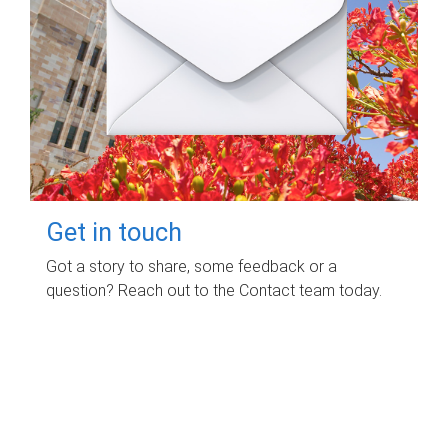
Get in touch
Got a story to share, some feedback or a
question? Reach out to the Contact team today.