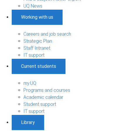
UQ News
Working with us
Careers and job search
Strategic Plan
Staff Intranet
IT support
Current students
my.UQ
Programs and courses
Academic calendar
Student support
IT support
Library