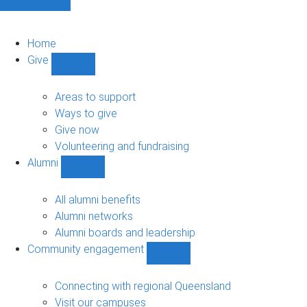
Home
Give
Show
Give
sub-
Areas to support
navigation
Ways to give
Give now
Volunteering and fundraising
Alumni
Show
Alumni
sub-
All alumni benefits
navigation
Alumni networks
Alumni boards and leadership
Community engagement
Show
Community
engagement
Connecting with regional Queensland
sub-
Visit our campuses