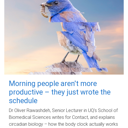
Morning people aren't more
productive – they just wrote the
schedule
Dr Oliver Rawashdeh, Senior Lecturer in UQ's School of
Biomedical Sciences writes for Contact, and explains
circadian biology – how the body clock actually works