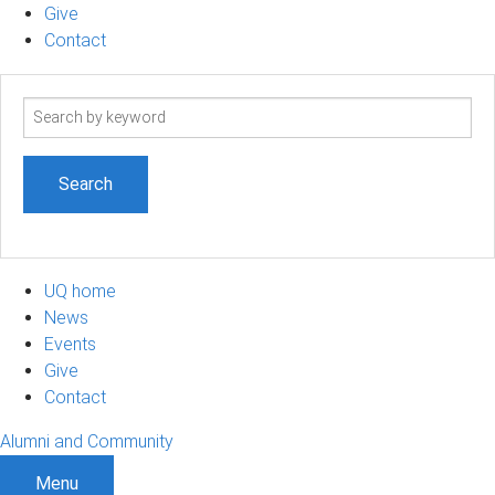
Give
Contact
Search
term
UQ home
News
Events
Give
Contact
Alumni and Community
Menu