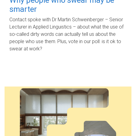
smarter
Contact spoke with Dr Martin Schweinberger – Senior
Lecturer in Applied Linguistics – about what the use of
so-called dirty words can actually tell us about the
people who use them. Plus, vote in our poll: is it ok to
swear at work?