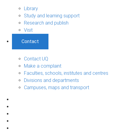
Library
Study and learning support
Research and publish
Visit
Contact
Contact UQ
Make a complaint
Faculties, schools, institutes and centres
Divisions and departments
Campuses, maps and transport