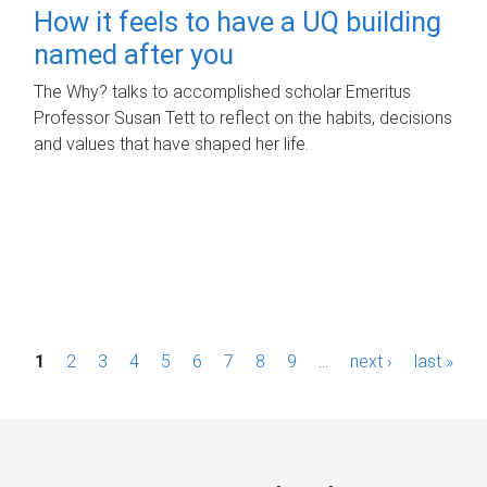
How it feels to have a UQ building
named after you
The Why? talks to accomplished scholar Emeritus
Professor Susan Tett to reflect on the habits, decisions
and values that have shaped her life.
P
1
2
3
4
5
6
7
8
9
…
next ›
last »
a
g
e