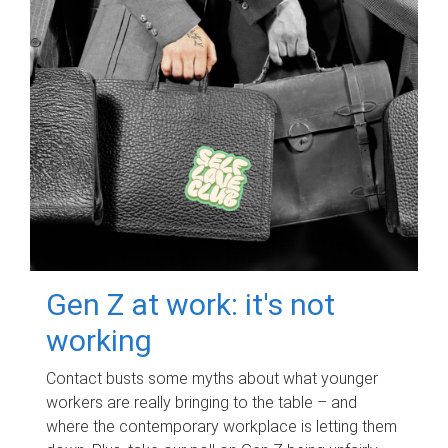
Gen Z at work: it's not
working
Contact busts some myths about what younger
workers are really bringing to the table – and
where the contemporary workplace is letting them