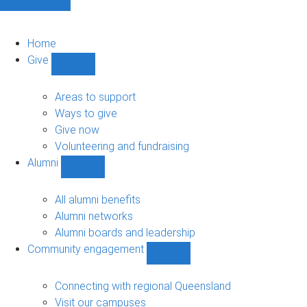
Home
Give
Show
Give
sub-
Areas to support
navigation
Ways to give
Give now
Volunteering and fundraising
Alumni
Show
Alumni
sub-
All alumni benefits
navigation
Alumni networks
Alumni boards and leadership
Community engagement
Show
Community
engagement
Connecting with regional Queensland
sub-
Visit our campuses