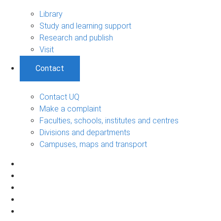
Library
Study and learning support
Research and publish
Visit
Contact
Contact UQ
Make a complaint
Faculties, schools, institutes and centres
Divisions and departments
Campuses, maps and transport