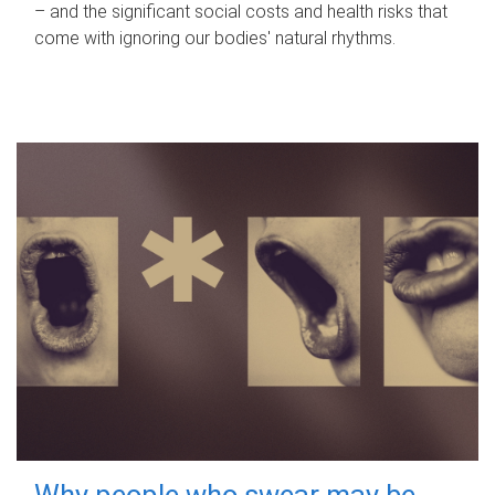
– and the significant social costs and health risks that
come with ignoring our bodies' natural rhythms.
Why people who swear may be