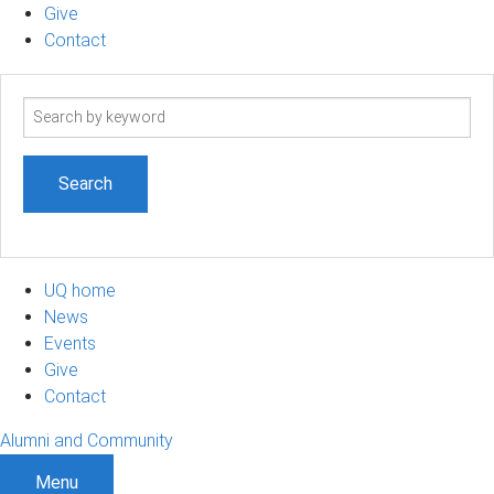
Give
Contact
Search
term
UQ home
News
Events
Give
Contact
Alumni and Community
Menu