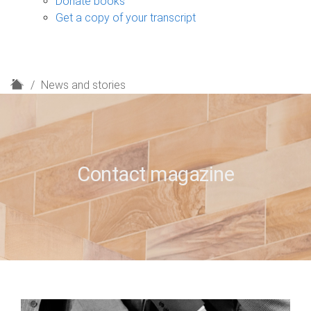
Donate books
Get a copy of your transcript
H
News and stories
o
m
e
Contact magazine