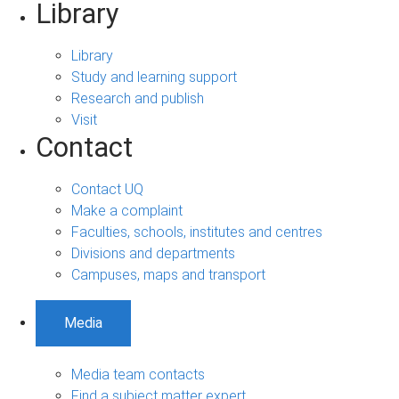
Library
Library
Study and learning support
Research and publish
Visit
Contact
Contact UQ
Make a complaint
Faculties, schools, institutes and centres
Divisions and departments
Campuses, maps and transport
Media
Media team contacts
Find a subject matter expert