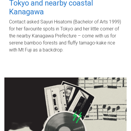
Tokyo and nearby coastal
Kanagawa
Contact asked Sayuri Hisatomi (Bachelor of Arts 1999)
for her favourite spots in Tokyo and her little corner of
the nearby Kanagawa Prefecture – come with us for
serene bamboo forests and fluffy tamago-kake rice
with Mt Fuji as a backdrop.