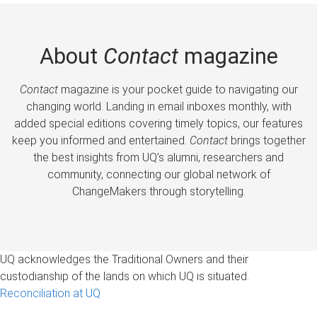
About
Contact
magazine
Contact
magazine is your pocket guide to navigating our
changing world. Landing in email inboxes monthly, with
added special editions covering timely topics, our features
keep you informed and entertained.
Contact
brings together
the best insights from UQ’s alumni, researchers and
community, connecting our global network of
ChangeMakers through storytelling.
UQ acknowledges the Traditional Owners and their
custodianship of the lands on which UQ is situated.
Reconciliation at UQ