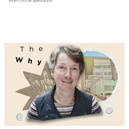
even moral questions.