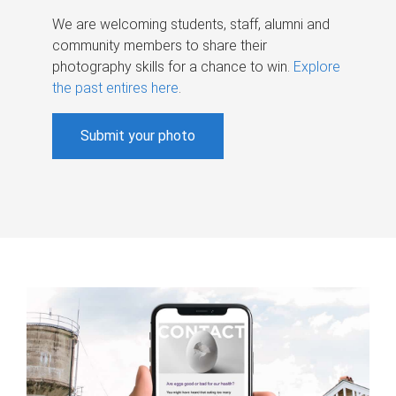
We are welcoming students, staff, alumni and
community members to share their
photography skills for a chance to win.
Explore
the past entires here
.
Submit your photo