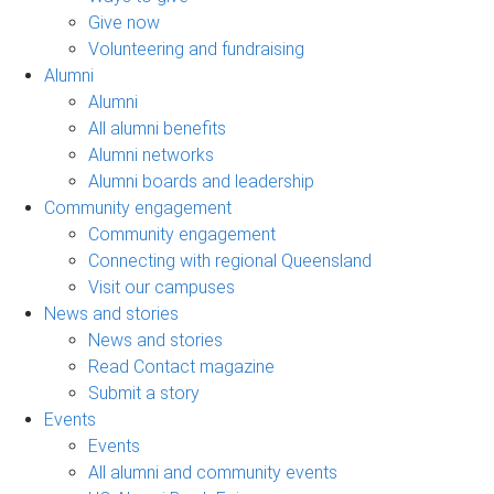
Give now
Volunteering and fundraising
Alumni
Alumni
All alumni benefits
Alumni networks
Alumni boards and leadership
Community engagement
Community engagement
Connecting with regional Queensland
Visit our campuses
News and stories
News and stories
Read Contact magazine
Submit a story
Events
Events
All alumni and community events