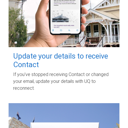
Update your details to receive
Contact
If you've stopped receiving Contact or changed
your email, update your details with UQ to
reconnect.