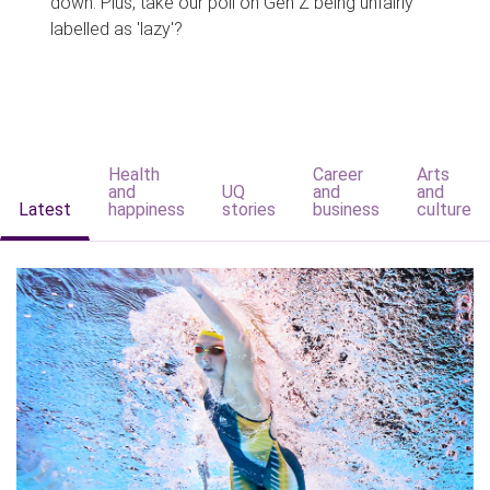
down. Plus, take our poll on Gen Z being unfairly
labelled as 'lazy'?
Health
Career
Arts
and
UQ
and
and
Latest
happiness
stories
business
culture