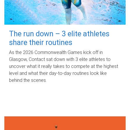
The run down – 3 elite athletes
share their routines
As the 2026 Commonwealth Games kick off in
Glasgow, Contact sat down with 3 elite athletes to
uncover what it really takes to compete at the highest
level and what their day‑to‑day routines look like
behind the scenes.