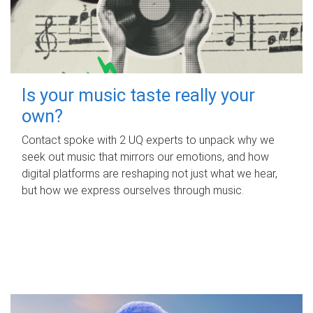
Is your music taste really your
own?
Contact spoke with 2 UQ experts to unpack why we
seek out music that mirrors our emotions, and how
digital platforms are reshaping not just what we hear,
but how we express ourselves through music.