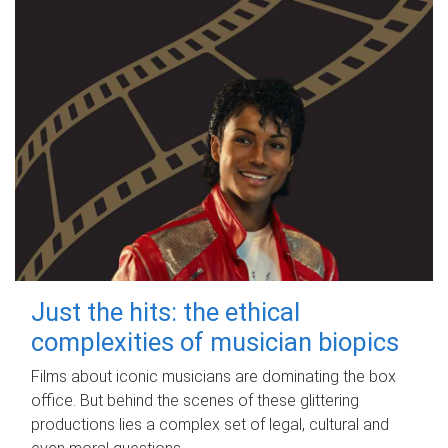
Just the hits: the ethical
complexities of musician biopics
Films about iconic musicians are dominating the box
office. But behind the scenes of these glittering
productions lies a complex set of legal, cultural and