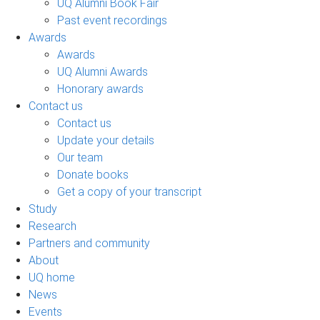
UQ Alumni Book Fair
Past event recordings
Awards
Awards
UQ Alumni Awards
Honorary awards
Contact us
Contact us
Update your details
Our team
Donate books
Get a copy of your transcript
Study
Research
Partners and community
About
UQ home
News
Events