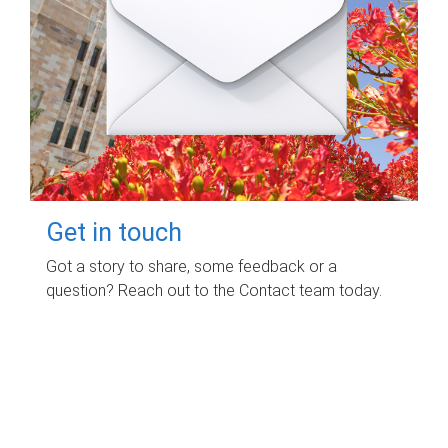
Get in touch
Got a story to share, some feedback or a
question? Reach out to the Contact team today.