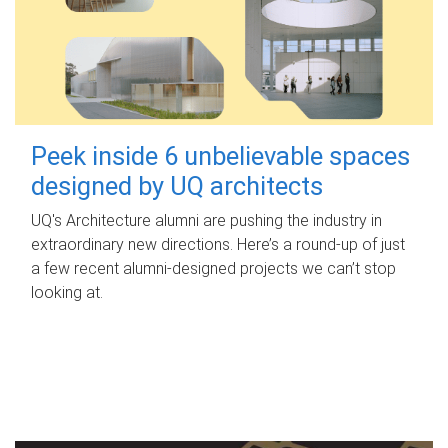
Peek inside 6 unbelievable spaces
designed by UQ architects
UQ's Architecture alumni are pushing the industry in
extraordinary new directions. Here’s a round-up of just
a few recent alumni-designed projects we can’t stop
looking at.