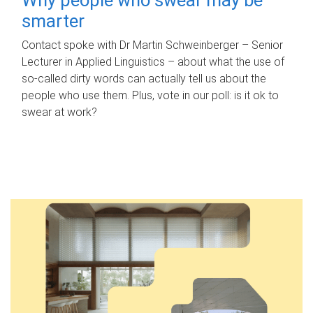
smarter
Contact spoke with Dr Martin Schweinberger – Senior
Lecturer in Applied Linguistics – about what the use of
so-called dirty words can actually tell us about the
people who use them. Plus, vote in our poll: is it ok to
swear at work?