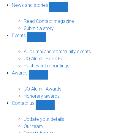
navigation
News and stories
Show
News
and
Read Contact magazine
stories
Submit a story
sub-
Events
navigation
Show
Events
sub-
All alumni and community events
navigation
UQ Alumni Book Fair
Past event recordings
Awards
Show
Awards
sub-
UQ Alumni Awards
navigation
Honorary awards
Contact us
Show
Contact
us
Update your details
sub-
Our team
navigation