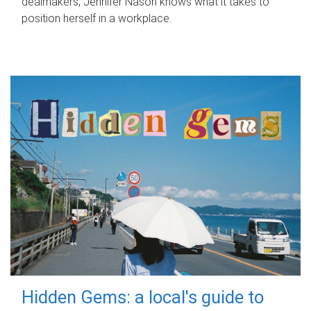
dealmakers, Jennifer Nason knows what it takes to
position herself in a workplace.
Hidden Gems: a local's guide to