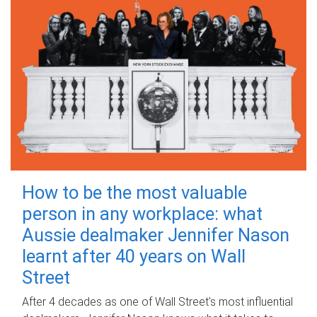
How to be the most valuable
person in any workplace: what
Aussie dealmaker Jennifer Nason
learnt after 40 years on Wall
Street
After 4 decades as one of Wall Street's most influential