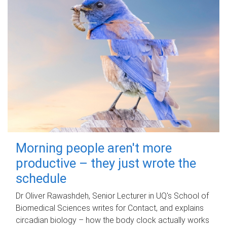
Morning people aren't more
productive – they just wrote the
schedule
Dr Oliver Rawashdeh, Senior Lecturer in UQ's School of
Biomedical Sciences writes for Contact, and explains
circadian biology – how the body clock actually works