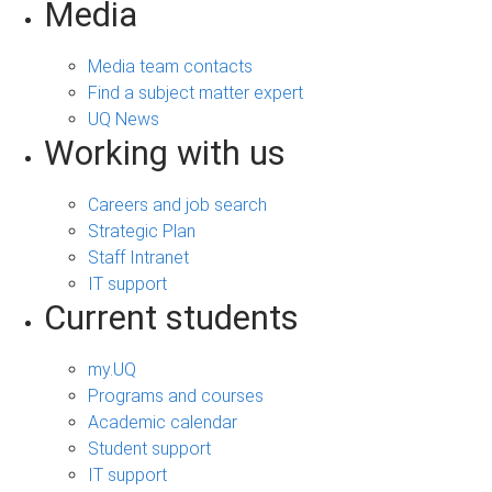
Media
Media team contacts
Find a subject matter expert
UQ News
Working with us
Careers and job search
Strategic Plan
Staff Intranet
IT support
Current students
my.UQ
Programs and courses
Academic calendar
Student support
IT support