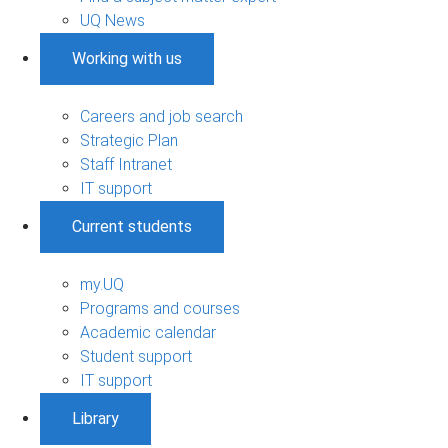
UQ News
Working with us
Careers and job search
Strategic Plan
Staff Intranet
IT support
Current students
my.UQ
Programs and courses
Academic calendar
Student support
IT support
Library