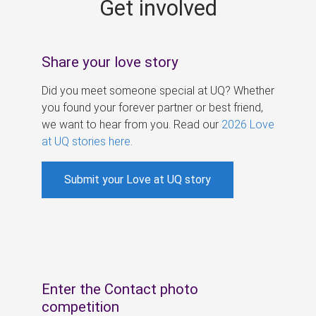
Get involved
s
Share your love story
Did you meet someone special at UQ? Whether
you found your forever partner or best friend,
we want to hear from you. Read our
2026 Love
at UQ stories here
.
Submit your Love at UQ story
Enter the Contact photo
competition