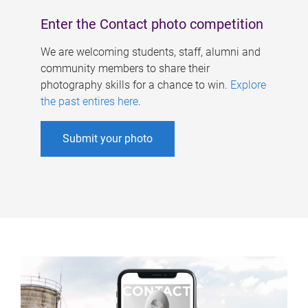
Enter the Contact photo competition
We are welcoming students, staff, alumni and
community members to share their
photography skills for a chance to win.
Explore
the past entires here
.
Submit your photo