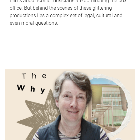
Films about iconic musicians are dominating the box
office. But behind the scenes of these glittering
productions lies a complex set of legal, cultural and
even moral questions.