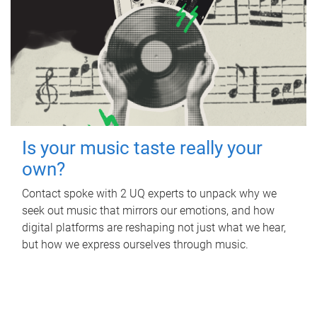
Is your music taste really your
own?
Contact spoke with 2 UQ experts to unpack why we
seek out music that mirrors our emotions, and how
digital platforms are reshaping not just what we hear,
but how we express ourselves through music.