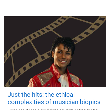
Just the hits: the ethical
complexities of musician biopics