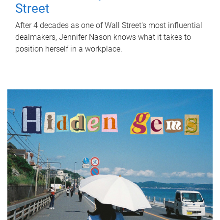
Street
After 4 decades as one of Wall Street's most influential
dealmakers, Jennifer Nason knows what it takes to
position herself in a workplace.