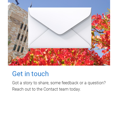
Get in touch
Got a story to share, some feedback or a question?
Reach out to the Contact team today.