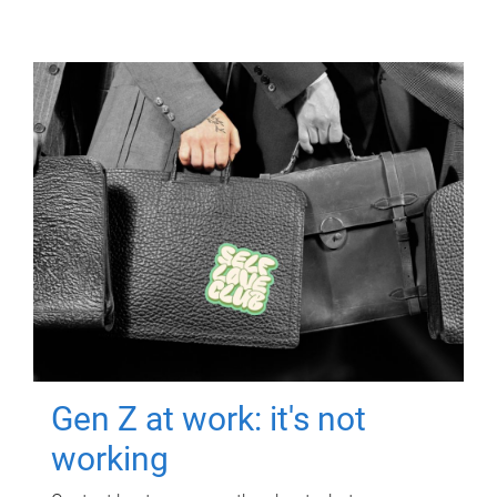
Gen Z at work: it's not
working