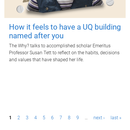
How it feels to have a UQ building
named after you
The Why? talks to accomplished scholar Emeritus
Professor Susan Tett to reflect on the habits, decisions
and values that have shaped her life.
P
1
2
3
4
5
6
7
8
9
…
next ›
last »
a