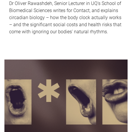
Dr Oliver Rawashdeh, Senior Lecturer in UQ's School of
Biomedical Sciences writes for Contact, and explains
circadian biology – how the body clock actually works
– and the significant social costs and health risks that
come with ignoring our bodies' natural rhythms.