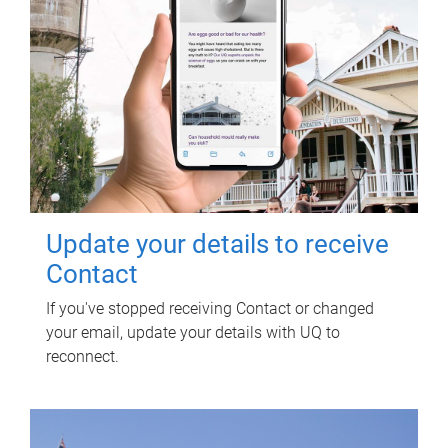
Update your details to receive
Contact
If you've stopped receiving Contact or changed
your email, update your details with UQ to
reconnect.