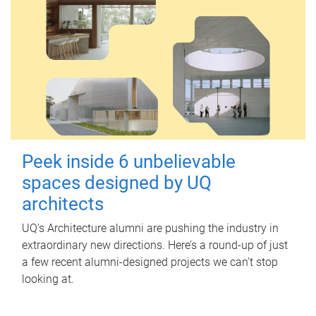
Peek inside 6 unbelievable
spaces designed by UQ
architects
UQ's Architecture alumni are pushing the industry in
extraordinary new directions. Here’s a round-up of just
a few recent alumni-designed projects we can’t stop
looking at.