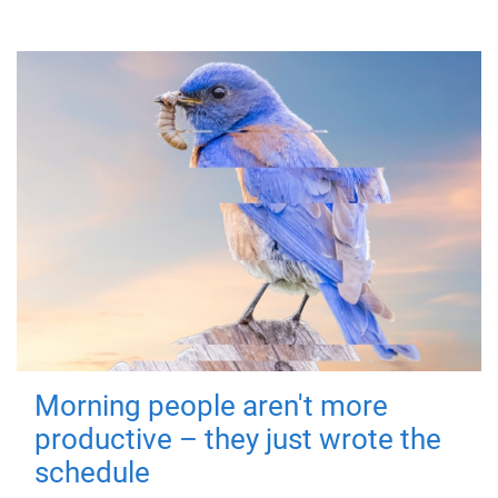
Morning people aren't more
productive – they just wrote the
schedule