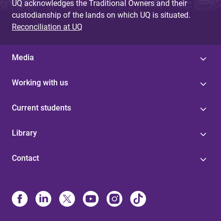
UQ acknowledges the Traditional Owners and their
custodianship of the lands on which UQ is situated.
Reconciliation at UQ
Media
Working with us
Current students
Library
Contact