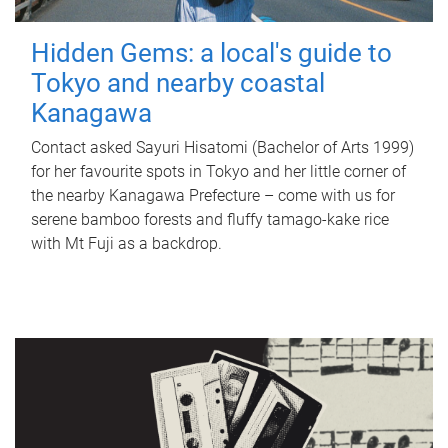
Hidden Gems: a local's guide to
Tokyo and nearby coastal
Kanagawa
Contact asked Sayuri Hisatomi (Bachelor of Arts 1999)
for her favourite spots in Tokyo and her little corner of
the nearby Kanagawa Prefecture – come with us for
serene bamboo forests and fluffy tamago-kake rice
with Mt Fuji as a backdrop.