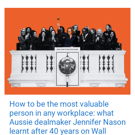
How to be the most valuable
person in any workplace: what
Aussie dealmaker Jennifer Nason
learnt after 40 years on Wall