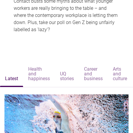
Contact busts some myths about what younger
workers are really bringing to the table – and
where the contemporary workplace is letting them
down. Plus, take our poll on Gen Z being unfairly
labelled as 'lazy'?
Health
Career
Arts
and
UQ
and
and
Latest
happiness
stories
business
culture