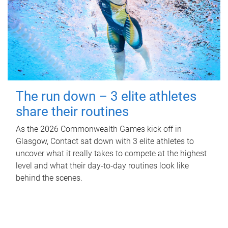
The run down – 3 elite athletes
share their routines
As the 2026 Commonwealth Games kick off in
Glasgow, Contact sat down with 3 elite athletes to
uncover what it really takes to compete at the highest
level and what their day‑to‑day routines look like
behind the scenes.