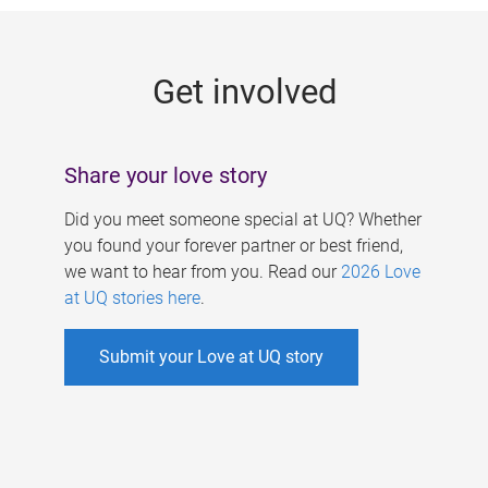
g
e
Get involved
s
Share your love story
Did you meet someone special at UQ? Whether
you found your forever partner or best friend,
we want to hear from you. Read our
2026 Love
at UQ stories here
.
Submit your Love at UQ story