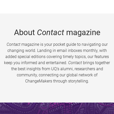
About
Contact
magazine
Contact
magazine is your pocket guide to navigating our
changing world. Landing in email inboxes monthly, with
added special editions covering timely topics, our features
keep you informed and entertained.
Contact
brings together
the best insights from UQ’s alumni, researchers and
community, connecting our global network of
ChangeMakers through storytelling.