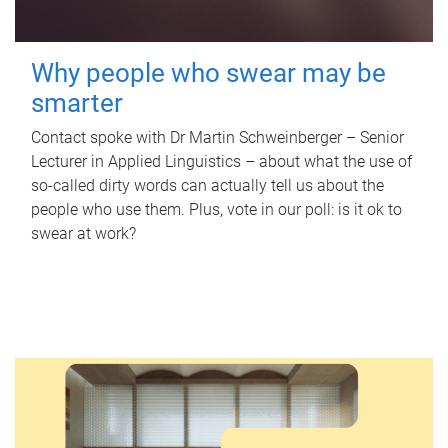
Why people who swear may be
smarter
Contact spoke with Dr Martin Schweinberger – Senior
Lecturer in Applied Linguistics – about what the use of
so-called dirty words can actually tell us about the
people who use them. Plus, vote in our poll: is it ok to
swear at work?