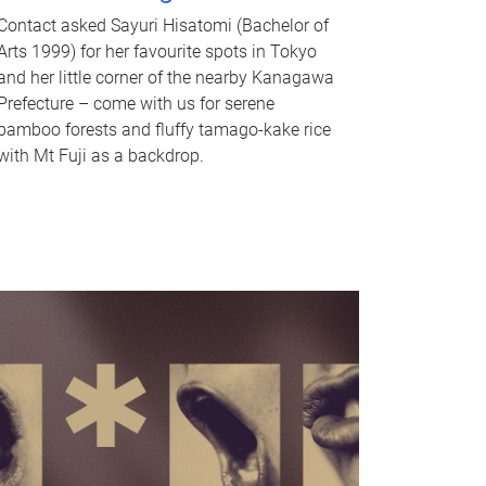
Contact asked Sayuri Hisatomi (Bachelor of
Arts 1999) for her favourite spots in Tokyo
and her little corner of the nearby Kanagawa
Prefecture – come with us for serene
bamboo forests and fluffy tamago-kake rice
with Mt Fuji as a backdrop.