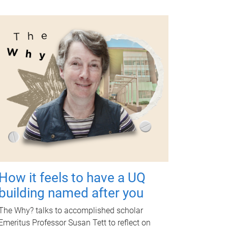
How it feels to have a UQ
building named after you
The Why? talks to accomplished scholar
Emeritus Professor Susan Tett to reflect on