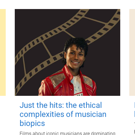
Just the hits: the ethical
complexities of musician
biopics
Films about iconic musicians are dominating