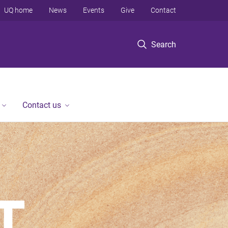
UQ home
News
Events
Give
Contact
Search
Contact us