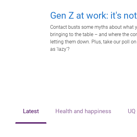
Gen Z at work: it's no
Contact busts some myths about what yo
bringing to the table – and where the c
letting them down. Plus, take our poll on
as 'lazy'?
Latest
Health and happiness
UQ 