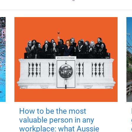
How to be the most
valuable person in any
workplace: what Aussie