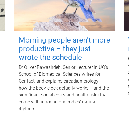
Morning people aren't more
productive – they just
wrote the schedule
Dr Oliver Rawashdeh, Senior Lecturer in UQ's
School of Biomedical Sciences writes for
Contact, and explains circadian biology –
how the body clock actually works – and the
significant social costs and health risks that
come with ignoring our bodies' natural
rhythms.