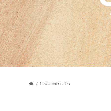
H
News and stories
o
m
e