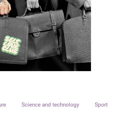
ure
Science and technology
Sport