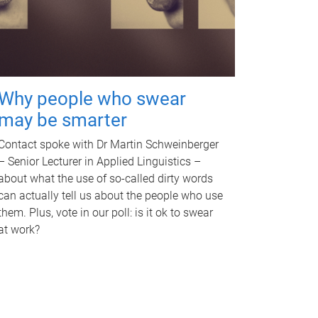
Why people who swear
may be smarter
Contact spoke with Dr Martin Schweinberger
– Senior Lecturer in Applied Linguistics –
about what the use of so-called dirty words
can actually tell us about the people who use
them. Plus, vote in our poll: is it ok to swear
at work?