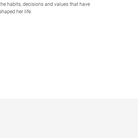
the habits, decisions and values that have
shaped her life.