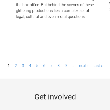
the box office. But behind the scenes of these
-
glittering productions lies a complex set of
legal, cultural and even moral questions.
1
2
3
4
5
6
7
8
9
…
next ›
last »
Get involved