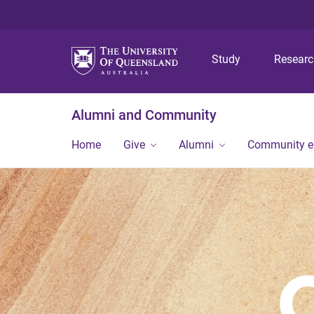
Study
Resear
Alumni and Community
Home
Give
Alumni
Community 