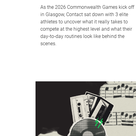
As the 2026 Commonwealth Games kick off
in Glasgow, Contact sat down with 3 elite
athletes to uncover what it really takes to
compete at the highest level and what their
day‑to‑day routines look like behind the
scenes.