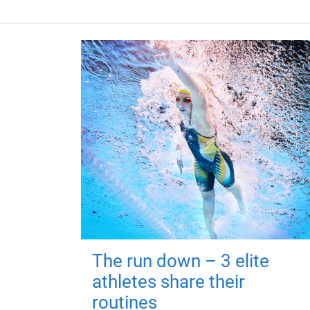
The run down – 3 elite
athletes share their
routines