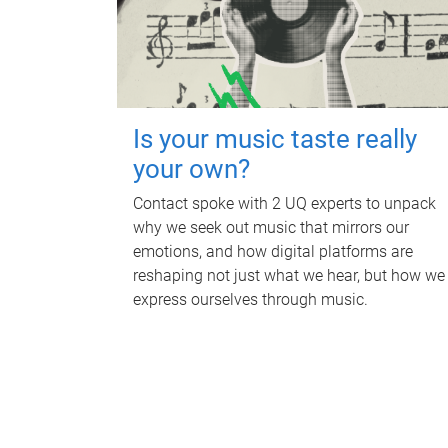
Is your music taste really
your own?
Contact spoke with 2 UQ experts to unpack
why we seek out music that mirrors our
emotions, and how digital platforms are
reshaping not just what we hear, but how we
express ourselves through music.