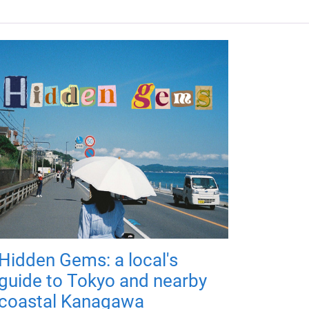
Hidden Gems: a local's
guide to Tokyo and nearby
coastal Kanagawa