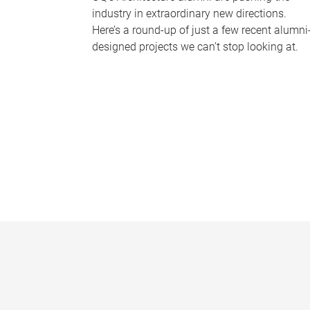
industry in extraordinary new directions.
Here’s a round-up of just a few recent alumni
designed projects we can’t stop looking at.
P
a
g
e
s