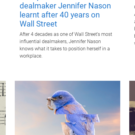
dealmaker Jennifer Nason
learnt after 40 years on
Wall Street
After 4 decades as one of Wall Street's most
influential dealmakers, Jennifer Nason
knows what it takes to position herself in a
workplace.