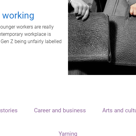
t working
unger workers are really
ontemporary workplace is
 Gen Z being unfairly labelled
stories
Career and business
Arts and cult
Yarning