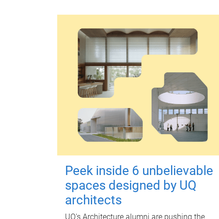
Peek inside 6 unbelievable
spaces designed by UQ
architects
UQ's Architecture alumni are pushing the