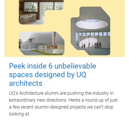
Peek inside 6 unbelievable
spaces designed by UQ
architects
UQ's Architecture alumni are pushing the industry in
extraordinary new directions. Here’s a round-up of just
a few recent alumni-designed projects we can’t stop
looking at.