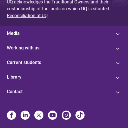
UQ acknowledges the Traditional Owners and their
custodianship of the lands on which UQ is situated.
Reconciliation at UQ
Media
Working with us
Current students
Library
Contact