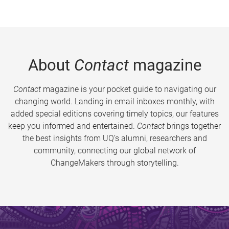
About
Contact
magazine
Contact
magazine is your pocket guide to navigating our
changing world. Landing in email inboxes monthly, with
added special editions covering timely topics, our features
keep you informed and entertained.
Contact
brings together
the best insights from UQ’s alumni, researchers and
community, connecting our global network of
ChangeMakers through storytelling.