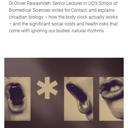
Dr Oliver Rawashdeh, Senior Lecturer in UQ's School of
Biomedical Sciences writes for Contact, and explains
circadian biology – how the body clock actually works
– and the significant social costs and health risks that
come with ignoring our bodies' natural rhythms.