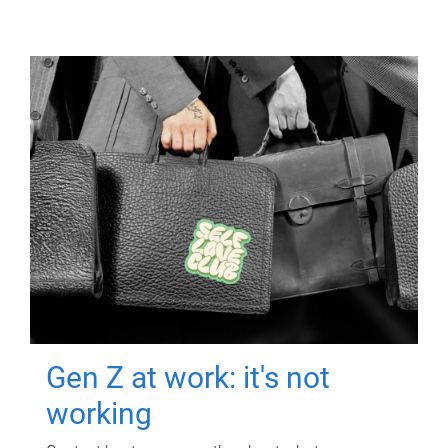
Gen Z at work: it's not
working