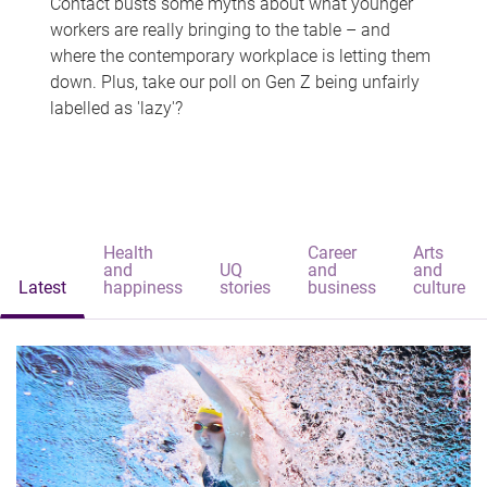
Contact busts some myths about what younger
workers are really bringing to the table – and
where the contemporary workplace is letting them
down. Plus, take our poll on Gen Z being unfairly
labelled as 'lazy'?
Health
Career
Arts
and
UQ
and
and
Latest
happiness
stories
business
culture