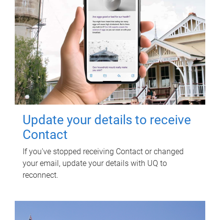
Update your details to receive
Contact
If you've stopped receiving Contact or changed
your email, update your details with UQ to
reconnect.