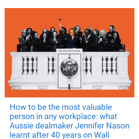
How to be the most valuable
person in any workplace: what
Aussie dealmaker Jennifer Nason
learnt after 40 years on Wall