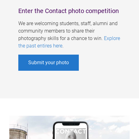
Enter the Contact photo competition
We are welcoming students, staff, alumni and
community members to share their
photography skills for a chance to win.
Explore
the past entires here
.
Submit your photo