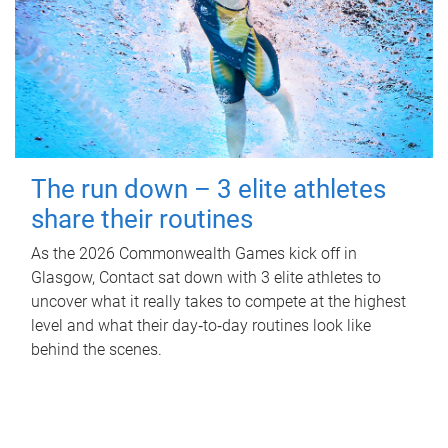
The run down – 3 elite athletes
share their routines
As the 2026 Commonwealth Games kick off in
Glasgow, Contact sat down with 3 elite athletes to
uncover what it really takes to compete at the highest
level and what their day‑to‑day routines look like
behind the scenes.