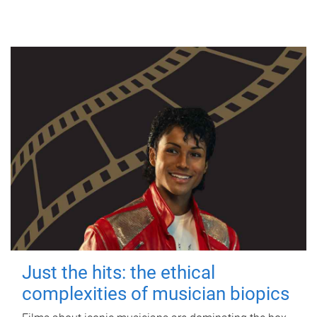
Just the hits: the ethical
complexities of musician biopics