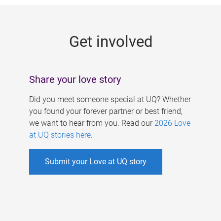
g
e
Get involved
s
Share your love story
Did you meet someone special at UQ? Whether
you found your forever partner or best friend,
we want to hear from you. Read our
2026 Love
at UQ stories here
.
Submit your Love at UQ story