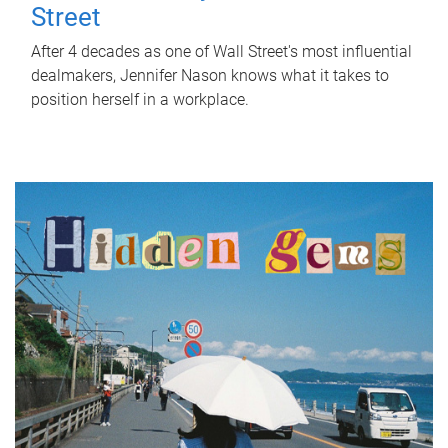
Street
After 4 decades as one of Wall Street's most influential
dealmakers, Jennifer Nason knows what it takes to
position herself in a workplace.