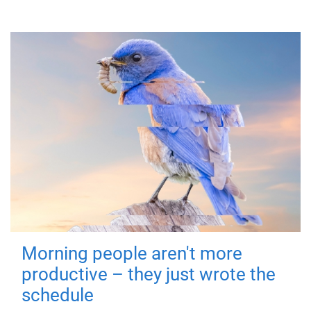
Morning people aren't more
productive – they just wrote the
schedule