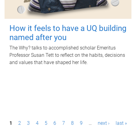
How it feels to have a UQ building
named after you
The Why? talks to accomplished scholar Emeritus
Professor Susan Tett to reflect on the habits, decisions
and values that have shaped her life.
P
1
2
3
4
5
6
7
8
9
…
next ›
last »
a