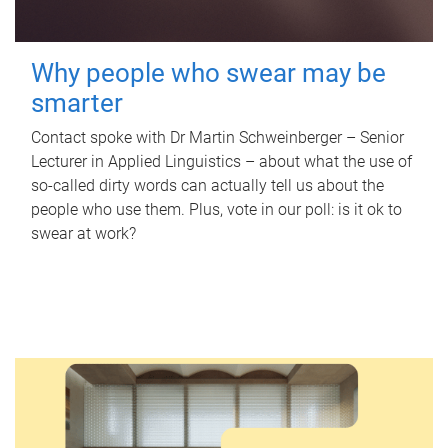
Why people who swear may be
smarter
Contact spoke with Dr Martin Schweinberger – Senior
Lecturer in Applied Linguistics – about what the use of
so-called dirty words can actually tell us about the
people who use them. Plus, vote in our poll: is it ok to
swear at work?