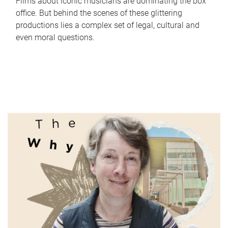
Films about iconic musicians are dominating the box
office. But behind the scenes of these glittering
productions lies a complex set of legal, cultural and
even moral questions.