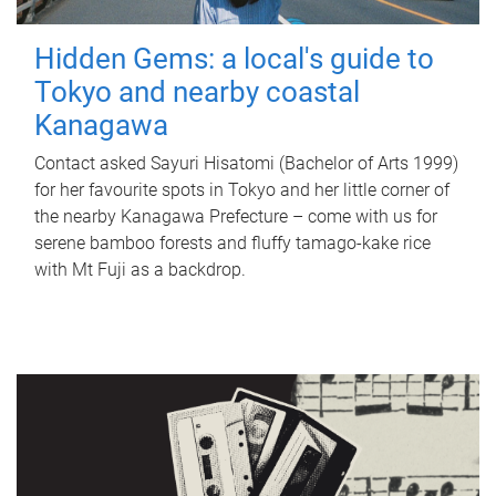
Hidden Gems: a local's guide to
Tokyo and nearby coastal
Kanagawa
Contact asked Sayuri Hisatomi (Bachelor of Arts 1999)
for her favourite spots in Tokyo and her little corner of
the nearby Kanagawa Prefecture – come with us for
serene bamboo forests and fluffy tamago-kake rice
with Mt Fuji as a backdrop.