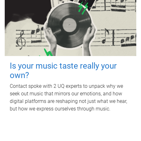
Is your music taste really your
own?
Contact spoke with 2 UQ experts to unpack why we
seek out music that mirrors our emotions, and how
digital platforms are reshaping not just what we hear,
but how we express ourselves through music.