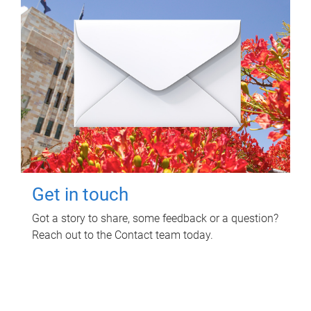
Get in touch
Got a story to share, some feedback or a question?
Reach out to the Contact team today.