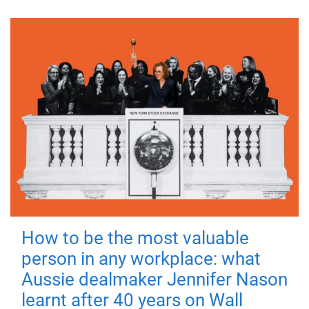
How to be the most valuable
person in any workplace: what
Aussie dealmaker Jennifer Nason
learnt after 40 years on Wall