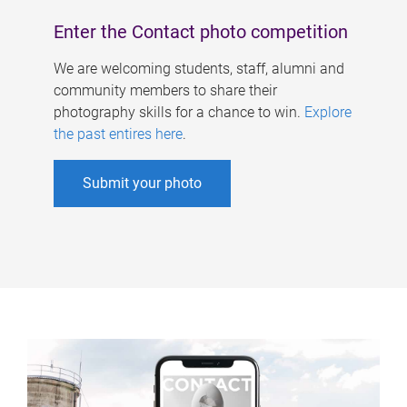
Enter the Contact photo competition
We are welcoming students, staff, alumni and
community members to share their
photography skills for a chance to win.
Explore
the past entires here
.
Submit your photo