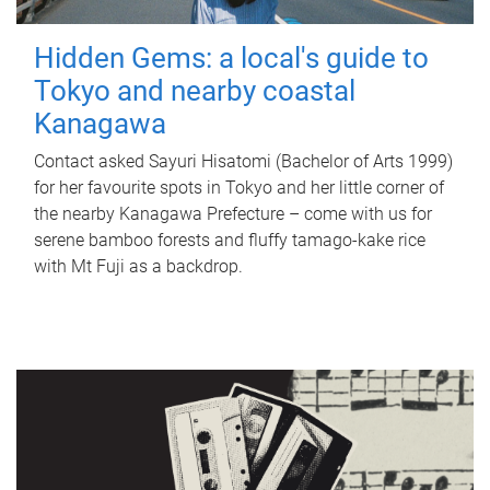
Hidden Gems: a local's guide to
Tokyo and nearby coastal
Kanagawa
Contact asked Sayuri Hisatomi (Bachelor of Arts 1999)
for her favourite spots in Tokyo and her little corner of
the nearby Kanagawa Prefecture – come with us for
serene bamboo forests and fluffy tamago-kake rice
with Mt Fuji as a backdrop.