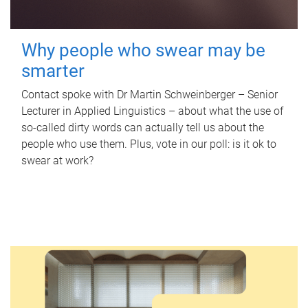
Why people who swear may be
smarter
Contact spoke with Dr Martin Schweinberger – Senior
Lecturer in Applied Linguistics – about what the use of
so-called dirty words can actually tell us about the
people who use them. Plus, vote in our poll: is it ok to
swear at work?