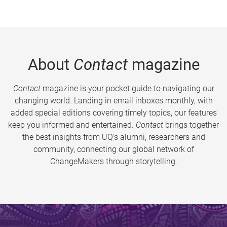
About
Contact
magazine
Contact
magazine is your pocket guide to navigating our
changing world. Landing in email inboxes monthly, with
added special editions covering timely topics, our features
keep you informed and entertained.
Contact
brings together
the best insights from UQ’s alumni, researchers and
community, connecting our global network of
ChangeMakers through storytelling.