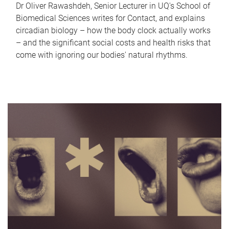
Dr Oliver Rawashdeh, Senior Lecturer in UQ's School of
Biomedical Sciences writes for Contact, and explains
circadian biology – how the body clock actually works
– and the significant social costs and health risks that
come with ignoring our bodies' natural rhythms.