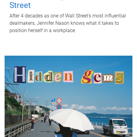
Street
After 4 decades as one of Wall Street's most influential
dealmakers, Jennifer Nason knows what it takes to
position herself in a workplace.