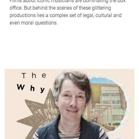
Films about iconic musicians are dominating the box
office. But behind the scenes of these glittering
productions lies a complex set of legal, cultural and
even moral questions.