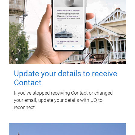
Update your details to receive
Contact
If you've stopped receiving Contact or changed
your email, update your details with UQ to
reconnect.