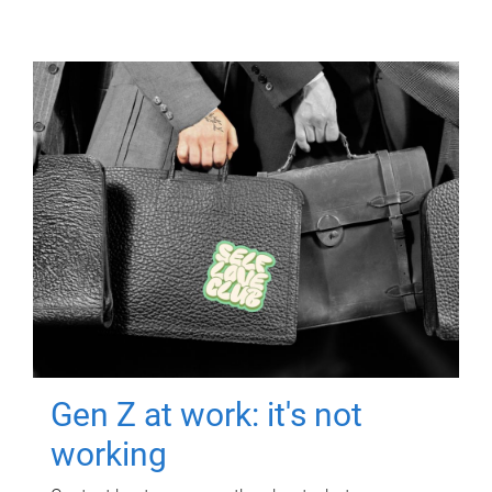
Gen Z at work: it's not
working