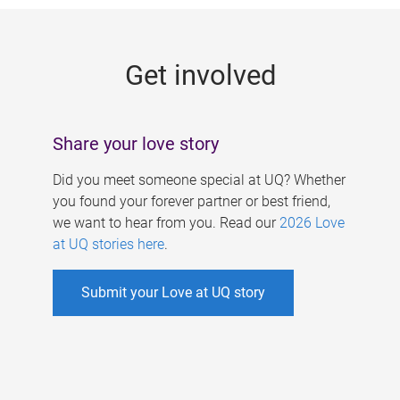
g
e
Get involved
s
Share your love story
Did you meet someone special at UQ? Whether
you found your forever partner or best friend,
we want to hear from you. Read our
2026 Love
at UQ stories here
.
Submit your Love at UQ story