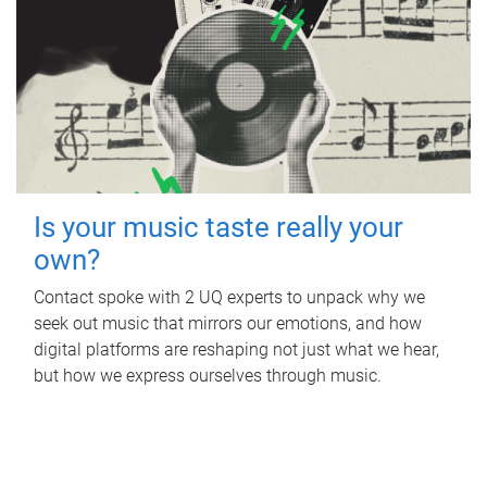
Is your music taste really your
own?
Contact spoke with 2 UQ experts to unpack why we
seek out music that mirrors our emotions, and how
digital platforms are reshaping not just what we hear,
but how we express ourselves through music.