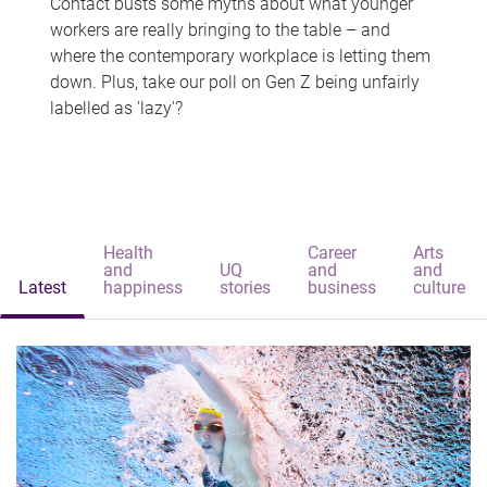
Contact busts some myths about what younger
workers are really bringing to the table – and
where the contemporary workplace is letting them
down. Plus, take our poll on Gen Z being unfairly
labelled as 'lazy'?
Health
Career
Arts
and
UQ
and
and
Latest
happiness
stories
business
culture