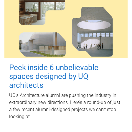
Peek inside 6 unbelievable
spaces designed by UQ
architects
UQ's Architecture alumni are pushing the industry in
extraordinary new directions. Here’s a round-up of just
a few recent alumni-designed projects we can’t stop
looking at.