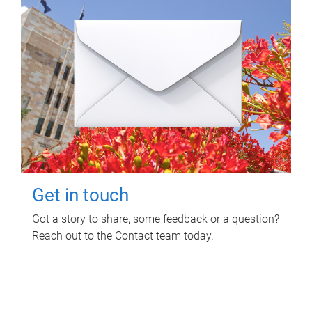
Get in touch
Got a story to share, some feedback or a question?
Reach out to the Contact team today.