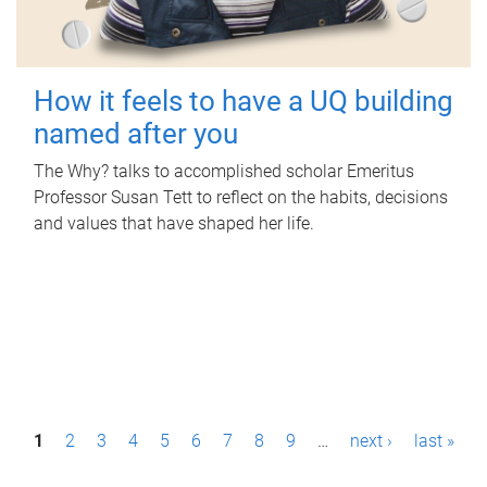
How it feels to have a UQ building
named after you
The Why? talks to accomplished scholar Emeritus
Professor Susan Tett to reflect on the habits, decisions
and values that have shaped her life.
P
1
2
3
4
5
6
7
8
9
…
next ›
last »
a