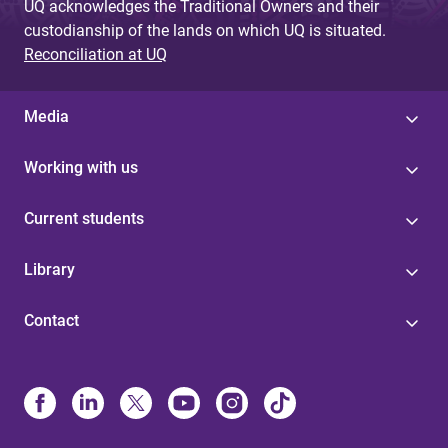
UQ acknowledges the Traditional Owners and their
custodianship of the lands on which UQ is situated.
Reconciliation at UQ
Media
Working with us
Current students
Library
Contact