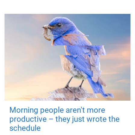
Morning people aren't more
productive – they just wrote the
schedule