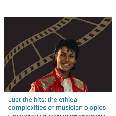
Just the hits: the ethical
complexities of musician biopics