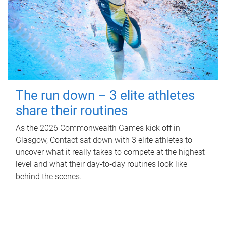
The run down – 3 elite athletes
share their routines
As the 2026 Commonwealth Games kick off in
Glasgow, Contact sat down with 3 elite athletes to
uncover what it really takes to compete at the highest
level and what their day‑to‑day routines look like
behind the scenes.