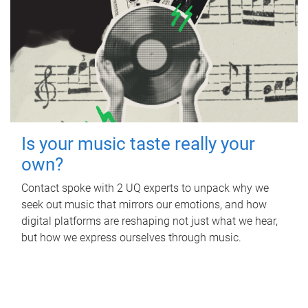
Is your music taste really your
own?
Contact spoke with 2 UQ experts to unpack why we
seek out music that mirrors our emotions, and how
digital platforms are reshaping not just what we hear,
but how we express ourselves through music.