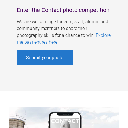
Enter the Contact photo competition
We are welcoming students, staff, alumni and
community members to share their
photography skills for a chance to win.
Explore
the past entires here
.
Submit your photo