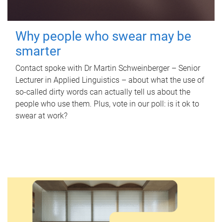
Why people who swear may be
smarter
Contact spoke with Dr Martin Schweinberger – Senior
Lecturer in Applied Linguistics – about what the use of
so-called dirty words can actually tell us about the
people who use them. Plus, vote in our poll: is it ok to
swear at work?