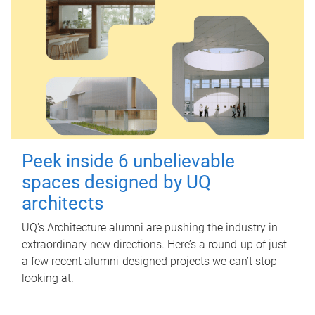
Peek inside 6 unbelievable
spaces designed by UQ
architects
UQ's Architecture alumni are pushing the industry in
extraordinary new directions. Here’s a round-up of just
a few recent alumni-designed projects we can’t stop
looking at.