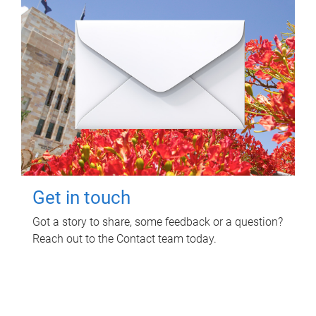
Get in touch
Got a story to share, some feedback or a question?
Reach out to the Contact team today.