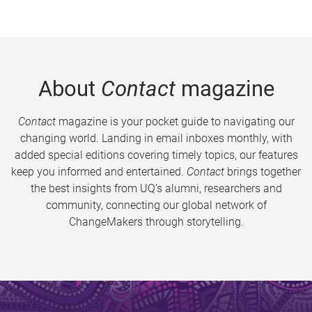
About
Contact
magazine
Contact
magazine is your pocket guide to navigating our
changing world. Landing in email inboxes monthly, with
added special editions covering timely topics, our features
keep you informed and entertained.
Contact
brings together
the best insights from UQ’s alumni, researchers and
community, connecting our global network of
ChangeMakers through storytelling.