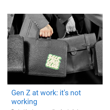
Gen Z at work: it's not
working