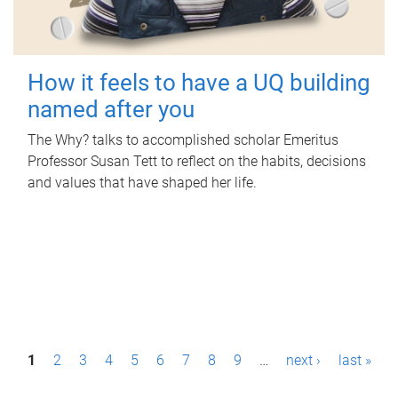
How it feels to have a UQ building
named after you
The Why? talks to accomplished scholar Emeritus
Professor Susan Tett to reflect on the habits, decisions
and values that have shaped her life.
P
1
2
3
4
5
6
7
8
9
…
next ›
last »
a