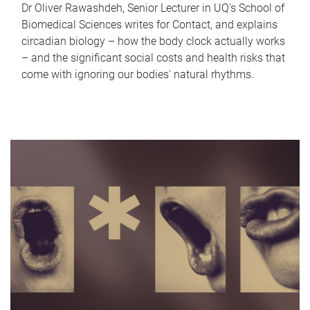
Dr Oliver Rawashdeh, Senior Lecturer in UQ's School of
Biomedical Sciences writes for Contact, and explains
circadian biology – how the body clock actually works
– and the significant social costs and health risks that
come with ignoring our bodies' natural rhythms.