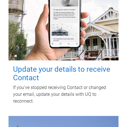
Update your details to receive
Contact
If you've stopped receiving Contact or changed
your email, update your details with UQ to
reconnect.