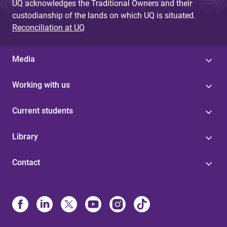
UQ acknowledges the Traditional Owners and their
custodianship of the lands on which UQ is situated.
Reconciliation at UQ
Media
Working with us
Current students
Library
Contact