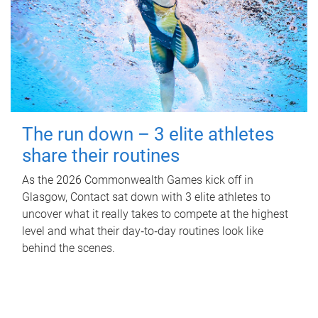
The run down – 3 elite athletes
share their routines
As the 2026 Commonwealth Games kick off in
Glasgow, Contact sat down with 3 elite athletes to
uncover what it really takes to compete at the highest
level and what their day‑to‑day routines look like
behind the scenes.