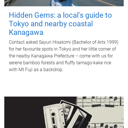
Hidden Gems: a local's guide to
Tokyo and nearby coastal
Kanagawa
Contact asked Sayuri Hisatomi (Bachelor of Arts 1999)
for her favourite spots in Tokyo and her little corner of
the nearby Kanagawa Prefecture – come with us for
serene bamboo forests and fluffy tamago-kake rice
with Mt Fuji as a backdrop.