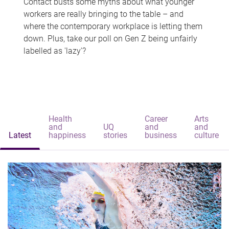
Contact busts some myths about what younger
workers are really bringing to the table – and
where the contemporary workplace is letting them
down. Plus, take our poll on Gen Z being unfairly
labelled as 'lazy'?
Health
Career
Arts
and
UQ
and
and
Latest
happiness
stories
business
culture