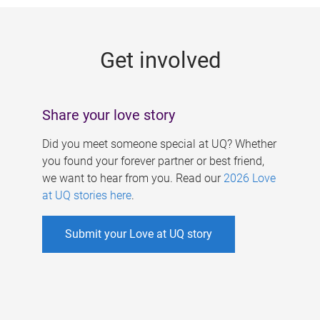
g
e
Get involved
s
Share your love story
Did you meet someone special at UQ? Whether
you found your forever partner or best friend,
we want to hear from you. Read our
2026 Love
at UQ stories here
.
Submit your Love at UQ story