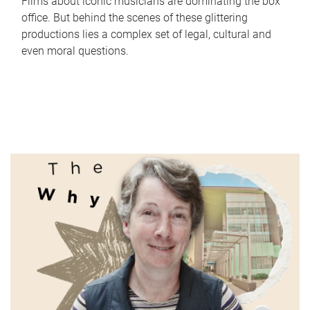
Films about iconic musicians are dominating the box
office. But behind the scenes of these glittering
productions lies a complex set of legal, cultural and
even moral questions.