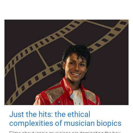
Just the hits: the ethical
complexities of musician biopics