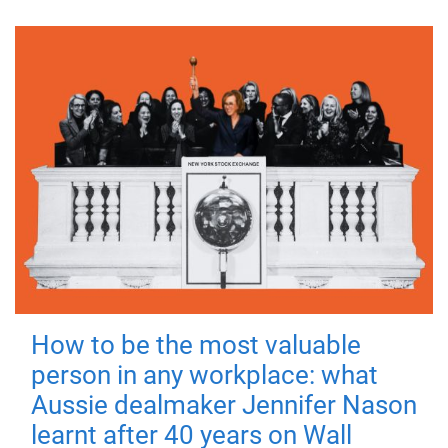
How to be the most valuable
person in any workplace: what
Aussie dealmaker Jennifer Nason
learnt after 40 years on Wall