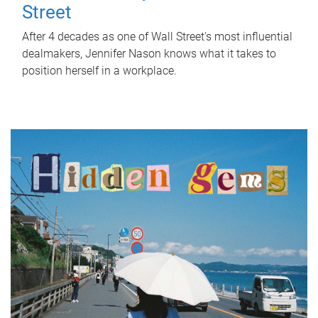
Street
After 4 decades as one of Wall Street's most influential
dealmakers, Jennifer Nason knows what it takes to
position herself in a workplace.