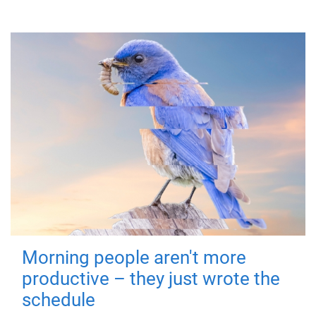
Morning people aren't more
productive – they just wrote the
schedule