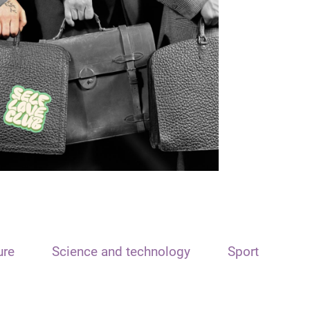
ure
Science and technology
Sport