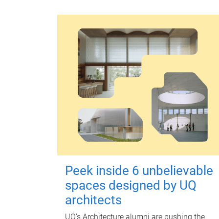
Peek inside 6 unbelievable
spaces designed by UQ
architects
UQ's Architecture alumni are pushing the