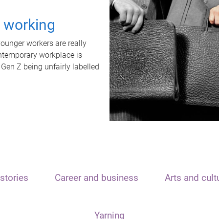
t working
unger workers are really
ontemporary workplace is
 Gen Z being unfairly labelled
stories
Career and business
Arts and cult
Yarning