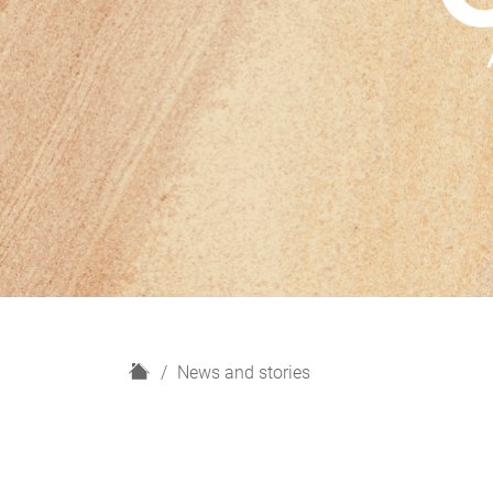
H
News and stories
o
m
e