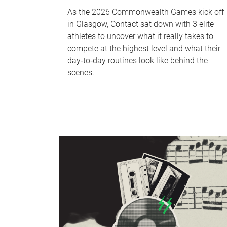
As the 2026 Commonwealth Games kick off
in Glasgow, Contact sat down with 3 elite
athletes to uncover what it really takes to
compete at the highest level and what their
day‑to‑day routines look like behind the
scenes.