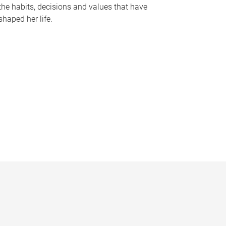
the habits, decisions and values that have
shaped her life.