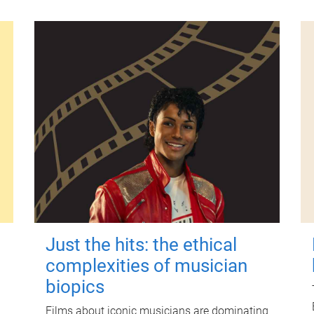
Just the hits: the ethical
complexities of musician
biopics
Films about iconic musicians are dominating