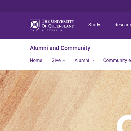
Study
Resear
Alumni and Community
Home
Give
Alumni
Community 