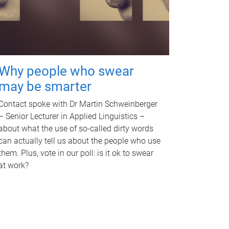
Why people who swear
may be smarter
Contact spoke with Dr Martin Schweinberger
– Senior Lecturer in Applied Linguistics –
about what the use of so-called dirty words
can actually tell us about the people who use
them. Plus, vote in our poll: is it ok to swear
at work?