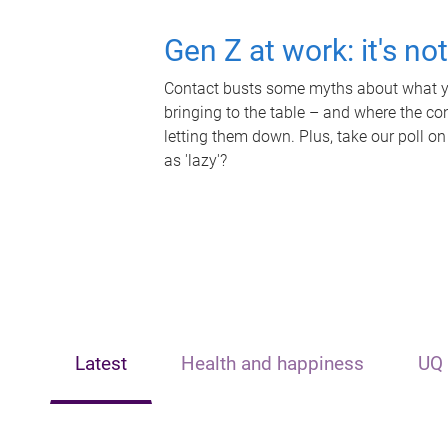
Gen Z at work: it's no
Contact busts some myths about what yo
bringing to the table – and where the c
letting them down. Plus, take our poll on
as 'lazy'?
Latest
Health and happiness
UQ 