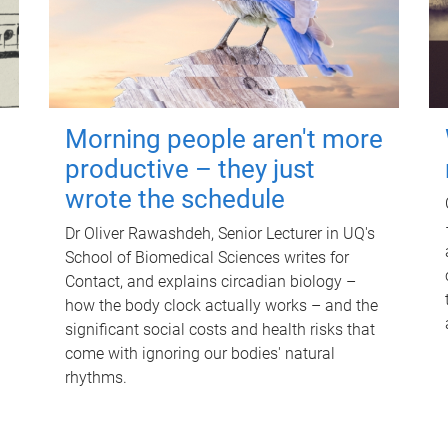
Morning people aren't more
productive – they just
wrote the schedule
Dr Oliver Rawashdeh, Senior Lecturer in UQ's
School of Biomedical Sciences writes for
Contact, and explains circadian biology –
how the body clock actually works – and the
significant social costs and health risks that
come with ignoring our bodies' natural
rhythms.