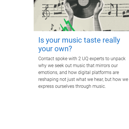
Is your music taste really
your own?
Contact spoke with 2 UQ experts to unpack
why we seek out music that mirrors our
emotions, and how digital platforms are
reshaping not just what we hear, but how we
express ourselves through music.