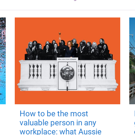
How to be the most
valuable person in any
workplace: what Aussie