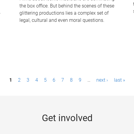
the box office. But behind the scenes of these
-
glittering productions lies a complex set of
legal, cultural and even moral questions.
1
2
3
4
5
6
7
8
9
…
next ›
last »
Get involved