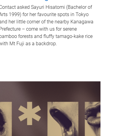
Contact asked Sayuri Hisatomi (Bachelor of
Arts 1999) for her favourite spots in Tokyo
and her little corner of the nearby Kanagawa
Prefecture – come with us for serene
bamboo forests and fluffy tamago-kake rice
with Mt Fuji as a backdrop.