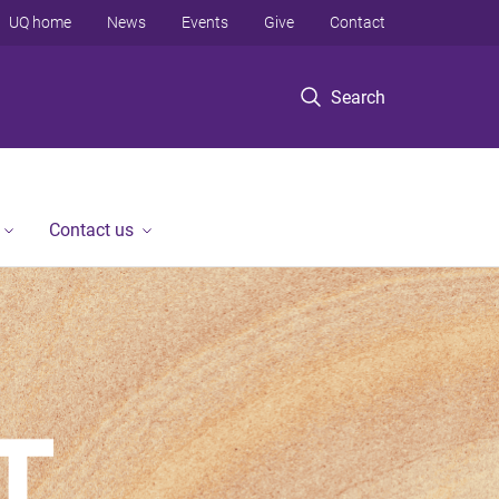
UQ home
News
Events
Give
Contact
Search
Contact us