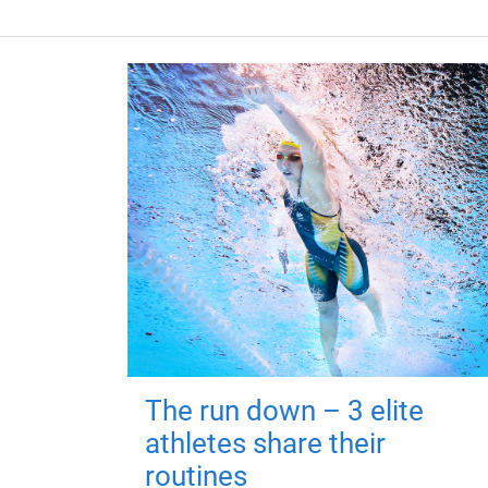
The run down – 3 elite
athletes share their
routines