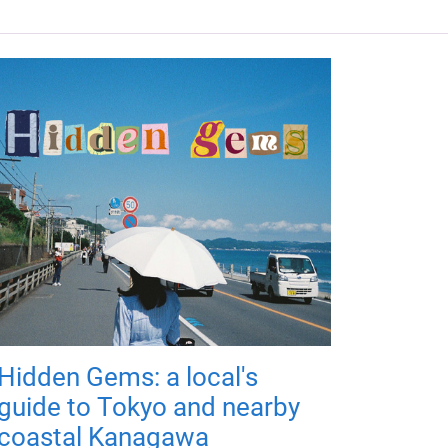
Hidden Gems: a local's
guide to Tokyo and nearby
coastal Kanagawa