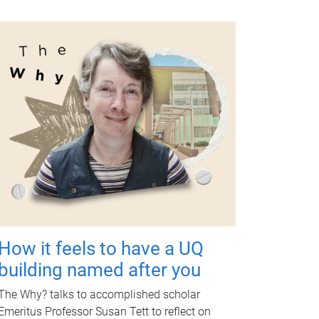
How it feels to have a UQ
building named after you
The Why? talks to accomplished scholar
Emeritus Professor Susan Tett to reflect on