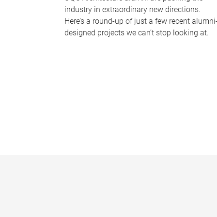
industry in extraordinary new directions.
Here’s a round-up of just a few recent alumni
designed projects we can’t stop looking at.
P
a
g
e
s