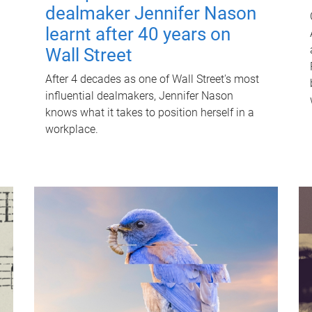
dealmaker Jennifer Nason
learnt after 40 years on
Wall Street
After 4 decades as one of Wall Street's most
influential dealmakers, Jennifer Nason
knows what it takes to position herself in a
workplace.