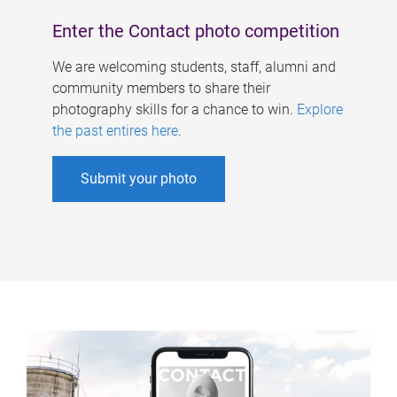
Enter the Contact photo competition
We are welcoming students, staff, alumni and
community members to share their
photography skills for a chance to win.
Explore
the past entires here
.
Submit your photo