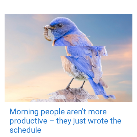
Morning people aren't more
productive – they just wrote the
schedule