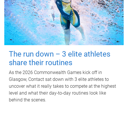
The run down – 3 elite athletes
share their routines
As the 2026 Commonwealth Games kick off in
Glasgow, Contact sat down with 3 elite athletes to
uncover what it really takes to compete at the highest
level and what their day‑to‑day routines look like
behind the scenes.