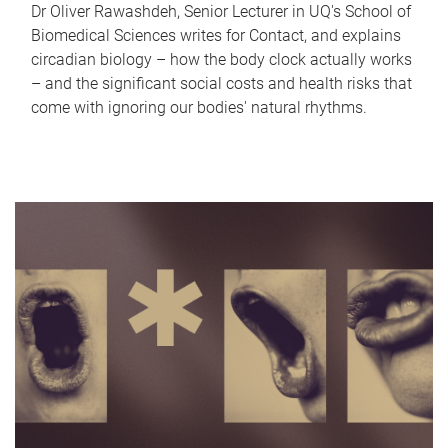
Dr Oliver Rawashdeh, Senior Lecturer in UQ's School of
Biomedical Sciences writes for Contact, and explains
circadian biology – how the body clock actually works
– and the significant social costs and health risks that
come with ignoring our bodies' natural rhythms.