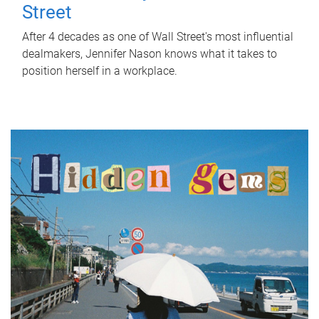
Street
After 4 decades as one of Wall Street's most influential
dealmakers, Jennifer Nason knows what it takes to
position herself in a workplace.