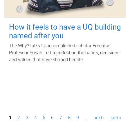
How it feels to have a UQ building
named after you
The Why? talks to accomplished scholar Emeritus
Professor Susan Tett to reflect on the habits, decisions
and values that have shaped her life.
P
1
2
3
4
5
6
7
8
9
…
next ›
last »
a