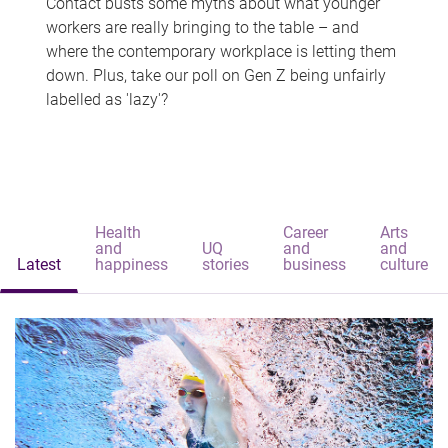
Contact busts some myths about what younger
workers are really bringing to the table – and
where the contemporary workplace is letting them
down. Plus, take our poll on Gen Z being unfairly
labelled as 'lazy'?
Health
Career
Arts
and
UQ
and
and
Latest
happiness
stories
business
culture