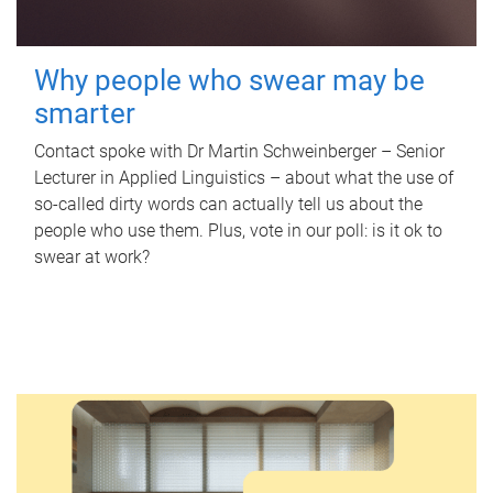
Why people who swear may be
smarter
Contact spoke with Dr Martin Schweinberger – Senior
Lecturer in Applied Linguistics – about what the use of
so-called dirty words can actually tell us about the
people who use them. Plus, vote in our poll: is it ok to
swear at work?