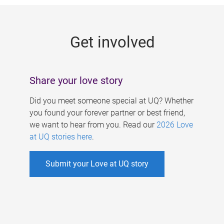
g
e
Get involved
s
Share your love story
Did you meet someone special at UQ? Whether
you found your forever partner or best friend,
we want to hear from you. Read our
2026 Love
at UQ stories here
.
Submit your Love at UQ story