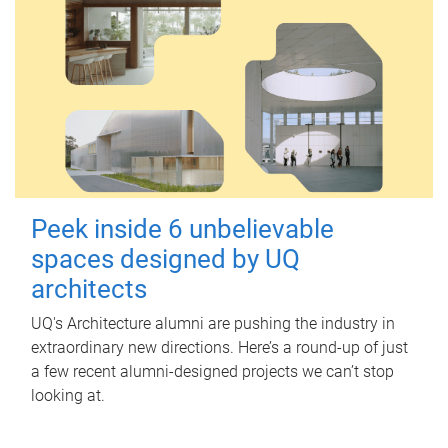
Peek inside 6 unbelievable
spaces designed by UQ
architects
UQ's Architecture alumni are pushing the industry in
extraordinary new directions. Here’s a round-up of just
a few recent alumni-designed projects we can’t stop
looking at.