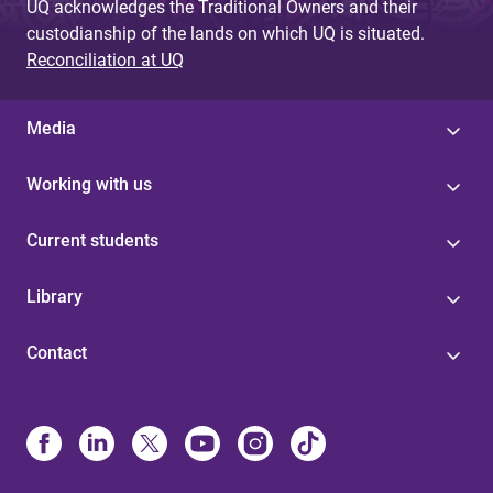
UQ acknowledges the Traditional Owners and their
custodianship of the lands on which UQ is situated.
Reconciliation at UQ
Media
Working with us
Current students
Library
Contact