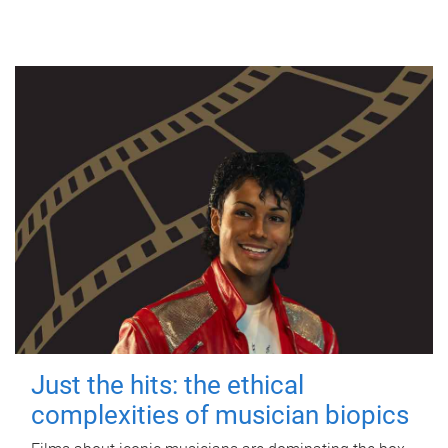
Just the hits: the ethical
complexities of musician biopics