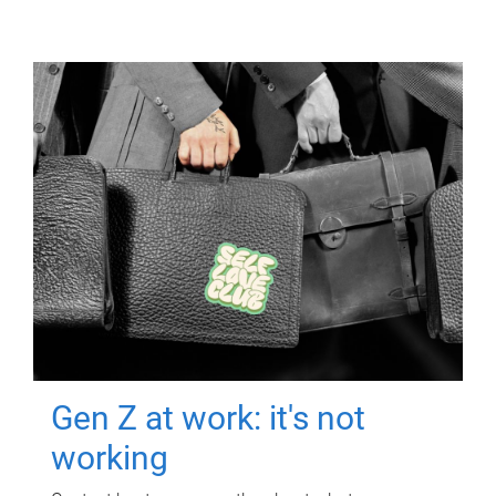
Gen Z at work: it's not
working