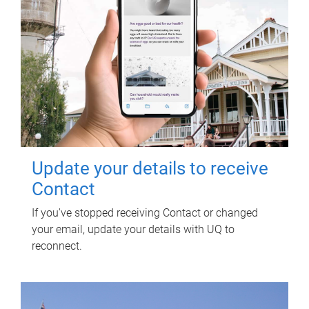
Update your details to receive
Contact
If you've stopped receiving Contact or changed
your email, update your details with UQ to
reconnect.