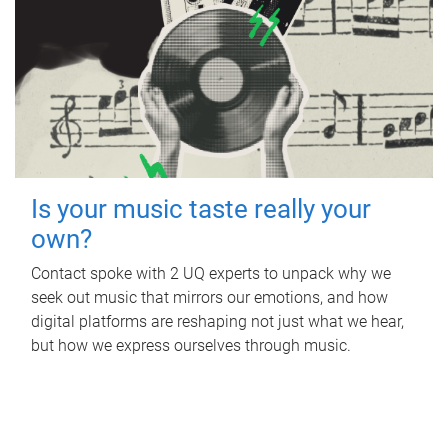
Is your music taste really your
own?
Contact spoke with 2 UQ experts to unpack why we
seek out music that mirrors our emotions, and how
digital platforms are reshaping not just what we hear,
but how we express ourselves through music.