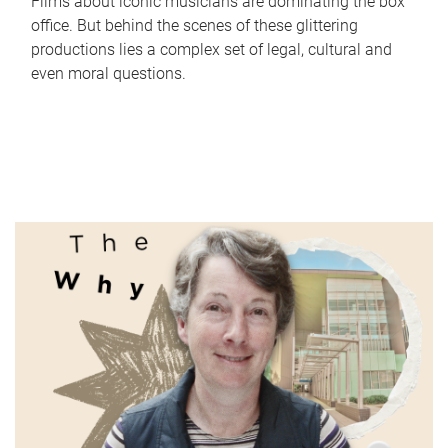
Films about iconic musicians are dominating the box
office. But behind the scenes of these glittering
productions lies a complex set of legal, cultural and
even moral questions.