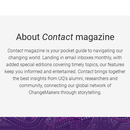
About
Contact
magazine
Contact
magazine is your pocket guide to navigating our
changing world. Landing in email inboxes monthly, with
added special editions covering timely topics, our features
keep you informed and entertained.
Contact
brings together
the best insights from UQ’s alumni, researchers and
community, connecting our global network of
ChangeMakers through storytelling.