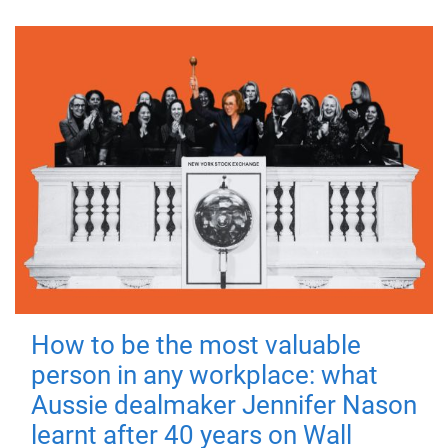
How to be the most valuable
person in any workplace: what
Aussie dealmaker Jennifer Nason
learnt after 40 years on Wall