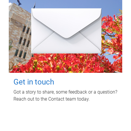
Get in touch
Got a story to share, some feedback or a question?
Reach out to the Contact team today.