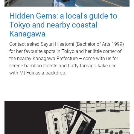
Hidden Gems: a local's guide to
Tokyo and nearby coastal
Kanagawa
Contact asked Sayuri Hisatomi (Bachelor of Arts 1999)
for her favourite spots in Tokyo and her little corner of
the nearby Kanagawa Prefecture – come with us for
serene bamboo forests and fluffy tamago-kake rice
with Mt Fuji as a backdrop.