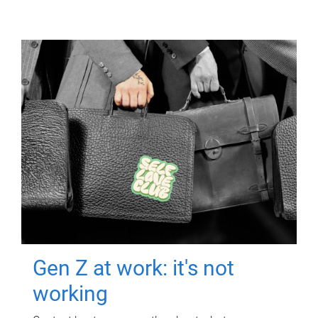
Gen Z at work: it's not
working