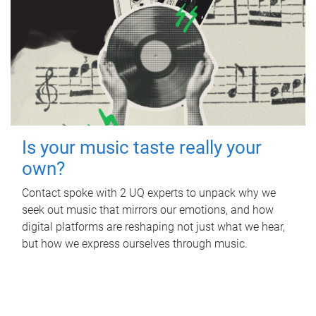
Is your music taste really your
own?
Contact spoke with 2 UQ experts to unpack why we
seek out music that mirrors our emotions, and how
digital platforms are reshaping not just what we hear,
but how we express ourselves through music.