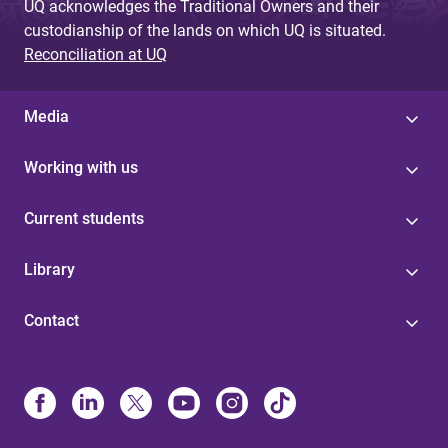
UQ acknowledges the Traditional Owners and their
custodianship of the lands on which UQ is situated.
Reconciliation at UQ
Media
Working with us
Current students
Library
Contact