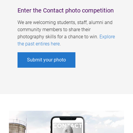
Enter the Contact photo competition
We are welcoming students, staff, alumni and
community members to share their
photography skills for a chance to win.
Explore
the past entires here
.
Submit your photo