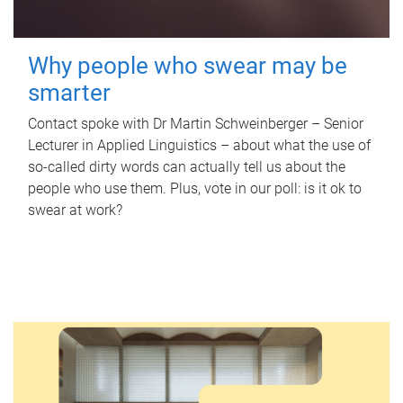
Why people who swear may be
smarter
Contact spoke with Dr Martin Schweinberger – Senior
Lecturer in Applied Linguistics – about what the use of
so-called dirty words can actually tell us about the
people who use them. Plus, vote in our poll: is it ok to
swear at work?