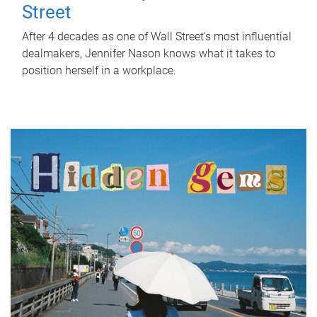
Street
After 4 decades as one of Wall Street's most influential
dealmakers, Jennifer Nason knows what it takes to
position herself in a workplace.