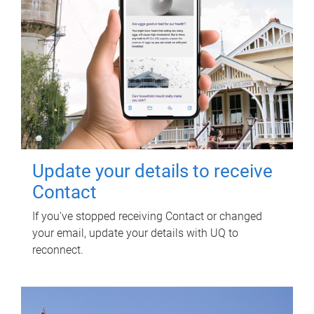
Update your details to receive
Contact
If you've stopped receiving Contact or changed
your email, update your details with UQ to
reconnect.