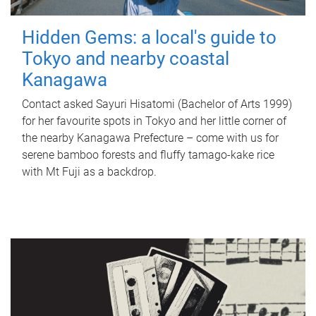
Hidden Gems: a local's guide to
Tokyo and nearby coastal
Kanagawa
Contact asked Sayuri Hisatomi (Bachelor of Arts 1999)
for her favourite spots in Tokyo and her little corner of
the nearby Kanagawa Prefecture – come with us for
serene bamboo forests and fluffy tamago-kake rice
with Mt Fuji as a backdrop.