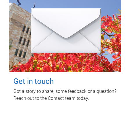
Get in touch
Got a story to share, some feedback or a question?
Reach out to the Contact team today.