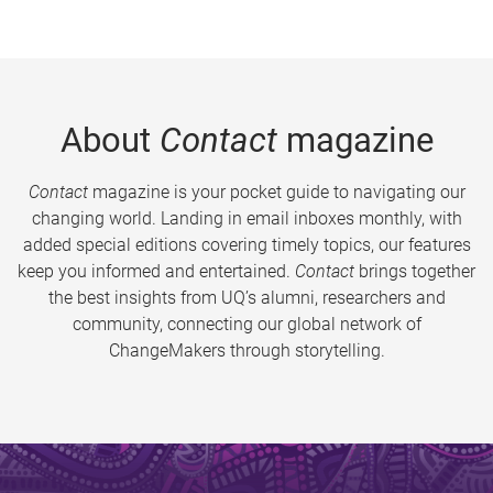
About
Contact
magazine
Contact
magazine is your pocket guide to navigating our
changing world. Landing in email inboxes monthly, with
added special editions covering timely topics, our features
keep you informed and entertained.
Contact
brings together
the best insights from UQ’s alumni, researchers and
community, connecting our global network of
ChangeMakers through storytelling.