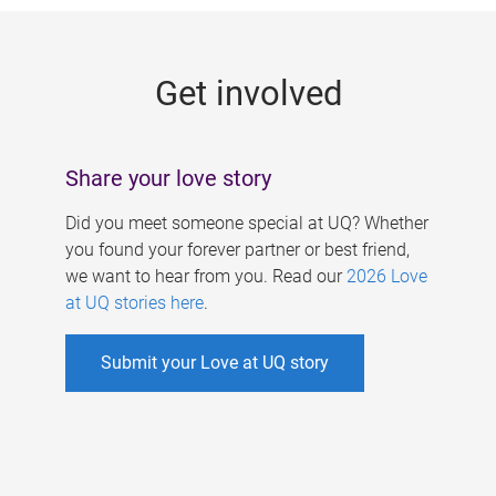
g
e
Get involved
s
Share your love story
Did you meet someone special at UQ? Whether
you found your forever partner or best friend,
we want to hear from you. Read our
2026 Love
at UQ stories here
.
Submit your Love at UQ story