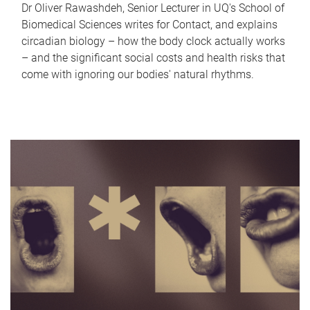
Dr Oliver Rawashdeh, Senior Lecturer in UQ's School of
Biomedical Sciences writes for Contact, and explains
circadian biology – how the body clock actually works
– and the significant social costs and health risks that
come with ignoring our bodies' natural rhythms.