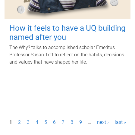
How it feels to have a UQ building
named after you
The Why? talks to accomplished scholar Emeritus
Professor Susan Tett to reflect on the habits, decisions
and values that have shaped her life.
P
1
2
3
4
5
6
7
8
9
…
next ›
last »
a