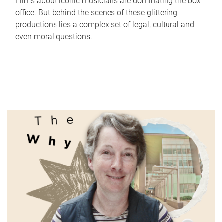
Films about iconic musicians are dominating the box
office. But behind the scenes of these glittering
productions lies a complex set of legal, cultural and
even moral questions.