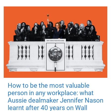
How to be the most valuable
person in any workplace: what
Aussie dealmaker Jennifer Nason
learnt after 40 years on Wall