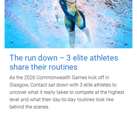
The run down – 3 elite athletes
share their routines
As the 2026 Commonwealth Games kick off in
Glasgow, Contact sat down with 3 elite athletes to
uncover what it really takes to compete at the highest
level and what their day‑to‑day routines look like
behind the scenes.