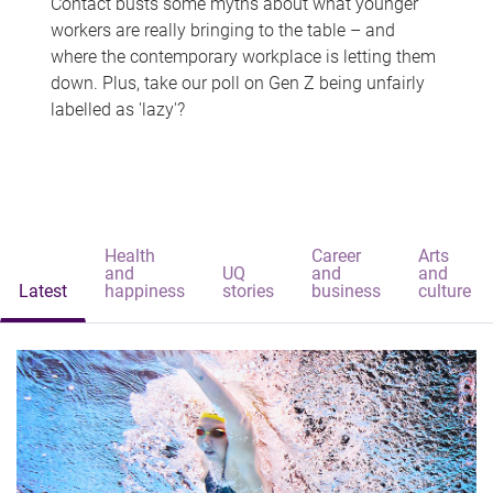
Contact busts some myths about what younger
workers are really bringing to the table – and
where the contemporary workplace is letting them
down. Plus, take our poll on Gen Z being unfairly
labelled as 'lazy'?
Health
Career
Arts
and
UQ
and
and
Latest
happiness
stories
business
culture