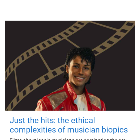
Just the hits: the ethical
complexities of musician biopics