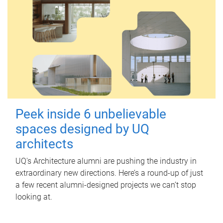
Peek inside 6 unbelievable
spaces designed by UQ
architects
UQ's Architecture alumni are pushing the industry in
extraordinary new directions. Here’s a round-up of just
a few recent alumni-designed projects we can’t stop
looking at.