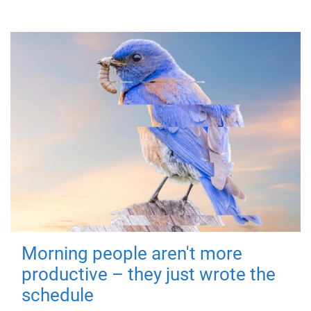
Morning people aren't more
productive – they just wrote the
schedule