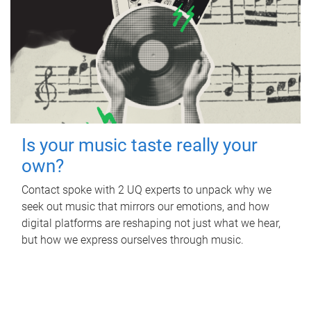
Is your music taste really your
own?
Contact spoke with 2 UQ experts to unpack why we
seek out music that mirrors our emotions, and how
digital platforms are reshaping not just what we hear,
but how we express ourselves through music.