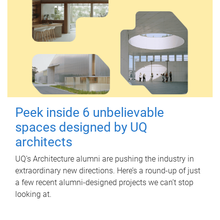
Peek inside 6 unbelievable
spaces designed by UQ
architects
UQ's Architecture alumni are pushing the industry in
extraordinary new directions. Here’s a round-up of just
a few recent alumni-designed projects we can’t stop
looking at.