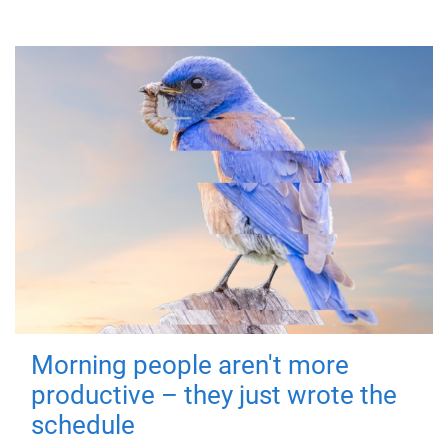
Morning people aren't more
productive – they just wrote the
schedule