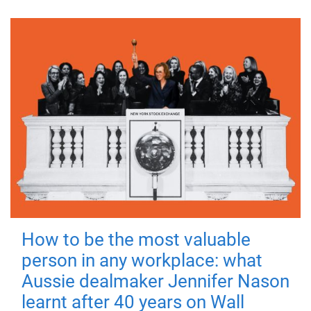
How to be the most valuable
person in any workplace: what
Aussie dealmaker Jennifer Nason
learnt after 40 years on Wall