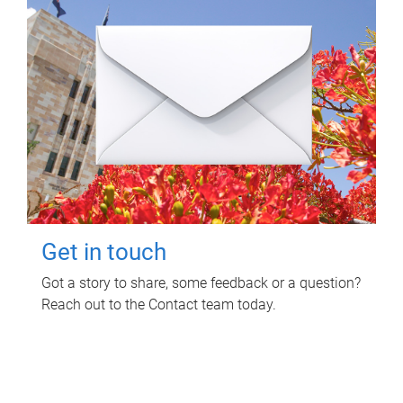
Get in touch
Got a story to share, some feedback or a question?
Reach out to the Contact team today.