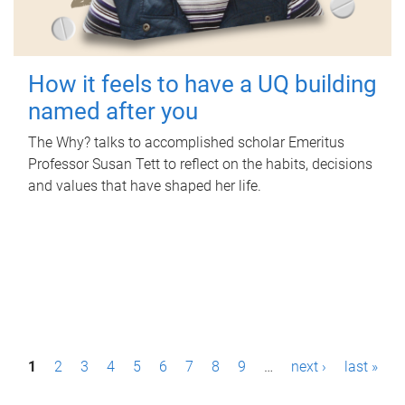
How it feels to have a UQ building
named after you
The Why? talks to accomplished scholar Emeritus
Professor Susan Tett to reflect on the habits, decisions
and values that have shaped her life.
P
1
2
3
4
5
6
7
8
9
…
next ›
last »
a