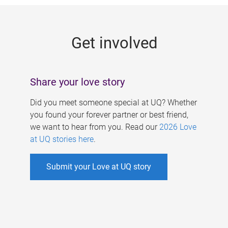
g
e
Get involved
s
Share your love story
Did you meet someone special at UQ? Whether
you found your forever partner or best friend,
we want to hear from you. Read our
2026 Love
at UQ stories here
.
Submit your Love at UQ story