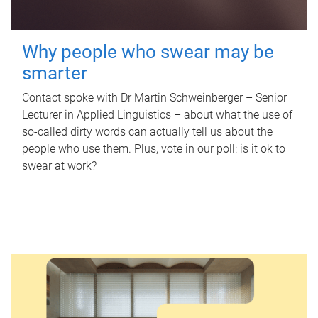
Why people who swear may be
smarter
Contact spoke with Dr Martin Schweinberger – Senior
Lecturer in Applied Linguistics – about what the use of
so-called dirty words can actually tell us about the
people who use them. Plus, vote in our poll: is it ok to
swear at work?