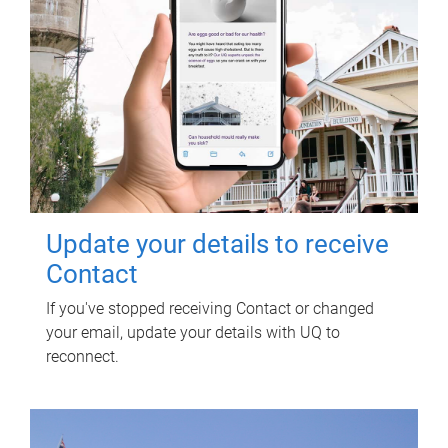
Update your details to receive
Contact
If you've stopped receiving Contact or changed
your email, update your details with UQ to
reconnect.