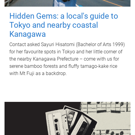
Hidden Gems: a local's guide to
Tokyo and nearby coastal
Kanagawa
Contact asked Sayuri Hisatomi (Bachelor of Arts 1999)
for her favourite spots in Tokyo and her little corner of
the nearby Kanagawa Prefecture – come with us for
serene bamboo forests and fluffy tamago-kake rice
with Mt Fuji as a backdrop.