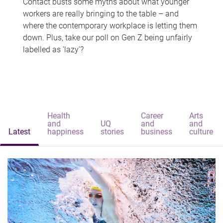
Contact busts some myths about what younger
workers are really bringing to the table – and
where the contemporary workplace is letting them
down. Plus, take our poll on Gen Z being unfairly
labelled as 'lazy'?
Health
Career
Arts
and
UQ
and
and
Latest
happiness
stories
business
culture