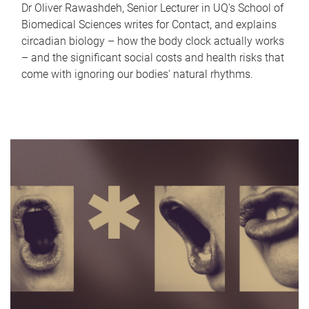
Dr Oliver Rawashdeh, Senior Lecturer in UQ's School of
Biomedical Sciences writes for Contact, and explains
circadian biology – how the body clock actually works
– and the significant social costs and health risks that
come with ignoring our bodies' natural rhythms.