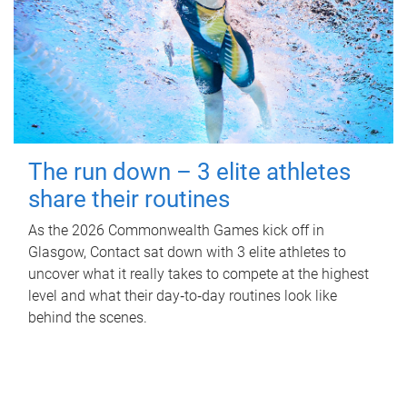
The run down – 3 elite athletes
share their routines
As the 2026 Commonwealth Games kick off in
Glasgow, Contact sat down with 3 elite athletes to
uncover what it really takes to compete at the highest
level and what their day‑to‑day routines look like
behind the scenes.