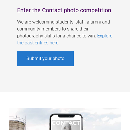
Enter the Contact photo competition
We are welcoming students, staff, alumni and
community members to share their
photography skills for a chance to win.
Explore
the past entires here
.
Submit your photo