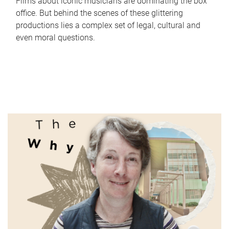
Films about iconic musicians are dominating the box
office. But behind the scenes of these glittering
productions lies a complex set of legal, cultural and
even moral questions.