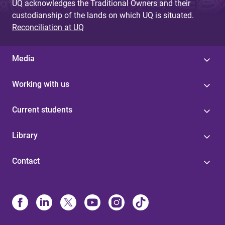
UQ acknowledges the Traditional Owners and their
custodianship of the lands on which UQ is situated.
Reconciliation at UQ
Media
Working with us
Current students
Library
Contact