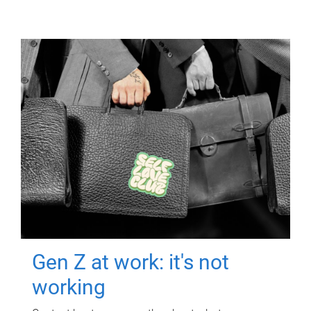
Gen Z at work: it's not
working