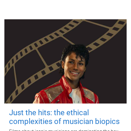
Just the hits: the ethical
complexities of musician biopics