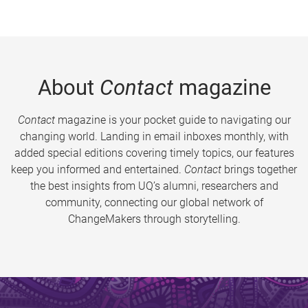
About
Contact
magazine
Contact
magazine is your pocket guide to navigating our
changing world. Landing in email inboxes monthly, with
added special editions covering timely topics, our features
keep you informed and entertained.
Contact
brings together
the best insights from UQ’s alumni, researchers and
community, connecting our global network of
ChangeMakers through storytelling.