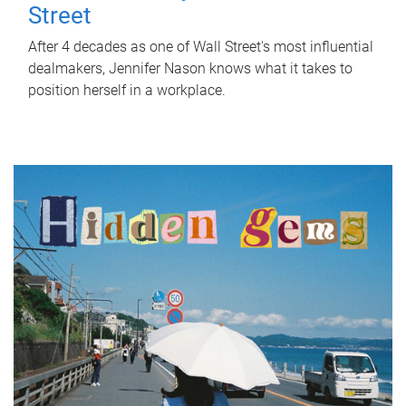
Street
After 4 decades as one of Wall Street's most influential
dealmakers, Jennifer Nason knows what it takes to
position herself in a workplace.