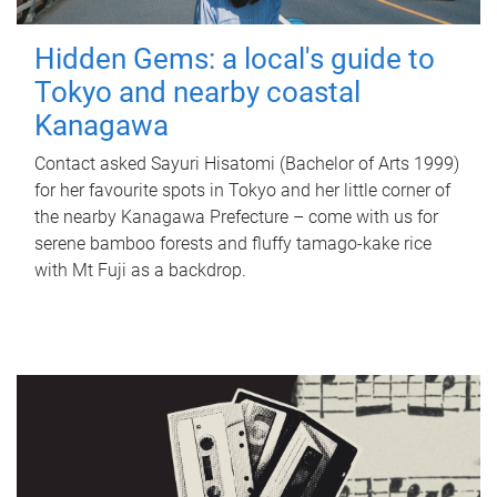
Hidden Gems: a local's guide to
Tokyo and nearby coastal
Kanagawa
Contact asked Sayuri Hisatomi (Bachelor of Arts 1999)
for her favourite spots in Tokyo and her little corner of
the nearby Kanagawa Prefecture – come with us for
serene bamboo forests and fluffy tamago-kake rice
with Mt Fuji as a backdrop.