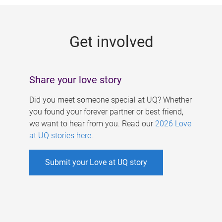
g
e
Get involved
s
Share your love story
Did you meet someone special at UQ? Whether
you found your forever partner or best friend,
we want to hear from you. Read our
2026 Love
at UQ stories here
.
Submit your Love at UQ story