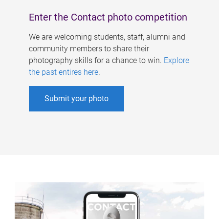
Enter the Contact photo competition
We are welcoming students, staff, alumni and
community members to share their
photography skills for a chance to win.
Explore
the past entires here
.
Submit your photo