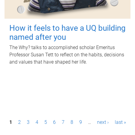
How it feels to have a UQ building
named after you
The Why? talks to accomplished scholar Emeritus
Professor Susan Tett to reflect on the habits, decisions
and values that have shaped her life.
P
1
2
3
4
5
6
7
8
9
…
next ›
last »
a