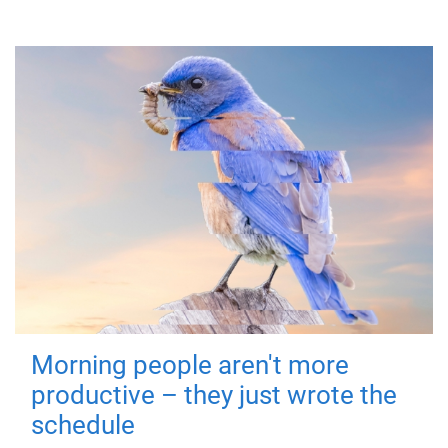
Morning people aren't more
productive – they just wrote the
schedule