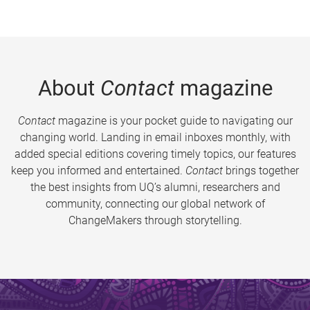
About
Contact
magazine
Contact
magazine is your pocket guide to navigating our
changing world. Landing in email inboxes monthly, with
added special editions covering timely topics, our features
keep you informed and entertained.
Contact
brings together
the best insights from UQ’s alumni, researchers and
community, connecting our global network of
ChangeMakers through storytelling.