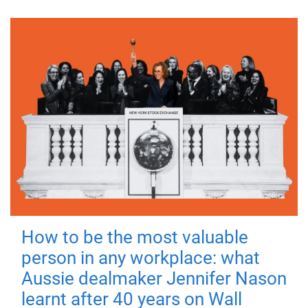
How to be the most valuable
person in any workplace: what
Aussie dealmaker Jennifer Nason
learnt after 40 years on Wall