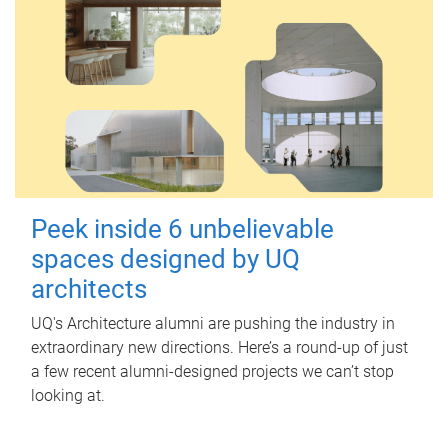
Peek inside 6 unbelievable
spaces designed by UQ
architects
UQ's Architecture alumni are pushing the industry in
extraordinary new directions. Here’s a round-up of just
a few recent alumni-designed projects we can’t stop
looking at.