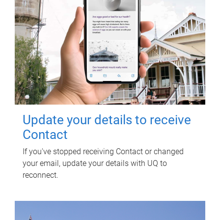
Update your details to receive
Contact
If you've stopped receiving Contact or changed
your email, update your details with UQ to
reconnect.