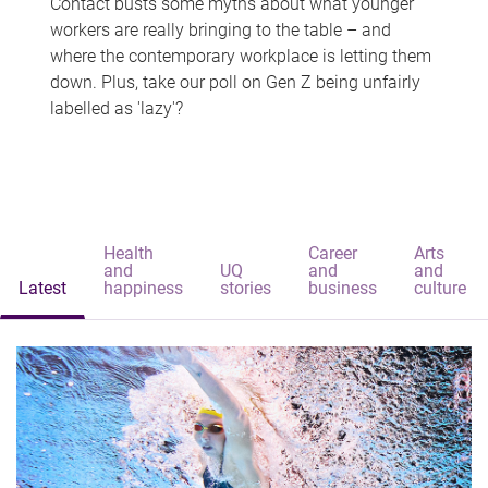
Contact busts some myths about what younger
workers are really bringing to the table – and
where the contemporary workplace is letting them
down. Plus, take our poll on Gen Z being unfairly
labelled as 'lazy'?
Health
Career
Arts
and
UQ
and
and
Latest
happiness
stories
business
culture