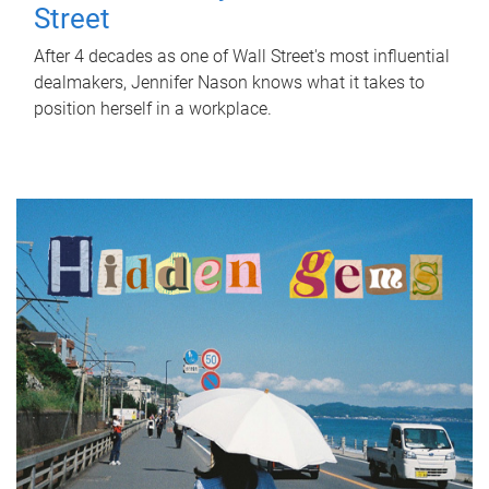
Street
After 4 decades as one of Wall Street's most influential
dealmakers, Jennifer Nason knows what it takes to
position herself in a workplace.