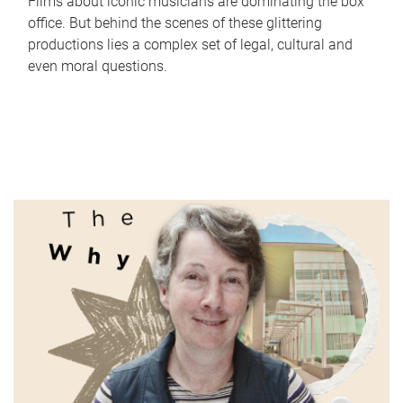
Films about iconic musicians are dominating the box
office. But behind the scenes of these glittering
productions lies a complex set of legal, cultural and
even moral questions.