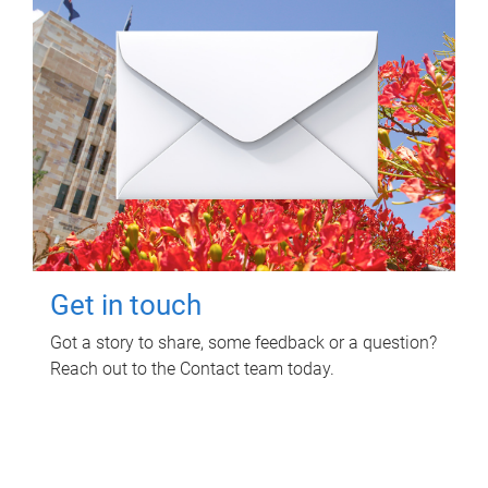
Get in touch
Got a story to share, some feedback or a question?
Reach out to the Contact team today.