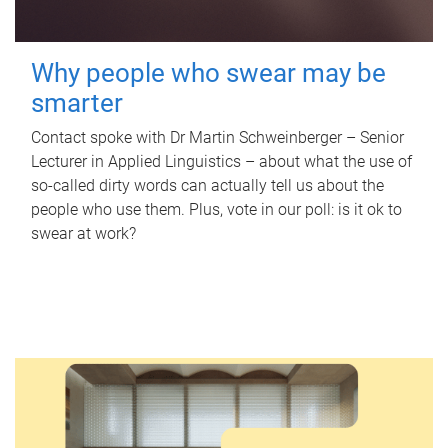
Why people who swear may be
smarter
Contact spoke with Dr Martin Schweinberger – Senior
Lecturer in Applied Linguistics – about what the use of
so-called dirty words can actually tell us about the
people who use them. Plus, vote in our poll: is it ok to
swear at work?