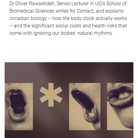
Dr Oliver Rawashdeh, Senior Lecturer in UQ's School of
Biomedical Sciences writes for Contact, and explains
circadian biology – how the body clock actually works
– and the significant social costs and health risks that
come with ignoring our bodies' natural rhythms.