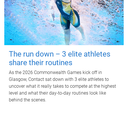
The run down – 3 elite athletes
share their routines
As the 2026 Commonwealth Games kick off in
Glasgow, Contact sat down with 3 elite athletes to
uncover what it really takes to compete at the highest
level and what their day‑to‑day routines look like
behind the scenes.