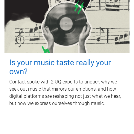
Is your music taste really your
own?
Contact spoke with 2 UQ experts to unpack why we
seek out music that mirrors our emotions, and how
digital platforms are reshaping not just what we hear,
but how we express ourselves through music.