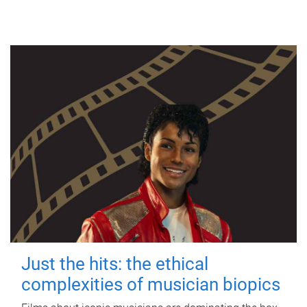
Just the hits: the ethical
complexities of musician biopics