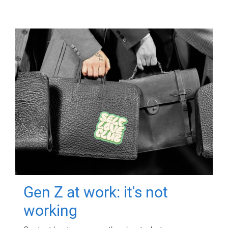
Gen Z at work: it's not
working