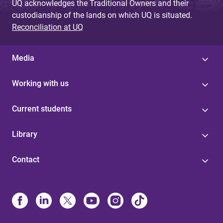
UQ acknowledges the Traditional Owners and their
custodianship of the lands on which UQ is situated.
Reconciliation at UQ
Media
Working with us
Current students
Library
Contact