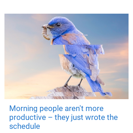
Morning people aren't more
productive – they just wrote the
schedule