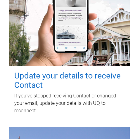
Update your details to receive
Contact
If you've stopped receiving Contact or changed
your email, update your details with UQ to
reconnect.