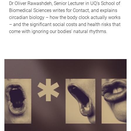
Dr Oliver Rawashdeh, Senior Lecturer in UQ's School of
Biomedical Sciences writes for Contact, and explains
circadian biology – how the body clock actually works
– and the significant social costs and health risks that
come with ignoring our bodies' natural rhythms.