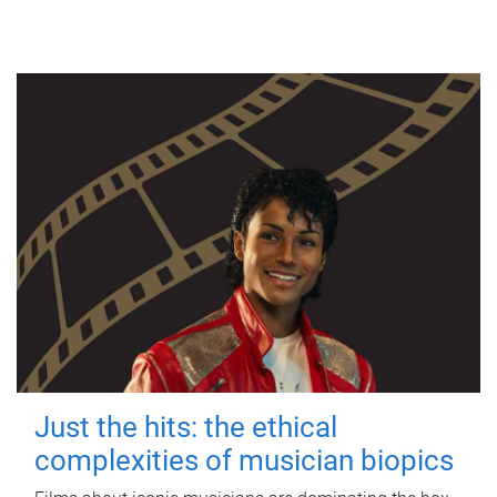
Just the hits: the ethical
complexities of musician biopics