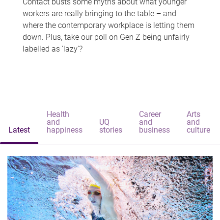
Contact busts some myths about what younger
workers are really bringing to the table – and
where the contemporary workplace is letting them
down. Plus, take our poll on Gen Z being unfairly
labelled as 'lazy'?
Health
Career
Arts
and
UQ
and
and
Latest
happiness
stories
business
culture