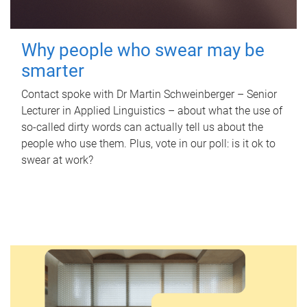
Why people who swear may be
smarter
Contact spoke with Dr Martin Schweinberger – Senior
Lecturer in Applied Linguistics – about what the use of
so-called dirty words can actually tell us about the
people who use them. Plus, vote in our poll: is it ok to
swear at work?