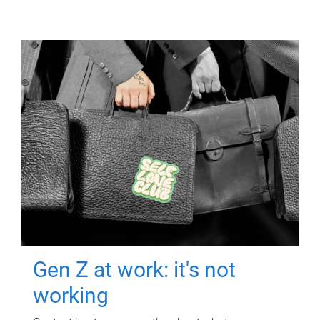
Gen Z at work: it's not
working