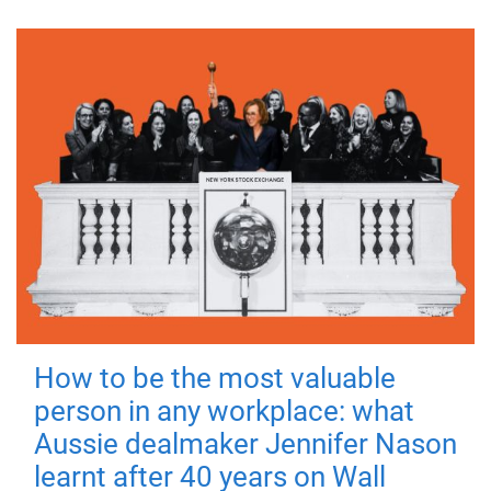
How to be the most valuable
person in any workplace: what
Aussie dealmaker Jennifer Nason
learnt after 40 years on Wall