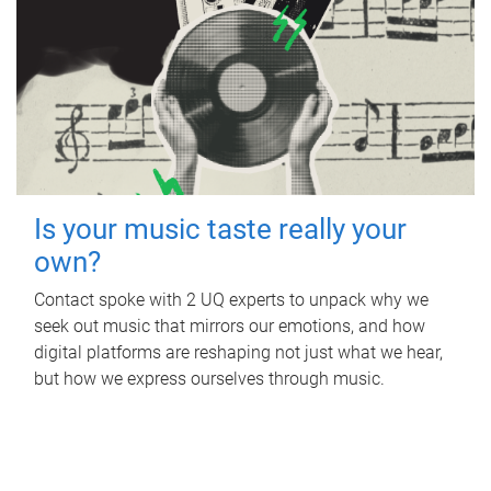
Is your music taste really your
own?
Contact spoke with 2 UQ experts to unpack why we
seek out music that mirrors our emotions, and how
digital platforms are reshaping not just what we hear,
but how we express ourselves through music.