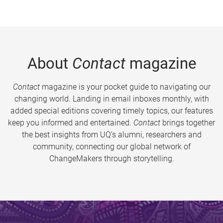
About
Contact
magazine
Contact
magazine is your pocket guide to navigating our
changing world. Landing in email inboxes monthly, with
added special editions covering timely topics, our features
keep you informed and entertained.
Contact
brings together
the best insights from UQ’s alumni, researchers and
community, connecting our global network of
ChangeMakers through storytelling.