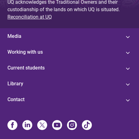
UQ acknowledges the Traditional Owners and their
custodianship of the lands on which UQ is situated.
Reconciliation at UQ
Media
Working with us
Current students
Library
Contact