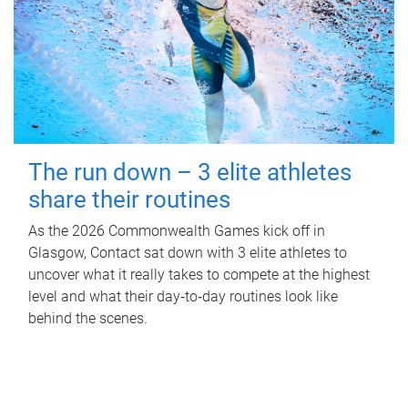
The run down – 3 elite athletes
share their routines
As the 2026 Commonwealth Games kick off in
Glasgow, Contact sat down with 3 elite athletes to
uncover what it really takes to compete at the highest
level and what their day‑to‑day routines look like
behind the scenes.