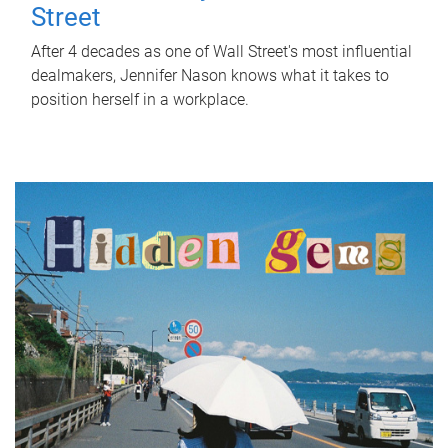
Street
After 4 decades as one of Wall Street's most influential
dealmakers, Jennifer Nason knows what it takes to
position herself in a workplace.