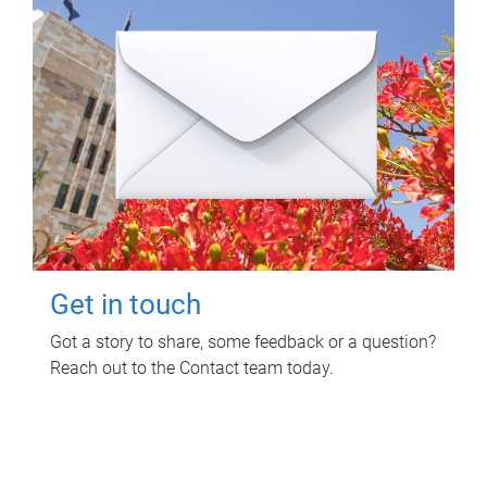
Get in touch
Got a story to share, some feedback or a question?
Reach out to the Contact team today.