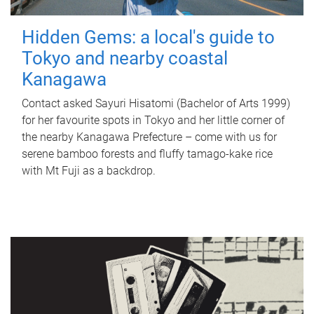
Hidden Gems: a local's guide to
Tokyo and nearby coastal
Kanagawa
Contact asked Sayuri Hisatomi (Bachelor of Arts 1999)
for her favourite spots in Tokyo and her little corner of
the nearby Kanagawa Prefecture – come with us for
serene bamboo forests and fluffy tamago-kake rice
with Mt Fuji as a backdrop.