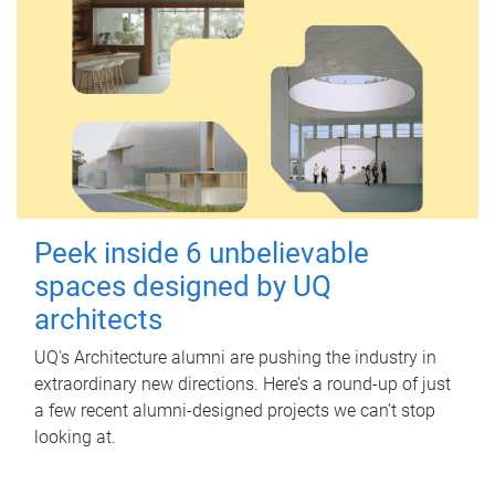
Peek inside 6 unbelievable
spaces designed by UQ
architects
UQ's Architecture alumni are pushing the industry in
extraordinary new directions. Here’s a round-up of just
a few recent alumni-designed projects we can’t stop
looking at.