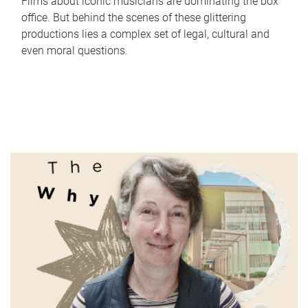
Films about iconic musicians are dominating the box
office. But behind the scenes of these glittering
productions lies a complex set of legal, cultural and
even moral questions.