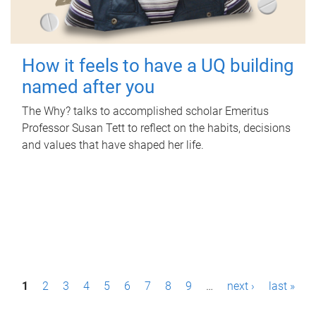
How it feels to have a UQ building
named after you
The Why? talks to accomplished scholar Emeritus
Professor Susan Tett to reflect on the habits, decisions
and values that have shaped her life.
P
1
2
3
4
5
6
7
8
9
…
next ›
last »
a