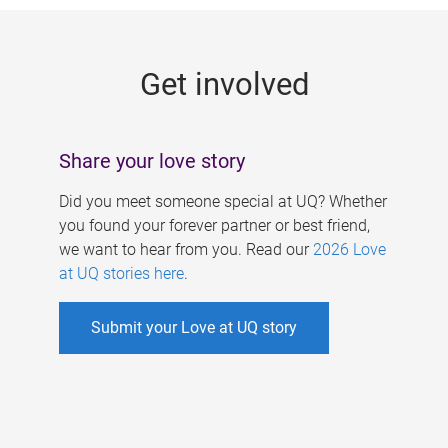
g
e
Get involved
s
Share your love story
Did you meet someone special at UQ? Whether
you found your forever partner or best friend,
we want to hear from you. Read our
2026 Love
at UQ stories here
.
Submit your Love at UQ story