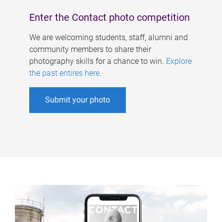
Enter the Contact photo competition
We are welcoming students, staff, alumni and
community members to share their
photography skills for a chance to win.
Explore
the past entires here
.
Submit your photo