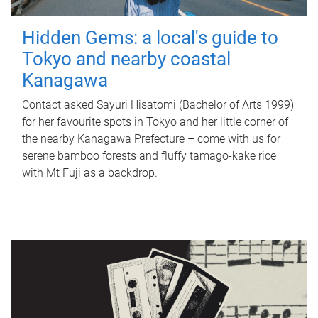
Hidden Gems: a local's guide to
Tokyo and nearby coastal
Kanagawa
Contact asked Sayuri Hisatomi (Bachelor of Arts 1999)
for her favourite spots in Tokyo and her little corner of
the nearby Kanagawa Prefecture – come with us for
serene bamboo forests and fluffy tamago-kake rice
with Mt Fuji as a backdrop.