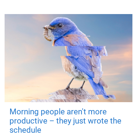
Morning people aren't more
productive – they just wrote the
schedule