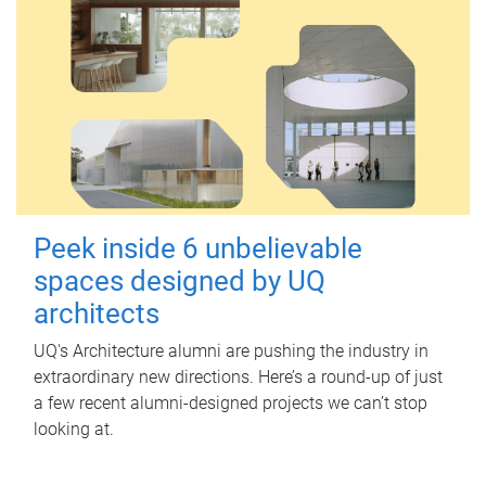
Peek inside 6 unbelievable
spaces designed by UQ
architects
UQ's Architecture alumni are pushing the industry in
extraordinary new directions. Here’s a round-up of just
a few recent alumni-designed projects we can’t stop
looking at.