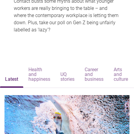
Contact busts some myths about what younger
workers are really bringing to the table – and
where the contemporary workplace is letting them
down. Plus, take our poll on Gen Z being unfairly
labelled as 'lazy'?
Health
Career
Arts
and
UQ
and
and
Latest
happiness
stories
business
culture