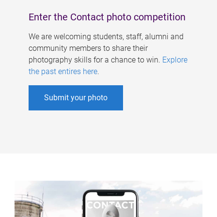
Enter the Contact photo competition
We are welcoming students, staff, alumni and
community members to share their
photography skills for a chance to win.
Explore
the past entires here
.
Submit your photo