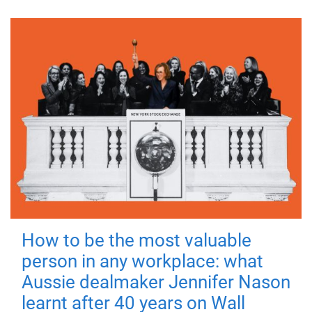
How to be the most valuable
person in any workplace: what
Aussie dealmaker Jennifer Nason
learnt after 40 years on Wall