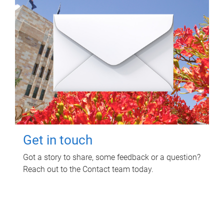
Get in touch
Got a story to share, some feedback or a question?
Reach out to the Contact team today.