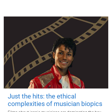
Just the hits: the ethical
complexities of musician biopics