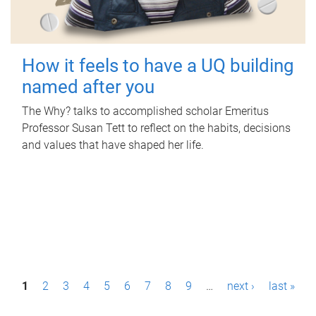
How it feels to have a UQ building
named after you
The Why? talks to accomplished scholar Emeritus
Professor Susan Tett to reflect on the habits, decisions
and values that have shaped her life.
P
1
2
3
4
5
6
7
8
9
…
next ›
last »
a