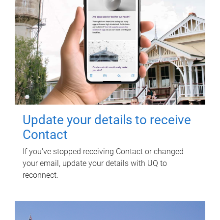
Update your details to receive
Contact
If you've stopped receiving Contact or changed
your email, update your details with UQ to
reconnect.