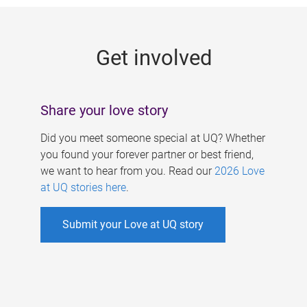
g
e
Get involved
s
Share your love story
Did you meet someone special at UQ? Whether
you found your forever partner or best friend,
we want to hear from you. Read our
2026 Love
at UQ stories here
.
Submit your Love at UQ story