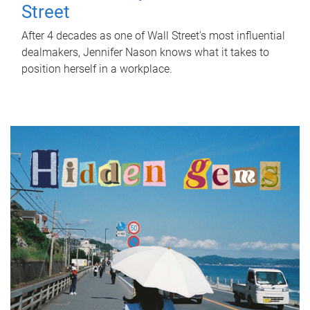
Street
After 4 decades as one of Wall Street's most influential
dealmakers, Jennifer Nason knows what it takes to
position herself in a workplace.