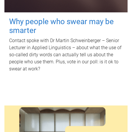
Why people who swear may be
smarter
Contact spoke with Dr Martin Schweinberger – Senior
Lecturer in Applied Linguistics – about what the use of
so-called dirty words can actually tell us about the
people who use them. Plus, vote in our poll: is it ok to
swear at work?