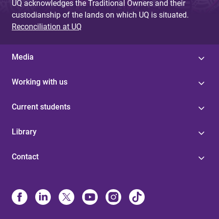
UQ acknowledges the Traditional Owners and their
custodianship of the lands on which UQ is situated.
Reconciliation at UQ
Media
Working with us
Current students
Library
Contact