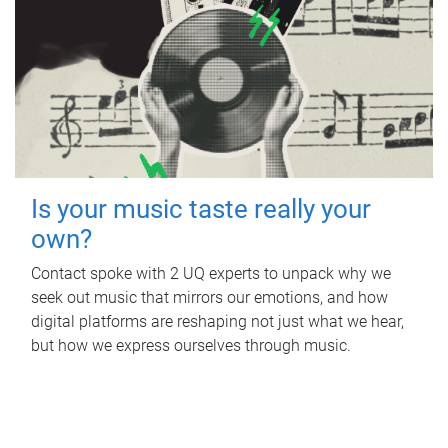
Is your music taste really your
own?
Contact spoke with 2 UQ experts to unpack why we
seek out music that mirrors our emotions, and how
digital platforms are reshaping not just what we hear,
but how we express ourselves through music.