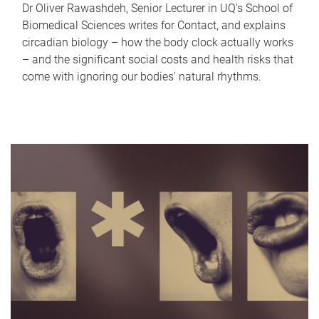
Dr Oliver Rawashdeh, Senior Lecturer in UQ's School of
Biomedical Sciences writes for Contact, and explains
circadian biology – how the body clock actually works
– and the significant social costs and health risks that
come with ignoring our bodies' natural rhythms.