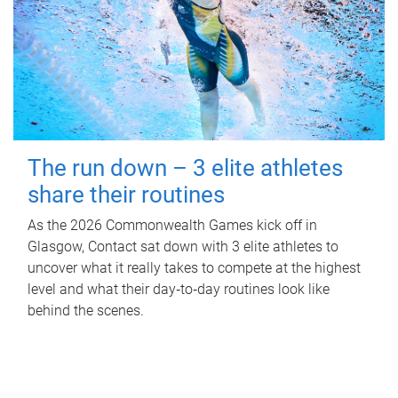
The run down – 3 elite athletes
share their routines
As the 2026 Commonwealth Games kick off in
Glasgow, Contact sat down with 3 elite athletes to
uncover what it really takes to compete at the highest
level and what their day‑to‑day routines look like
behind the scenes.