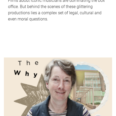
Films about iconic musicians are dominating the box
office. But behind the scenes of these glittering
productions lies a complex set of legal, cultural and
even moral questions.