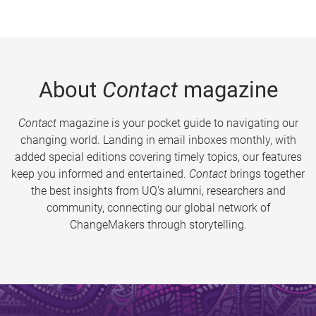
About
Contact
magazine
Contact
magazine is your pocket guide to navigating our
changing world. Landing in email inboxes monthly, with
added special editions covering timely topics, our features
keep you informed and entertained.
Contact
brings together
the best insights from UQ’s alumni, researchers and
community, connecting our global network of
ChangeMakers through storytelling.