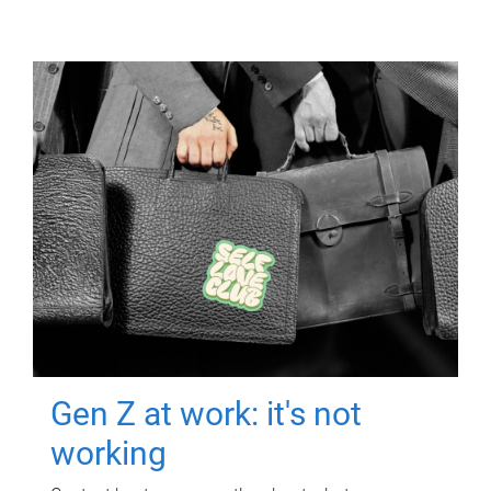
Gen Z at work: it's not
working