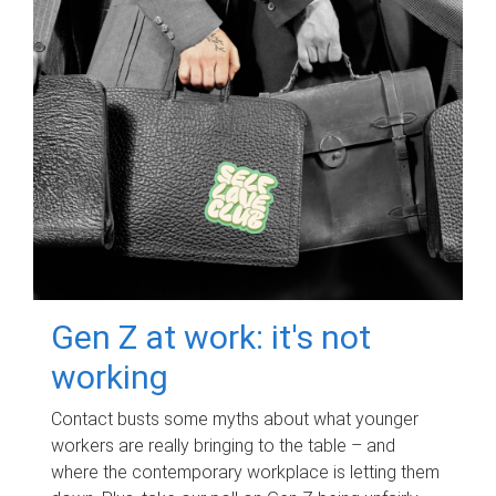
Gen Z at work: it's not
working
Contact busts some myths about what younger
workers are really bringing to the table – and
where the contemporary workplace is letting them