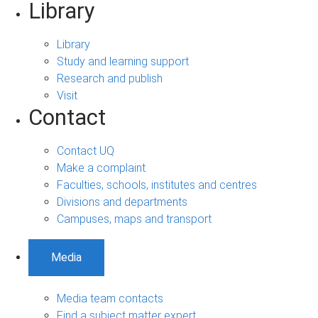
Library
Library
Study and learning support
Research and publish
Visit
Contact
Contact UQ
Make a complaint
Faculties, schools, institutes and centres
Divisions and departments
Campuses, maps and transport
Media
Media team contacts
Find a subject matter expert