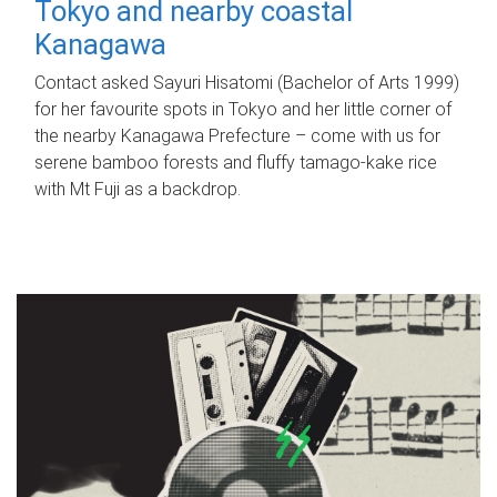
Tokyo and nearby coastal
Kanagawa
Contact asked Sayuri Hisatomi (Bachelor of Arts 1999)
for her favourite spots in Tokyo and her little corner of
the nearby Kanagawa Prefecture – come with us for
serene bamboo forests and fluffy tamago-kake rice
with Mt Fuji as a backdrop.