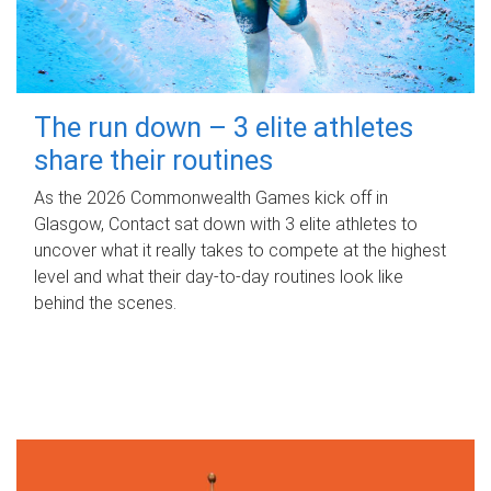
The run down – 3 elite athletes
share their routines
As the 2026 Commonwealth Games kick off in
Glasgow, Contact sat down with 3 elite athletes to
uncover what it really takes to compete at the highest
level and what their day‑to‑day routines look like
behind the scenes.