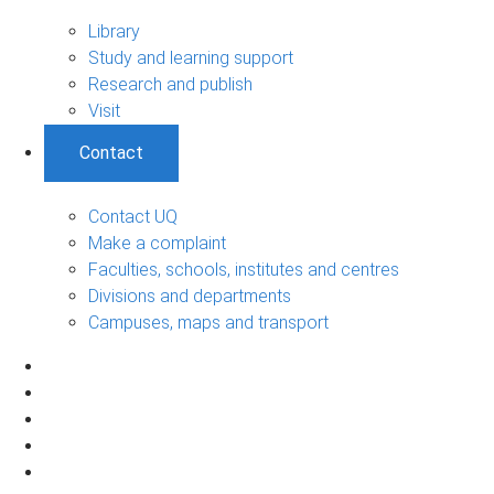
Library
Study and learning support
Research and publish
Visit
Contact
Contact UQ
Make a complaint
Faculties, schools, institutes and centres
Divisions and departments
Campuses, maps and transport