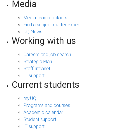
Media
Media team contacts
Find a subject matter expert
UQ News
Working with us
Careers and job search
Strategic Plan
Staff Intranet
IT support
Current students
my.UQ
Programs and courses
Academic calendar
Student support
IT support