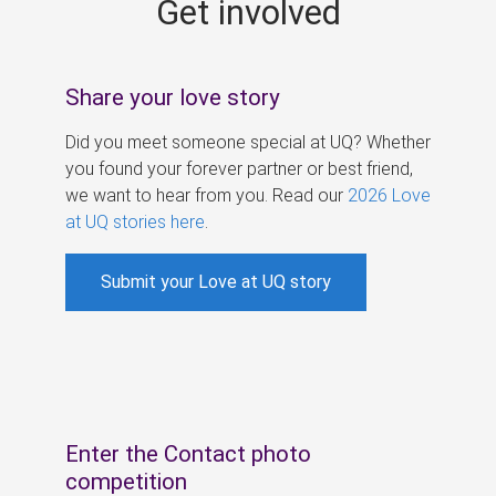
Get involved
s
Share your love story
Did you meet someone special at UQ? Whether
you found your forever partner or best friend,
we want to hear from you. Read our
2026 Love
at UQ stories here
.
Submit your Love at UQ story
Enter the Contact photo
competition