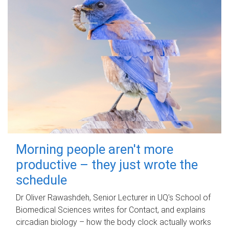
Morning people aren't more
productive – they just wrote the
schedule
Dr Oliver Rawashdeh, Senior Lecturer in UQ's School of
Biomedical Sciences writes for Contact, and explains
circadian biology – how the body clock actually works