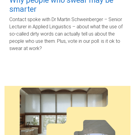
smarter
Contact spoke with Dr Martin Schweinberger – Senior
Lecturer in Applied Linguistics – about what the use of
so-called dirty words can actually tell us about the
people who use them. Plus, vote in our poll: is it ok to
swear at work?