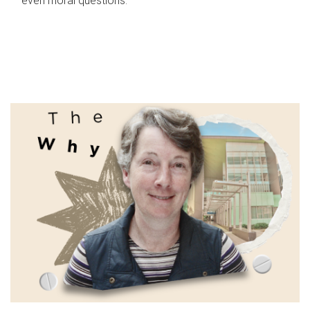
even moral questions.