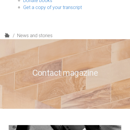
Donate books
Get a copy of your transcript
H
News and stories
o
m
e
Contact magazine