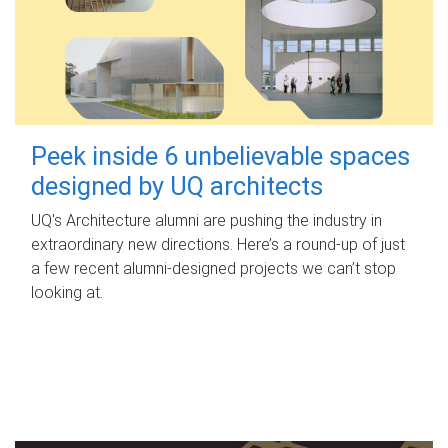
Peek inside 6 unbelievable spaces
designed by UQ architects
UQ's Architecture alumni are pushing the industry in
extraordinary new directions. Here’s a round-up of just
a few recent alumni-designed projects we can’t stop
looking at.