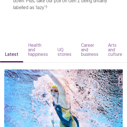
down. Plus, take our poll on Gen Z being unfairly
labelled as 'lazy'?
Health
Career
Arts
and
UQ
and
and
Latest
happiness
stories
business
culture