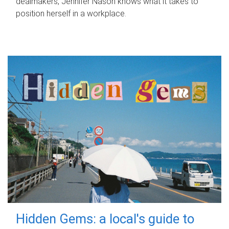
dealmakers, Jennifer Nason knows what it takes to
position herself in a workplace.
Hidden Gems: a local's guide to