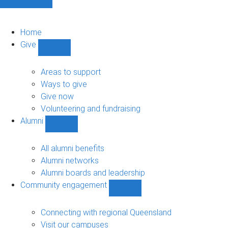
Home
Give
Show
Give
sub-
Areas to support
navigation
Ways to give
Give now
Volunteering and fundraising
Alumni
Show
Alumni
sub-
All alumni benefits
navigation
Alumni networks
Alumni boards and leadership
Community engagement
Show
Community
engagement
Connecting with regional Queensland
sub-
Visit our campuses