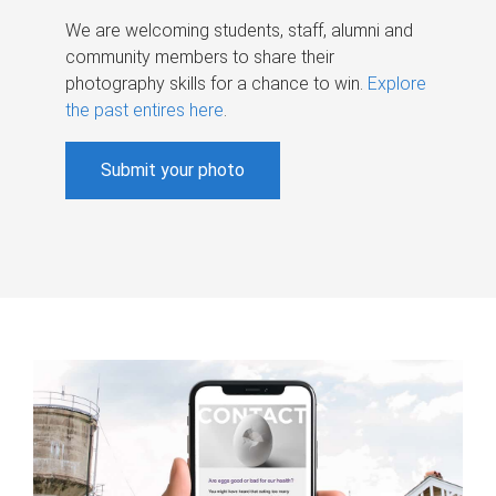
We are welcoming students, staff, alumni and
community members to share their
photography skills for a chance to win.
Explore
the past entires here
.
Submit your photo