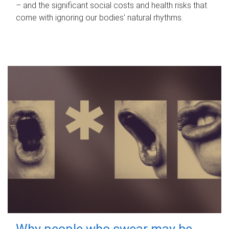
– and the significant social costs and health risks that
come with ignoring our bodies' natural rhythms.
Why people who swear may be