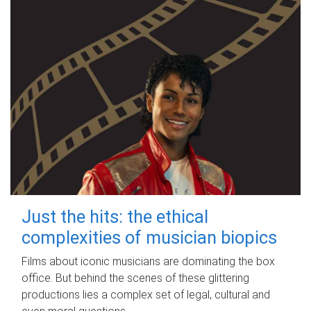
Just the hits: the ethical
complexities of musician biopics
Films about iconic musicians are dominating the box
office. But behind the scenes of these glittering
productions lies a complex set of legal, cultural and