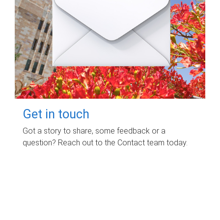
Get in touch
Got a story to share, some feedback or a
question? Reach out to the Contact team today.