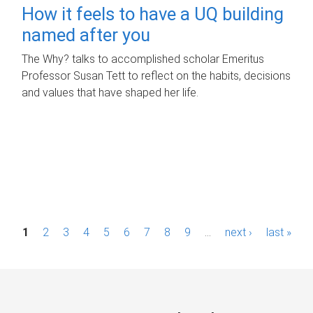
How it feels to have a UQ building
named after you
The Why? talks to accomplished scholar Emeritus
Professor Susan Tett to reflect on the habits, decisions
and values that have shaped her life.
P
1
2
3
4
5
6
7
8
9
…
next ›
last »
a
g
e