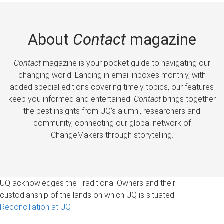
About
Contact
magazine
Contact
magazine is your pocket guide to navigating our
changing world. Landing in email inboxes monthly, with
added special editions covering timely topics, our features
keep you informed and entertained.
Contact
brings together
the best insights from UQ’s alumni, researchers and
community, connecting our global network of
ChangeMakers through storytelling.
UQ acknowledges the Traditional Owners and their
custodianship of the lands on which UQ is situated.
Reconciliation at UQ