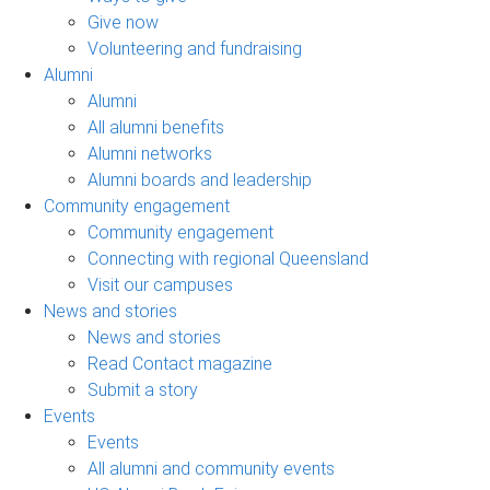
Give now
Volunteering and fundraising
Alumni
Alumni
All alumni benefits
Alumni networks
Alumni boards and leadership
Community engagement
Community engagement
Connecting with regional Queensland
Visit our campuses
News and stories
News and stories
Read Contact magazine
Submit a story
Events
Events
All alumni and community events