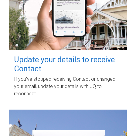
Update your details to receive
Contact
If you've stopped receiving Contact or changed
your email, update your details with UQ to
reconnect.