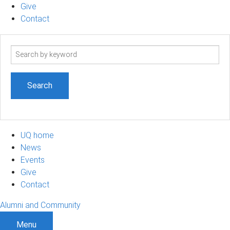
Give
Contact
Search
term
UQ home
News
Events
Give
Contact
Alumni and Community
Menu