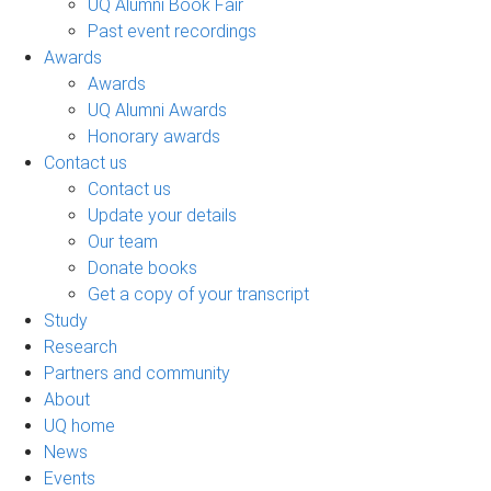
UQ Alumni Book Fair
Past event recordings
Awards
Awards
UQ Alumni Awards
Honorary awards
Contact us
Contact us
Update your details
Our team
Donate books
Get a copy of your transcript
Study
Research
Partners and community
About
UQ home
News
Events