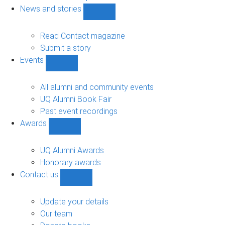
navigation
News and stories
Show
News
and
Read Contact magazine
stories
Submit a story
sub-
Events
navigation
Show
Events
sub-
All alumni and community events
navigation
UQ Alumni Book Fair
Past event recordings
Awards
Show
Awards
sub-
UQ Alumni Awards
navigation
Honorary awards
Contact us
Show
Contact
us
Update your details
sub-
Our team
navigation