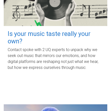
Is your music taste really your
own?
Contact spoke with 2 UQ experts to unpack why we
seek out music that mirrors our emotions, and how
digital platforms are reshaping not just what we hear,
but how we express ourselves through music.