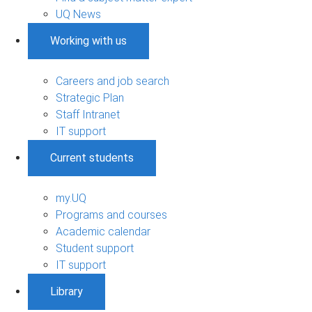
UQ News
Working with us
Careers and job search
Strategic Plan
Staff Intranet
IT support
Current students
my.UQ
Programs and courses
Academic calendar
Student support
IT support
Library