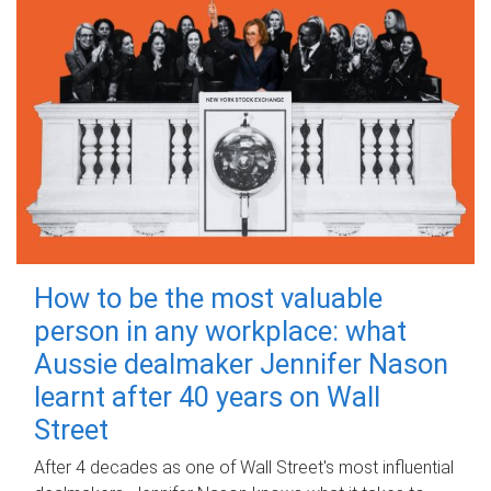
How to be the most valuable
person in any workplace: what
Aussie dealmaker Jennifer Nason
learnt after 40 years on Wall
Street
After 4 decades as one of Wall Street's most influential