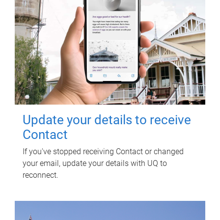
Update your details to receive
Contact
If you've stopped receiving Contact or changed
your email, update your details with UQ to
reconnect.