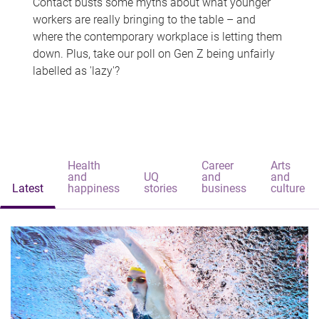
Contact busts some myths about what younger
workers are really bringing to the table – and
where the contemporary workplace is letting them
down. Plus, take our poll on Gen Z being unfairly
labelled as 'lazy'?
Health
Career
Arts
and
UQ
and
and
Latest
happiness
stories
business
culture