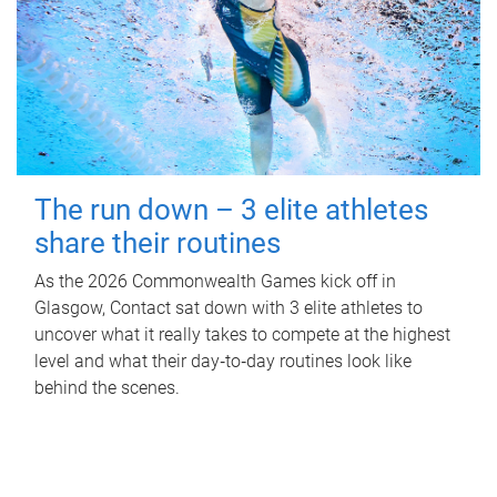
The run down – 3 elite athletes
share their routines
As the 2026 Commonwealth Games kick off in
Glasgow, Contact sat down with 3 elite athletes to
uncover what it really takes to compete at the highest
level and what their day‑to‑day routines look like
behind the scenes.