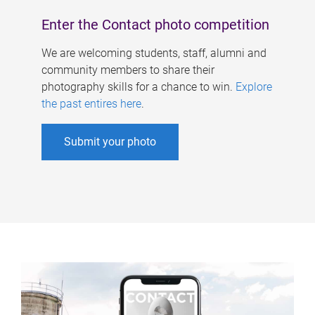
Enter the Contact photo competition
We are welcoming students, staff, alumni and
community members to share their
photography skills for a chance to win.
Explore
the past entires here
.
Submit your photo