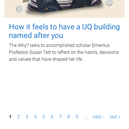
How it feels to have a UQ building
named after you
The Why? talks to accomplished scholar Emeritus
Professor Susan Tett to reflect on the habits, decisions
and values that have shaped her life.
P
1
2
3
4
5
6
7
8
9
…
next ›
last »
a