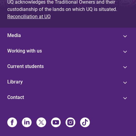
UQ acknowledges the Traditional Owners and their
custodianship of the lands on which UQ is situated.
Reconciliation at UQ
Media
Working with us
Current students
Library
Contact