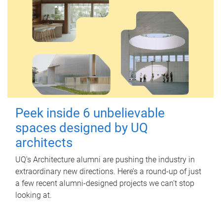
Peek inside 6 unbelievable
spaces designed by UQ
architects
UQ's Architecture alumni are pushing the industry in
extraordinary new directions. Here’s a round-up of just
a few recent alumni-designed projects we can’t stop
looking at.