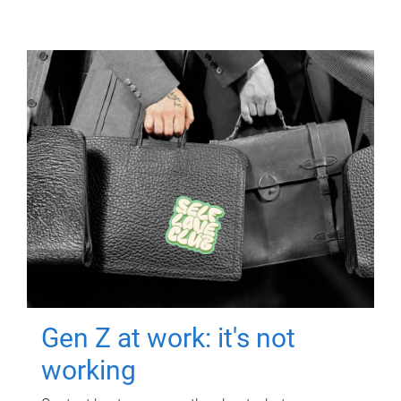
Gen Z at work: it's not
working