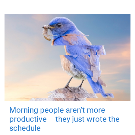
Morning people aren't more
productive – they just wrote the
schedule