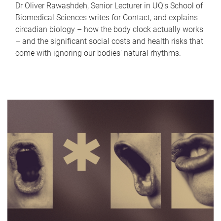
Dr Oliver Rawashdeh, Senior Lecturer in UQ's School of
Biomedical Sciences writes for Contact, and explains
circadian biology – how the body clock actually works
– and the significant social costs and health risks that
come with ignoring our bodies' natural rhythms.