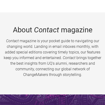
About
Contact
magazine
Contact
magazine is your pocket guide to navigating our
changing world. Landing in email inboxes monthly, with
added special editions covering timely topics, our features
keep you informed and entertained.
Contact
brings together
the best insights from UQ’s alumni, researchers and
community, connecting our global network of
ChangeMakers through storytelling.