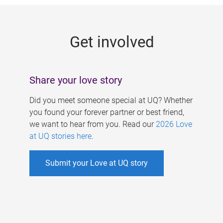
g
e
Get involved
s
Share your love story
Did you meet someone special at UQ? Whether
you found your forever partner or best friend,
we want to hear from you. Read our
2026 Love
at UQ stories here
.
Submit your Love at UQ story