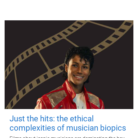
Just the hits: the ethical
complexities of musician biopics