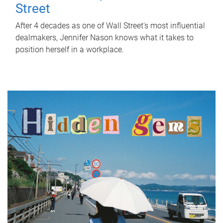
Street
After 4 decades as one of Wall Street's most influential
dealmakers, Jennifer Nason knows what it takes to
position herself in a workplace.