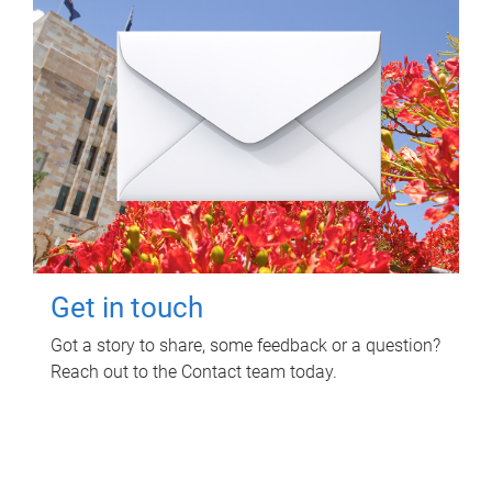
Get in touch
Got a story to share, some feedback or a question?
Reach out to the Contact team today.