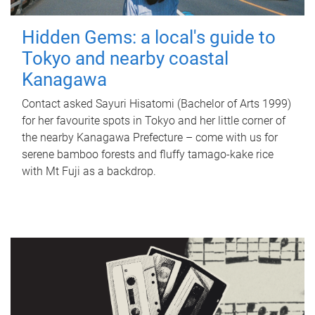
Hidden Gems: a local's guide to
Tokyo and nearby coastal
Kanagawa
Contact asked Sayuri Hisatomi (Bachelor of Arts 1999)
for her favourite spots in Tokyo and her little corner of
the nearby Kanagawa Prefecture – come with us for
serene bamboo forests and fluffy tamago-kake rice
with Mt Fuji as a backdrop.