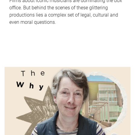
Films about iconic musicians are dominating the box
office. But behind the scenes of these glittering
productions lies a complex set of legal, cultural and
even moral questions.