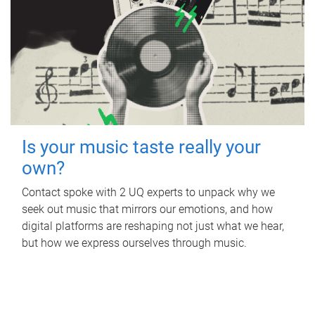
Is your music taste really your
own?
Contact spoke with 2 UQ experts to unpack why we
seek out music that mirrors our emotions, and how
digital platforms are reshaping not just what we hear,
but how we express ourselves through music.