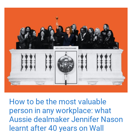
How to be the most valuable
person in any workplace: what
Aussie dealmaker Jennifer Nason
learnt after 40 years on Wall