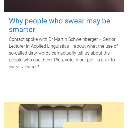
Why people who swear may be
smarter
Contact spoke with Dr Martin Schweinberger – Senior
Lecturer in Applied Linguistics – about what the use of
so-called dirty words can actually tell us about the
people who use them. Plus, vote in our poll: is it ok to
swear at work?