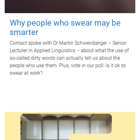
Why people who swear may be
smarter
Contact spoke with Dr Martin Schweinberger – Senior
Lecturer in Applied Linguistics – about what the use of
so-called dirty words can actually tell us about the
people who use them. Plus, vote in our poll: is it ok to
swear at work?