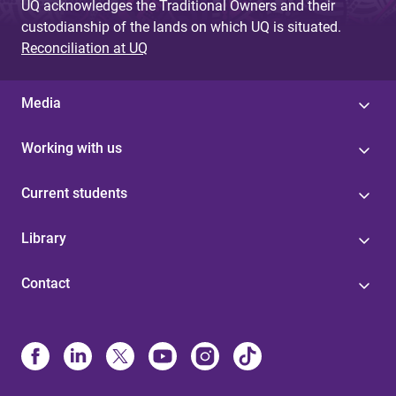
UQ acknowledges the Traditional Owners and their
custodianship of the lands on which UQ is situated.
Reconciliation at UQ
Media
Working with us
Current students
Library
Contact