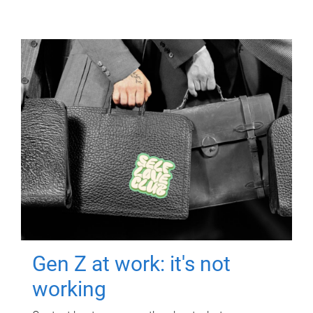
Gen Z at work: it's not
working