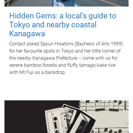
Hidden Gems: a local's guide to
Tokyo and nearby coastal
Kanagawa
Contact asked Sayuri Hisatomi (Bachelor of Arts 1999)
for her favourite spots in Tokyo and her little corner of
the nearby Kanagawa Prefecture – come with us for
serene bamboo forests and fluffy tamago-kake rice
with Mt Fuji as a backdrop.