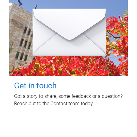
Get in touch
Got a story to share, some feedback or a question?
Reach out to the Contact team today.