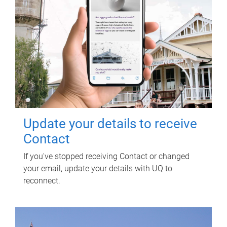
Update your details to receive
Contact
If you've stopped receiving Contact or changed
your email, update your details with UQ to
reconnect.