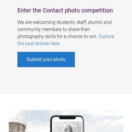
Enter the Contact photo competition
We are welcoming students, staff, alumni and
community members to share their
photography skills for a chance to win.
Explore
the past entires here
.
Submit your photo