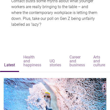
Contact busts some myths about what younger
workers are really bringing to the table – and
where the contemporary workplace is letting them
down. Plus, take our poll on Gen Z being unfairly
labelled as 'lazy'?
Health
Career
Arts
and
UQ
and
and
Latest
happiness
stories
business
culture