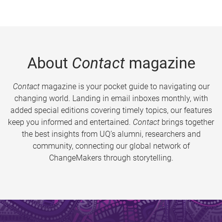
About
Contact
magazine
Contact
magazine is your pocket guide to navigating our
changing world. Landing in email inboxes monthly, with
added special editions covering timely topics, our features
keep you informed and entertained.
Contact
brings together
the best insights from UQ’s alumni, researchers and
community, connecting our global network of
ChangeMakers through storytelling.