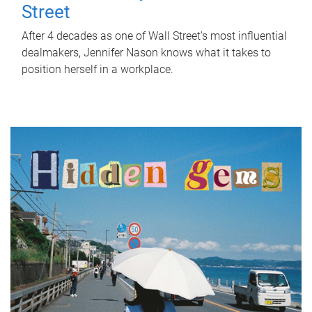
Street
After 4 decades as one of Wall Street's most influential
dealmakers, Jennifer Nason knows what it takes to
position herself in a workplace.