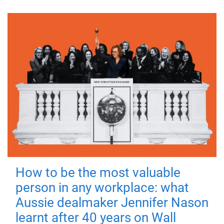
How to be the most valuable
person in any workplace: what
Aussie dealmaker Jennifer Nason
learnt after 40 years on Wall