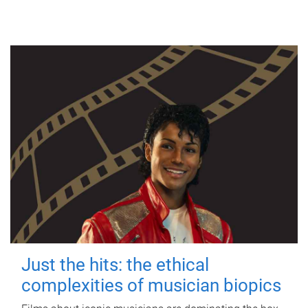
Just the hits: the ethical
complexities of musician biopics