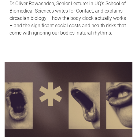
Dr Oliver Rawashdeh, Senior Lecturer in UQ's School of
Biomedical Sciences writes for Contact, and explains
circadian biology – how the body clock actually works
– and the significant social costs and health risks that
come with ignoring our bodies' natural rhythms.