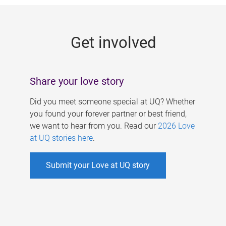
g
e
Get involved
s
Share your love story
Did you meet someone special at UQ? Whether
you found your forever partner or best friend,
we want to hear from you. Read our
2026 Love
at UQ stories here
.
Submit your Love at UQ story