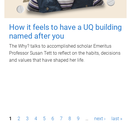
How it feels to have a UQ building
named after you
The Why? talks to accomplished scholar Emeritus
Professor Susan Tett to reflect on the habits, decisions
and values that have shaped her life.
P
1
2
3
4
5
6
7
8
9
…
next ›
last »
a