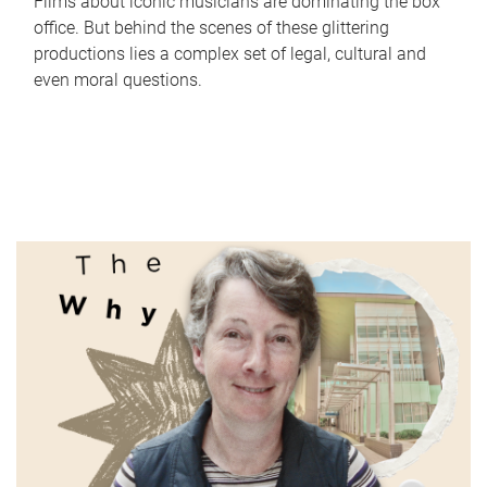
Films about iconic musicians are dominating the box
office. But behind the scenes of these glittering
productions lies a complex set of legal, cultural and
even moral questions.