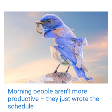
Morning people aren't more
productive – they just wrote the
schedule