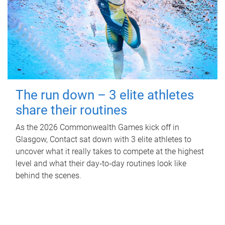
The run down – 3 elite athletes
share their routines
As the 2026 Commonwealth Games kick off in
Glasgow, Contact sat down with 3 elite athletes to
uncover what it really takes to compete at the highest
level and what their day‑to‑day routines look like
behind the scenes.