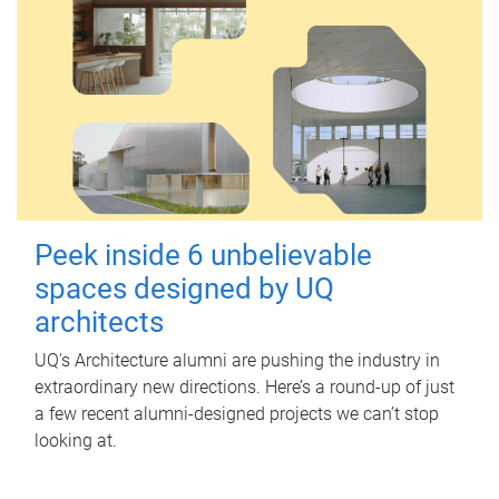
Peek inside 6 unbelievable
spaces designed by UQ
architects
UQ's Architecture alumni are pushing the industry in
extraordinary new directions. Here’s a round-up of just
a few recent alumni-designed projects we can’t stop
looking at.