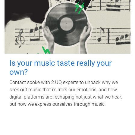
Is your music taste really your
own?
Contact spoke with 2 UQ experts to unpack why we
seek out music that mirrors our emotions, and how
digital platforms are reshaping not just what we hear,
but how we express ourselves through music.