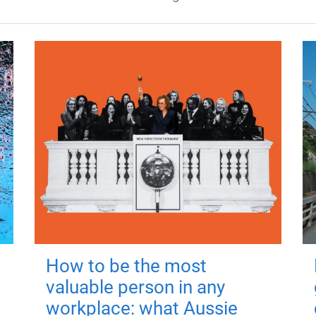
How to be the most
valuable person in any
workplace: what Aussie