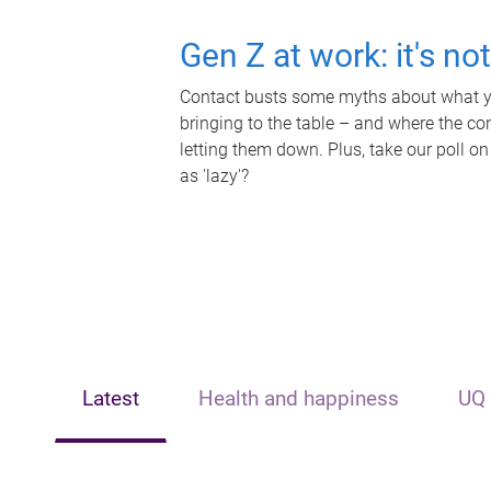
Gen Z at work: it's no
Contact busts some myths about what yo
bringing to the table – and where the c
letting them down. Plus, take our poll on
as 'lazy'?
Latest
Health and happiness
UQ 