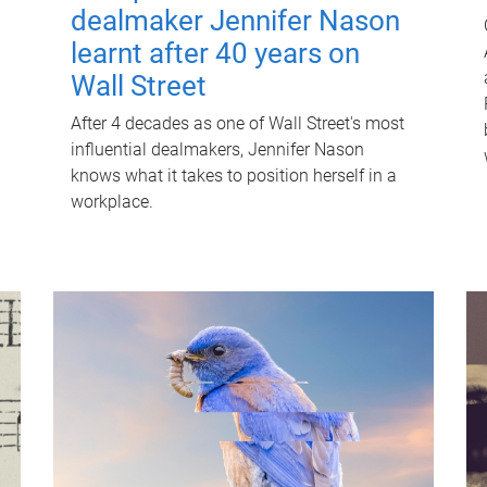
dealmaker Jennifer Nason
learnt after 40 years on
Wall Street
After 4 decades as one of Wall Street's most
influential dealmakers, Jennifer Nason
knows what it takes to position herself in a
workplace.