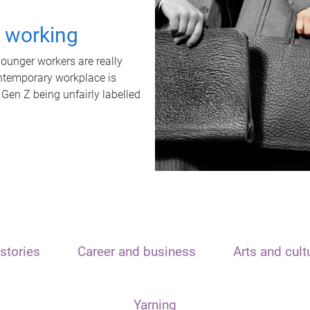
t working
unger workers are really
ontemporary workplace is
 Gen Z being unfairly labelled
stories
Career and business
Arts and cult
Yarning