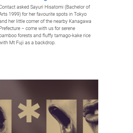
Contact asked Sayuri Hisatomi (Bachelor of
Arts 1999) for her favourite spots in Tokyo
and her little corner of the nearby Kanagawa
Prefecture – come with us for serene
bamboo forests and fluffy tamago-kake rice
with Mt Fuji as a backdrop.