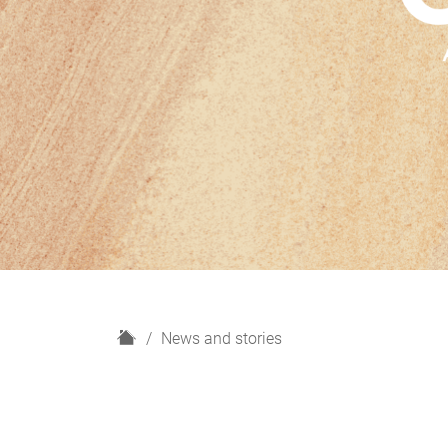
H
News and stories
o
m
e