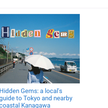
Hidden Gems: a local's
guide to Tokyo and nearby
coastal Kanagawa