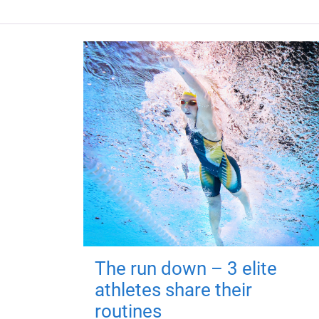
The run down – 3 elite
athletes share their
routines