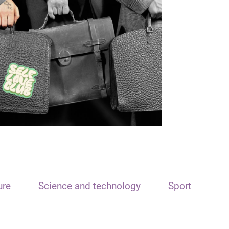
ure
Science and technology
Sport