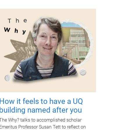
How it feels to have a UQ
building named after you
The Why? talks to accomplished scholar
Emeritus Professor Susan Tett to reflect on