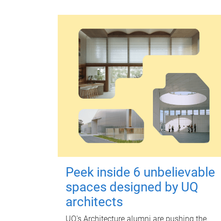
Peek inside 6 unbelievable
spaces designed by UQ
architects
UQ's Architecture alumni are pushing the