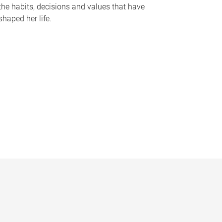
the habits, decisions and values that have
shaped her life.