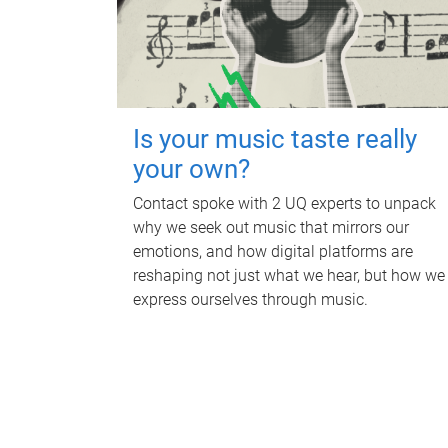
Is your music taste really
your own?
Contact spoke with 2 UQ experts to unpack
why we seek out music that mirrors our
emotions, and how digital platforms are
reshaping not just what we hear, but how we
express ourselves through music.