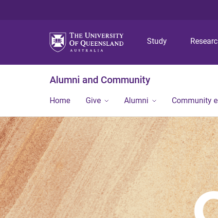
Study
Resear
Alumni and Community
Home
Give
Alumni
Community 