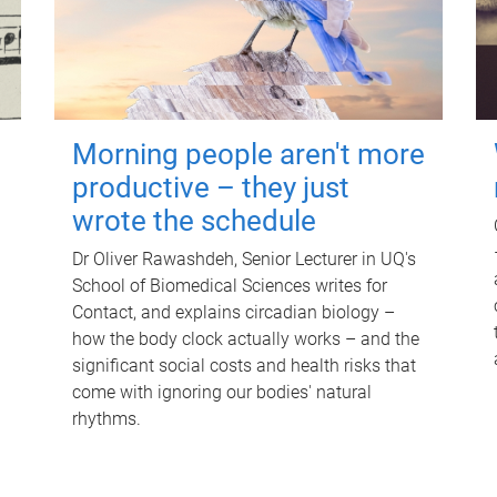
Morning people aren't more
productive – they just
wrote the schedule
Dr Oliver Rawashdeh, Senior Lecturer in UQ's
School of Biomedical Sciences writes for
Contact, and explains circadian biology –
how the body clock actually works – and the
significant social costs and health risks that
come with ignoring our bodies' natural
rhythms.