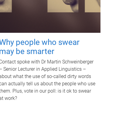
Why people who swear
may be smarter
Contact spoke with Dr Martin Schweinberger
– Senior Lecturer in Applied Linguistics –
about what the use of so-called dirty words
can actually tell us about the people who use
them. Plus, vote in our poll: is it ok to swear
at work?