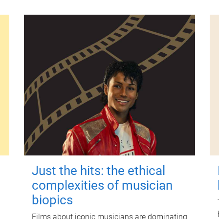
Just the hits: the ethical
complexities of musician
biopics
Films about iconic musicians are dominating