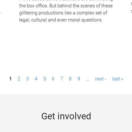
the box office. But behind the scenes of these
-
glittering productions lies a complex set of
legal, cultural and even moral questions.
1
2
3
4
5
6
7
8
9
…
next ›
last »
Get involved