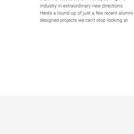
industry in extraordinary new directions.
Here’s a round-up of just a few recent alumni
designed projects we can’t stop looking at.
P
a
g
e
s