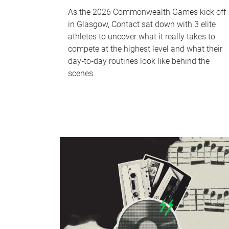
As the 2026 Commonwealth Games kick off
in Glasgow, Contact sat down with 3 elite
athletes to uncover what it really takes to
compete at the highest level and what their
day‑to‑day routines look like behind the
scenes.