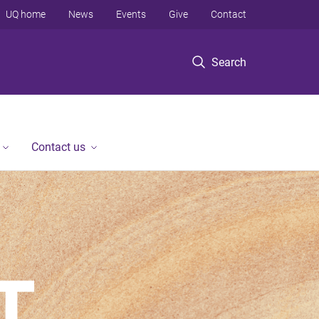
UQ home
News
Events
Give
Contact
Search
Contact us