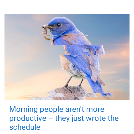
Morning people aren't more
productive – they just wrote the
schedule