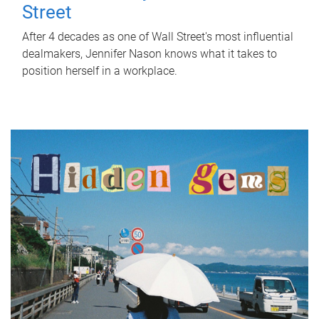
Street
After 4 decades as one of Wall Street's most influential
dealmakers, Jennifer Nason knows what it takes to
position herself in a workplace.