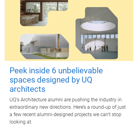
Peek inside 6 unbelievable
spaces designed by UQ
architects
UQ's Architecture alumni are pushing the industry in
extraordinary new directions. Here’s a round-up of just
a few recent alumni-designed projects we can’t stop
looking at.