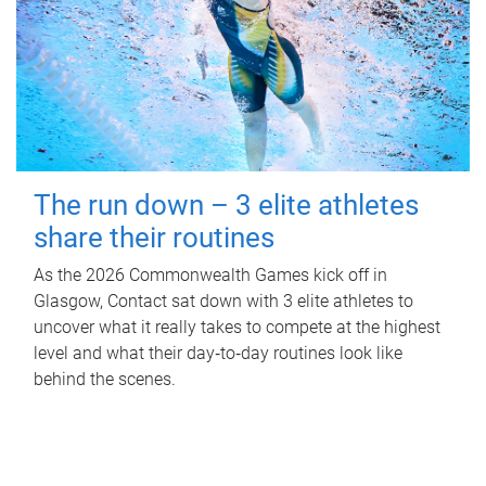
The run down – 3 elite athletes
share their routines
As the 2026 Commonwealth Games kick off in
Glasgow, Contact sat down with 3 elite athletes to
uncover what it really takes to compete at the highest
level and what their day‑to‑day routines look like
behind the scenes.