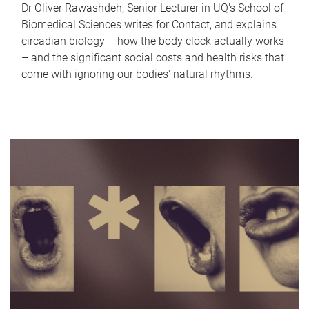
Dr Oliver Rawashdeh, Senior Lecturer in UQ's School of
Biomedical Sciences writes for Contact, and explains
circadian biology – how the body clock actually works
– and the significant social costs and health risks that
come with ignoring our bodies' natural rhythms.