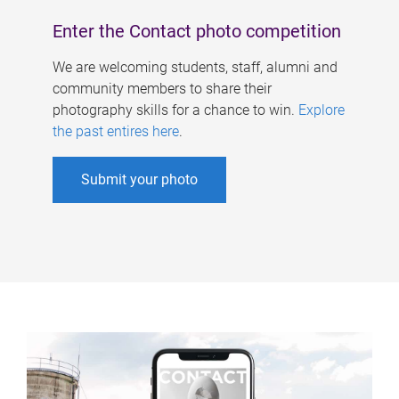
Enter the Contact photo competition
We are welcoming students, staff, alumni and
community members to share their
photography skills for a chance to win.
Explore
the past entires here
.
Submit your photo