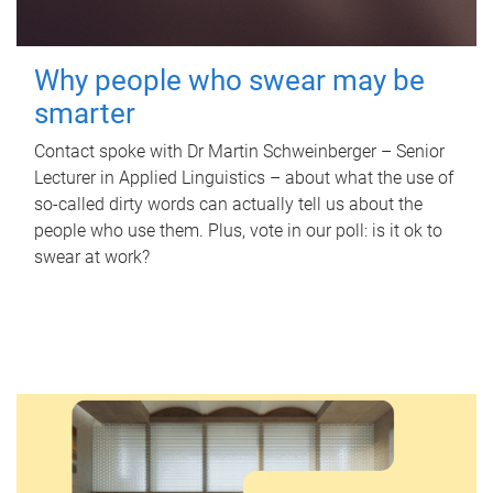
Why people who swear may be
smarter
Contact spoke with Dr Martin Schweinberger – Senior
Lecturer in Applied Linguistics – about what the use of
so-called dirty words can actually tell us about the
people who use them. Plus, vote in our poll: is it ok to
swear at work?