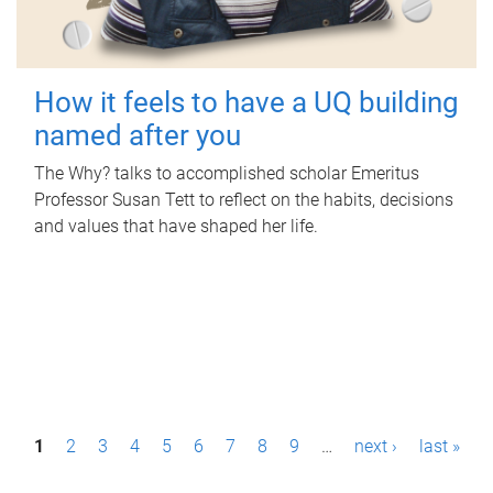
How it feels to have a UQ building
named after you
The Why? talks to accomplished scholar Emeritus
Professor Susan Tett to reflect on the habits, decisions
and values that have shaped her life.
P
1
2
3
4
5
6
7
8
9
…
next ›
last »
a