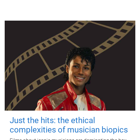
Just the hits: the ethical
complexities of musician biopics