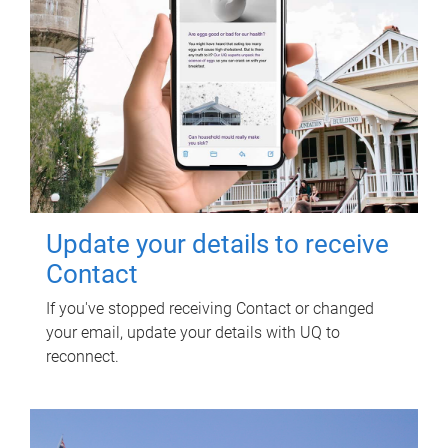
Update your details to receive
Contact
If you've stopped receiving Contact or changed
your email, update your details with UQ to
reconnect.