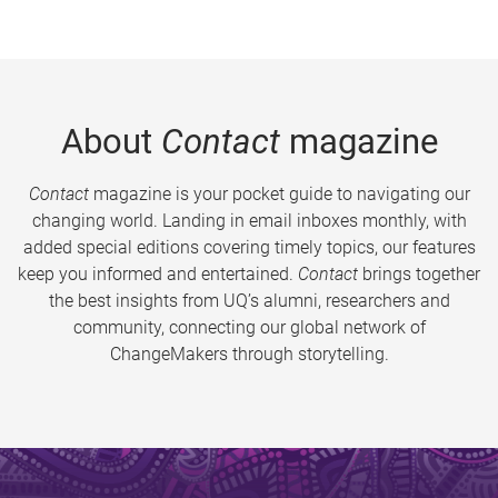
About
Contact
magazine
Contact
magazine is your pocket guide to navigating our
changing world. Landing in email inboxes monthly, with
added special editions covering timely topics, our features
keep you informed and entertained.
Contact
brings together
the best insights from UQ’s alumni, researchers and
community, connecting our global network of
ChangeMakers through storytelling.