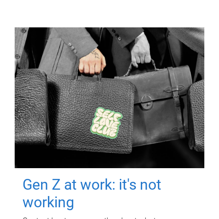
Gen Z at work: it's not
working