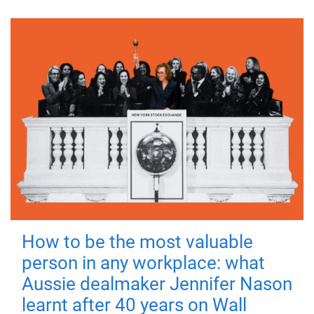
How to be the most valuable
person in any workplace: what
Aussie dealmaker Jennifer Nason
learnt after 40 years on Wall