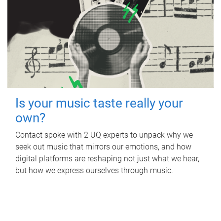
Is your music taste really your
own?
Contact spoke with 2 UQ experts to unpack why we
seek out music that mirrors our emotions, and how
digital platforms are reshaping not just what we hear,
but how we express ourselves through music.