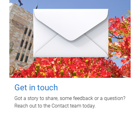
Get in touch
Got a story to share, some feedback or a question?
Reach out to the Contact team today.