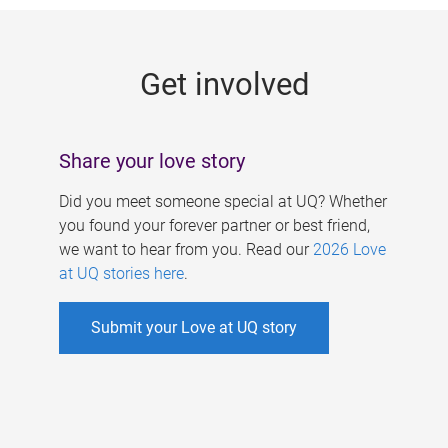
g
e
Get involved
s
Share your love story
Did you meet someone special at UQ? Whether
you found your forever partner or best friend,
we want to hear from you. Read our
2026 Love
at UQ stories here
.
Submit your Love at UQ story