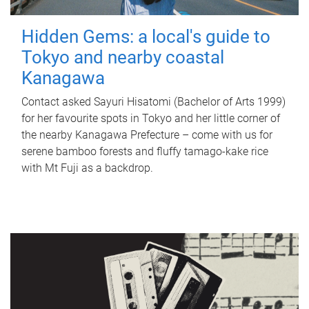
Hidden Gems: a local's guide to
Tokyo and nearby coastal
Kanagawa
Contact asked Sayuri Hisatomi (Bachelor of Arts 1999)
for her favourite spots in Tokyo and her little corner of
the nearby Kanagawa Prefecture – come with us for
serene bamboo forests and fluffy tamago-kake rice
with Mt Fuji as a backdrop.