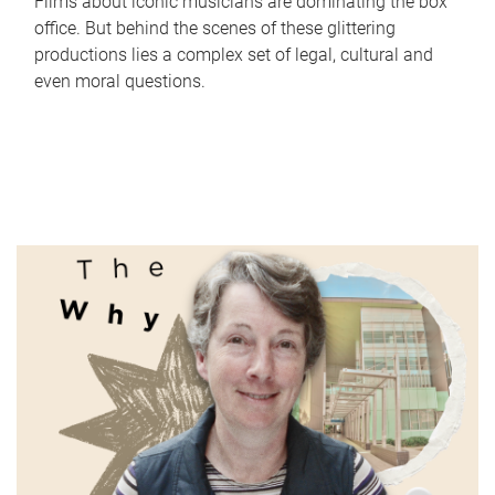
Films about iconic musicians are dominating the box
office. But behind the scenes of these glittering
productions lies a complex set of legal, cultural and
even moral questions.