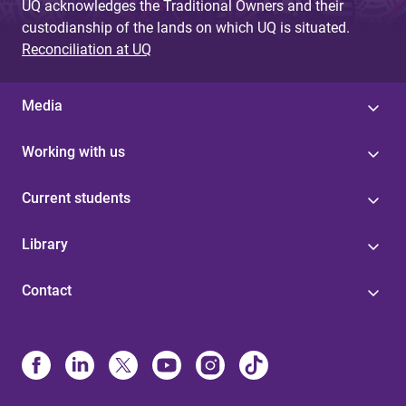
UQ acknowledges the Traditional Owners and their
custodianship of the lands on which UQ is situated.
Reconciliation at UQ
Media
Working with us
Current students
Library
Contact