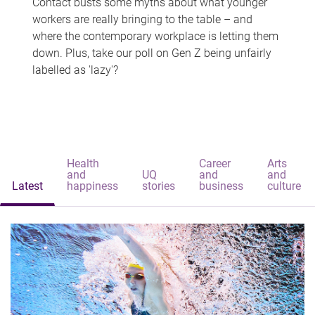
Contact busts some myths about what younger
workers are really bringing to the table – and
where the contemporary workplace is letting them
down. Plus, take our poll on Gen Z being unfairly
labelled as 'lazy'?
Health
Career
Arts
and
UQ
and
and
Latest
happiness
stories
business
culture