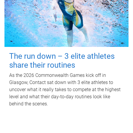
The run down – 3 elite athletes
share their routines
As the 2026 Commonwealth Games kick off in
Glasgow, Contact sat down with 3 elite athletes to
uncover what it really takes to compete at the highest
level and what their day‑to‑day routines look like
behind the scenes.