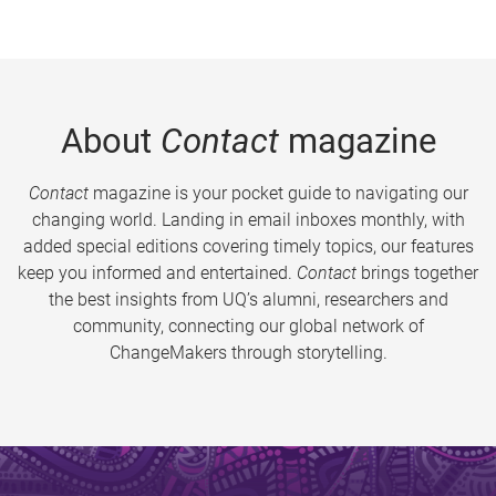
About
Contact
magazine
Contact
magazine is your pocket guide to navigating our
changing world. Landing in email inboxes monthly, with
added special editions covering timely topics, our features
keep you informed and entertained.
Contact
brings together
the best insights from UQ’s alumni, researchers and
community, connecting our global network of
ChangeMakers through storytelling.