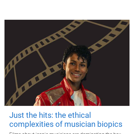
Just the hits: the ethical
complexities of musician biopics