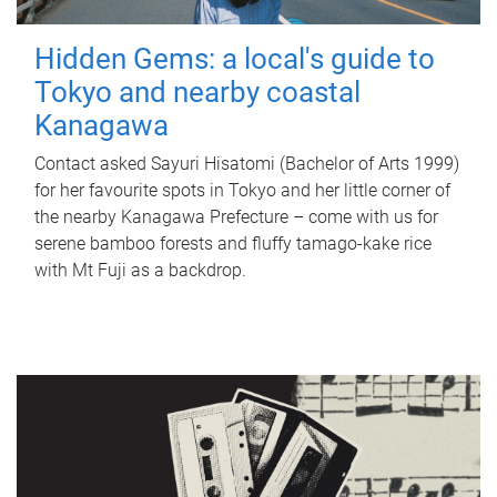
Hidden Gems: a local's guide to
Tokyo and nearby coastal
Kanagawa
Contact asked Sayuri Hisatomi (Bachelor of Arts 1999)
for her favourite spots in Tokyo and her little corner of
the nearby Kanagawa Prefecture – come with us for
serene bamboo forests and fluffy tamago-kake rice
with Mt Fuji as a backdrop.