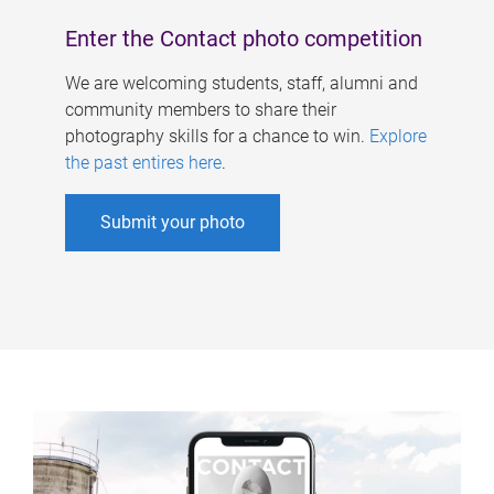
Enter the Contact photo competition
We are welcoming students, staff, alumni and
community members to share their
photography skills for a chance to win.
Explore
the past entires here
.
Submit your photo