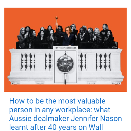
How to be the most valuable
person in any workplace: what
Aussie dealmaker Jennifer Nason
learnt after 40 years on Wall