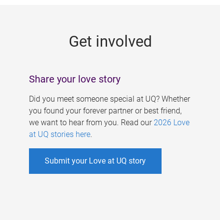
g
e
Get involved
s
Share your love story
Did you meet someone special at UQ? Whether
you found your forever partner or best friend,
we want to hear from you. Read our
2026 Love
at UQ stories here
.
Submit your Love at UQ story