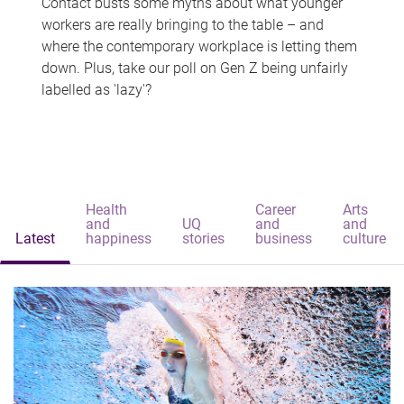
Contact busts some myths about what younger
workers are really bringing to the table – and
where the contemporary workplace is letting them
down. Plus, take our poll on Gen Z being unfairly
labelled as 'lazy'?
Health
Career
Arts
and
UQ
and
and
Latest
happiness
stories
business
culture