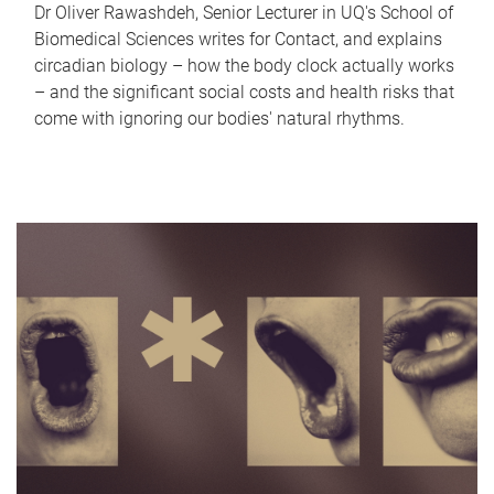
Dr Oliver Rawashdeh, Senior Lecturer in UQ's School of
Biomedical Sciences writes for Contact, and explains
circadian biology – how the body clock actually works
– and the significant social costs and health risks that
come with ignoring our bodies' natural rhythms.