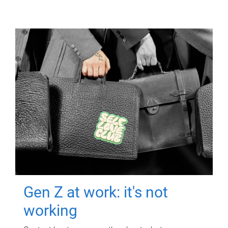
Gen Z at work: it's not
working