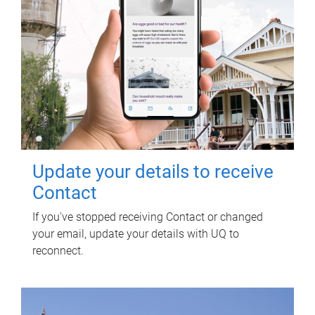
Update your details to receive
Contact
If you've stopped receiving Contact or changed
your email, update your details with UQ to
reconnect.