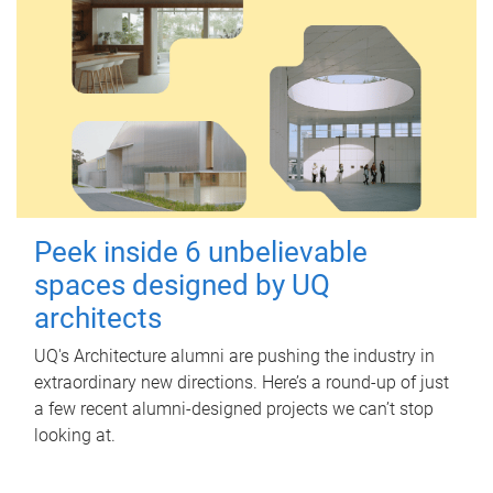
Peek inside 6 unbelievable
spaces designed by UQ
architects
UQ's Architecture alumni are pushing the industry in
extraordinary new directions. Here’s a round-up of just
a few recent alumni-designed projects we can’t stop
looking at.