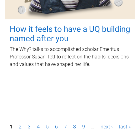
How it feels to have a UQ building
named after you
The Why? talks to accomplished scholar Emeritus
Professor Susan Tett to reflect on the habits, decisions
and values that have shaped her life.
P
1
2
3
4
5
6
7
8
9
…
next ›
last »
a