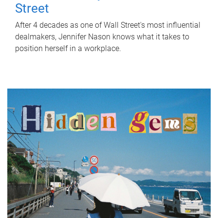
Street
After 4 decades as one of Wall Street's most influential
dealmakers, Jennifer Nason knows what it takes to
position herself in a workplace.