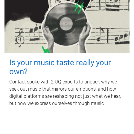
Is your music taste really your
own?
Contact spoke with 2 UQ experts to unpack why we
seek out music that mirrors our emotions, and how
digital platforms are reshaping not just what we hear,
but how we express ourselves through music.