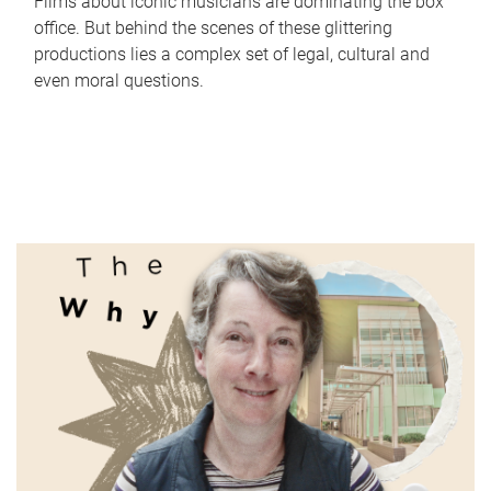
Films about iconic musicians are dominating the box
office. But behind the scenes of these glittering
productions lies a complex set of legal, cultural and
even moral questions.