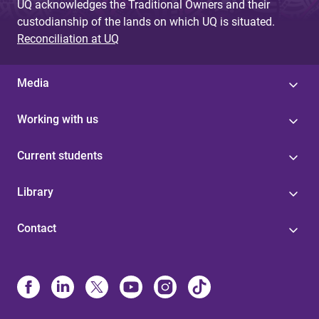
UQ acknowledges the Traditional Owners and their
custodianship of the lands on which UQ is situated.
Reconciliation at UQ
Media
Working with us
Current students
Library
Contact