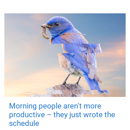
Morning people aren't more
productive – they just wrote the
schedule