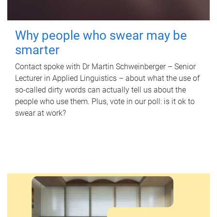
Why people who swear may be
smarter
Contact spoke with Dr Martin Schweinberger – Senior
Lecturer in Applied Linguistics – about what the use of
so-called dirty words can actually tell us about the
people who use them. Plus, vote in our poll: is it ok to
swear at work?