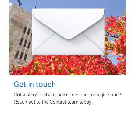
Get in touch
Got a story to share, some feedback or a question?
Reach out to the Contact team today.