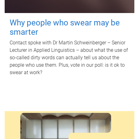
Why people who swear may be
smarter
Contact spoke with Dr Martin Schweinberger – Senior
Lecturer in Applied Linguistics – about what the use of
so-called dirty words can actually tell us about the
people who use them. Plus, vote in our poll: is it ok to
swear at work?