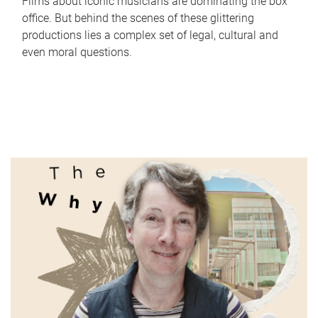
Films about iconic musicians are dominating the box
office. But behind the scenes of these glittering
productions lies a complex set of legal, cultural and
even moral questions.