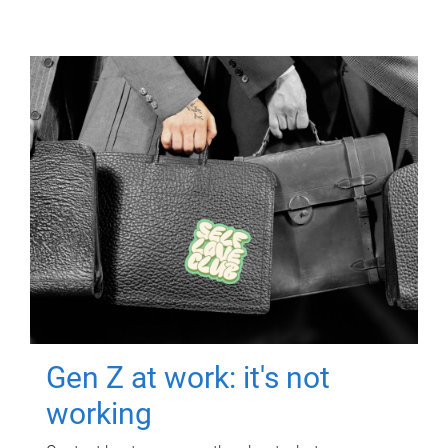
Gen Z at work: it's not
working