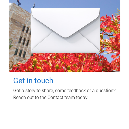
Get in touch
Got a story to share, some feedback or a question?
Reach out to the Contact team today.