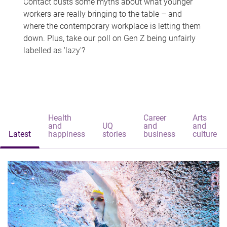
Contact busts some myths about what younger
workers are really bringing to the table – and
where the contemporary workplace is letting them
down. Plus, take our poll on Gen Z being unfairly
labelled as 'lazy'?
Health
Career
Arts
and
UQ
and
and
Latest
happiness
stories
business
culture