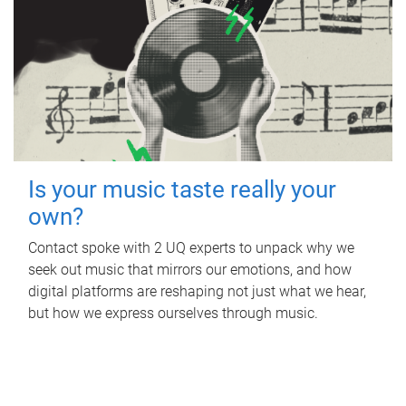
Is your music taste really your
own?
Contact spoke with 2 UQ experts to unpack why we
seek out music that mirrors our emotions, and how
digital platforms are reshaping not just what we hear,
but how we express ourselves through music.