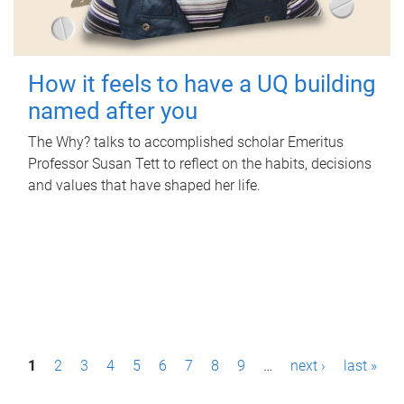
How it feels to have a UQ building
named after you
The Why? talks to accomplished scholar Emeritus
Professor Susan Tett to reflect on the habits, decisions
and values that have shaped her life.
P
1
2
3
4
5
6
7
8
9
…
next ›
last »
a