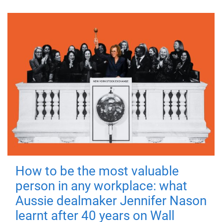
How to be the most valuable
person in any workplace: what
Aussie dealmaker Jennifer Nason
learnt after 40 years on Wall