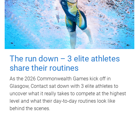
The run down – 3 elite athletes
share their routines
As the 2026 Commonwealth Games kick off in
Glasgow, Contact sat down with 3 elite athletes to
uncover what it really takes to compete at the highest
level and what their day‑to‑day routines look like
behind the scenes.