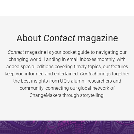
About
Contact
magazine
Contact
magazine is your pocket guide to navigating our
changing world. Landing in email inboxes monthly, with
added special editions covering timely topics, our features
keep you informed and entertained.
Contact
brings together
the best insights from UQ’s alumni, researchers and
community, connecting our global network of
ChangeMakers through storytelling.