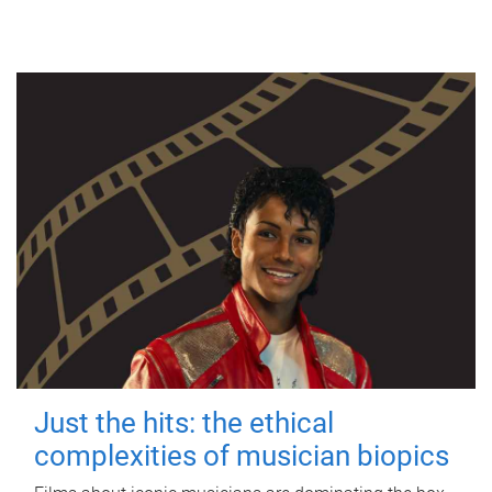
Just the hits: the ethical
complexities of musician biopics