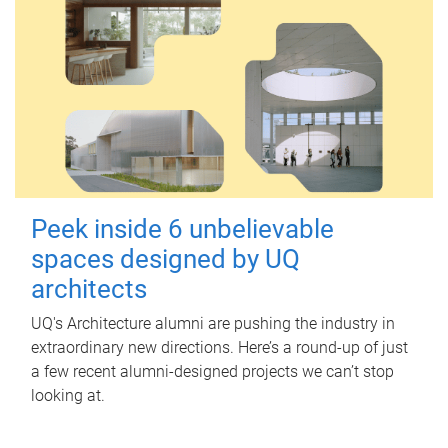
Peek inside 6 unbelievable
spaces designed by UQ
architects
UQ's Architecture alumni are pushing the industry in
extraordinary new directions. Here’s a round-up of just
a few recent alumni-designed projects we can’t stop
looking at.