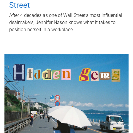
Street
After 4 decades as one of Wall Street's most influential
dealmakers, Jennifer Nason knows what it takes to
position herself in a workplace.