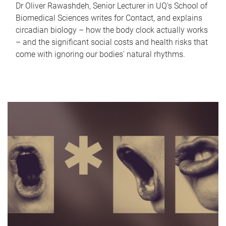
Dr Oliver Rawashdeh, Senior Lecturer in UQ's School of
Biomedical Sciences writes for Contact, and explains
circadian biology – how the body clock actually works
– and the significant social costs and health risks that
come with ignoring our bodies' natural rhythms.