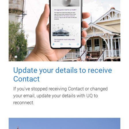
Update your details to receive
Contact
If you've stopped receiving Contact or changed
your email, update your details with UQ to
reconnect.