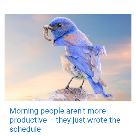
Morning people aren't more
productive – they just wrote the
schedule