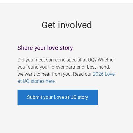
g
e
Get involved
s
Share your love story
Did you meet someone special at UQ? Whether
you found your forever partner or best friend,
we want to hear from you. Read our
2026 Love
at UQ stories here
.
Submit your Love at UQ story