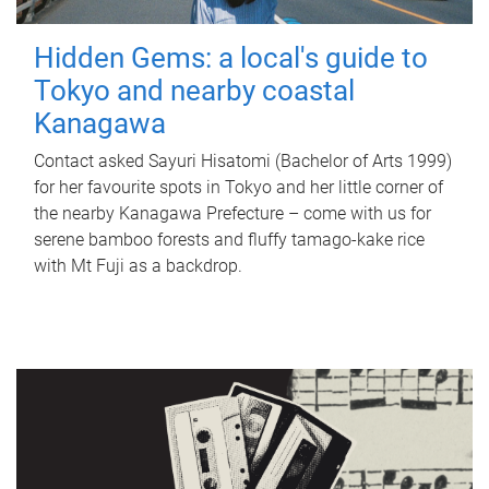
Hidden Gems: a local's guide to
Tokyo and nearby coastal
Kanagawa
Contact asked Sayuri Hisatomi (Bachelor of Arts 1999)
for her favourite spots in Tokyo and her little corner of
the nearby Kanagawa Prefecture – come with us for
serene bamboo forests and fluffy tamago-kake rice
with Mt Fuji as a backdrop.