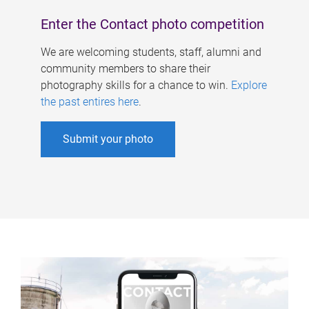
Enter the Contact photo competition
We are welcoming students, staff, alumni and
community members to share their
photography skills for a chance to win.
Explore
the past entires here
.
Submit your photo