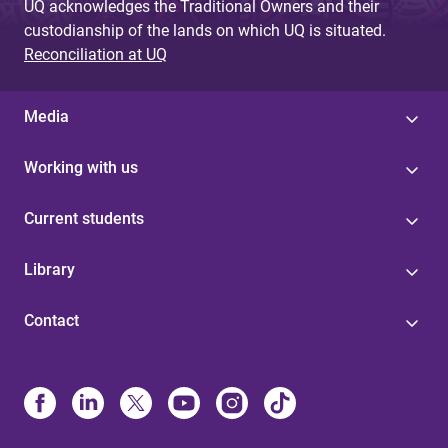
UQ acknowledges the Traditional Owners and their
custodianship of the lands on which UQ is situated.
Reconciliation at UQ
Media
Working with us
Current students
Library
Contact