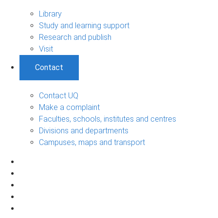
Library
Study and learning support
Research and publish
Visit
Contact
Contact UQ
Make a complaint
Faculties, schools, institutes and centres
Divisions and departments
Campuses, maps and transport