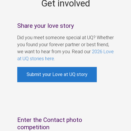
Get involved
s
Share your love story
Did you meet someone special at UQ? Whether
you found your forever partner or best friend,
we want to hear from you. Read our
2026 Love
at UQ stories here
.
Submit your Love at UQ story
Enter the Contact photo
competition