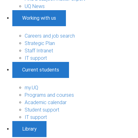
UQ News
Working with us
Careers and job search
Strategic Plan
Staff Intranet
IT support
Current students
my.UQ
Programs and courses
Academic calendar
Student support
IT support
Library