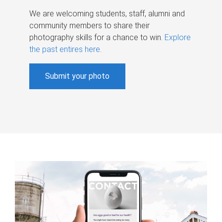
We are welcoming students, staff, alumni and
community members to share their
photography skills for a chance to win.
Explore
the past entires here
.
Submit your photo