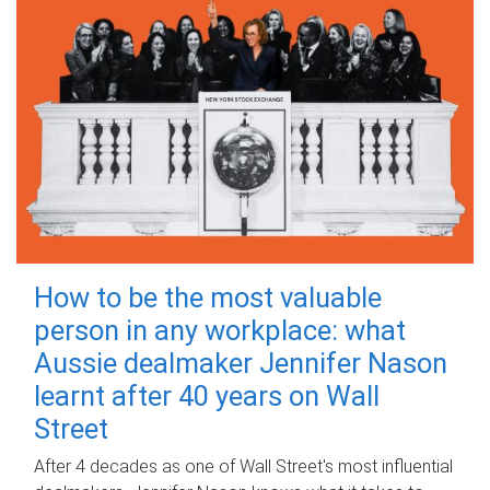
How to be the most valuable
person in any workplace: what
Aussie dealmaker Jennifer Nason
learnt after 40 years on Wall
Street
After 4 decades as one of Wall Street's most influential