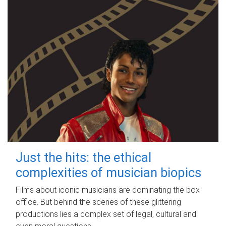
Just the hits: the ethical
complexities of musician biopics
Films about iconic musicians are dominating the box
office. But behind the scenes of these glittering
productions lies a complex set of legal, cultural and