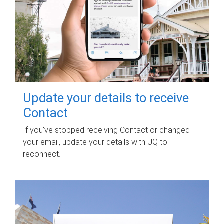
Update your details to receive
Contact
If you've stopped receiving Contact or changed
your email, update your details with UQ to
reconnect.