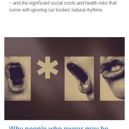
– and the significant social costs and health risks that
come with ignoring our bodies' natural rhythms.
Why people who swear may be