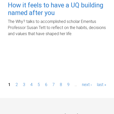
How it feels to have a UQ building
named after you
The Why? talks to accomplished scholar Emeritus
Professor Susan Tett to reflect on the habits, decisions
and values that have shaped her life.
P
1
2
3
4
5
6
7
8
9
…
next ›
last »
a
g
e