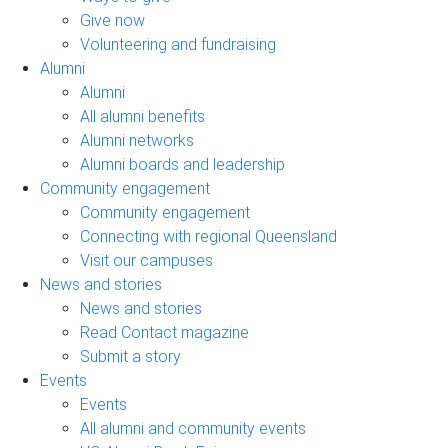
Give now
Volunteering and fundraising
Alumni
Alumni
All alumni benefits
Alumni networks
Alumni boards and leadership
Community engagement
Community engagement
Connecting with regional Queensland
Visit our campuses
News and stories
News and stories
Read Contact magazine
Submit a story
Events
Events
All alumni and community events