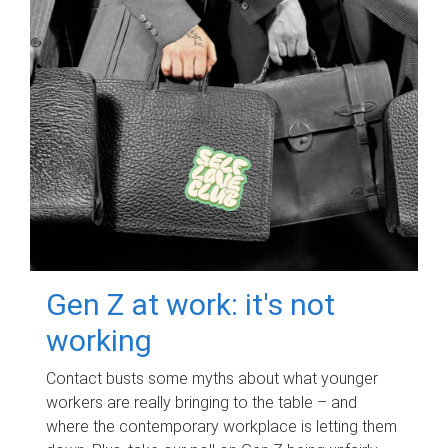
Gen Z at work: it's not
working
Contact busts some myths about what younger
workers are really bringing to the table – and
where the contemporary workplace is letting them