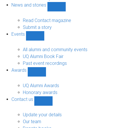
navigation
News and stories
Show
News
and
Read Contact magazine
stories
Submit a story
sub-
Events
navigation
Show
Events
sub-
All alumni and community events
navigation
UQ Alumni Book Fair
Past event recordings
Awards
Show
Awards
sub-
UQ Alumni Awards
navigation
Honorary awards
Contact us
Show
Contact
us
Update your details
sub-
Our team
navigation