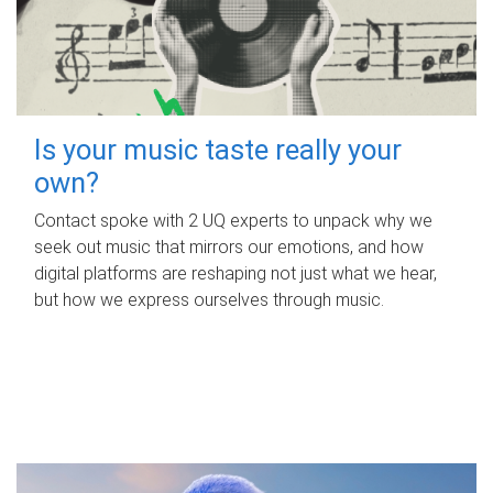
Is your music taste really your
own?
Contact spoke with 2 UQ experts to unpack why we
seek out music that mirrors our emotions, and how
digital platforms are reshaping not just what we hear,
but how we express ourselves through music.