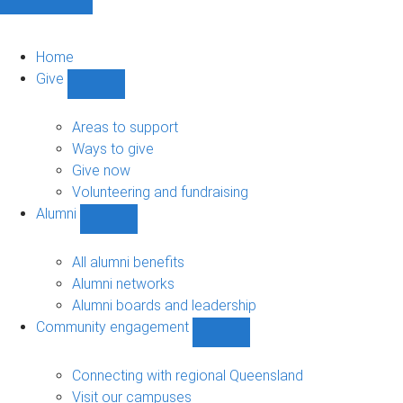
Home
Give
Show
Give
sub-
Areas to support
navigation
Ways to give
Give now
Volunteering and fundraising
Alumni
Show
Alumni
sub-
All alumni benefits
navigation
Alumni networks
Alumni boards and leadership
Community engagement
Show
Community
engagement
Connecting with regional Queensland
sub-
Visit our campuses