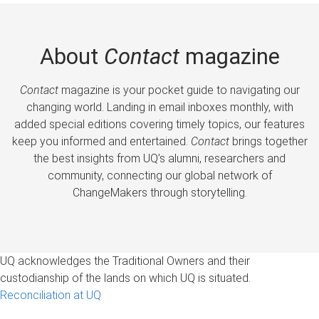
About
Contact
magazine
Contact
magazine is your pocket guide to navigating our
changing world. Landing in email inboxes monthly, with
added special editions covering timely topics, our features
keep you informed and entertained.
Contact
brings together
the best insights from UQ’s alumni, researchers and
community, connecting our global network of
ChangeMakers through storytelling.
UQ acknowledges the Traditional Owners and their
custodianship of the lands on which UQ is situated.
Reconciliation at UQ