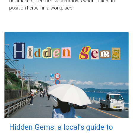
dealmakers, Jennifer Nason knows what it takes to
position herself in a workplace.
Hidden Gems: a local's guide to