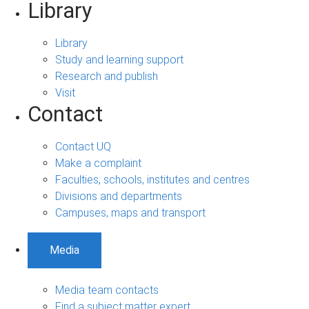
Library
Library
Study and learning support
Research and publish
Visit
Contact
Contact UQ
Make a complaint
Faculties, schools, institutes and centres
Divisions and departments
Campuses, maps and transport
Media
Media team contacts
Find a subject matter expert