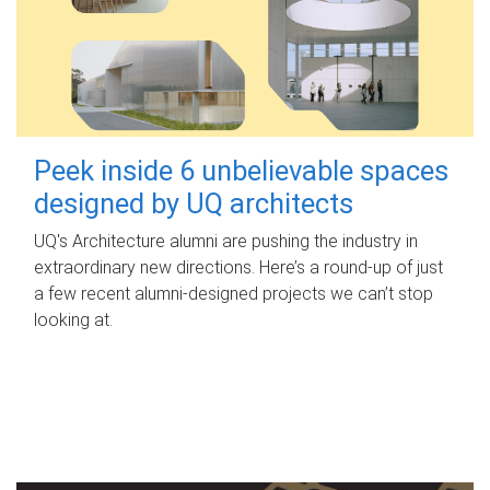
Peek inside 6 unbelievable spaces
designed by UQ architects
UQ's Architecture alumni are pushing the industry in
extraordinary new directions. Here’s a round-up of just
a few recent alumni-designed projects we can’t stop
looking at.