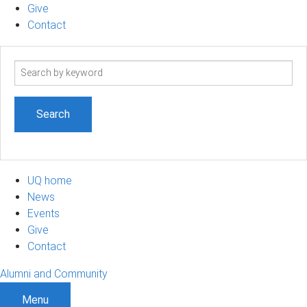
Give
Contact
Search
term
UQ home
News
Events
Give
Contact
Alumni and Community
Menu