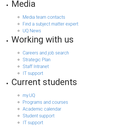
Media
Media team contacts
Find a subject matter expert
UQ News
Working with us
Careers and job search
Strategic Plan
Staff Intranet
IT support
Current students
my.UQ
Programs and courses
Academic calendar
Student support
IT support