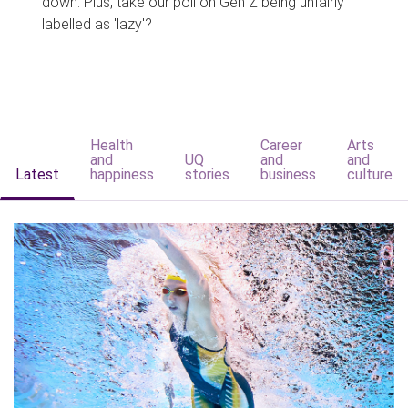
down. Plus, take our poll on Gen Z being unfairly
labelled as 'lazy'?
Health
Career
Arts
and
UQ
and
and
Latest
happiness
stories
business
culture