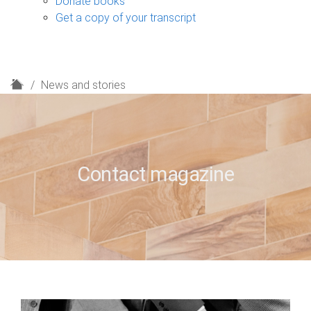
Donate books
Get a copy of your transcript
H
News and stories
o
m
e
Contact magazine