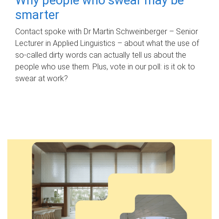
smarter
Contact spoke with Dr Martin Schweinberger – Senior
Lecturer in Applied Linguistics – about what the use of
so-called dirty words can actually tell us about the
people who use them. Plus, vote in our poll: is it ok to
swear at work?