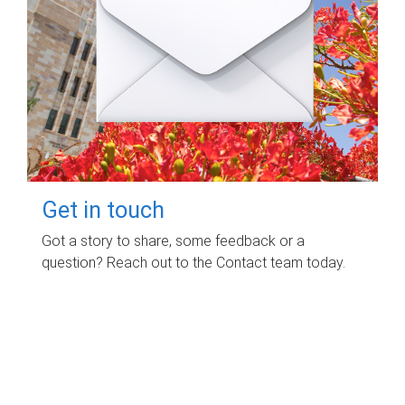
Get in touch
Got a story to share, some feedback or a
question? Reach out to the Contact team today.