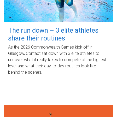
The run down – 3 elite athletes
share their routines
As the 2026 Commonwealth Games kick off in
Glasgow, Contact sat down with 3 elite athletes to
uncover what it really takes to compete at the highest
level and what their day‑to‑day routines look like
behind the scenes.