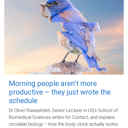
Morning people aren't more
productive – they just wrote the
schedule
Dr Oliver Rawashdeh, Senior Lecturer in UQ's School of
Biomedical Sciences writes for Contact, and explains
circadian biology – how the body clock actually works