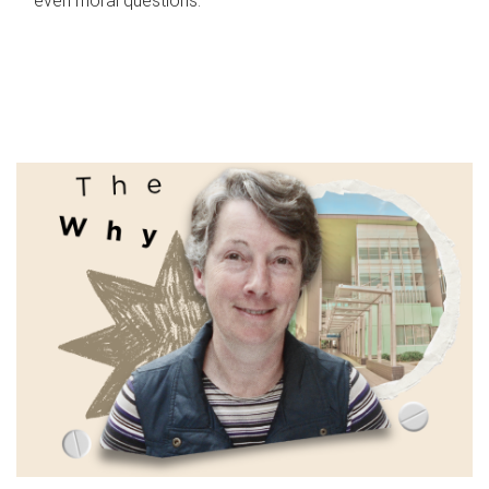
even moral questions.