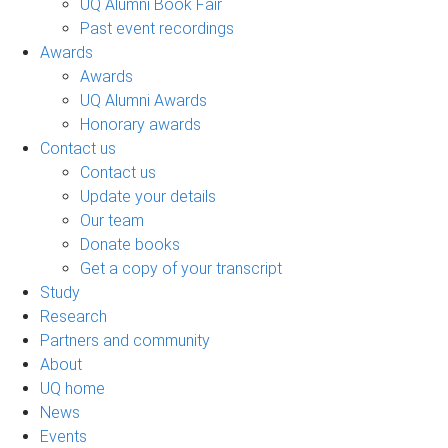
UQ Alumni Book Fair
Past event recordings
Awards
Awards
UQ Alumni Awards
Honorary awards
Contact us
Contact us
Update your details
Our team
Donate books
Get a copy of your transcript
Study
Research
Partners and community
About
UQ home
News
Events