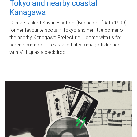
Tokyo and nearby coastal
Kanagawa
Contact asked Sayuri Hisatomi (Bachelor of Arts 1999)
for her favourite spots in Tokyo and her little corner of
the nearby Kanagawa Prefecture – come with us for
serene bamboo forests and fluffy tamago-kake rice
with Mt Fuji as a backdrop.