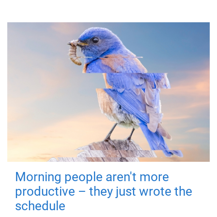
Morning people aren't more
productive – they just wrote the
schedule