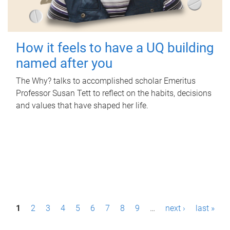
How it feels to have a UQ building
named after you
The Why? talks to accomplished scholar Emeritus
Professor Susan Tett to reflect on the habits, decisions
and values that have shaped her life.
P
1
2
3
4
5
6
7
8
9
…
next ›
last »
a