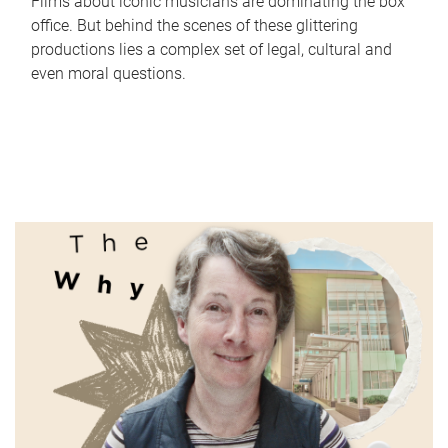
Films about iconic musicians are dominating the box
office. But behind the scenes of these glittering
productions lies a complex set of legal, cultural and
even moral questions.