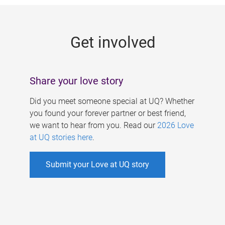
g
e
Get involved
s
Share your love story
Did you meet someone special at UQ? Whether
you found your forever partner or best friend,
we want to hear from you. Read our
2026 Love
at UQ stories here
.
Submit your Love at UQ story