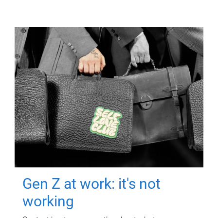
Gen Z at work: it's not
working