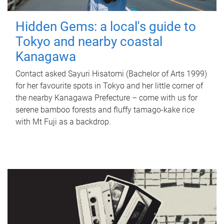
Hidden Gems: a local's guide to
Tokyo and nearby coastal
Kanagawa
Contact asked Sayuri Hisatomi (Bachelor of Arts 1999)
for her favourite spots in Tokyo and her little corner of
the nearby Kanagawa Prefecture – come with us for
serene bamboo forests and fluffy tamago-kake rice
with Mt Fuji as a backdrop.