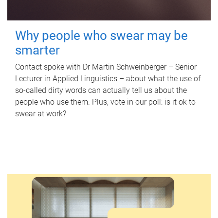
Why people who swear may be
smarter
Contact spoke with Dr Martin Schweinberger – Senior
Lecturer in Applied Linguistics – about what the use of
so-called dirty words can actually tell us about the
people who use them. Plus, vote in our poll: is it ok to
swear at work?