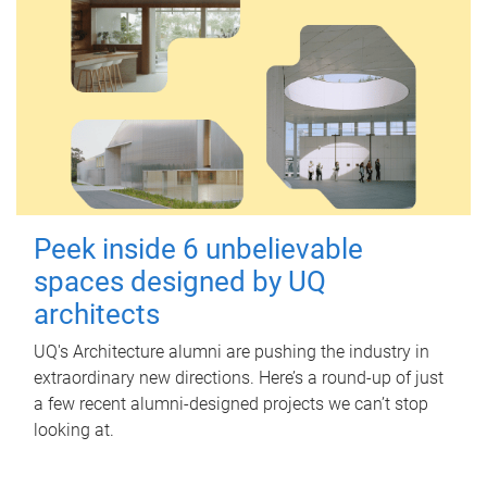
Peek inside 6 unbelievable
spaces designed by UQ
architects
UQ's Architecture alumni are pushing the industry in
extraordinary new directions. Here’s a round-up of just
a few recent alumni-designed projects we can’t stop
looking at.