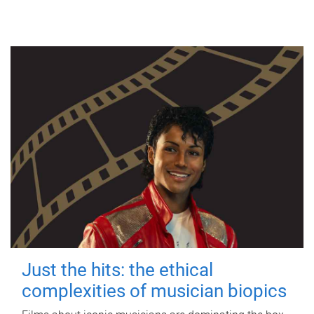
Just the hits: the ethical
complexities of musician biopics