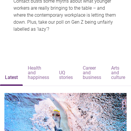
Contact busts some myths about what younger
workers are really bringing to the table – and
where the contemporary workplace is letting them
down. Plus, take our poll on Gen Z being unfairly
labelled as 'lazy'?
Health
Career
Arts
and
UQ
and
and
Latest
happiness
stories
business
culture