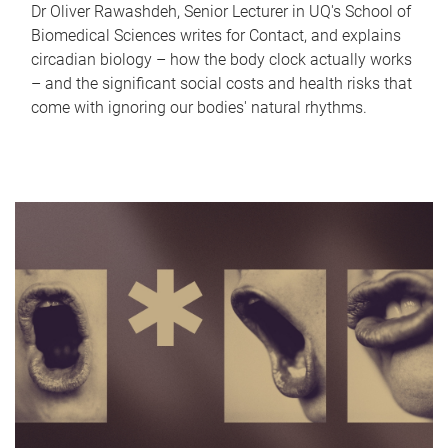
Dr Oliver Rawashdeh, Senior Lecturer in UQ's School of
Biomedical Sciences writes for Contact, and explains
circadian biology – how the body clock actually works
– and the significant social costs and health risks that
come with ignoring our bodies' natural rhythms.