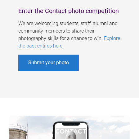
Enter the Contact photo competition
We are welcoming students, staff, alumni and
community members to share their
photography skills for a chance to win.
Explore
the past entires here
.
Submit your photo