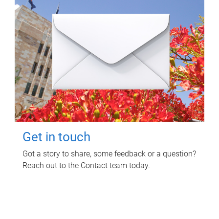
Get in touch
Got a story to share, some feedback or a question?
Reach out to the Contact team today.