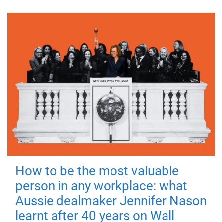
How to be the most valuable
person in any workplace: what
Aussie dealmaker Jennifer Nason
learnt after 40 years on Wall