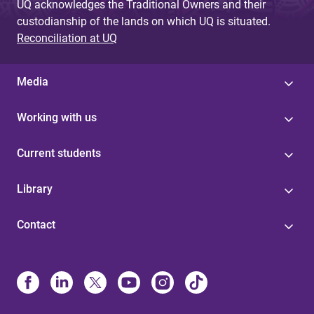
UQ acknowledges the Traditional Owners and their
custodianship of the lands on which UQ is situated.
Reconciliation at UQ
Media
Working with us
Current students
Library
Contact