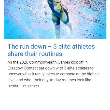
The run down – 3 elite athletes
share their routines
As the 2026 Commonwealth Games kick off in
Glasgow, Contact sat down with 3 elite athletes to
uncover what it really takes to compete at the highest
level and what their day‑to‑day routines look like
behind the scenes.