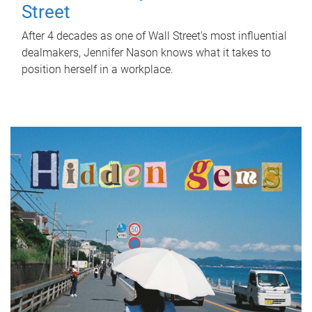
Street
After 4 decades as one of Wall Street's most influential
dealmakers, Jennifer Nason knows what it takes to
position herself in a workplace.