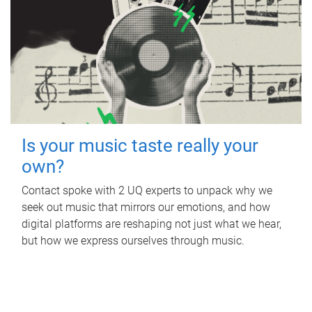
Is your music taste really your
own?
Contact spoke with 2 UQ experts to unpack why we
seek out music that mirrors our emotions, and how
digital platforms are reshaping not just what we hear,
but how we express ourselves through music.