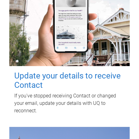
Update your details to receive
Contact
If you've stopped receiving Contact or changed
your email, update your details with UQ to
reconnect.