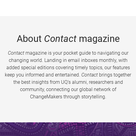
About
Contact
magazine
Contact
magazine is your pocket guide to navigating our
changing world. Landing in email inboxes monthly, with
added special editions covering timely topics, our features
keep you informed and entertained.
Contact
brings together
the best insights from UQ’s alumni, researchers and
community, connecting our global network of
ChangeMakers through storytelling.