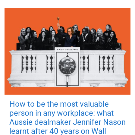
How to be the most valuable
person in any workplace: what
Aussie dealmaker Jennifer Nason
learnt after 40 years on Wall