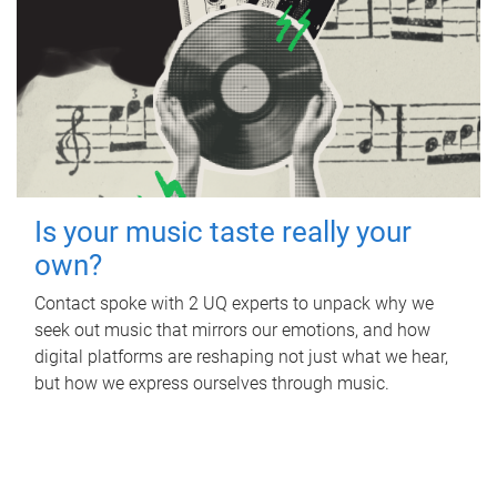
Is your music taste really your
own?
Contact spoke with 2 UQ experts to unpack why we
seek out music that mirrors our emotions, and how
digital platforms are reshaping not just what we hear,
but how we express ourselves through music.