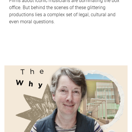
Films about iconic musicians are dominating the box
office. But behind the scenes of these glittering
productions lies a complex set of legal, cultural and
even moral questions.