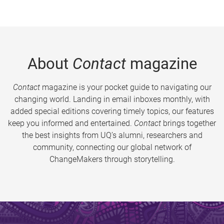
About
Contact
magazine
Contact
magazine is your pocket guide to navigating our
changing world. Landing in email inboxes monthly, with
added special editions covering timely topics, our features
keep you informed and entertained.
Contact
brings together
the best insights from UQ’s alumni, researchers and
community, connecting our global network of
ChangeMakers through storytelling.