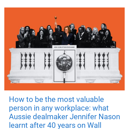
How to be the most valuable
person in any workplace: what
Aussie dealmaker Jennifer Nason
learnt after 40 years on Wall