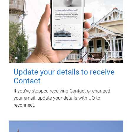
Update your details to receive
Contact
If you've stopped receiving Contact or changed
your email, update your details with UQ to
reconnect.