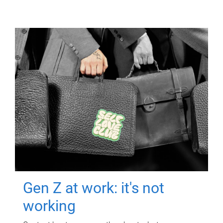
Gen Z at work: it's not
working