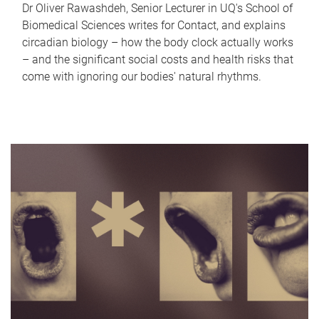
Dr Oliver Rawashdeh, Senior Lecturer in UQ's School of
Biomedical Sciences writes for Contact, and explains
circadian biology – how the body clock actually works
– and the significant social costs and health risks that
come with ignoring our bodies' natural rhythms.