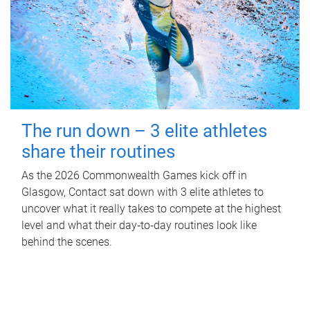
The run down – 3 elite athletes
share their routines
As the 2026 Commonwealth Games kick off in
Glasgow, Contact sat down with 3 elite athletes to
uncover what it really takes to compete at the highest
level and what their day‑to‑day routines look like
behind the scenes.