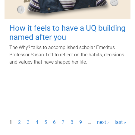
How it feels to have a UQ building
named after you
The Why? talks to accomplished scholar Emeritus
Professor Susan Tett to reflect on the habits, decisions
and values that have shaped her life.
P
1
2
3
4
5
6
7
8
9
…
next ›
last »
a