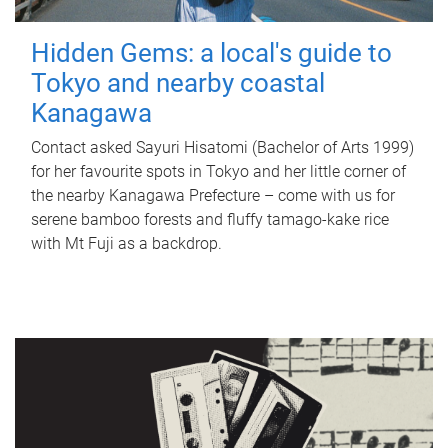
Hidden Gems: a local's guide to
Tokyo and nearby coastal
Kanagawa
Contact asked Sayuri Hisatomi (Bachelor of Arts 1999)
for her favourite spots in Tokyo and her little corner of
the nearby Kanagawa Prefecture – come with us for
serene bamboo forests and fluffy tamago-kake rice
with Mt Fuji as a backdrop.