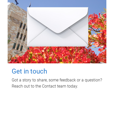
Get in touch
Got a story to share, some feedback or a question?
Reach out to the Contact team today.