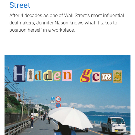
Street
After 4 decades as one of Wall Street's most influential
dealmakers, Jennifer Nason knows what it takes to
position herself in a workplace.