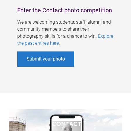
Enter the Contact photo competition
We are welcoming students, staff, alumni and
community members to share their
photography skills for a chance to win.
Explore
the past entires here
.
Submit your photo