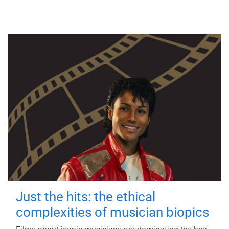
Just the hits: the ethical
complexities of musician biopics