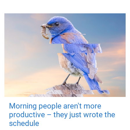
Morning people aren't more
productive – they just wrote the
schedule