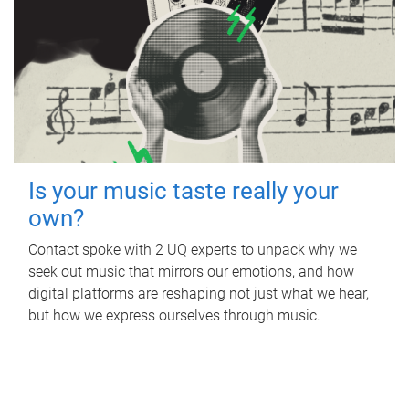
Is your music taste really your
own?
Contact spoke with 2 UQ experts to unpack why we
seek out music that mirrors our emotions, and how
digital platforms are reshaping not just what we hear,
but how we express ourselves through music.