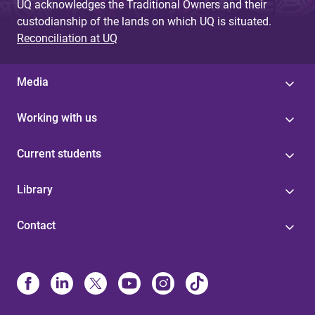
UQ acknowledges the Traditional Owners and their
custodianship of the lands on which UQ is situated.
Reconciliation at UQ
Media
Working with us
Current students
Library
Contact