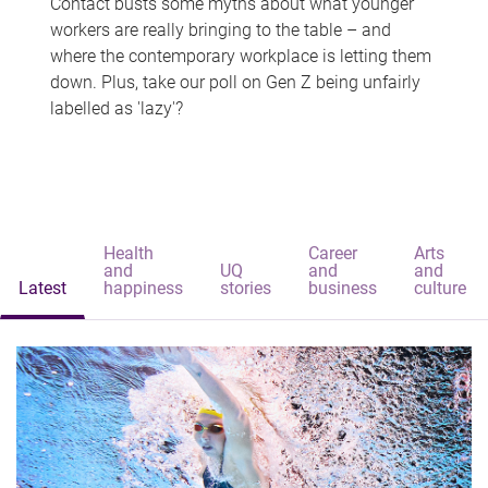
Contact busts some myths about what younger
workers are really bringing to the table – and
where the contemporary workplace is letting them
down. Plus, take our poll on Gen Z being unfairly
labelled as 'lazy'?
Health
Career
Arts
and
UQ
and
and
Latest
happiness
stories
business
culture