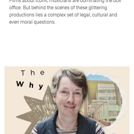
Films about iconic musicians are dominating the box
office. But behind the scenes of these glittering
productions lies a complex set of legal, cultural and
even moral questions.