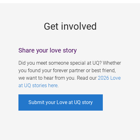
g
e
Get involved
s
Share your love story
Did you meet someone special at UQ? Whether
you found your forever partner or best friend,
we want to hear from you. Read our
2026 Love
at UQ stories here
.
Submit your Love at UQ story