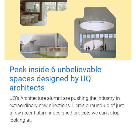
Peek inside 6 unbelievable
spaces designed by UQ
architects
UQ's Architecture alumni are pushing the industry in
extraordinary new directions. Here’s a round-up of just
a few recent alumni-designed projects we can’t stop
looking at.