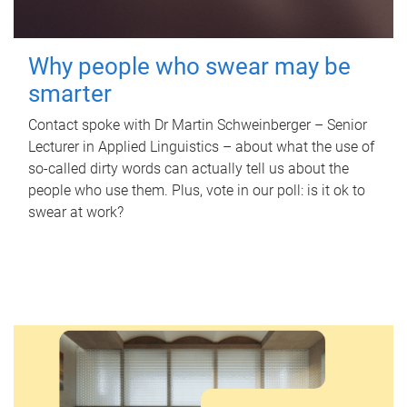
Why people who swear may be
smarter
Contact spoke with Dr Martin Schweinberger – Senior
Lecturer in Applied Linguistics – about what the use of
so-called dirty words can actually tell us about the
people who use them. Plus, vote in our poll: is it ok to
swear at work?