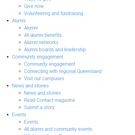
Give now
Volunteering and fundraising
Alumni
Alumni
All alumni benefits
Alumni networks
Alumni boards and leadership
Community engagement
Community engagement
Connecting with regional Queensland
Visit our campuses
News and stories
News and stories
Read Contact magazine
Submit a story
Events
Events
All alumni and community events