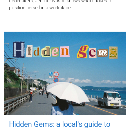
dealmakers, Jennifer Nason knows what it takes to
position herself in a workplace.
Hidden Gems: a local's guide to