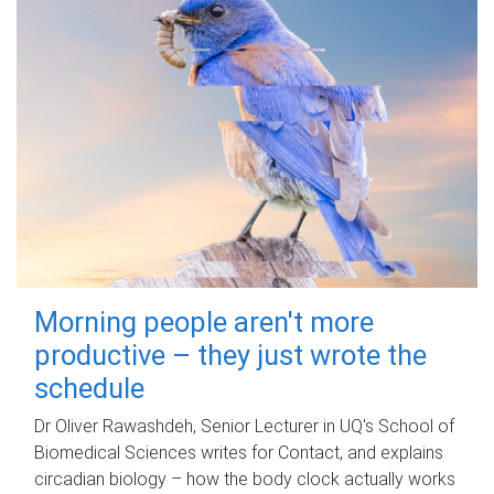
Morning people aren't more
productive – they just wrote the
schedule
Dr Oliver Rawashdeh, Senior Lecturer in UQ's School of
Biomedical Sciences writes for Contact, and explains
circadian biology – how the body clock actually works