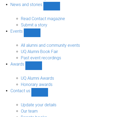
navigation
News and stories
Show
News
and
Read Contact magazine
stories
Submit a story
sub-
Events
navigation
Show
Events
sub-
All alumni and community events
navigation
UQ Alumni Book Fair
Past event recordings
Awards
Show
Awards
sub-
UQ Alumni Awards
navigation
Honorary awards
Contact us
Show
Contact
us
Update your details
sub-
Our team
navigation