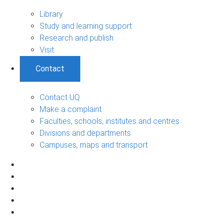
Library
Study and learning support
Research and publish
Visit
Contact
Contact UQ
Make a complaint
Faculties, schools, institutes and centres
Divisions and departments
Campuses, maps and transport