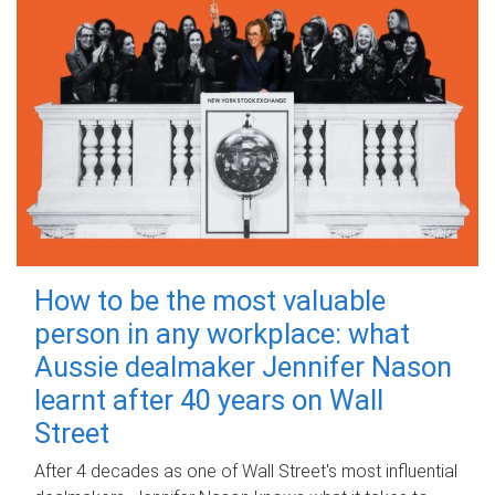
How to be the most valuable
person in any workplace: what
Aussie dealmaker Jennifer Nason
learnt after 40 years on Wall
Street
After 4 decades as one of Wall Street's most influential