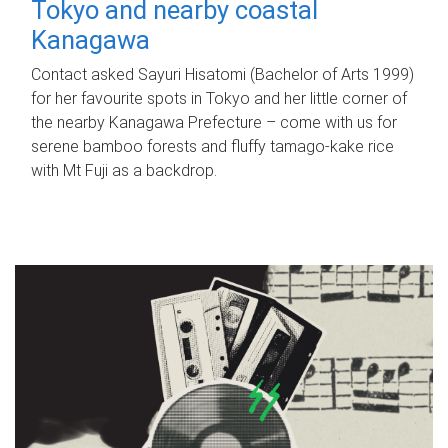
Tokyo and nearby coastal
Kanagawa
Contact asked Sayuri Hisatomi (Bachelor of Arts 1999)
for her favourite spots in Tokyo and her little corner of
the nearby Kanagawa Prefecture – come with us for
serene bamboo forests and fluffy tamago-kake rice
with Mt Fuji as a backdrop.