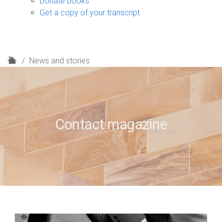
Donate books
Get a copy of your transcript
H
News and stories
o
m
e
Contact magazine