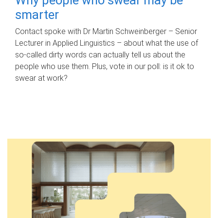
smarter
Contact spoke with Dr Martin Schweinberger – Senior
Lecturer in Applied Linguistics – about what the use of
so-called dirty words can actually tell us about the
people who use them. Plus, vote in our poll: is it ok to
swear at work?