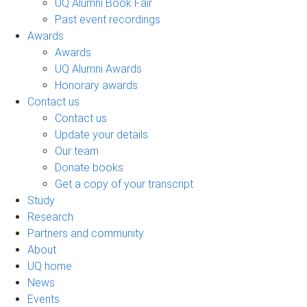
UQ Alumni Book Fair
Past event recordings
Awards
Awards
UQ Alumni Awards
Honorary awards
Contact us
Contact us
Update your details
Our team
Donate books
Get a copy of your transcript
Study
Research
Partners and community
About
UQ home
News
Events