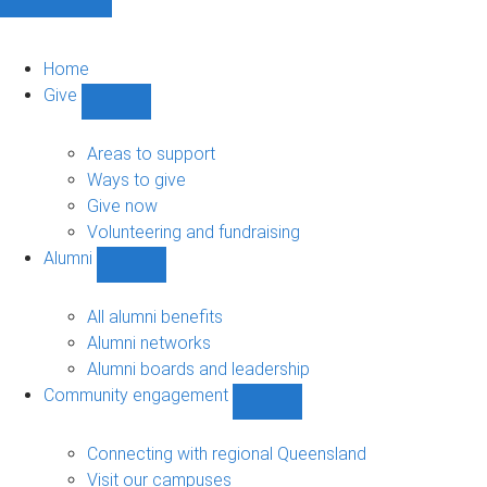
Home
Give
Show
Give
sub-
Areas to support
navigation
Ways to give
Give now
Volunteering and fundraising
Alumni
Show
Alumni
sub-
All alumni benefits
navigation
Alumni networks
Alumni boards and leadership
Community engagement
Show
Community
engagement
Connecting with regional Queensland
sub-
Visit our campuses