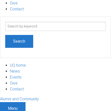
Give
Contact
Search
term
UQ home
News
Events
Give
Contact
Alumni and Community
Menu