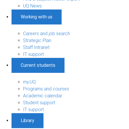
UQ News
Working with us
Careers and job search
Strategic Plan
Staff Intranet
IT support
Current students
my.UQ
Programs and courses
Academic calendar
Student support
IT support
Library