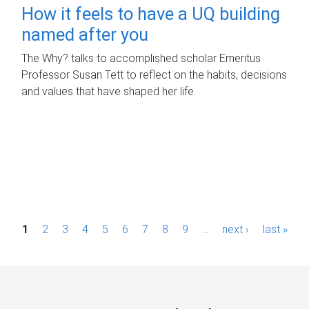
How it feels to have a UQ building
named after you
The Why? talks to accomplished scholar Emeritus
Professor Susan Tett to reflect on the habits, decisions
and values that have shaped her life.
P
1
2
3
4
5
6
7
8
9
…
next ›
last »
a
g
e