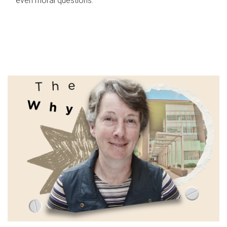
even moral questions.