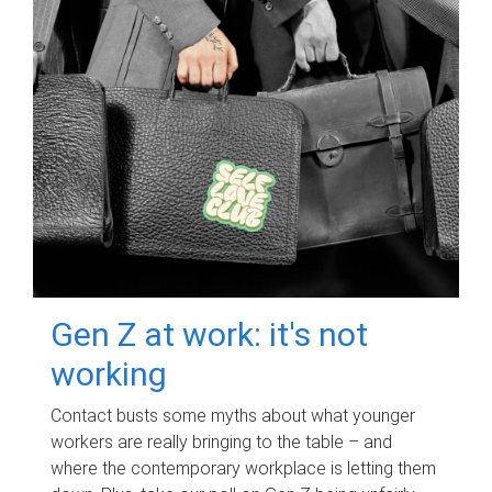
Gen Z at work: it's not
working
Contact busts some myths about what younger
workers are really bringing to the table – and
where the contemporary workplace is letting them