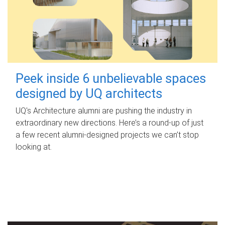
Peek inside 6 unbelievable spaces
designed by UQ architects
UQ's Architecture alumni are pushing the industry in
extraordinary new directions. Here’s a round-up of just
a few recent alumni-designed projects we can’t stop
looking at.