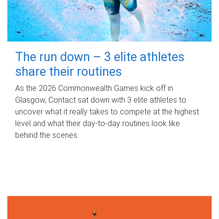
The run down – 3 elite athletes
share their routines
As the 2026 Commonwealth Games kick off in
Glasgow, Contact sat down with 3 elite athletes to
uncover what it really takes to compete at the highest
level and what their day‑to‑day routines look like
behind the scenes.