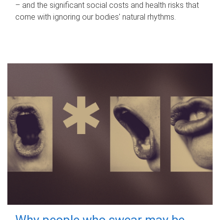
– and the significant social costs and health risks that
come with ignoring our bodies' natural rhythms.
Why people who swear may be