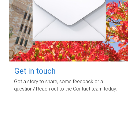
Get in touch
Got a story to share, some feedback or a
question? Reach out to the Contact team today.