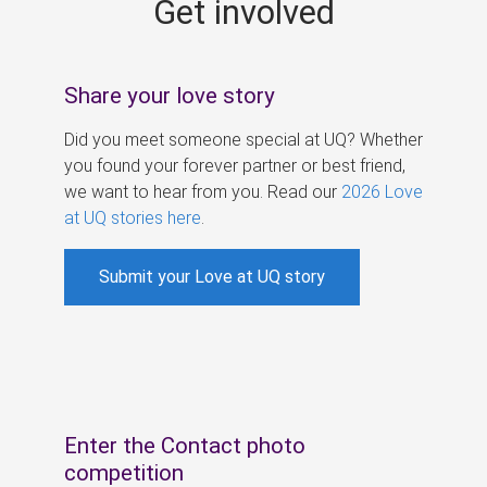
Get involved
s
Share your love story
Did you meet someone special at UQ? Whether
you found your forever partner or best friend,
we want to hear from you. Read our
2026 Love
at UQ stories here
.
Submit your Love at UQ story
Enter the Contact photo
competition