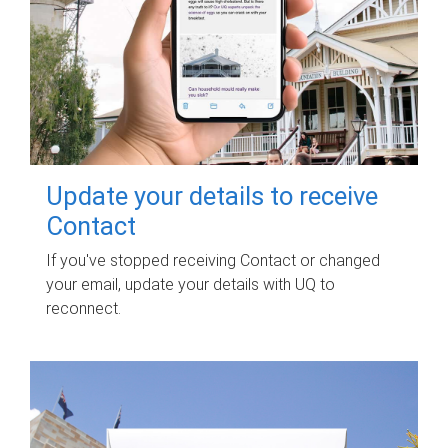
Update your details to receive
Contact
If you've stopped receiving Contact or changed
your email, update your details with UQ to
reconnect.