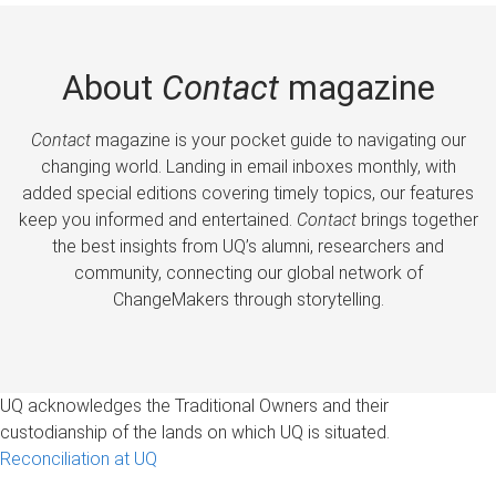
About
Contact
magazine
Contact
magazine is your pocket guide to navigating our
changing world. Landing in email inboxes monthly, with
added special editions covering timely topics, our features
keep you informed and entertained.
Contact
brings together
the best insights from UQ’s alumni, researchers and
community, connecting our global network of
ChangeMakers through storytelling.
UQ acknowledges the Traditional Owners and their
custodianship of the lands on which UQ is situated.
Reconciliation at UQ