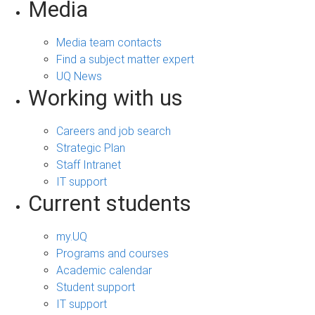
Media
Media team contacts
Find a subject matter expert
UQ News
Working with us
Careers and job search
Strategic Plan
Staff Intranet
IT support
Current students
my.UQ
Programs and courses
Academic calendar
Student support
IT support