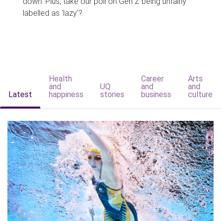
down. Plus, take our poll on Gen Z being unfairly
labelled as 'lazy'?
Health
Career
Arts
and
UQ
and
and
Latest
happiness
stories
business
culture