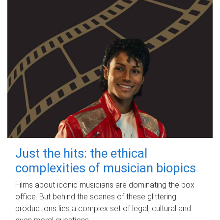
Just the hits: the ethical
complexities of musician biopics
Films about iconic musicians are dominating the box
office. But behind the scenes of these glittering
productions lies a complex set of legal, cultural and