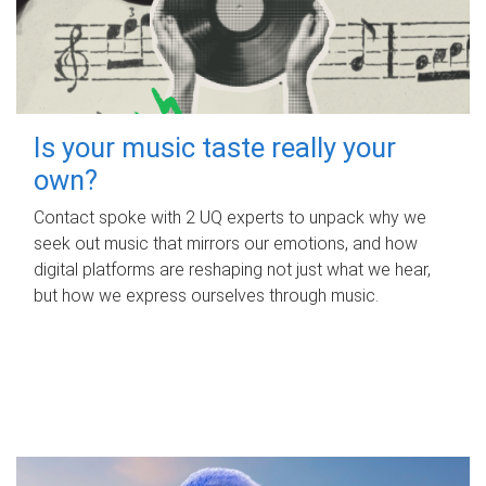
Is your music taste really your
own?
Contact spoke with 2 UQ experts to unpack why we
seek out music that mirrors our emotions, and how
digital platforms are reshaping not just what we hear,
but how we express ourselves through music.