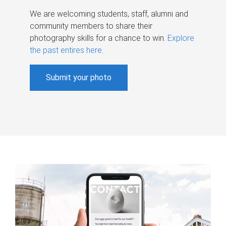
We are welcoming students, staff, alumni and
community members to share their
photography skills for a chance to win.
Explore
the past entires here
.
Submit your photo