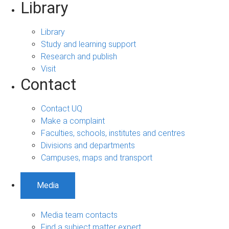
Library
Library
Study and learning support
Research and publish
Visit
Contact
Contact UQ
Make a complaint
Faculties, schools, institutes and centres
Divisions and departments
Campuses, maps and transport
Media
Media team contacts
Find a subject matter expert