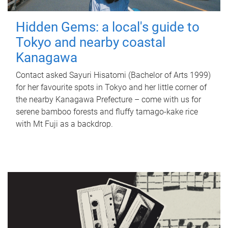
Hidden Gems: a local's guide to
Tokyo and nearby coastal
Kanagawa
Contact asked Sayuri Hisatomi (Bachelor of Arts 1999)
for her favourite spots in Tokyo and her little corner of
the nearby Kanagawa Prefecture – come with us for
serene bamboo forests and fluffy tamago-kake rice
with Mt Fuji as a backdrop.