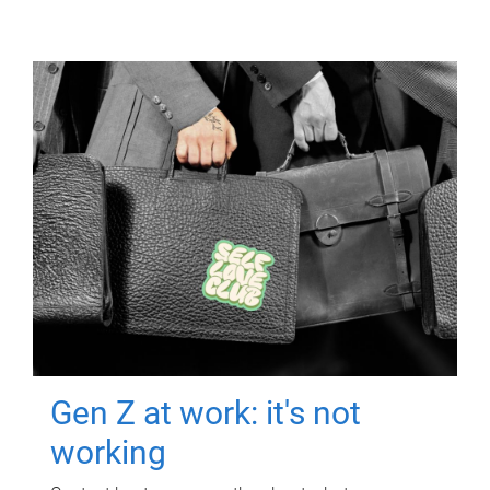
Gen Z at work: it's not
working