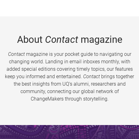
About
Contact
magazine
Contact
magazine is your pocket guide to navigating our
changing world. Landing in email inboxes monthly, with
added special editions covering timely topics, our features
keep you informed and entertained.
Contact
brings together
the best insights from UQ’s alumni, researchers and
community, connecting our global network of
ChangeMakers through storytelling.