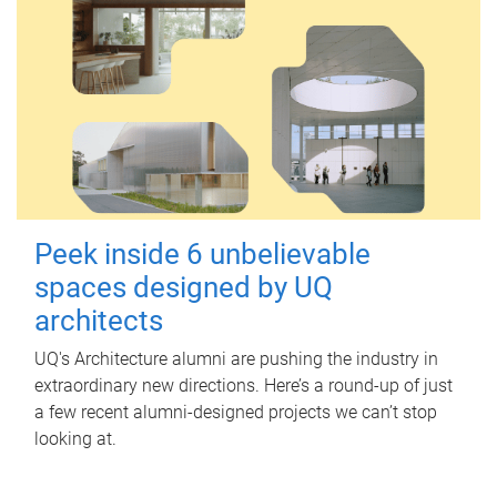
Peek inside 6 unbelievable
spaces designed by UQ
architects
UQ's Architecture alumni are pushing the industry in
extraordinary new directions. Here’s a round-up of just
a few recent alumni-designed projects we can’t stop
looking at.