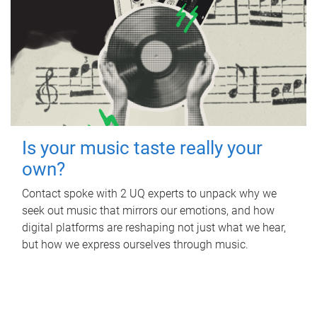
Is your music taste really your
own?
Contact spoke with 2 UQ experts to unpack why we
seek out music that mirrors our emotions, and how
digital platforms are reshaping not just what we hear,
but how we express ourselves through music.