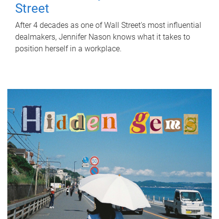
Street
After 4 decades as one of Wall Street's most influential
dealmakers, Jennifer Nason knows what it takes to
position herself in a workplace.