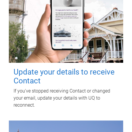
Update your details to receive
Contact
If you've stopped receiving Contact or changed
your email, update your details with UQ to
reconnect.