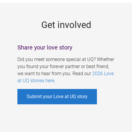
g
e
Get involved
s
Share your love story
Did you meet someone special at UQ? Whether
you found your forever partner or best friend,
we want to hear from you. Read our
2026 Love
at UQ stories here
.
Submit your Love at UQ story