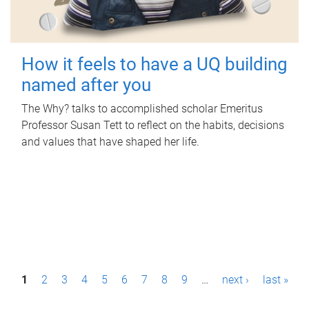
How it feels to have a UQ building
named after you
The Why? talks to accomplished scholar Emeritus
Professor Susan Tett to reflect on the habits, decisions
and values that have shaped her life.
P
1
2
3
4
5
6
7
8
9
…
next ›
last »
a