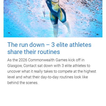
The run down – 3 elite athletes
share their routines
As the 2026 Commonwealth Games kick off in
Glasgow, Contact sat down with 3 elite athletes to
uncover what it really takes to compete at the highest
level and what their day‑to‑day routines look like
behind the scenes.