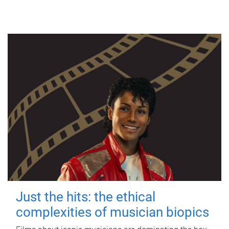
Just the hits: the ethical
complexities of musician biopics