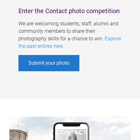
Enter the Contact photo competition
We are welcoming students, staff, alumni and
community members to share their
photography skills for a chance to win.
Explore
the past entires here
.
Submit your photo