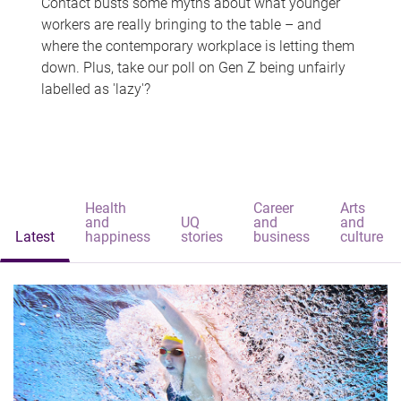
Contact busts some myths about what younger
workers are really bringing to the table – and
where the contemporary workplace is letting them
down. Plus, take our poll on Gen Z being unfairly
labelled as 'lazy'?
Health
Career
Arts
and
UQ
and
and
Latest
happiness
stories
business
culture