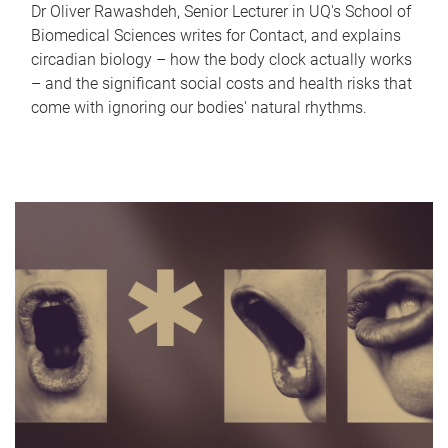
Dr Oliver Rawashdeh, Senior Lecturer in UQ's School of
Biomedical Sciences writes for Contact, and explains
circadian biology – how the body clock actually works
– and the significant social costs and health risks that
come with ignoring our bodies' natural rhythms.