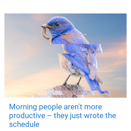
Morning people aren't more
productive – they just wrote the
schedule