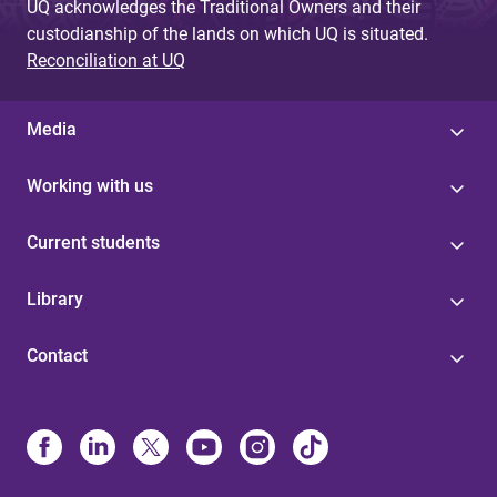
UQ acknowledges the Traditional Owners and their
custodianship of the lands on which UQ is situated.
Reconciliation at UQ
Media
Working with us
Current students
Library
Contact