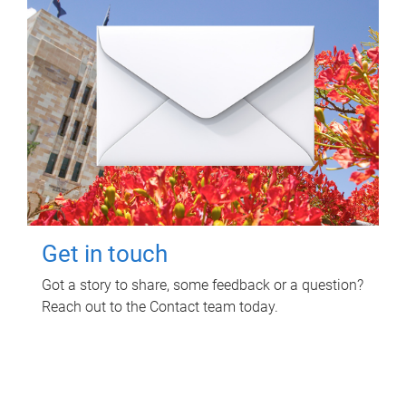
Get in touch
Got a story to share, some feedback or a question?
Reach out to the Contact team today.