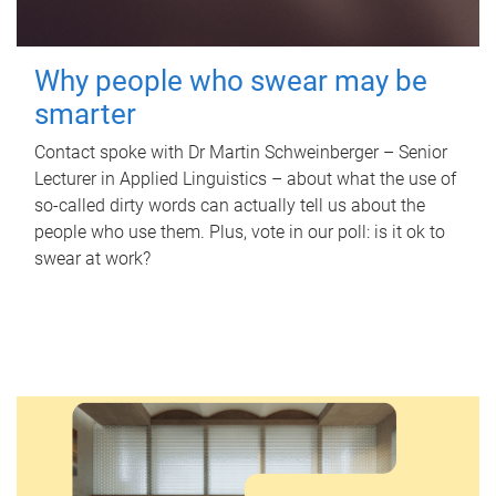
Why people who swear may be
smarter
Contact spoke with Dr Martin Schweinberger – Senior
Lecturer in Applied Linguistics – about what the use of
so-called dirty words can actually tell us about the
people who use them. Plus, vote in our poll: is it ok to
swear at work?