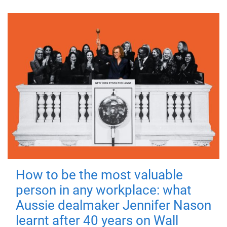
How to be the most valuable
person in any workplace: what
Aussie dealmaker Jennifer Nason
learnt after 40 years on Wall