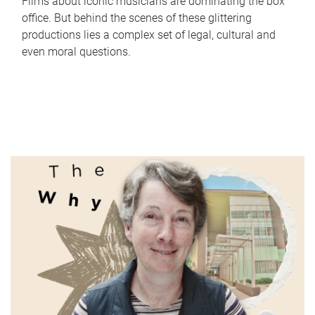
Films about iconic musicians are dominating the box
office. But behind the scenes of these glittering
productions lies a complex set of legal, cultural and
even moral questions.