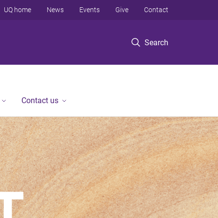
UQ home
News
Events
Give
Contact
Search
Contact us