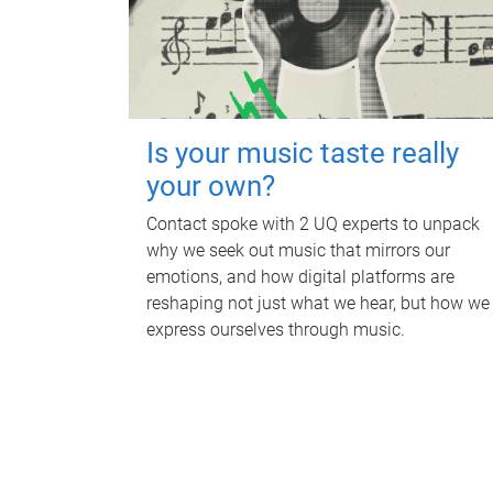
Is your music taste really
your own?
Contact spoke with 2 UQ experts to unpack
why we seek out music that mirrors our
emotions, and how digital platforms are
reshaping not just what we hear, but how we
express ourselves through music.