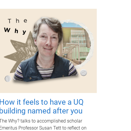
How it feels to have a UQ
building named after you
The Why? talks to accomplished scholar
Emeritus Professor Susan Tett to reflect on