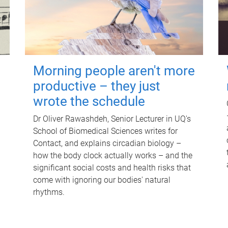
Morning people aren't more
productive – they just
wrote the schedule
Dr Oliver Rawashdeh, Senior Lecturer in UQ's
School of Biomedical Sciences writes for
Contact, and explains circadian biology –
how the body clock actually works – and the
significant social costs and health risks that
come with ignoring our bodies' natural
rhythms.