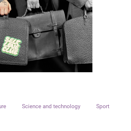
ure
Science and technology
Sport