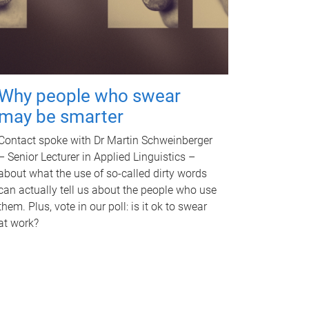
Why people who swear
may be smarter
Contact spoke with Dr Martin Schweinberger
– Senior Lecturer in Applied Linguistics –
about what the use of so-called dirty words
can actually tell us about the people who use
them. Plus, vote in our poll: is it ok to swear
at work?