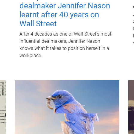
dealmaker Jennifer Nason
learnt after 40 years on
Wall Street
After 4 decades as one of Wall Street's most
influential dealmakers, Jennifer Nason
knows what it takes to position herself in a
workplace.