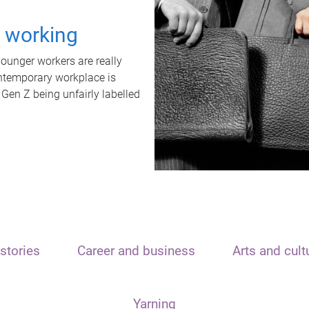
t working
unger workers are really
ontemporary workplace is
 Gen Z being unfairly labelled
stories
Career and business
Arts and cult
Yarning