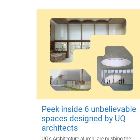
Peek inside 6 unbelievable
spaces designed by UQ
architects
UQ's Architecture alumni are pushing the