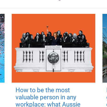
How to be the most
valuable person in any
workplace: what Aussie