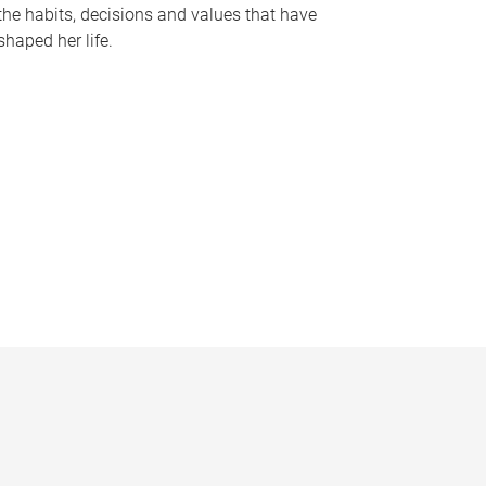
the habits, decisions and values that have
shaped her life.