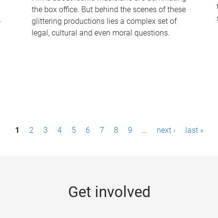
the box office. But behind the scenes of these
-
glittering productions lies a complex set of
legal, cultural and even moral questions.
1
2
3
4
5
6
7
8
9
…
next ›
last »
Get involved