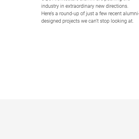
industry in extraordinary new directions.
Here’s a round-up of just a few recent alumni
designed projects we can’t stop looking at.
P
a
g
e
s