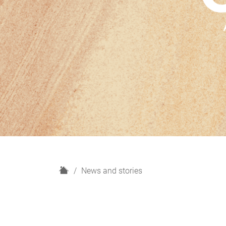
H
News and stories
o
m
e