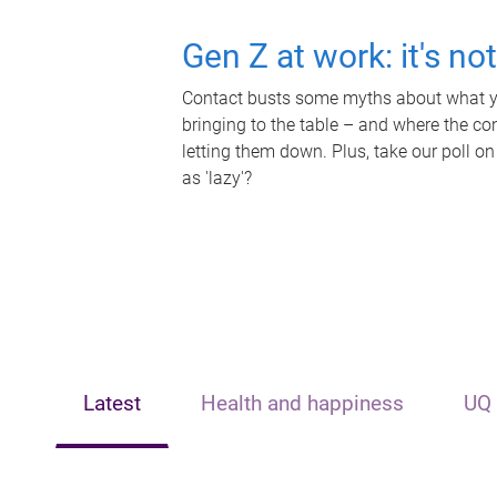
Gen Z at work: it's no
Contact busts some myths about what yo
bringing to the table – and where the c
letting them down. Plus, take our poll on
as 'lazy'?
Latest
Health and happiness
UQ 