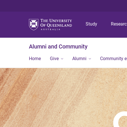
Study
Resear
Alumni and Community
Home
Give
Alumni
Community 