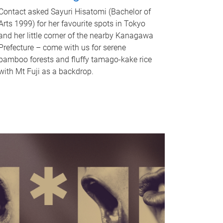
Contact asked Sayuri Hisatomi (Bachelor of
Arts 1999) for her favourite spots in Tokyo
and her little corner of the nearby Kanagawa
Prefecture – come with us for serene
bamboo forests and fluffy tamago-kake rice
with Mt Fuji as a backdrop.