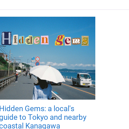
Hidden Gems: a local's
guide to Tokyo and nearby
coastal Kanagawa