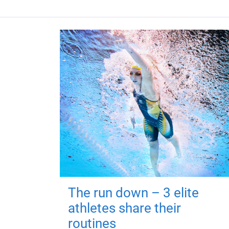
The run down – 3 elite
athletes share their
routines