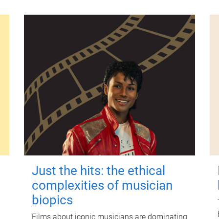
Just the hits: the ethical
complexities of musician
biopics
Films about iconic musicians are dominating