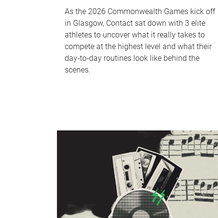
As the 2026 Commonwealth Games kick off
in Glasgow, Contact sat down with 3 elite
athletes to uncover what it really takes to
compete at the highest level and what their
day‑to‑day routines look like behind the
scenes.