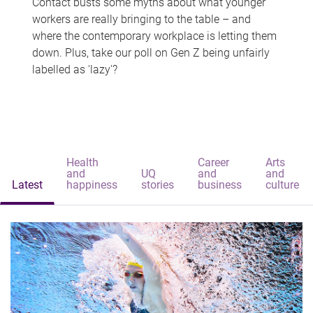
Contact busts some myths about what younger
workers are really bringing to the table – and
where the contemporary workplace is letting them
down. Plus, take our poll on Gen Z being unfairly
labelled as 'lazy'?
Health
Career
Arts
and
UQ
and
and
Latest
happiness
stories
business
culture