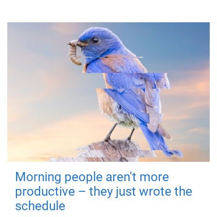
Morning people aren't more
productive – they just wrote the
schedule