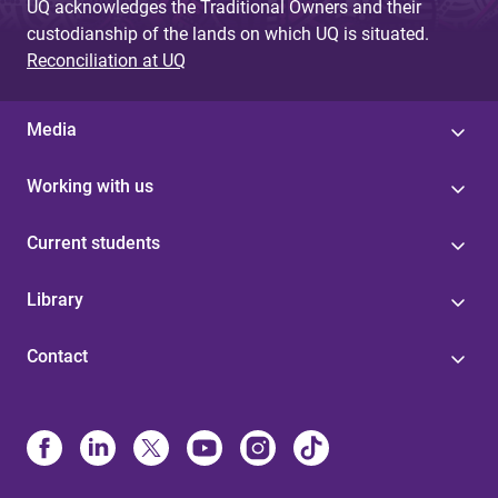
UQ acknowledges the Traditional Owners and their
custodianship of the lands on which UQ is situated.
Reconciliation at UQ
Media
Working with us
Current students
Library
Contact