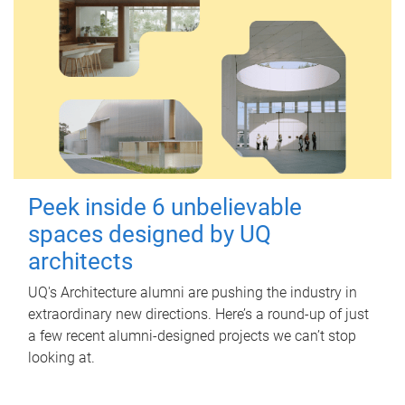
Peek inside 6 unbelievable
spaces designed by UQ
architects
UQ's Architecture alumni are pushing the industry in
extraordinary new directions. Here’s a round-up of just
a few recent alumni-designed projects we can’t stop
looking at.