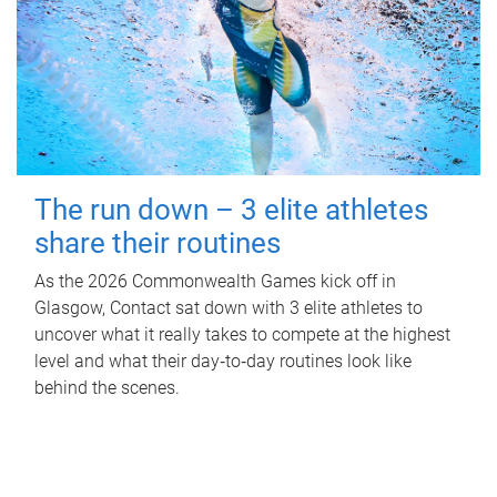
The run down – 3 elite athletes
share their routines
As the 2026 Commonwealth Games kick off in
Glasgow, Contact sat down with 3 elite athletes to
uncover what it really takes to compete at the highest
level and what their day‑to‑day routines look like
behind the scenes.