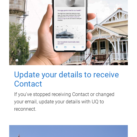
Update your details to receive
Contact
If you've stopped receiving Contact or changed
your email, update your details with UQ to
reconnect.