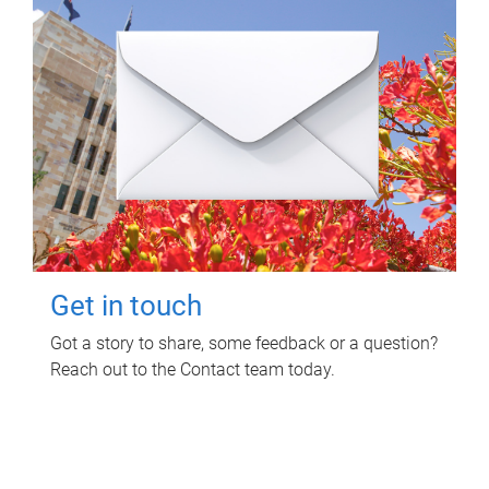
Get in touch
Got a story to share, some feedback or a question?
Reach out to the Contact team today.