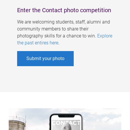
Enter the Contact photo competition
We are welcoming students, staff, alumni and
community members to share their
photography skills for a chance to win.
Explore
the past entires here
.
Submit your photo