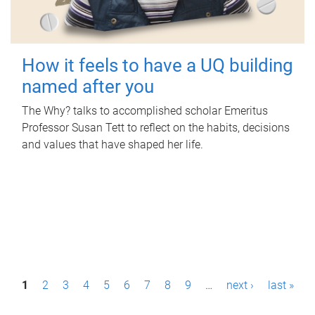
How it feels to have a UQ building
named after you
The Why? talks to accomplished scholar Emeritus
Professor Susan Tett to reflect on the habits, decisions
and values that have shaped her life.
P
1
2
3
4
5
6
7
8
9
…
next ›
last »
a