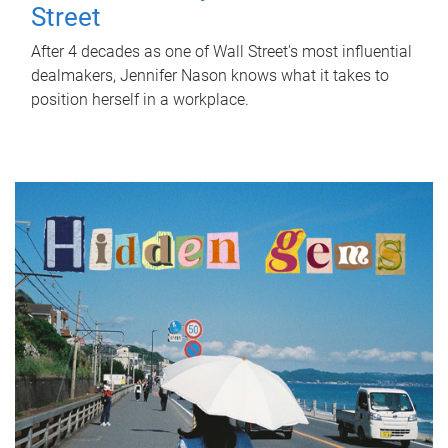
Street
After 4 decades as one of Wall Street's most influential
dealmakers, Jennifer Nason knows what it takes to
position herself in a workplace.