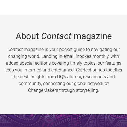
About
Contact
magazine
Contact
magazine is your pocket guide to navigating our
changing world. Landing in email inboxes monthly, with
added special editions covering timely topics, our features
keep you informed and entertained.
Contact
brings together
the best insights from UQ’s alumni, researchers and
community, connecting our global network of
ChangeMakers through storytelling.