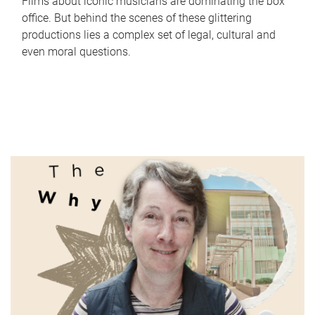
Films about iconic musicians are dominating the box
office. But behind the scenes of these glittering
productions lies a complex set of legal, cultural and
even moral questions.