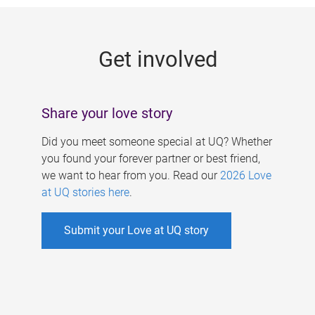
g
e
Get involved
s
Share your love story
Did you meet someone special at UQ? Whether
you found your forever partner or best friend,
we want to hear from you. Read our
2026 Love
at UQ stories here
.
Submit your Love at UQ story