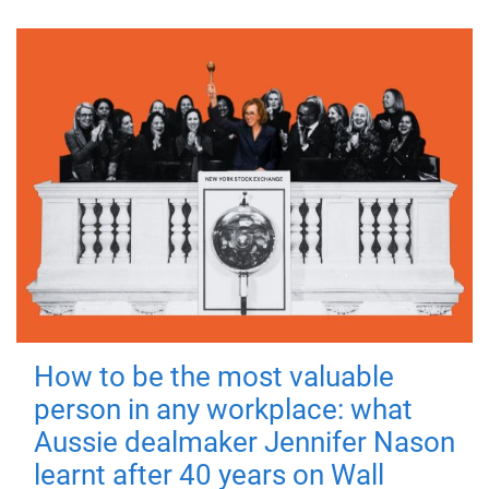
How to be the most valuable
person in any workplace: what
Aussie dealmaker Jennifer Nason
learnt after 40 years on Wall