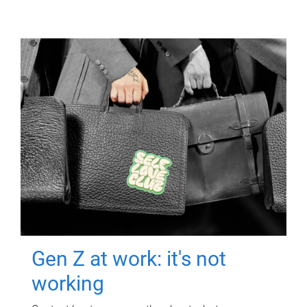
Gen Z at work: it's not
working