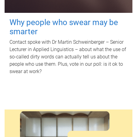
Why people who swear may be
smarter
Contact spoke with Dr Martin Schweinberger – Senior
Lecturer in Applied Linguistics – about what the use of
so-called dirty words can actually tell us about the
people who use them. Plus, vote in our poll: is it ok to
swear at work?