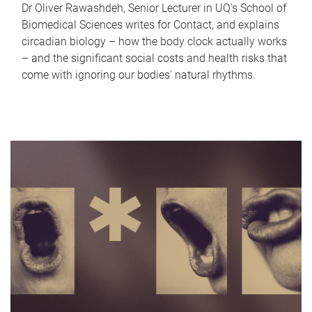
Dr Oliver Rawashdeh, Senior Lecturer in UQ's School of
Biomedical Sciences writes for Contact, and explains
circadian biology – how the body clock actually works
– and the significant social costs and health risks that
come with ignoring our bodies' natural rhythms.