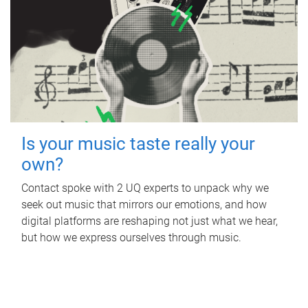
Is your music taste really your
own?
Contact spoke with 2 UQ experts to unpack why we
seek out music that mirrors our emotions, and how
digital platforms are reshaping not just what we hear,
but how we express ourselves through music.