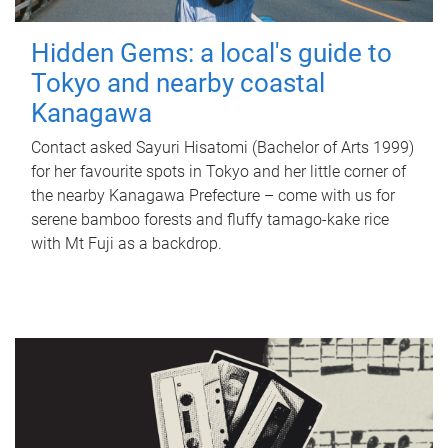
Hidden Gems: a local's guide to
Tokyo and nearby coastal
Kanagawa
Contact asked Sayuri Hisatomi (Bachelor of Arts 1999)
for her favourite spots in Tokyo and her little corner of
the nearby Kanagawa Prefecture – come with us for
serene bamboo forests and fluffy tamago-kake rice
with Mt Fuji as a backdrop.