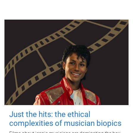
Just the hits: the ethical
complexities of musician biopics