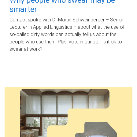
smarter
Contact spoke with Dr Martin Schweinberger – Senior
Lecturer in Applied Linguistics – about what the use of
so-called dirty words can actually tell us about the
people who use them. Plus, vote in our poll: is it ok to
swear at work?