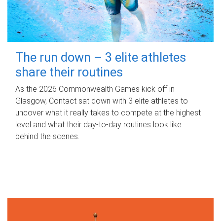
The run down – 3 elite athletes
share their routines
As the 2026 Commonwealth Games kick off in
Glasgow, Contact sat down with 3 elite athletes to
uncover what it really takes to compete at the highest
level and what their day‑to‑day routines look like
behind the scenes.