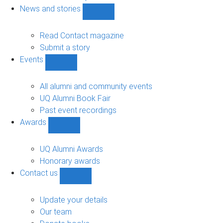
navigation
News and stories
Show
News
and
Read Contact magazine
stories
Submit a story
sub-
Events
navigation
Show
Events
sub-
All alumni and community events
navigation
UQ Alumni Book Fair
Past event recordings
Awards
Show
Awards
sub-
UQ Alumni Awards
navigation
Honorary awards
Contact us
Show
Contact
us
Update your details
sub-
Our team
navigation