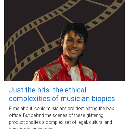
Just the hits: the ethical
complexities of musician biopics
Films about iconic musicians are dominating the box
office. But behind the scenes of these glittering
productions lies a complex set of legal, cultural and