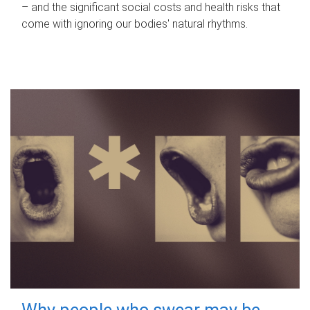
– and the significant social costs and health risks that
come with ignoring our bodies' natural rhythms.
Why people who swear may be