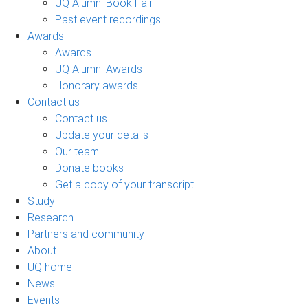
UQ Alumni Book Fair
Past event recordings
Awards
Awards
UQ Alumni Awards
Honorary awards
Contact us
Contact us
Update your details
Our team
Donate books
Get a copy of your transcript
Study
Research
Partners and community
About
UQ home
News
Events