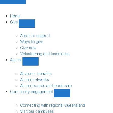
Home
Give
Show
Give
sub-
Areas to support
navigation
Ways to give
Give now
Volunteering and fundraising
Alumni
Show
Alumni
sub-
All alumni benefits
navigation
Alumni networks
Alumni boards and leadership
Community engagement
Show
Community
engagement
Connecting with regional Queensland
sub-
Visit our campuses