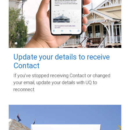
Update your details to receive
Contact
If you've stopped receiving Contact or changed
your email, update your details with UQ to
reconnect.