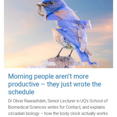
Morning people aren't more
productive – they just wrote the
schedule
Dr Oliver Rawashdeh, Senior Lecturer in UQ's School of
Biomedical Sciences writes for Contact, and explains
circadian biology – how the body clock actually works