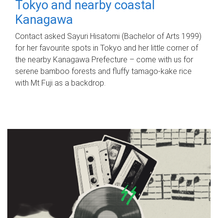
Tokyo and nearby coastal
Kanagawa
Contact asked Sayuri Hisatomi (Bachelor of Arts 1999)
for her favourite spots in Tokyo and her little corner of
the nearby Kanagawa Prefecture – come with us for
serene bamboo forests and fluffy tamago-kake rice
with Mt Fuji as a backdrop.