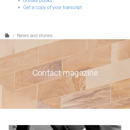
Donate books
Get a copy of your transcript
H
News and stories
o
m
e
Contact magazine