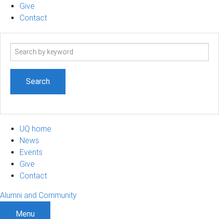
Give
Contact
Search
term
UQ home
News
Events
Give
Contact
Alumni and Community
Menu