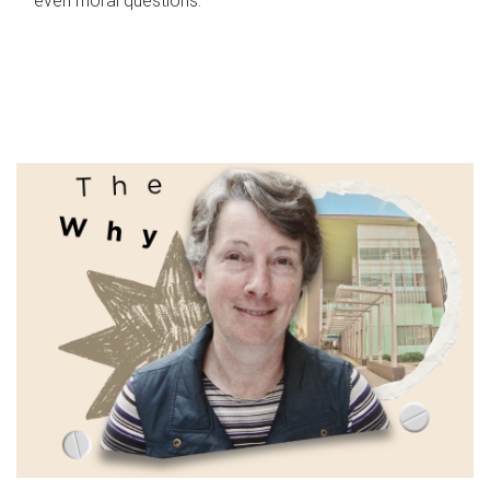
even moral questions.