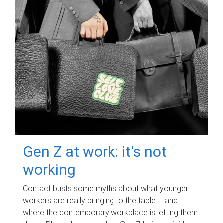
Gen Z at work: it's not
working
Contact busts some myths about what younger
workers are really bringing to the table – and
where the contemporary workplace is letting them