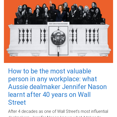
How to be the most valuable
person in any workplace: what
Aussie dealmaker Jennifer Nason
learnt after 40 years on Wall
Street
After 4 decades as one of Wall Street's most influential