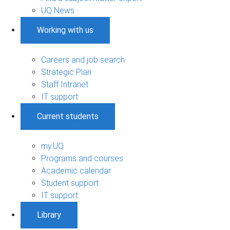
UQ News
Working with us
Careers and job search
Strategic Plan
Staff Intranet
IT support
Current students
my.UQ
Programs and courses
Academic calendar
Student support
IT support
Library