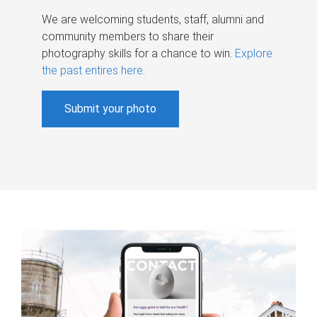
We are welcoming students, staff, alumni and
community members to share their
photography skills for a chance to win.
Explore
the past entires here
.
Submit your photo