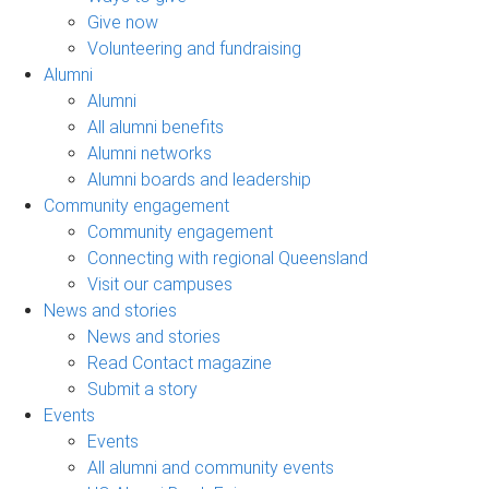
Give now
Volunteering and fundraising
Alumni
Alumni
All alumni benefits
Alumni networks
Alumni boards and leadership
Community engagement
Community engagement
Connecting with regional Queensland
Visit our campuses
News and stories
News and stories
Read Contact magazine
Submit a story
Events
Events
All alumni and community events