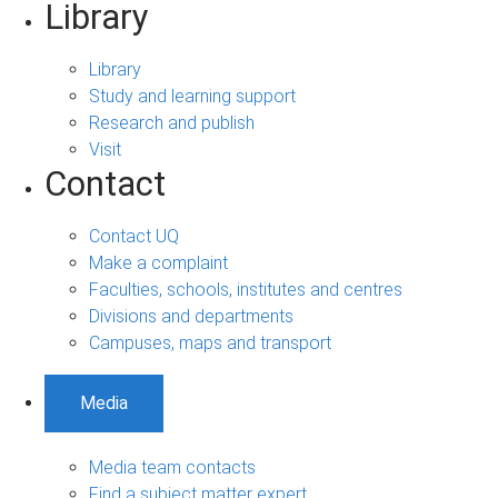
Library
Library
Study and learning support
Research and publish
Visit
Contact
Contact UQ
Make a complaint
Faculties, schools, institutes and centres
Divisions and departments
Campuses, maps and transport
Media
Media team contacts
Find a subject matter expert