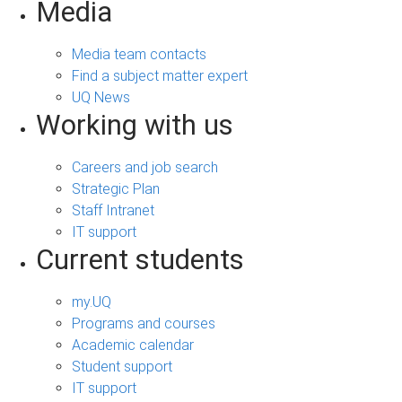
Media
Media team contacts
Find a subject matter expert
UQ News
Working with us
Careers and job search
Strategic Plan
Staff Intranet
IT support
Current students
my.UQ
Programs and courses
Academic calendar
Student support
IT support