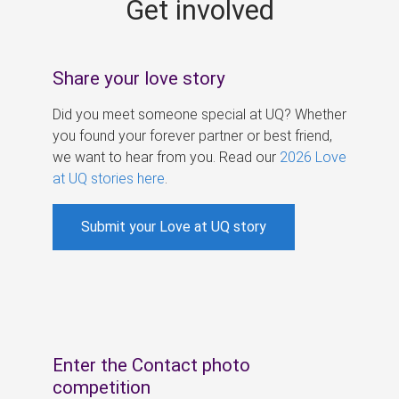
Get involved
s
Share your love story
Did you meet someone special at UQ? Whether
you found your forever partner or best friend,
we want to hear from you. Read our
2026 Love
at UQ stories here
.
Submit your Love at UQ story
Enter the Contact photo
competition