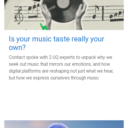
Is your music taste really your
own?
Contact spoke with 2 UQ experts to unpack why we
seek out music that mirrors our emotions, and how
digital platforms are reshaping not just what we hear,
but how we express ourselves through music.