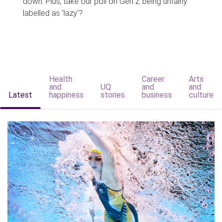
down. Plus, take our poll on Gen Z being unfairly
labelled as 'lazy'?
Health
Career
Arts
and
UQ
and
and
Latest
happiness
stories
business
culture