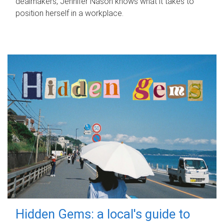
dealmakers, Jennifer Nason knows what it takes to
position herself in a workplace.
Hidden Gems: a local's guide to