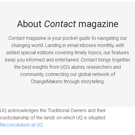
About
Contact
magazine
Contact
magazine is your pocket guide to navigating our
changing world. Landing in email inboxes monthly, with
added special editions covering timely topics, our features
keep you informed and entertained.
Contact
brings together
the best insights from UQ’s alumni, researchers and
community, connecting our global network of
ChangeMakers through storytelling.
UQ acknowledges the Traditional Owners and their
custodianship of the lands on which UQ is situated.
Reconciliation at UQ