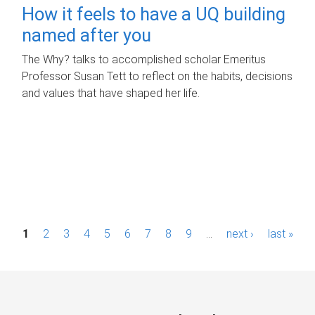
How it feels to have a UQ building
named after you
The Why? talks to accomplished scholar Emeritus
Professor Susan Tett to reflect on the habits, decisions
and values that have shaped her life.
P
1
2
3
4
5
6
7
8
9
…
next ›
last »
a
g
e