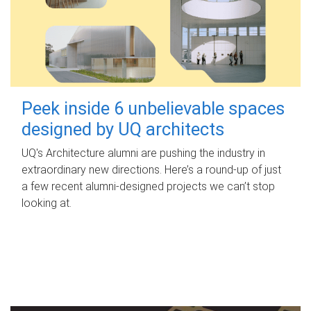
Peek inside 6 unbelievable spaces
designed by UQ architects
UQ's Architecture alumni are pushing the industry in
extraordinary new directions. Here’s a round-up of just
a few recent alumni-designed projects we can’t stop
looking at.