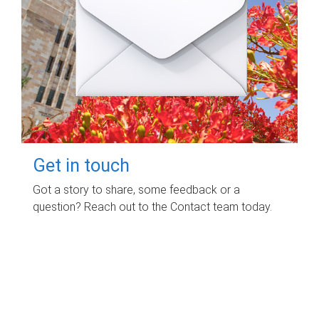
Get in touch
Got a story to share, some feedback or a
question? Reach out to the Contact team today.