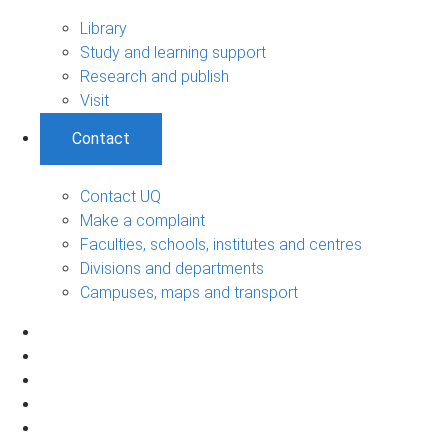
Library
Study and learning support
Research and publish
Visit
Contact
Contact UQ
Make a complaint
Faculties, schools, institutes and centres
Divisions and departments
Campuses, maps and transport