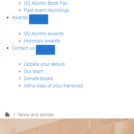
navigation
UQ Alumni Book Fair
Past event recordings
Awards
Show
Awards
sub-
UQ Alumni Awards
navigation
Honorary awards
Contact us
Show
Contact
us
Update your details
sub-
Our team
navigation
Donate books
Get a copy of your transcript
H
News and stories
o
m