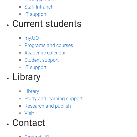
Staff Intranet
IT support
Current students
my.UQ
Programs and courses
Academic calendar
Student support
IT support
Library
Library
Study and learning support
Research and publish
Visit
Contact