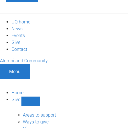
UQ home
News
Events
Give
Contact
Alumni and Community
Menu
Home
Give
Show
Give
sub-
Areas to support
navigation
Ways to give