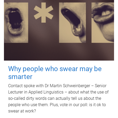
Why people who swear may be
smarter
Contact spoke with Dr Martin Schweinberger – Senior
Lecturer in Applied Linguistics – about what the use of
so-called dirty words can actually tell us about the
people who use them. Plus, vote in our poll: is it ok to
swear at work?