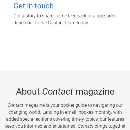
Get in touch
Got a story to share, some feedback or a question?
Reach out to the Contact team today.
About
Contact
magazine
Contact
magazine is your pocket guide to navigating our
changing world. Landing in email inboxes monthly, with
added special editions covering timely topics, our features
keep you informed and entertained.
Contact
brings together