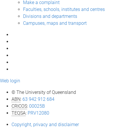
Make a complaint
Faculties, schools, institutes and centres
Divisions and departments
Campuses, maps and transport
Web login
© The University of Queensland
ABN
:
63 942 912 684
CRICOS
:
00025B
TEQSA
:
PRV12080
Copyright, privacy and disclaimer