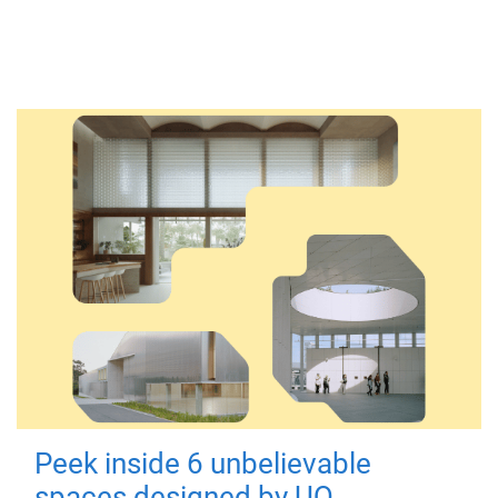
Peek inside 6 unbelievable
spaces designed by UQ