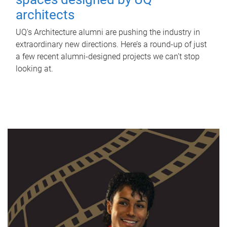
architects
UQ's Architecture alumni are pushing the industry in
extraordinary new directions. Here’s a round-up of just
a few recent alumni-designed projects we can’t stop
looking at.