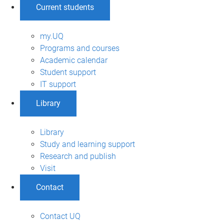
Current students
my.UQ
Programs and courses
Academic calendar
Student support
IT support
Library
Library
Study and learning support
Research and publish
Visit
Contact
Contact UQ