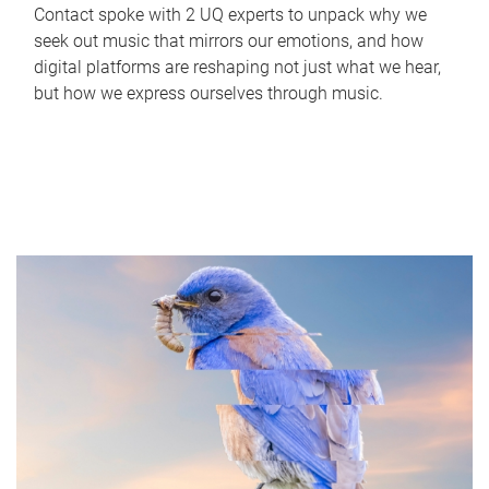
Contact spoke with 2 UQ experts to unpack why we
seek out music that mirrors our emotions, and how
digital platforms are reshaping not just what we hear,
but how we express ourselves through music.