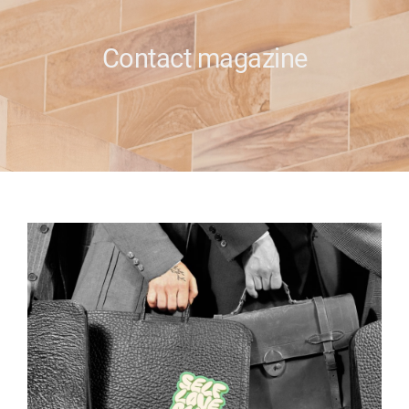
e
Contact magazine