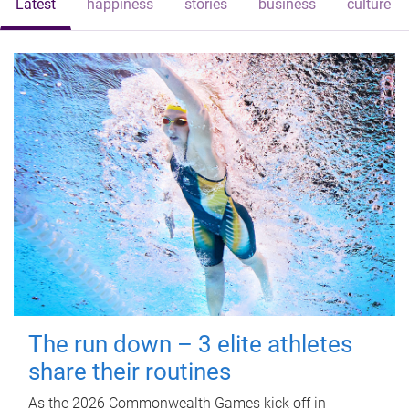
Latest
happiness
stories
business
culture
The run down – 3 elite athletes
share their routines
As the 2026 Commonwealth Games kick off in