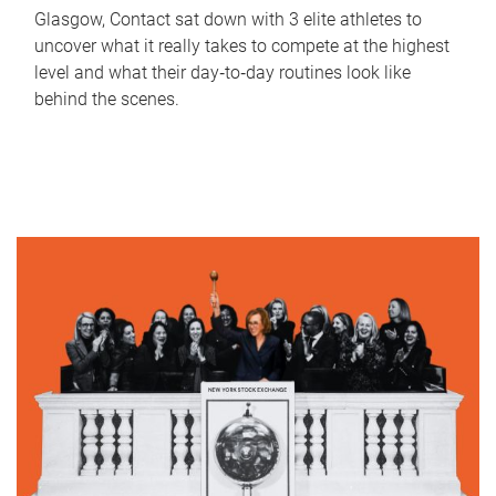
Glasgow, Contact sat down with 3 elite athletes to
uncover what it really takes to compete at the highest
level and what their day‑to‑day routines look like
behind the scenes.