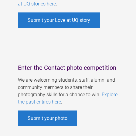
at UQ stories here
.
Submit your Love at UQ story
Enter the Contact photo competition
We are welcoming students, staff, alumni and
community members to share their
photography skills for a chance to win.
Explore
the past entires here
.
Submit your photo