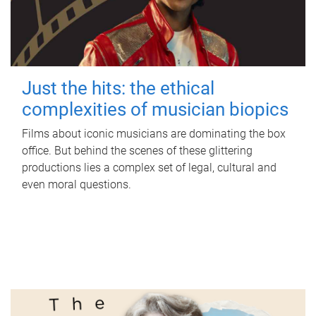
Just the hits: the ethical
complexities of musician biopics
Films about iconic musicians are dominating the box
office. But behind the scenes of these glittering
productions lies a complex set of legal, cultural and
even moral questions.