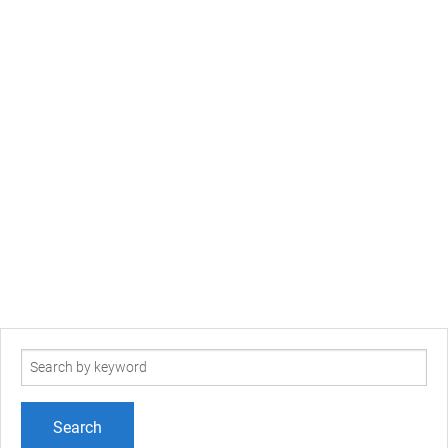
Search
term