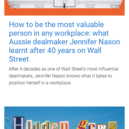
How to be the most valuable
person in any workplace: what
Aussie dealmaker Jennifer Nason
learnt after 40 years on Wall
Street
After 4 decades as one of Wall Street's most influential
dealmakers, Jennifer Nason knows what it takes to
position herself in a workplace.