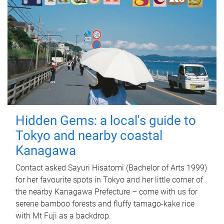
Hidden Gems: a local's guide to
Tokyo and nearby coastal
Kanagawa
Contact asked Sayuri Hisatomi (Bachelor of Arts 1999)
for her favourite spots in Tokyo and her little corner of
the nearby Kanagawa Prefecture – come with us for
serene bamboo forests and fluffy tamago-kake rice
with Mt Fuji as a backdrop.