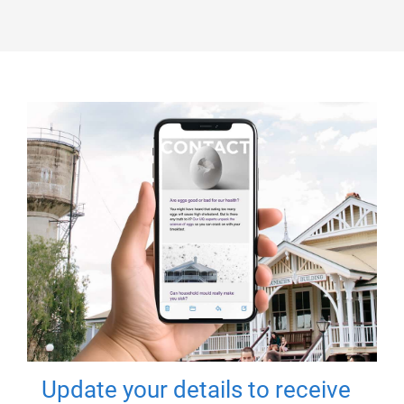
Update your details to receive