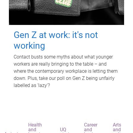
Gen Z at work: it's not
working
Contact busts some myths about what younger
workers are really bringing to the table – and
where the contemporary workplace is letting them
down. Plus, take our poll on Gen Z being unfairly
labelled as 'lazy'?
Health
Career
Arts
and
UQ
and
and