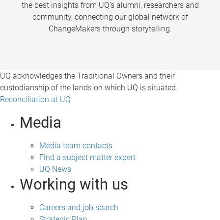
the best insights from UQ’s alumni, researchers and
community, connecting our global network of
ChangeMakers through storytelling.
UQ acknowledges the Traditional Owners and their
custodianship of the lands on which UQ is situated.
Reconciliation at UQ
Media
Media team contacts
Find a subject matter expert
UQ News
Working with us
Careers and job search
Strategic Plan