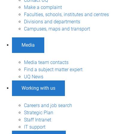
Contact UQ
Make a complaint
Faculties, schools, institutes and centres
Divisions and departments
Campuses, maps and transport
Media
Media team contacts
Find a subject matter expert
UQ News
Working with us
Careers and job search
Strategic Plan
Staff Intranet
IT support