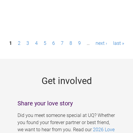
P
1
2
3
4
5
6
7
8
9
…
next ›
last »
a
g
e
Get involved
s
Share your love story
Did you meet someone special at UQ? Whether
you found your forever partner or best friend,
we want to hear from you. Read our
2026 Love