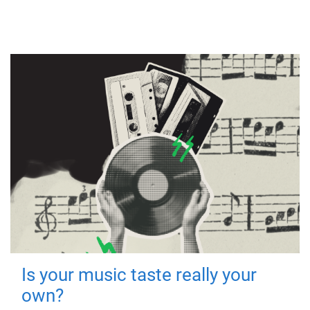
Is your music taste really your
own?