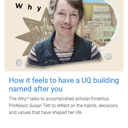
How it feels to have a UQ building
named after you
The Why? talks to accomplished scholar Emeritus
Professor Susan Tett to reflect on the habits, decisions
and values that have shaped her life.