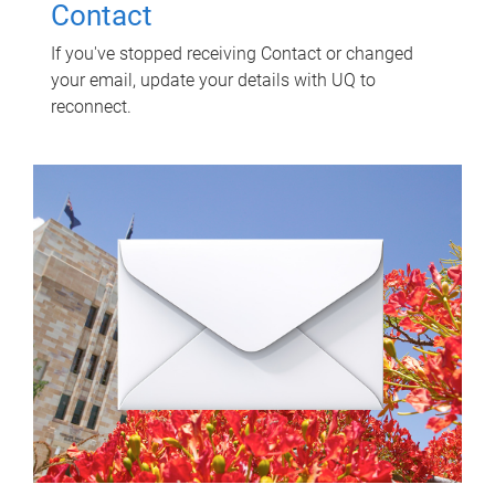
Contact
If you've stopped receiving Contact or changed
your email, update your details with UQ to
reconnect.