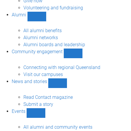
Give now
Volunteering and fundraising
Alumni
Show
Alumni
sub-
All alumni benefits
navigation
Alumni networks
Alumni boards and leadership
Community engagement
Show
Community
engagement
Connecting with regional Queensland
sub-
Visit our campuses
navigation
News and stories
Show
News
and
Read Contact magazine
stories
Submit a story
sub-
Events
navigation
Show
Events
sub-
All alumni and community events