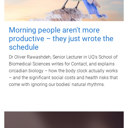
Morning people aren't more
productive – they just wrote the
schedule
Dr Oliver Rawashdeh, Senior Lecturer in UQ's School of
Biomedical Sciences writes for Contact, and explains
circadian biology – how the body clock actually works
– and the significant social costs and health risks that
come with ignoring our bodies' natural rhythms.