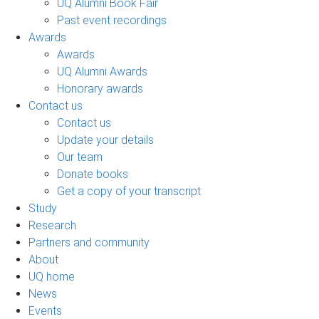
UQ Alumni Book Fair
Past event recordings
Awards
Awards
UQ Alumni Awards
Honorary awards
Contact us
Contact us
Update your details
Our team
Donate books
Get a copy of your transcript
Study
Research
Partners and community
About
UQ home
News
Events