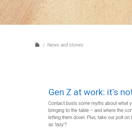
H
News and stories
o
m
e
Gen Z at work: it's n
Contact busts some myths about what yo
bringing to the table – and where the c
letting them down. Plus, take our poll on 
as 'lazy'?