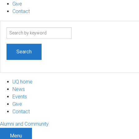
Give
Contact
Search
term
UQ home
News
Events
Give
Contact
Alumni and Community
Menu