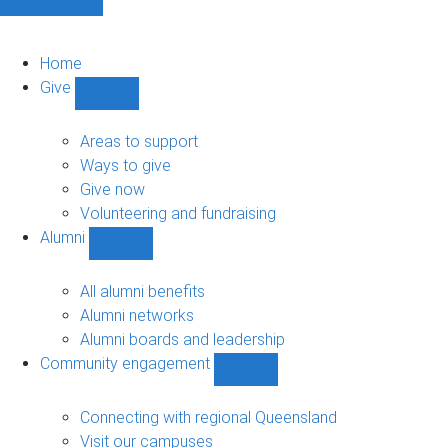
Home
Give
Show
Give
sub-
Areas to support
navigation
Ways to give
Give now
Volunteering and fundraising
Alumni
Show
Alumni
sub-
All alumni benefits
navigation
Alumni networks
Alumni boards and leadership
Community engagement
Show
Community
engagement
Connecting with regional Queensland
sub-
Visit our campuses