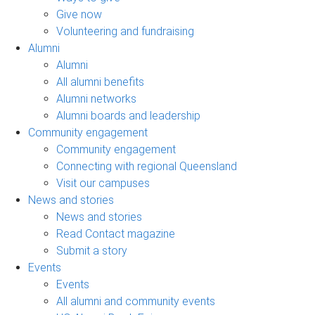
Give now
Volunteering and fundraising
Alumni
Alumni
All alumni benefits
Alumni networks
Alumni boards and leadership
Community engagement
Community engagement
Connecting with regional Queensland
Visit our campuses
News and stories
News and stories
Read Contact magazine
Submit a story
Events
Events
All alumni and community events