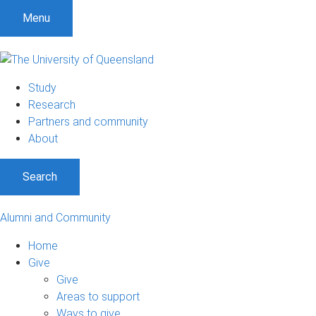
Menu
Study
Research
Partners and community
About
Search
Alumni and Community
Home
Give
Give
Areas to support
Ways to give