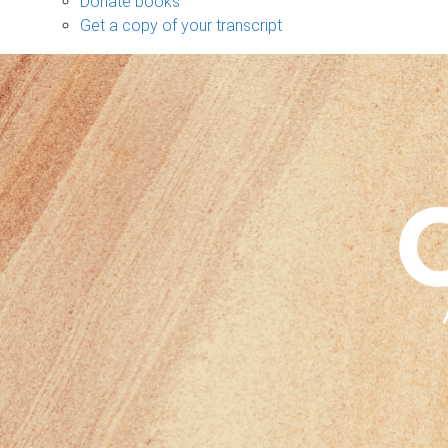
Donate books
Get a copy of your transcript