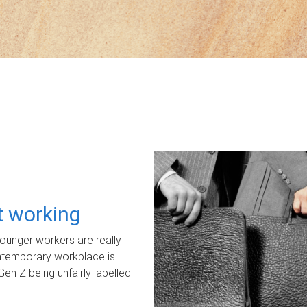
ot working
unger workers are really
ontemporary workplace is
Gen Z being unfairly labelled