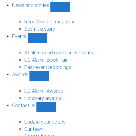
navigation
News and stories
Show
News
and
Read Contact magazine
stories
Submit a story
sub-
Events
navigation
Show
Events
sub-
All alumni and community events
navigation
UQ Alumni Book Fair
Past event recordings
Awards
Show
Awards
sub-
UQ Alumni Awards
navigation
Honorary awards
Contact us
Show
Contact
us
Update your details
sub-
Our team
navigation