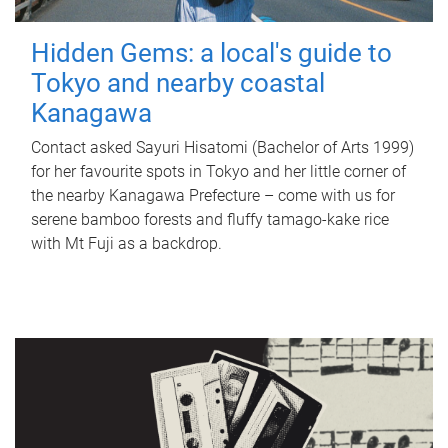
Hidden Gems: a local's guide to
Tokyo and nearby coastal
Kanagawa
Contact asked Sayuri Hisatomi (Bachelor of Arts 1999)
for her favourite spots in Tokyo and her little corner of
the nearby Kanagawa Prefecture – come with us for
serene bamboo forests and fluffy tamago-kake rice
with Mt Fuji as a backdrop.