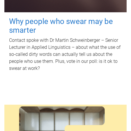
Why people who swear may be
smarter
Contact spoke with Dr Martin Schweinberger – Senior
Lecturer in Applied Linguistics – about what the use of
so-called dirty words can actually tell us about the
people who use them. Plus, vote in our poll: is it ok to
swear at work?