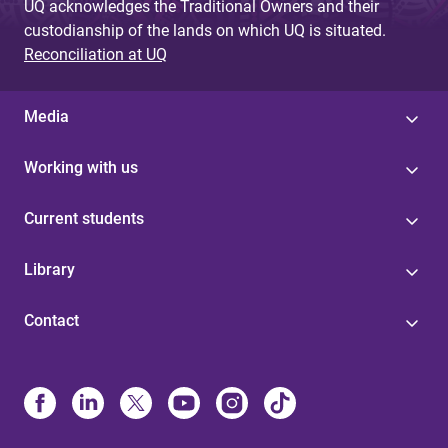
UQ acknowledges the Traditional Owners and their
custodianship of the lands on which UQ is situated.
Reconciliation at UQ
Media
Working with us
Current students
Library
Contact