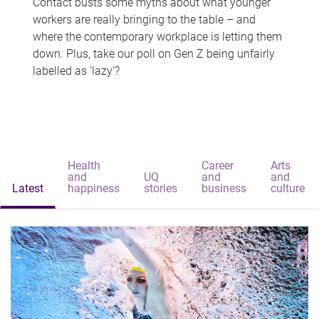
Contact busts some myths about what younger
workers are really bringing to the table – and
where the contemporary workplace is letting them
down. Plus, take our poll on Gen Z being unfairly
labelled as 'lazy'?
Health
Career
Arts
and
UQ
and
and
Latest
happiness
stories
business
culture