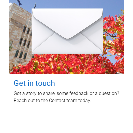
Get in touch
Got a story to share, some feedback or a question?
Reach out to the Contact team today.