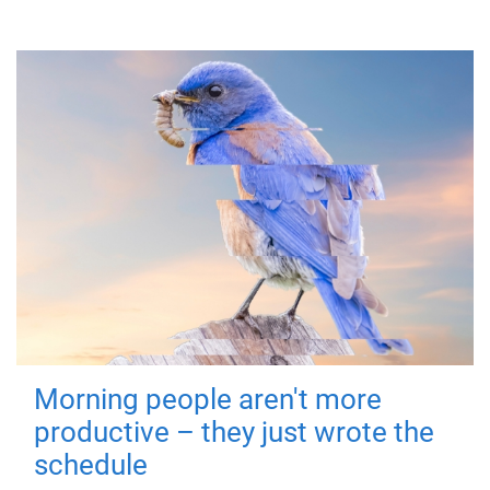
Morning people aren't more
productive – they just wrote the
schedule