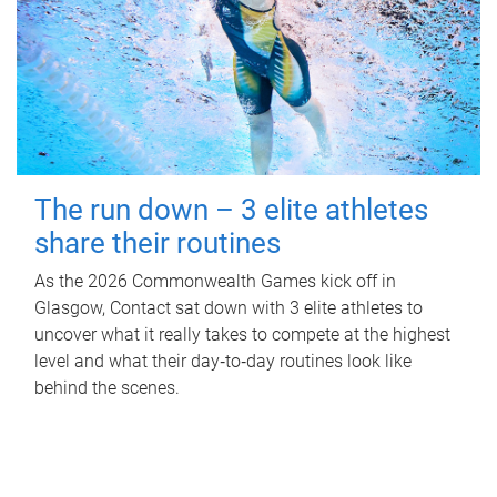
The run down – 3 elite athletes
share their routines
As the 2026 Commonwealth Games kick off in
Glasgow, Contact sat down with 3 elite athletes to
uncover what it really takes to compete at the highest
level and what their day‑to‑day routines look like
behind the scenes.