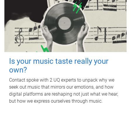
Is your music taste really your
own?
Contact spoke with 2 UQ experts to unpack why we
seek out music that mirrors our emotions, and how
digital platforms are reshaping not just what we hear,
but how we express ourselves through music.