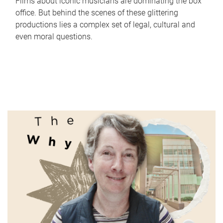
Films about iconic musicians are dominating the box
office. But behind the scenes of these glittering
productions lies a complex set of legal, cultural and
even moral questions.