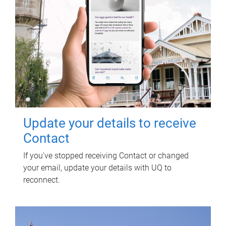
Update your details to receive
Contact
If you've stopped receiving Contact or changed
your email, update your details with UQ to
reconnect.