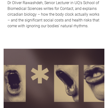
Dr Oliver Rawashdeh, Senior Lecturer in UQ's School of
Biomedical Sciences writes for Contact, and explains
circadian biology – how the body clock actually works
– and the significant social costs and health risks that
come with ignoring our bodies' natural rhythms.