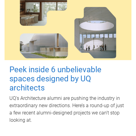
Peek inside 6 unbelievable
spaces designed by UQ
architects
UQ's Architecture alumni are pushing the industry in
extraordinary new directions. Here’s a round-up of just
a few recent alumni-designed projects we can’t stop
looking at.