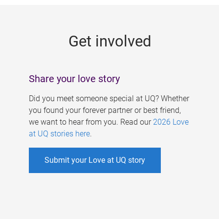
g
e
Get involved
s
Share your love story
Did you meet someone special at UQ? Whether
you found your forever partner or best friend,
we want to hear from you. Read our
2026 Love
at UQ stories here
.
Submit your Love at UQ story