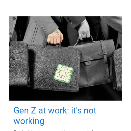
Gen Z at work: it's not
working