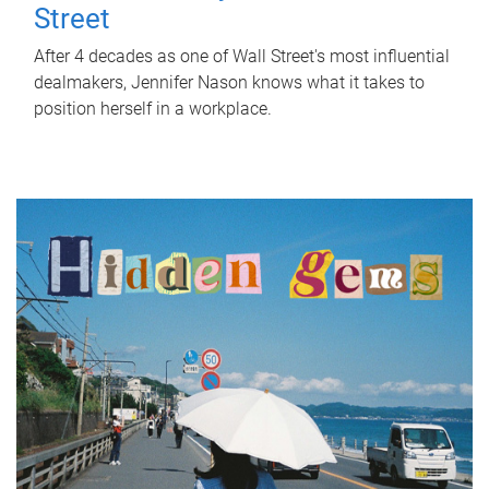
Street
After 4 decades as one of Wall Street's most influential
dealmakers, Jennifer Nason knows what it takes to
position herself in a workplace.