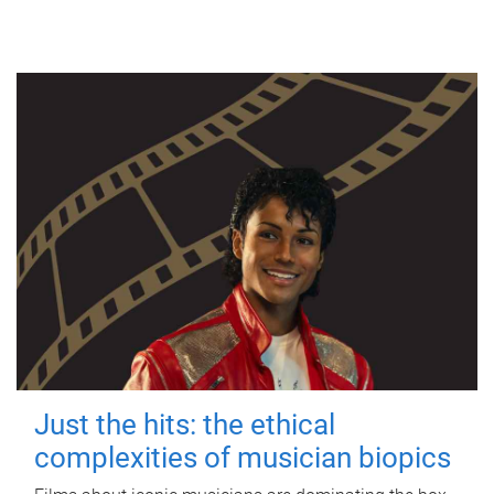
Just the hits: the ethical
complexities of musician biopics