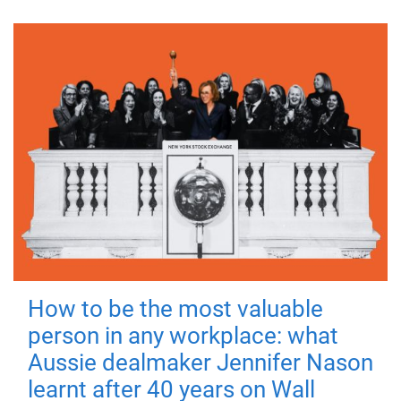
How to be the most valuable
person in any workplace: what
Aussie dealmaker Jennifer Nason
learnt after 40 years on Wall