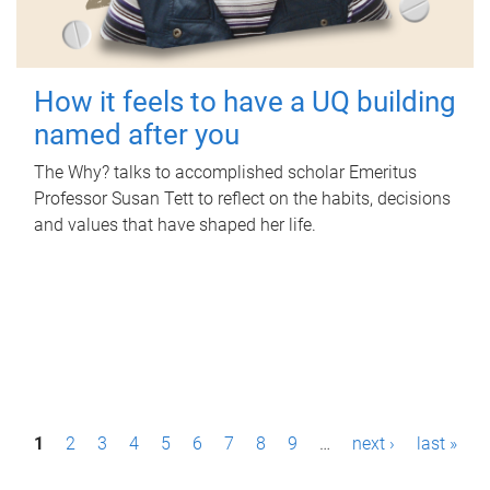
How it feels to have a UQ building
named after you
The Why? talks to accomplished scholar Emeritus
Professor Susan Tett to reflect on the habits, decisions
and values that have shaped her life.
P
1
2
3
4
5
6
7
8
9
…
next ›
last »
a