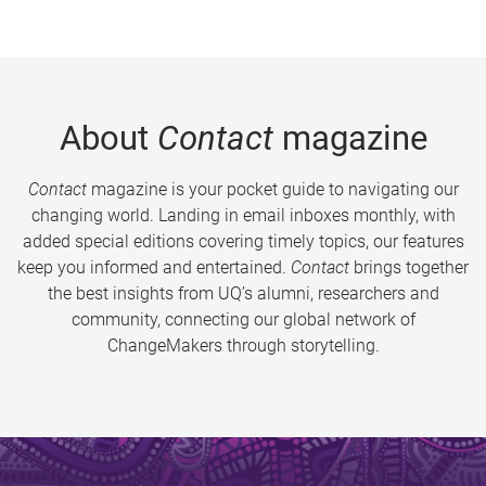
About
Contact
magazine
Contact
magazine is your pocket guide to navigating our
changing world. Landing in email inboxes monthly, with
added special editions covering timely topics, our features
keep you informed and entertained.
Contact
brings together
the best insights from UQ’s alumni, researchers and
community, connecting our global network of
ChangeMakers through storytelling.