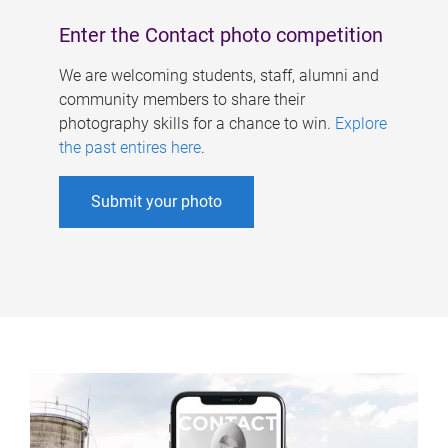
Enter the Contact photo competition
We are welcoming students, staff, alumni and
community members to share their
photography skills for a chance to win.
Explore
the past entires here
.
Submit your photo