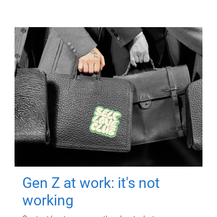
Gen Z at work: it's not
working