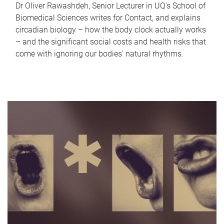
Dr Oliver Rawashdeh, Senior Lecturer in UQ's School of
Biomedical Sciences writes for Contact, and explains
circadian biology – how the body clock actually works
– and the significant social costs and health risks that
come with ignoring our bodies' natural rhythms.