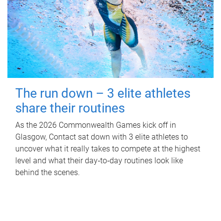
The run down – 3 elite athletes
share their routines
As the 2026 Commonwealth Games kick off in
Glasgow, Contact sat down with 3 elite athletes to
uncover what it really takes to compete at the highest
level and what their day‑to‑day routines look like
behind the scenes.