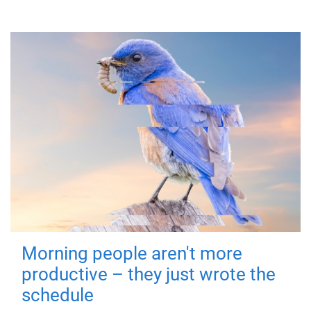
Morning people aren't more
productive – they just wrote the
schedule