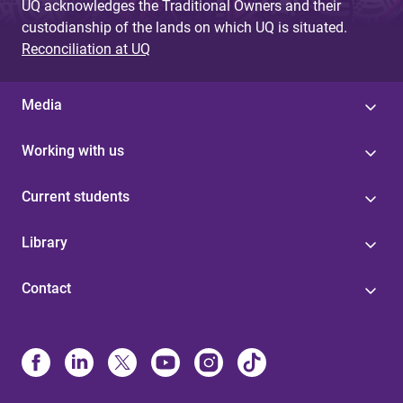
UQ acknowledges the Traditional Owners and their
custodianship of the lands on which UQ is situated.
Reconciliation at UQ
Media
Working with us
Current students
Library
Contact