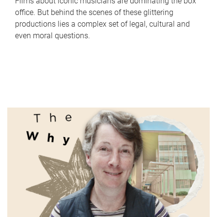
Films about iconic musicians are dominating the box
office. But behind the scenes of these glittering
productions lies a complex set of legal, cultural and
even moral questions.