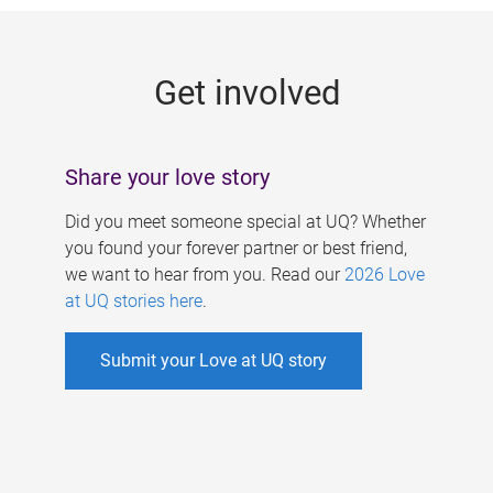
g
e
Get involved
s
Share your love story
Did you meet someone special at UQ? Whether
you found your forever partner or best friend,
we want to hear from you. Read our
2026 Love
at UQ stories here
.
Submit your Love at UQ story