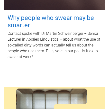
Why people who swear may be
smarter
Contact spoke with Dr Martin Schweinberger – Senior
Lecturer in Applied Linguistics – about what the use of
so-called dirty words can actually tell us about the
people who use them. Plus, vote in our poll: is it ok to
swear at work?