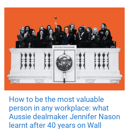
How to be the most valuable
person in any workplace: what
Aussie dealmaker Jennifer Nason
learnt after 40 years on Wall