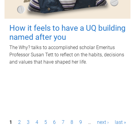
How it feels to have a UQ building
named after you
The Why? talks to accomplished scholar Emeritus
Professor Susan Tett to reflect on the habits, decisions
and values that have shaped her life.
P
1
2
3
4
5
6
7
8
9
…
next ›
last »
a