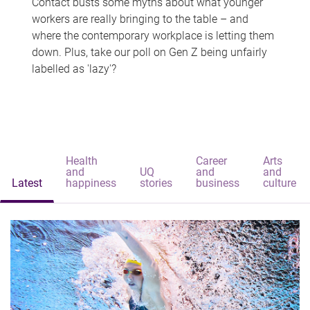
Contact busts some myths about what younger
workers are really bringing to the table – and
where the contemporary workplace is letting them
down. Plus, take our poll on Gen Z being unfairly
labelled as 'lazy'?
Health
Career
Arts
and
UQ
and
and
Latest
happiness
stories
business
culture