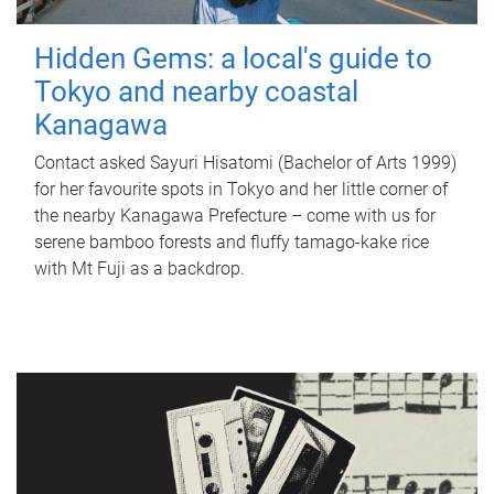
Hidden Gems: a local's guide to
Tokyo and nearby coastal
Kanagawa
Contact asked Sayuri Hisatomi (Bachelor of Arts 1999)
for her favourite spots in Tokyo and her little corner of
the nearby Kanagawa Prefecture – come with us for
serene bamboo forests and fluffy tamago-kake rice
with Mt Fuji as a backdrop.