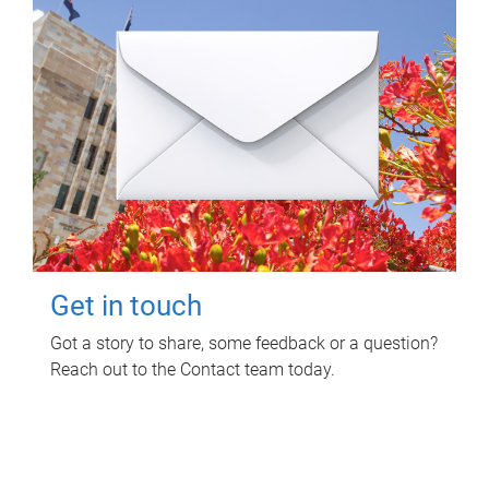
Get in touch
Got a story to share, some feedback or a question?
Reach out to the Contact team today.