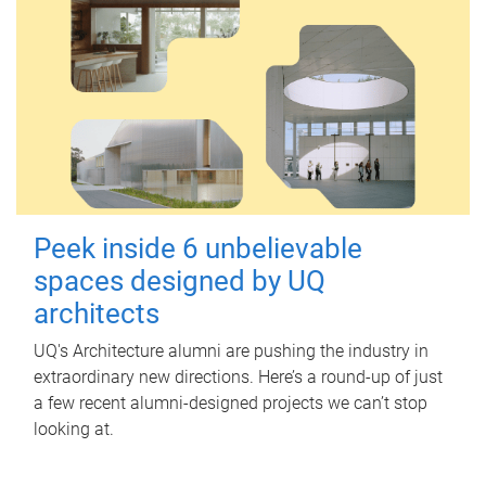
Peek inside 6 unbelievable
spaces designed by UQ
architects
UQ's Architecture alumni are pushing the industry in
extraordinary new directions. Here’s a round-up of just
a few recent alumni-designed projects we can’t stop
looking at.