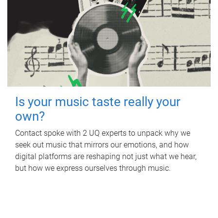
Is your music taste really your
own?
Contact spoke with 2 UQ experts to unpack why we
seek out music that mirrors our emotions, and how
digital platforms are reshaping not just what we hear,
but how we express ourselves through music.