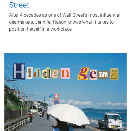
Street
After 4 decades as one of Wall Street's most influential
dealmakers, Jennifer Nason knows what it takes to
position herself in a workplace.