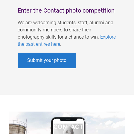
Enter the Contact photo competition
We are welcoming students, staff, alumni and
community members to share their
photography skills for a chance to win.
Explore
the past entires here
.
Submit your photo