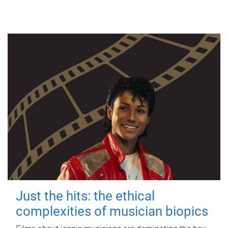
Just the hits: the ethical
complexities of musician biopics