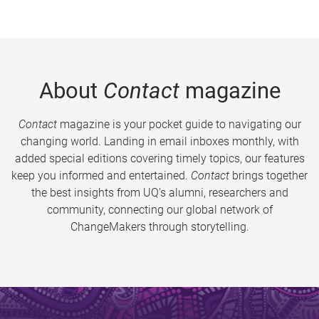
About
Contact
magazine
Contact
magazine is your pocket guide to navigating our
changing world. Landing in email inboxes monthly, with
added special editions covering timely topics, our features
keep you informed and entertained.
Contact
brings together
the best insights from UQ’s alumni, researchers and
community, connecting our global network of
ChangeMakers through storytelling.