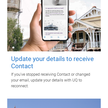
Update your details to receive
Contact
If you've stopped receiving Contact or changed
your email, update your details with UQ to
reconnect.