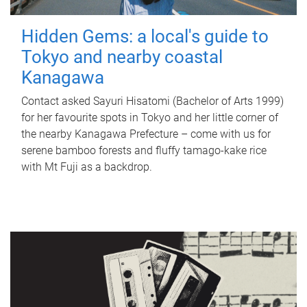
Hidden Gems: a local's guide to
Tokyo and nearby coastal
Kanagawa
Contact asked Sayuri Hisatomi (Bachelor of Arts 1999)
for her favourite spots in Tokyo and her little corner of
the nearby Kanagawa Prefecture – come with us for
serene bamboo forests and fluffy tamago-kake rice
with Mt Fuji as a backdrop.