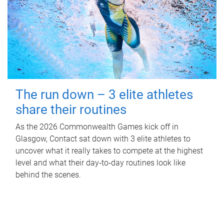
The run down – 3 elite athletes
share their routines
As the 2026 Commonwealth Games kick off in
Glasgow, Contact sat down with 3 elite athletes to
uncover what it really takes to compete at the highest
level and what their day‑to‑day routines look like
behind the scenes.