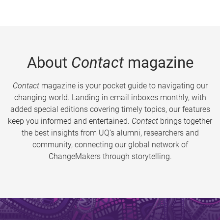
About
Contact
magazine
Contact
magazine is your pocket guide to navigating our
changing world. Landing in email inboxes monthly, with
added special editions covering timely topics, our features
keep you informed and entertained.
Contact
brings together
the best insights from UQ’s alumni, researchers and
community, connecting our global network of
ChangeMakers through storytelling.