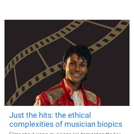
Just the hits: the ethical
complexities of musician biopics