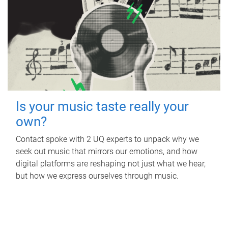
Is your music taste really your
own?
Contact spoke with 2 UQ experts to unpack why we
seek out music that mirrors our emotions, and how
digital platforms are reshaping not just what we hear,
but how we express ourselves through music.