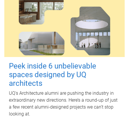
Peek inside 6 unbelievable
spaces designed by UQ
architects
UQ's Architecture alumni are pushing the industry in
extraordinary new directions. Here’s a round-up of just
a few recent alumni-designed projects we can’t stop
looking at.