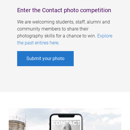
Enter the Contact photo competition
We are welcoming students, staff, alumni and
community members to share their
photography skills for a chance to win.
Explore
the past entires here
.
Submit your photo