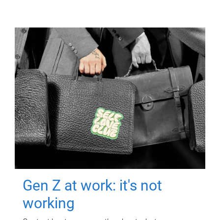
Gen Z at work: it's not
working