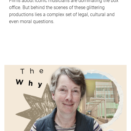
Films about iconic musicians are dominating the box
office. But behind the scenes of these glittering
productions lies a complex set of legal, cultural and
even moral questions.