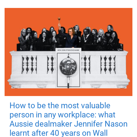
How to be the most valuable
person in any workplace: what
Aussie dealmaker Jennifer Nason
learnt after 40 years on Wall