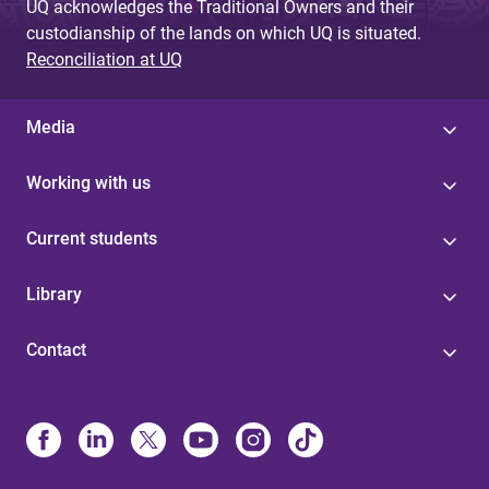
UQ acknowledges the Traditional Owners and their
custodianship of the lands on which UQ is situated.
Reconciliation at UQ
Media
Working with us
Current students
Library
Contact