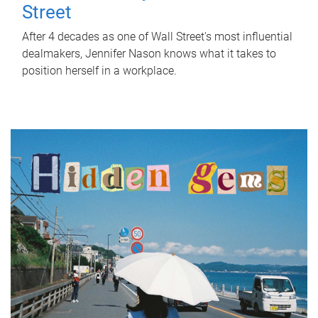
Street
After 4 decades as one of Wall Street's most influential
dealmakers, Jennifer Nason knows what it takes to
position herself in a workplace.