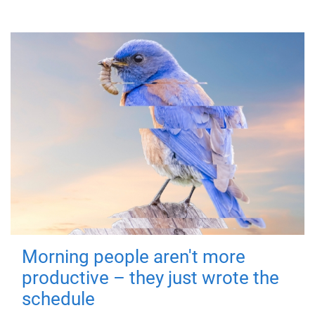
Morning people aren't more
productive – they just wrote the
schedule