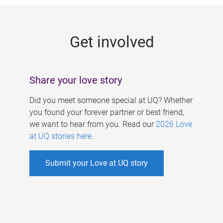
g
e
Get involved
s
Share your love story
Did you meet someone special at UQ? Whether
you found your forever partner or best friend,
we want to hear from you. Read our
2026 Love
at UQ stories here
.
Submit your Love at UQ story