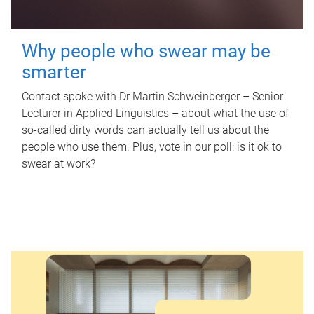
Why people who swear may be
smarter
Contact spoke with Dr Martin Schweinberger – Senior
Lecturer in Applied Linguistics – about what the use of
so-called dirty words can actually tell us about the
people who use them. Plus, vote in our poll: is it ok to
swear at work?