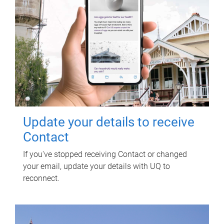
Update your details to receive
Contact
If you've stopped receiving Contact or changed
your email, update your details with UQ to
reconnect.