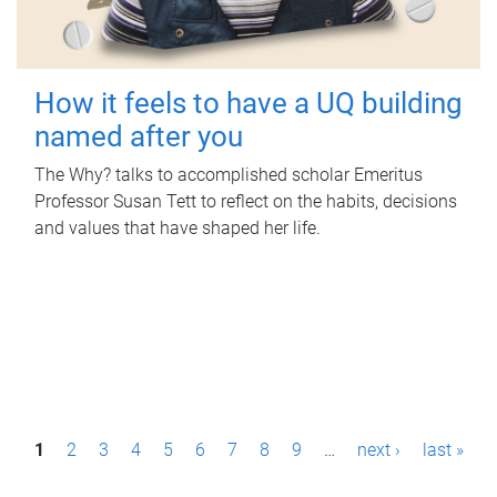
How it feels to have a UQ building
named after you
The Why? talks to accomplished scholar Emeritus
Professor Susan Tett to reflect on the habits, decisions
and values that have shaped her life.
P
1
2
3
4
5
6
7
8
9
…
next ›
last »
a