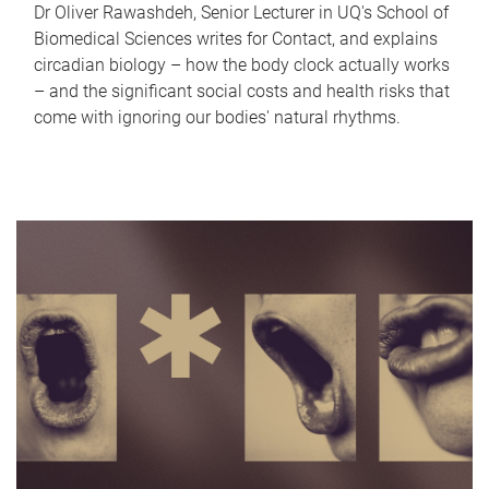
Dr Oliver Rawashdeh, Senior Lecturer in UQ's School of
Biomedical Sciences writes for Contact, and explains
circadian biology – how the body clock actually works
– and the significant social costs and health risks that
come with ignoring our bodies' natural rhythms.