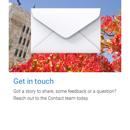
Get in touch
Got a story to share, some feedback or a question?
Reach out to the Contact team today.