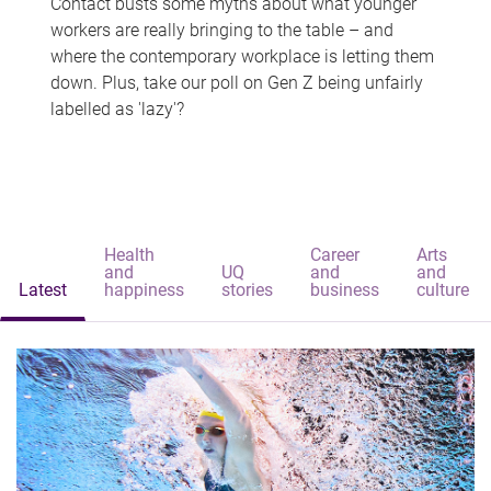
Contact busts some myths about what younger
workers are really bringing to the table – and
where the contemporary workplace is letting them
down. Plus, take our poll on Gen Z being unfairly
labelled as 'lazy'?
Health
Career
Arts
and
UQ
and
and
Latest
happiness
stories
business
culture