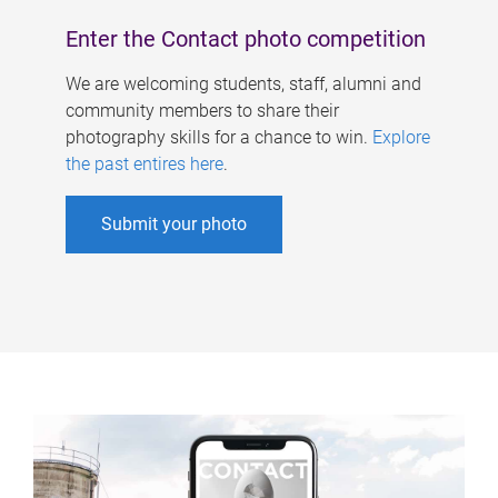
Enter the Contact photo competition
We are welcoming students, staff, alumni and
community members to share their
photography skills for a chance to win.
Explore
the past entires here
.
Submit your photo