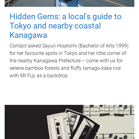
Hidden Gems: a local's guide to
Tokyo and nearby coastal
Kanagawa
Contact asked Sayuri Hisatomi (Bachelor of Arts 1999)
for her favourite spots in Tokyo and her little corner of
the nearby Kanagawa Prefecture – come with us for
serene bamboo forests and fluffy tamago-kake rice
with Mt Fuji as a backdrop.