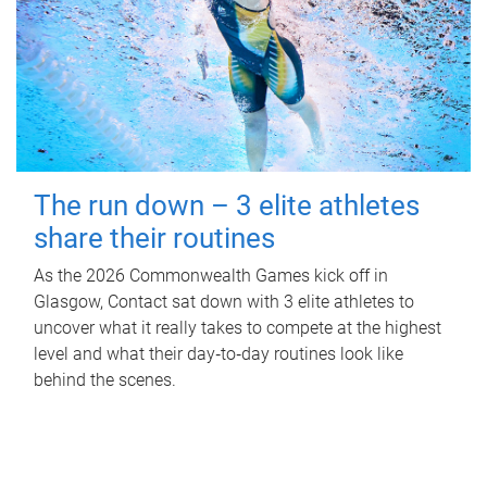
The run down – 3 elite athletes
share their routines
As the 2026 Commonwealth Games kick off in
Glasgow, Contact sat down with 3 elite athletes to
uncover what it really takes to compete at the highest
level and what their day‑to‑day routines look like
behind the scenes.