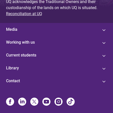
UQ acknowledges the Traditional Owners and their
custodianship of the lands on which UQ is situated.
Reconciliation at UQ
Media
Working with us
Current students
Library
Contact