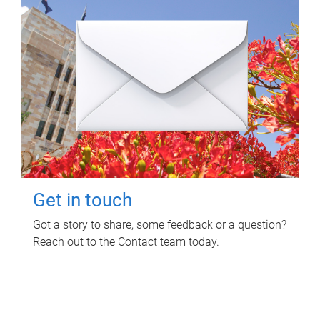
Get in touch
Got a story to share, some feedback or a question?
Reach out to the Contact team today.