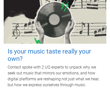
Is your music taste really your
own?
Contact spoke with 2 UQ experts to unpack why we
seek out music that mirrors our emotions, and how
digital platforms are reshaping not just what we hear,
but how we express ourselves through music.