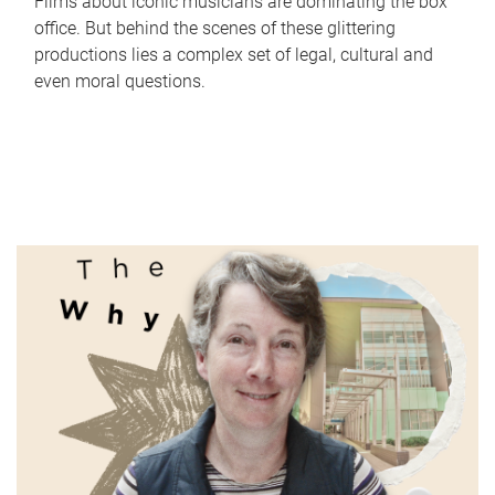
Films about iconic musicians are dominating the box
office. But behind the scenes of these glittering
productions lies a complex set of legal, cultural and
even moral questions.