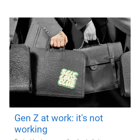
Gen Z at work: it's not
working