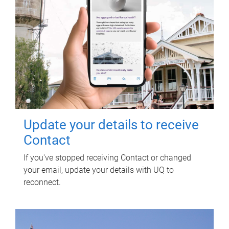
Update your details to receive
Contact
If you've stopped receiving Contact or changed
your email, update your details with UQ to
reconnect.