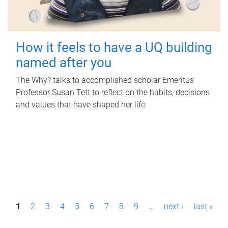
How it feels to have a UQ building
named after you
The Why? talks to accomplished scholar Emeritus
Professor Susan Tett to reflect on the habits, decisions
and values that have shaped her life.
P
1
2
3
4
5
6
7
8
9
…
next ›
last »
a