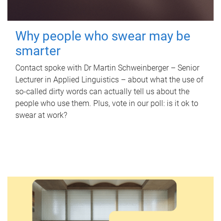
Why people who swear may be
smarter
Contact spoke with Dr Martin Schweinberger – Senior
Lecturer in Applied Linguistics – about what the use of
so-called dirty words can actually tell us about the
people who use them. Plus, vote in our poll: is it ok to
swear at work?