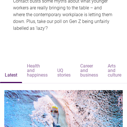
Contact busts some myths about what younger
workers are really bringing to the table – and
where the contemporary workplace is letting them
down. Plus, take our poll on Gen Z being unfairly
labelled as 'lazy'?
Health
Career
Arts
and
UQ
and
and
Latest
happiness
stories
business
culture