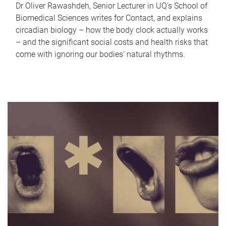
Dr Oliver Rawashdeh, Senior Lecturer in UQ's School of
Biomedical Sciences writes for Contact, and explains
circadian biology – how the body clock actually works
– and the significant social costs and health risks that
come with ignoring our bodies' natural rhythms.