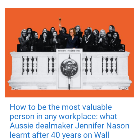
How to be the most valuable
person in any workplace: what
Aussie dealmaker Jennifer Nason
learnt after 40 years on Wall