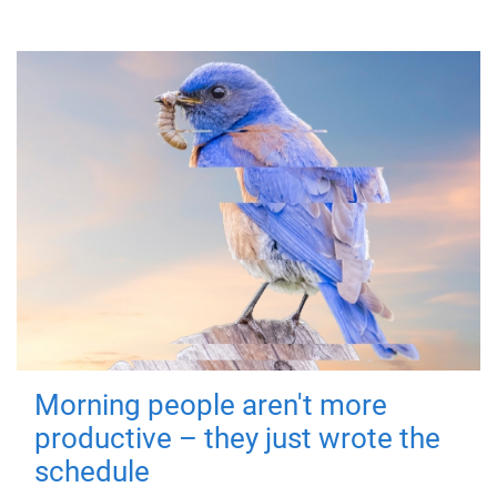
Morning people aren't more
productive – they just wrote the
schedule