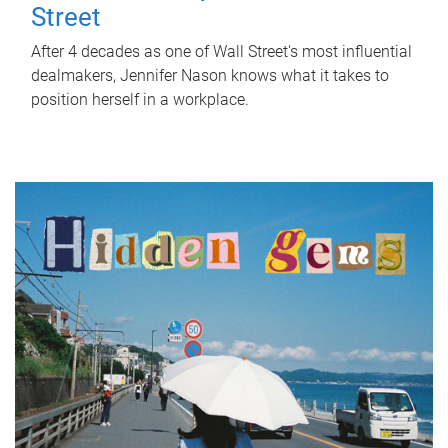
Street
After 4 decades as one of Wall Street's most influential
dealmakers, Jennifer Nason knows what it takes to
position herself in a workplace.