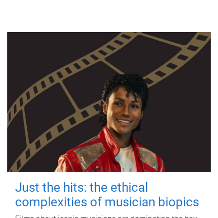
Just the hits: the ethical
complexities of musician biopics