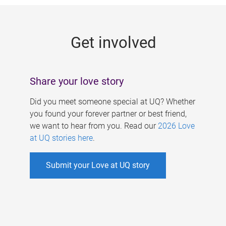
g
e
Get involved
s
Share your love story
Did you meet someone special at UQ? Whether
you found your forever partner or best friend,
we want to hear from you. Read our
2026 Love
at UQ stories here
.
Submit your Love at UQ story