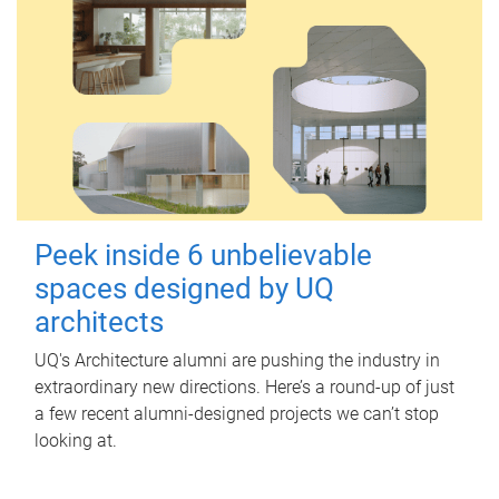
Peek inside 6 unbelievable
spaces designed by UQ
architects
UQ's Architecture alumni are pushing the industry in
extraordinary new directions. Here’s a round-up of just
a few recent alumni-designed projects we can’t stop
looking at.