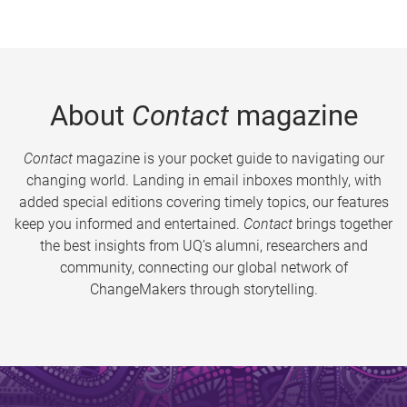
About
Contact
magazine
Contact
magazine is your pocket guide to navigating our
changing world. Landing in email inboxes monthly, with
added special editions covering timely topics, our features
keep you informed and entertained.
Contact
brings together
the best insights from UQ’s alumni, researchers and
community, connecting our global network of
ChangeMakers through storytelling.