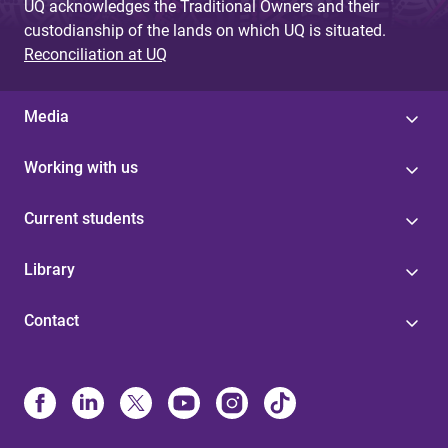
UQ acknowledges the Traditional Owners and their
custodianship of the lands on which UQ is situated.
Reconciliation at UQ
Media
Working with us
Current students
Library
Contact