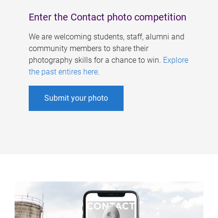
Enter the Contact photo competition
We are welcoming students, staff, alumni and
community members to share their
photography skills for a chance to win.
Explore
the past entires here
.
Submit your photo