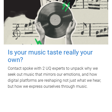
Is your music taste really your
own?
Contact spoke with 2 UQ experts to unpack why we
seek out music that mirrors our emotions, and how
digital platforms are reshaping not just what we hear,
but how we express ourselves through music.