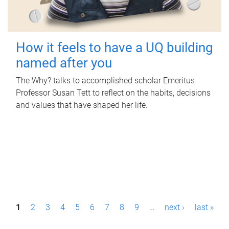
How it feels to have a UQ building
named after you
The Why? talks to accomplished scholar Emeritus
Professor Susan Tett to reflect on the habits, decisions
and values that have shaped her life.
P
1
2
3
4
5
6
7
8
9
…
next ›
last »
a