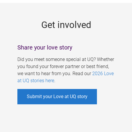
g
e
Get involved
s
Share your love story
Did you meet someone special at UQ? Whether
you found your forever partner or best friend,
we want to hear from you. Read our
2026 Love
at UQ stories here
.
Submit your Love at UQ story