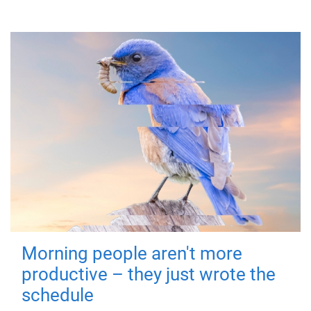
Morning people aren't more
productive – they just wrote the
schedule