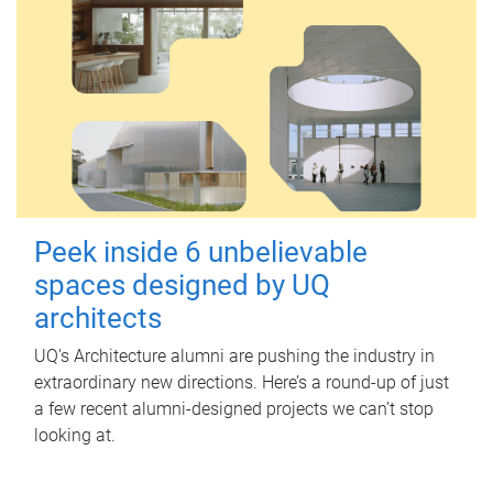
Peek inside 6 unbelievable
spaces designed by UQ
architects
UQ's Architecture alumni are pushing the industry in
extraordinary new directions. Here’s a round-up of just
a few recent alumni-designed projects we can’t stop
looking at.