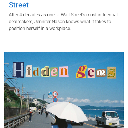
Street
After 4 decades as one of Wall Street's most influential
dealmakers, Jennifer Nason knows what it takes to
position herself in a workplace.