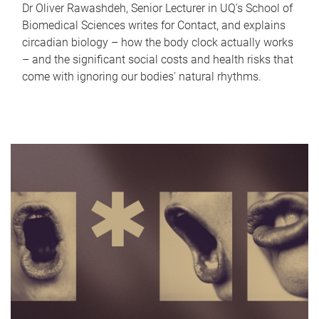
Dr Oliver Rawashdeh, Senior Lecturer in UQ's School of
Biomedical Sciences writes for Contact, and explains
circadian biology – how the body clock actually works
– and the significant social costs and health risks that
come with ignoring our bodies' natural rhythms.