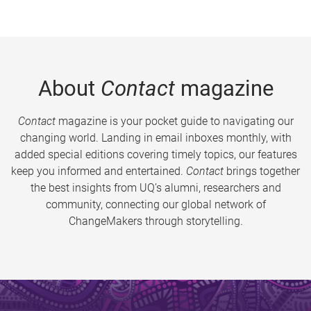
About
Contact
magazine
Contact
magazine is your pocket guide to navigating our
changing world. Landing in email inboxes monthly, with
added special editions covering timely topics, our features
keep you informed and entertained.
Contact
brings together
the best insights from UQ’s alumni, researchers and
community, connecting our global network of
ChangeMakers through storytelling.