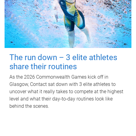
The run down – 3 elite athletes
share their routines
As the 2026 Commonwealth Games kick off in
Glasgow, Contact sat down with 3 elite athletes to
uncover what it really takes to compete at the highest
level and what their day‑to‑day routines look like
behind the scenes.