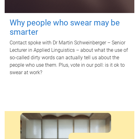
Why people who swear may be
smarter
Contact spoke with Dr Martin Schweinberger – Senior
Lecturer in Applied Linguistics – about what the use of
so-called dirty words can actually tell us about the
people who use them. Plus, vote in our poll: is it ok to
swear at work?