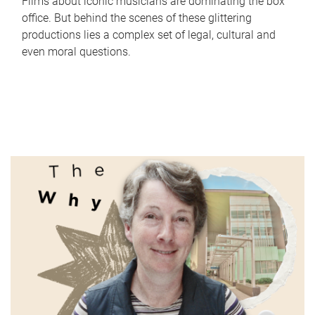
Films about iconic musicians are dominating the box
office. But behind the scenes of these glittering
productions lies a complex set of legal, cultural and
even moral questions.