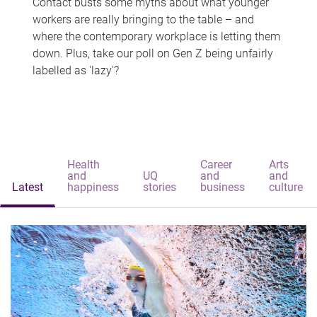
Contact busts some myths about what younger
workers are really bringing to the table – and
where the contemporary workplace is letting them
down. Plus, take our poll on Gen Z being unfairly
labelled as 'lazy'?
Health
Career
Arts
and
UQ
and
and
Latest
happiness
stories
business
culture