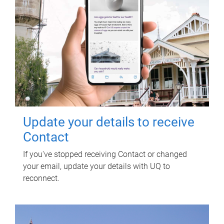
Update your details to receive
Contact
If you've stopped receiving Contact or changed
your email, update your details with UQ to
reconnect.