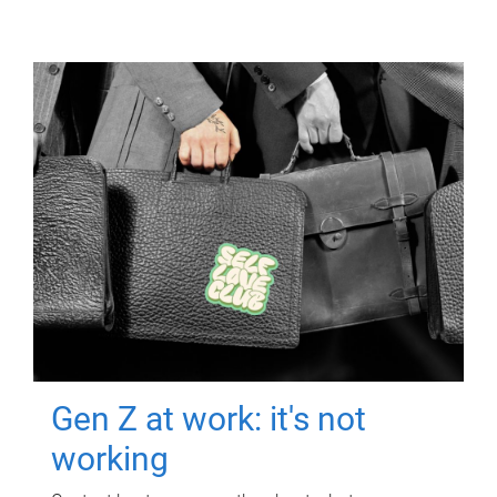
Gen Z at work: it's not
working