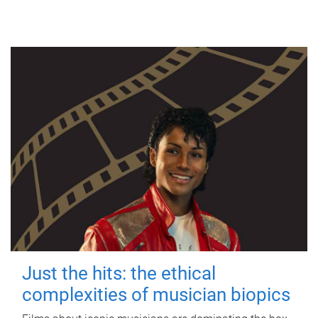
Just the hits: the ethical
complexities of musician biopics