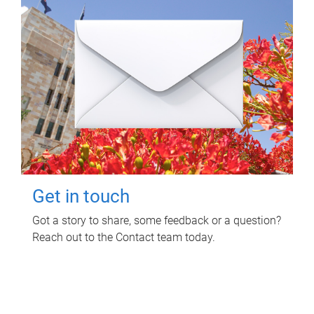
Get in touch
Got a story to share, some feedback or a question?
Reach out to the Contact team today.