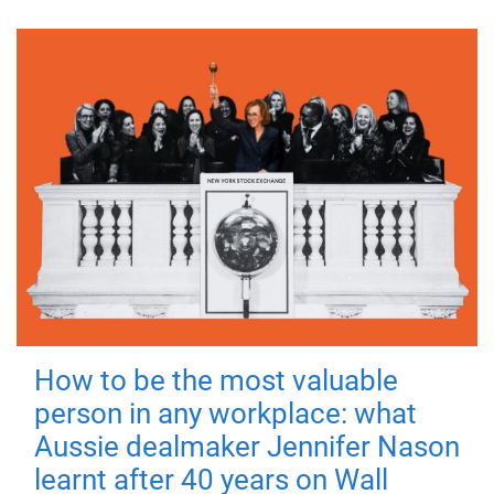
How to be the most valuable
person in any workplace: what
Aussie dealmaker Jennifer Nason
learnt after 40 years on Wall