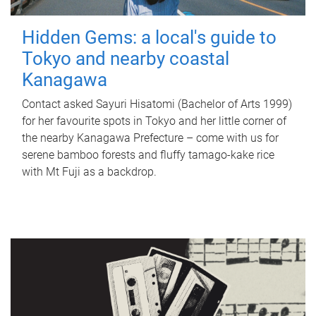
Hidden Gems: a local's guide to
Tokyo and nearby coastal
Kanagawa
Contact asked Sayuri Hisatomi (Bachelor of Arts 1999)
for her favourite spots in Tokyo and her little corner of
the nearby Kanagawa Prefecture – come with us for
serene bamboo forests and fluffy tamago-kake rice
with Mt Fuji as a backdrop.