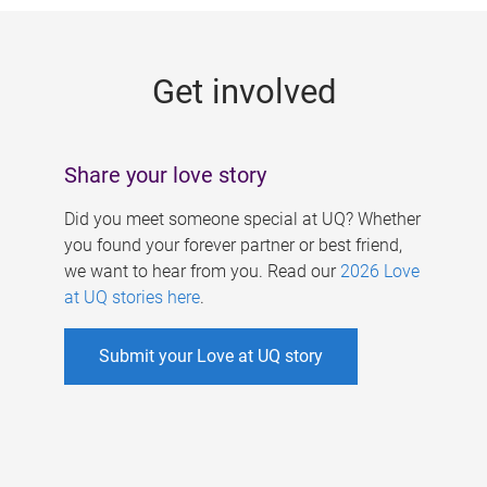
g
e
Get involved
s
Share your love story
Did you meet someone special at UQ? Whether
you found your forever partner or best friend,
we want to hear from you. Read our
2026 Love
at UQ stories here
.
Submit your Love at UQ story