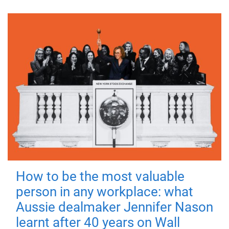
How to be the most valuable
person in any workplace: what
Aussie dealmaker Jennifer Nason
learnt after 40 years on Wall