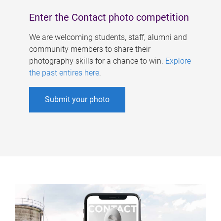
Enter the Contact photo competition
We are welcoming students, staff, alumni and
community members to share their
photography skills for a chance to win.
Explore
the past entires here
.
Submit your photo