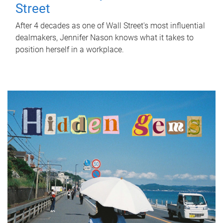
Street
After 4 decades as one of Wall Street's most influential
dealmakers, Jennifer Nason knows what it takes to
position herself in a workplace.