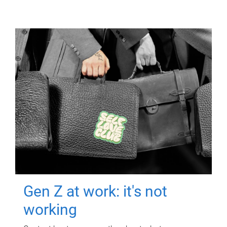
Gen Z at work: it's not
working