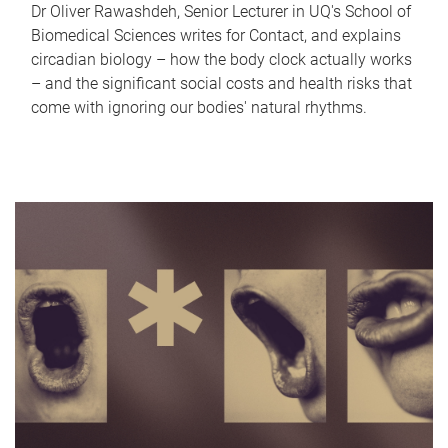
Dr Oliver Rawashdeh, Senior Lecturer in UQ's School of
Biomedical Sciences writes for Contact, and explains
circadian biology – how the body clock actually works
– and the significant social costs and health risks that
come with ignoring our bodies' natural rhythms.