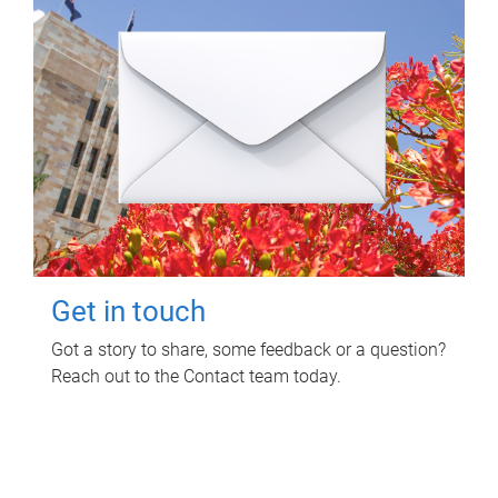
Get in touch
Got a story to share, some feedback or a question?
Reach out to the Contact team today.