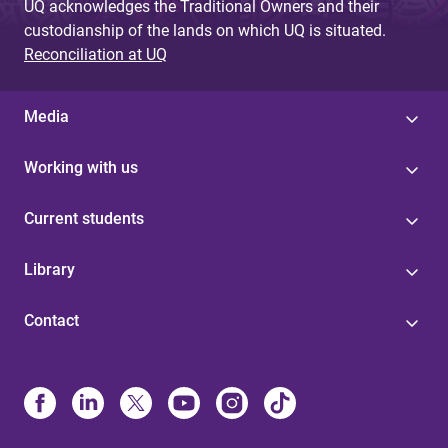
UQ acknowledges the Traditional Owners and their
custodianship of the lands on which UQ is situated.
Reconciliation at UQ
Media
Working with us
Current students
Library
Contact