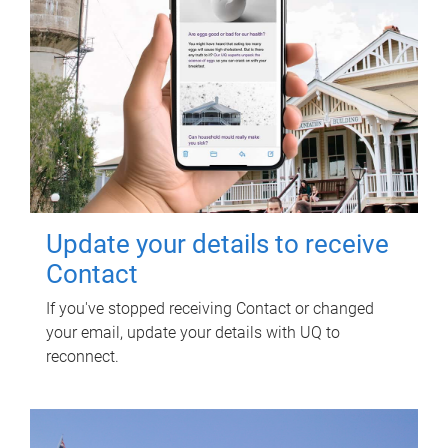
Update your details to receive
Contact
If you've stopped receiving Contact or changed
your email, update your details with UQ to
reconnect.