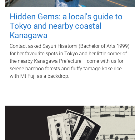
Hidden Gems: a local's guide to
Tokyo and nearby coastal
Kanagawa
Contact asked Sayuri Hisatomi (Bachelor of Arts 1999)
for her favourite spots in Tokyo and her little corner of
the nearby Kanagawa Prefecture – come with us for
serene bamboo forests and fluffy tamago-kake rice
with Mt Fuji as a backdrop.