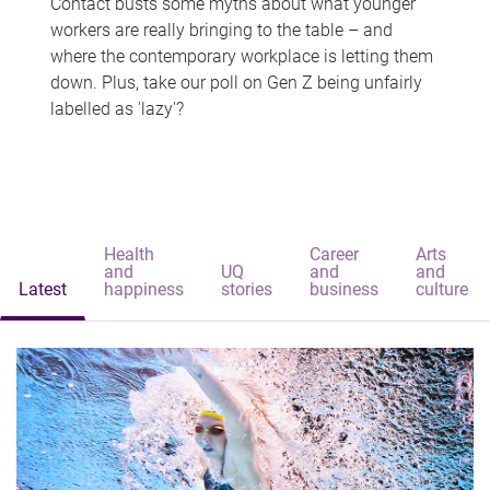
Contact busts some myths about what younger
workers are really bringing to the table – and
where the contemporary workplace is letting them
down. Plus, take our poll on Gen Z being unfairly
labelled as 'lazy'?
Health
Career
Arts
and
UQ
and
and
Latest
happiness
stories
business
culture