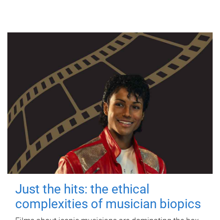
Just the hits: the ethical
complexities of musician biopics