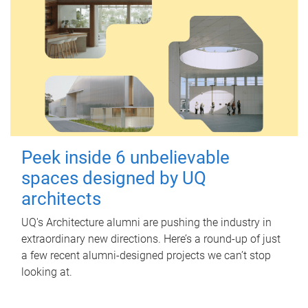
Peek inside 6 unbelievable
spaces designed by UQ
architects
UQ's Architecture alumni are pushing the industry in
extraordinary new directions. Here’s a round-up of just
a few recent alumni-designed projects we can’t stop
looking at.