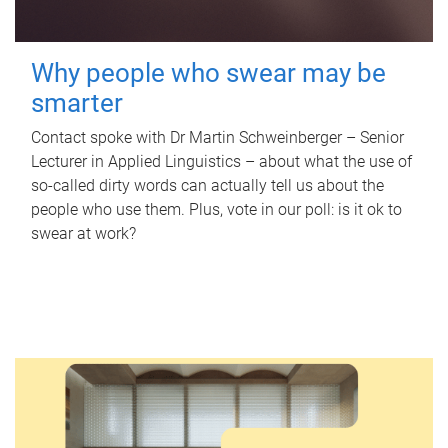
Why people who swear may be
smarter
Contact spoke with Dr Martin Schweinberger – Senior
Lecturer in Applied Linguistics – about what the use of
so-called dirty words can actually tell us about the
people who use them. Plus, vote in our poll: is it ok to
swear at work?