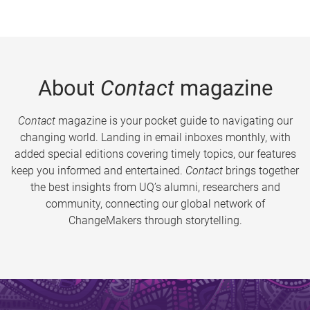
About
Contact
magazine
Contact
magazine is your pocket guide to navigating our
changing world. Landing in email inboxes monthly, with
added special editions covering timely topics, our features
keep you informed and entertained.
Contact
brings together
the best insights from UQ’s alumni, researchers and
community, connecting our global network of
ChangeMakers through storytelling.