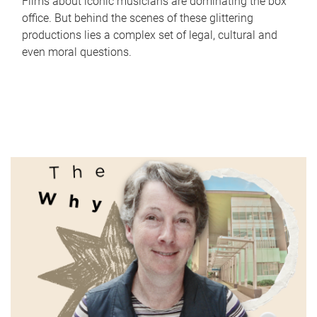
Films about iconic musicians are dominating the box
office. But behind the scenes of these glittering
productions lies a complex set of legal, cultural and
even moral questions.