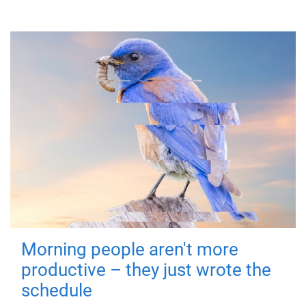
Morning people aren't more
productive – they just wrote the
schedule