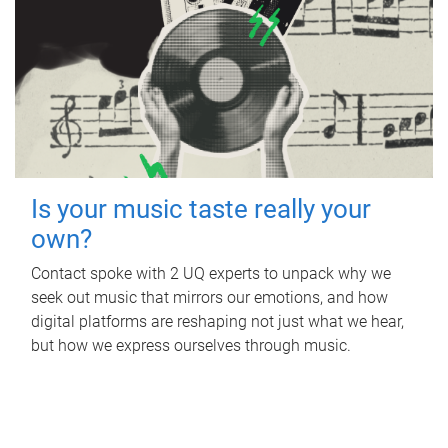
Is your music taste really your
own?
Contact spoke with 2 UQ experts to unpack why we
seek out music that mirrors our emotions, and how
digital platforms are reshaping not just what we hear,
but how we express ourselves through music.