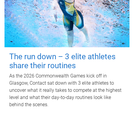
The run down – 3 elite athletes
share their routines
As the 2026 Commonwealth Games kick off in
Glasgow, Contact sat down with 3 elite athletes to
uncover what it really takes to compete at the highest
level and what their day‑to‑day routines look like
behind the scenes.