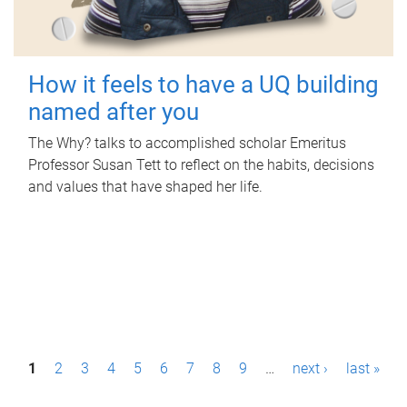
How it feels to have a UQ building
named after you
The Why? talks to accomplished scholar Emeritus
Professor Susan Tett to reflect on the habits, decisions
and values that have shaped her life.
P
1
2
3
4
5
6
7
8
9
…
next ›
last »
a