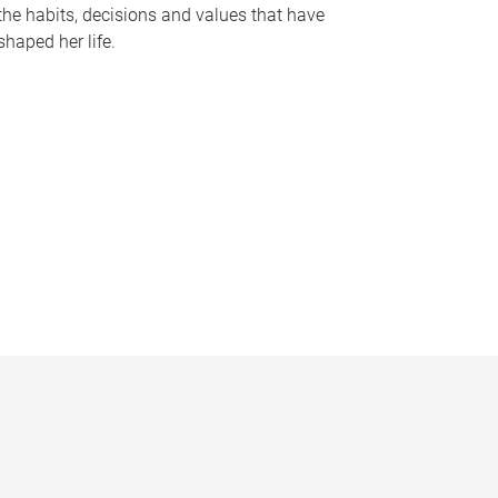
the habits, decisions and values that have
shaped her life.