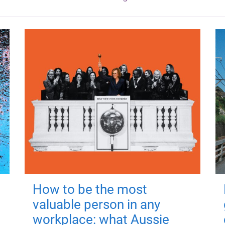
How to be the most
valuable person in any
workplace: what Aussie