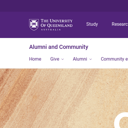
Study
Resear
Alumni and Community
Home
Give
Alumni
Community 