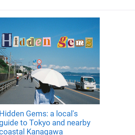
Hidden Gems: a local's
guide to Tokyo and nearby
coastal Kanagawa