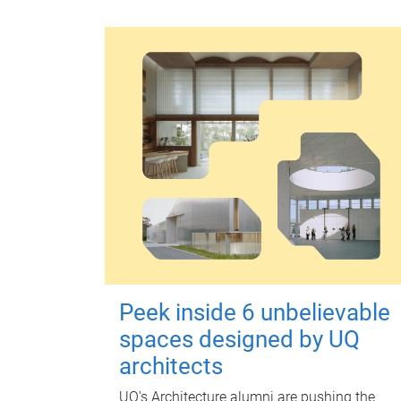
Peek inside 6 unbelievable
spaces designed by UQ
architects
UQ's Architecture alumni are pushing the