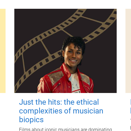
Just the hits: the ethical
complexities of musician
biopics
Films about iconic musicians are dominating