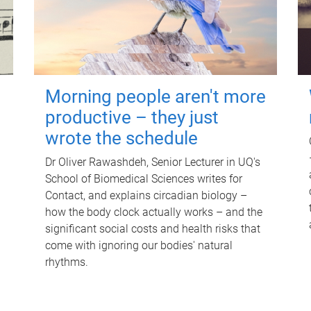
Morning people aren't more
productive – they just
wrote the schedule
Dr Oliver Rawashdeh, Senior Lecturer in UQ's
School of Biomedical Sciences writes for
Contact, and explains circadian biology –
how the body clock actually works – and the
significant social costs and health risks that
come with ignoring our bodies' natural
rhythms.