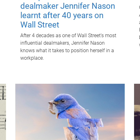
dealmaker Jennifer Nason
learnt after 40 years on
Wall Street
After 4 decades as one of Wall Street's most
influential dealmakers, Jennifer Nason
knows what it takes to position herself in a
workplace.