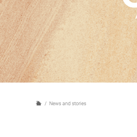
H
News and stories
o
m
e