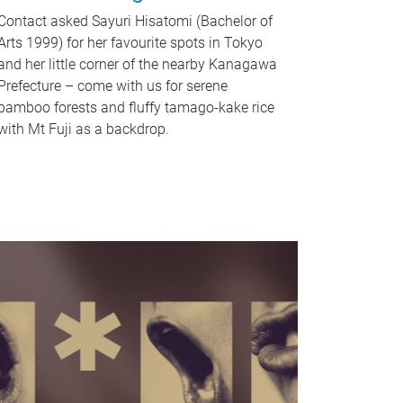
Contact asked Sayuri Hisatomi (Bachelor of
Arts 1999) for her favourite spots in Tokyo
and her little corner of the nearby Kanagawa
Prefecture – come with us for serene
bamboo forests and fluffy tamago-kake rice
with Mt Fuji as a backdrop.