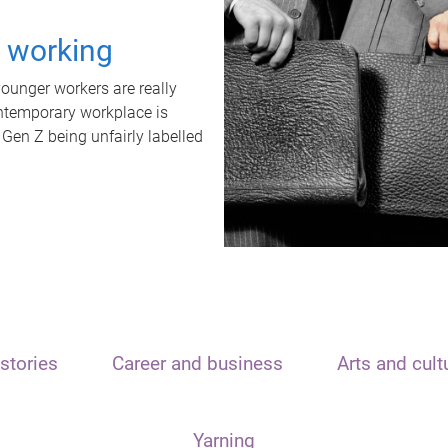
t working
unger workers are really
ontemporary workplace is
 Gen Z being unfairly labelled
stories
Career and business
Arts and cult
Yarning