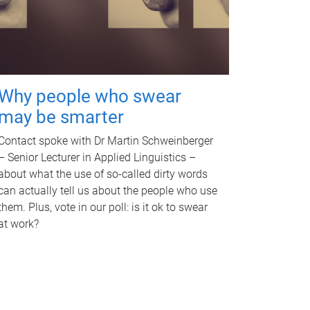
Why people who swear
may be smarter
Contact spoke with Dr Martin Schweinberger
– Senior Lecturer in Applied Linguistics –
about what the use of so-called dirty words
can actually tell us about the people who use
them. Plus, vote in our poll: is it ok to swear
at work?