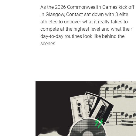
As the 2026 Commonwealth Games kick off
in Glasgow, Contact sat down with 3 elite
athletes to uncover what it really takes to
compete at the highest level and what their
day‑to‑day routines look like behind the
scenes.