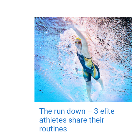
The run down – 3 elite
athletes share their
routines