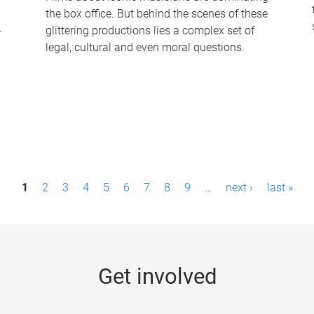
the box office. But behind the scenes of these
-
glittering productions lies a complex set of
legal, cultural and even moral questions.
1
2
3
4
5
6
7
8
9
…
next ›
last »
Get involved