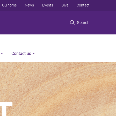
UQ home
News
Events
Give
Contact
Search
Contact us