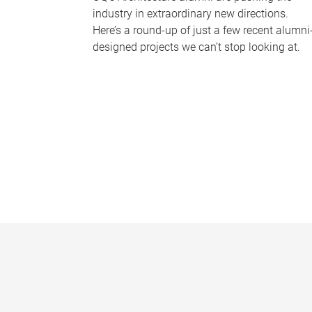
industry in extraordinary new directions.
Here’s a round-up of just a few recent alumni
designed projects we can’t stop looking at.
P
a
g
e
s