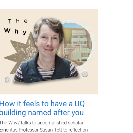
How it feels to have a UQ
building named after you
The Why? talks to accomplished scholar
Emeritus Professor Susan Tett to reflect on