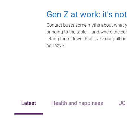
Gen Z at work: it's no
Contact busts some myths about what yo
bringing to the table – and where the c
letting them down. Plus, take our poll on
as 'lazy'?
Latest
Health and happiness
UQ 