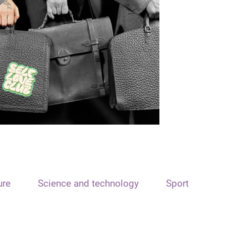
ure
Science and technology
Sport