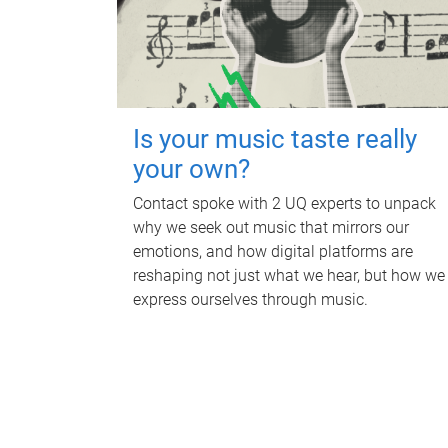
Is your music taste really
your own?
Contact spoke with 2 UQ experts to unpack
why we seek out music that mirrors our
emotions, and how digital platforms are
reshaping not just what we hear, but how we
express ourselves through music.